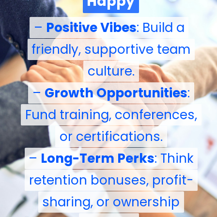
Happy
Happy
–
–
Positive Vibes
Positive Vibes
: Build a
: Build a
friendly, supportive team
friendly, supportive team
culture.
culture.
–
–
Growth Opportunities
Growth Opportunities
:
:
Fund training, conferences,
Fund training, conferences,
or certifications.
or certifications.
–
–
Long-Term Perks
Long-Term Perks
: Think
: Think
retention bonuses, profit-
retention bonuses, profit-
sharing, or ownership
sharing, or ownership