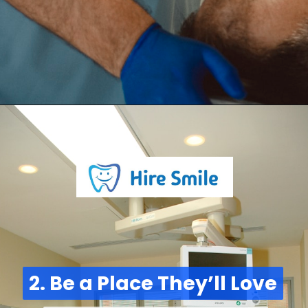
2. Be a Place They’ll Love
2. Be a Place They’ll Love