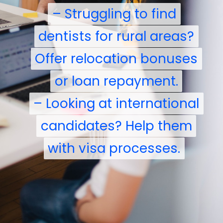
– Struggling to find
– Struggling to find
dentists for rural areas?
dentists for rural areas?
Offer relocation bonuses
Offer relocation bonuses
or loan repayment.
or loan repayment.
– Looking at international
– Looking at international
candidates? Help them
candidates? Help them
with visa processes.
with visa processes.