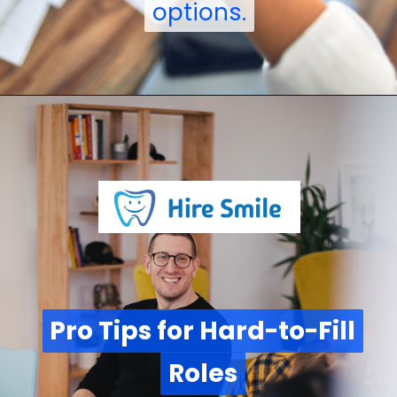
options.
options.
Pro Tips for Hard-to-Fill
Pro Tips for Hard-to-Fill
Roles
Roles