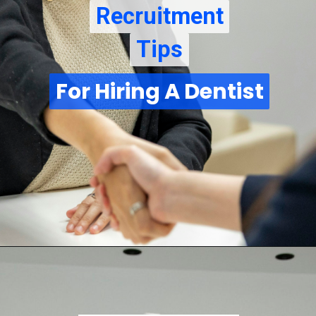
Recruitment
Recruitment
Tips
Tips
For Hiring A Dentist
For Hiring A Dentist