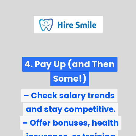
4. Pay Up (and Then
4. Pay Up (and Then
Some!)
Some!)
– Check salary trends
– Check salary trends
and stay competitive.
and stay competitive.
– Offer bonuses, health
– Offer bonuses, health