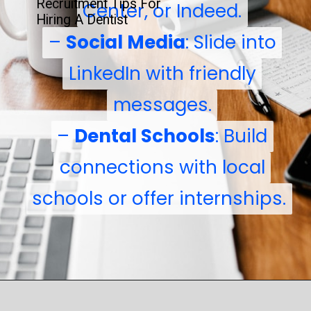
Recruitment Tips For
Center, or Indeed.
Center, or Indeed.
Hiring A Dentist
–
–
Social Media
Social Media
: Slide into
: Slide into
LinkedIn with friendly
LinkedIn with friendly
messages.
messages.
–
–
Dental Schools
Dental Schools
: Build
: Build
connections with local
connections with local
schools or offer internships.
schools or offer internships.