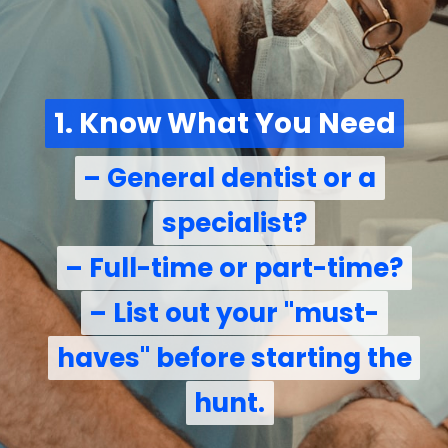
1. Know What You Need
1. Know What You Need
– General dentist or a
– General dentist or a
specialist?
specialist?
– Full-time or part-time?
– Full-time or part-time?
– List out your "must-
– List out your "must-
haves" before starting the
haves" before starting the
hunt.
hunt.