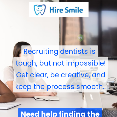
Recruiting dentists is
Recruiting dentists is
tough, but not impossible!
tough, but not impossible!
Get clear, be creative, and
Get clear, be creative, and
keep the process smooth.
keep the process smooth.
Need help finding the
Need help finding the