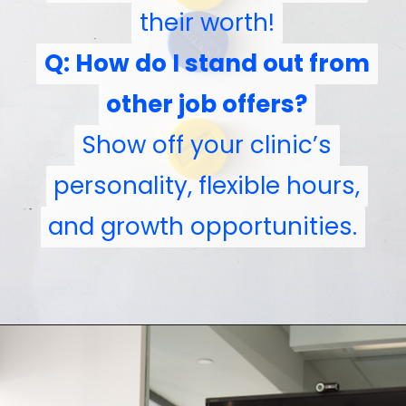
their worth!
Q: How do I stand out from
Q: How do I stand out from
other job offers?
other job offers?
Show off your clinic’s
Show off your clinic’s
personality, flexible hours,
personality, flexible hours,
and growth opportunities.
and growth opportunities.