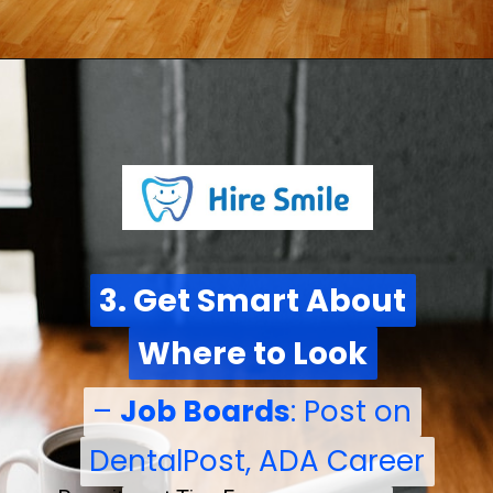
3. Get Smart About
3. Get Smart About
Where to Look
Where to Look
–
–
Job Boards
Job Boards
: Post on
: Post on
DentalPost, ADA Career
DentalPost, ADA Career