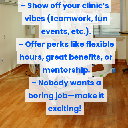
– Show off your clinic’s
– Show off your clinic’s
vibes (teamwork, fun
vibes (teamwork, fun
events, etc.).
events, etc.).
– Offer perks like flexible
– Offer perks like flexible
hours, great benefits, or
hours, great benefits, or
mentorship.
mentorship.
– Nobody wants a
– Nobody wants a
boring job—make it
boring job—make it
exciting!
exciting!