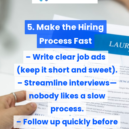
5. Make the Hiring
5. Make the Hiring
Process Fast
Process Fast
– Write clear job ads
– Write clear job ads
(keep it short and sweet).
(keep it short and sweet).
– Streamline interviews—
– Streamline interviews—
nobody likes a slow
nobody likes a slow
process.
process.
– Follow up quickly before
– Follow up quickly before