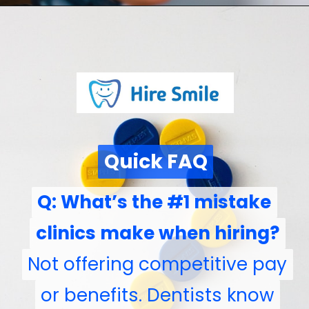
Quick FAQ
Quick FAQ
Q: What’s the #1 mistake
Q: What’s the #1 mistake
clinics make when hiring?
clinics make when hiring?
Not offering competitive pay
Not offering competitive pay
or benefits. Dentists know
or benefits. Dentists know