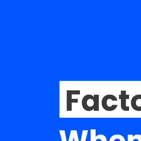
Facto
When