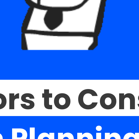
rs to Con
 Planning