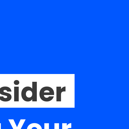
sider
 Your