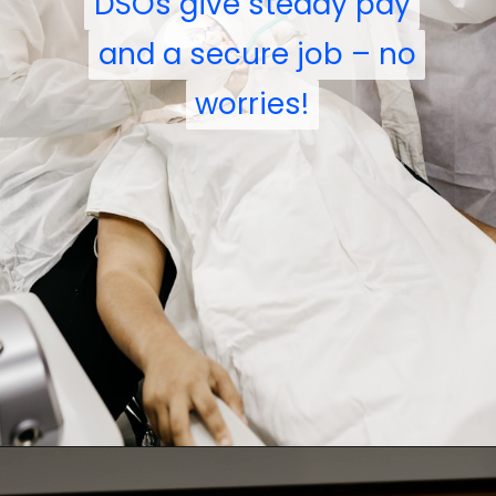
DSOs give steady pay
DSOs give steady pay
and a secure job – no
and a secure job – no
worries!
worries!