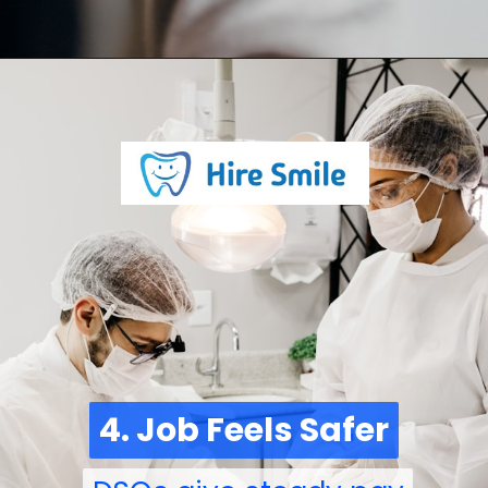
4. Job Feels Safer
4. Job Feels Safer