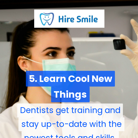
5. Learn Cool New
5. Learn Cool New
Things
Things
Dentists get training and
Dentists get training and
stay up-to-date with the
stay up-to-date with the