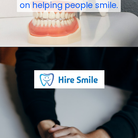
on helping people smile.
on helping people smile.