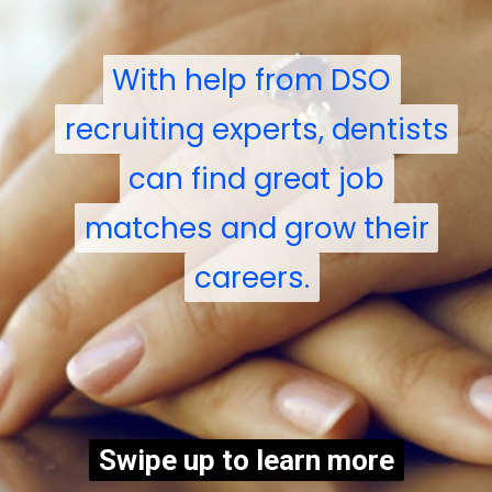
With help from DSO
With help from DSO
recruiting experts, dentists
recruiting experts, dentists
can find great job
can find great job
matches and grow their
matches and grow their
careers.
careers.
Swipe up to learn more
Swipe up to learn more