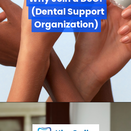
(Dental Support
(Dental Support
Organization)
Organization)