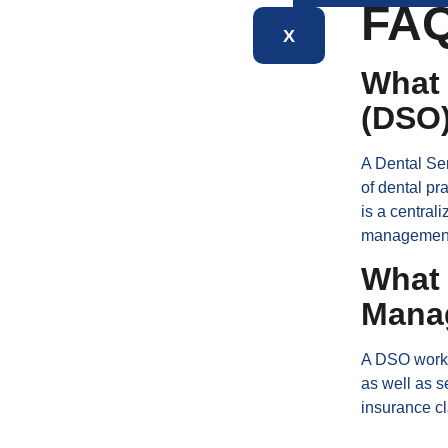
FA
X
What 
(DSO
A Dental Ser
of dental pr
is a central
managemen
What 
Mana
A DSO works 
as well as s
insurance cl