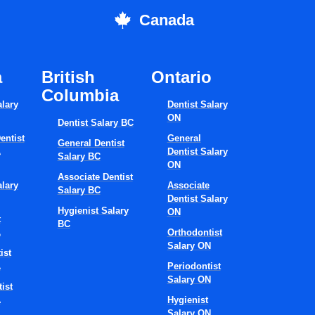
them to areas of professional growth.
Canada
Professional
elopment And Care
a
British
Ontario
Columbia
ancement
alary
Dentist Salary
ON
Dentist Salary BC
entist
General
General Dentist
A
Dentist Salary
iness plan might include career paths that are regularly revie
Salary BC
ON
s for those who are willing to invest time in professional develo
Associate Dentist
alary
Associate
Salary BC
Dentist Salary
Hygienist Salary
ON
t
BC
education programs,
A
Orthodontist
Salary ON
ing sessions,
ist
orkshops at the clinic to improve treatment quality,
A
Periodontist
Salary ON
ortunity to become leaders in the organization or even get a boa
ist
A
Hygienist
Salary ON