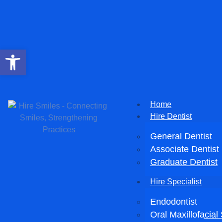
Open toolbar
Home
Hire Dentist
General Dentist
Associate Dentist
Graduate Dentist
Hire Specialist
Endodontist
Oral Maxillofacia