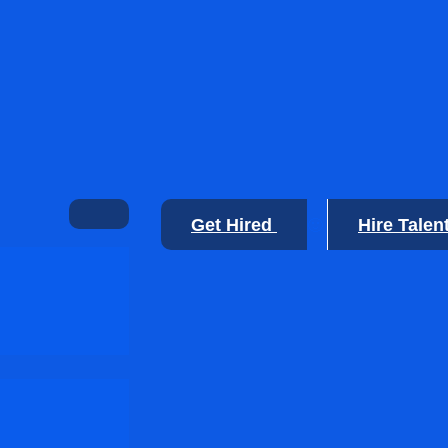
Get Hired
Hire Talen
🙂