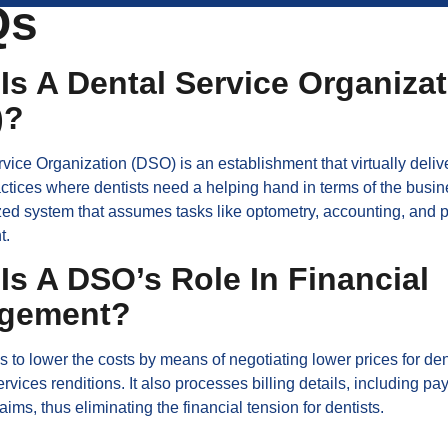
Qs
Is A Dental Service Organiza
)?
vice Organization (DSO) is an establishment that virtually delive
actices where dentists need a helping hand in terms of the busine
ized system that assumes tasks like optometry, accounting, and 
t.
Is A DSO’s Role In Financial
gement?
to lower the costs by means of negotiating lower prices for den
ervices renditions. It also processes billing details, including pa
aims, thus eliminating the financial tension for dentists.