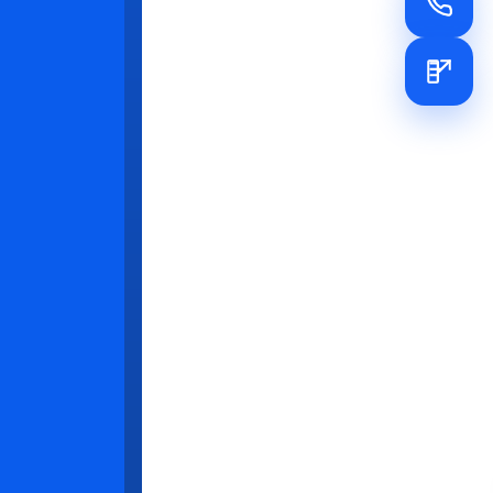
er
wed and
pment. For
rd-level