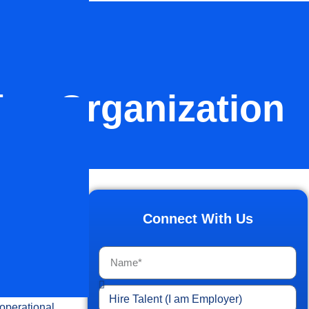
ice Organization
ancial
logy
Connect With Us
 this is
upport
 operational