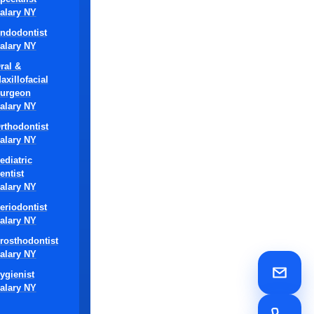
alary NY
y non-
ndodontist
alary NY
ral &
axillofacial
 real
urgeon
alary NY
rthodontist
alary NY
ediatric
entist
alary NY
eriodontist
alary NY
rosthodontist
state-of-the-
alary NY
a DSO-owned
ygienist
ed treatment
alary NY
t care and