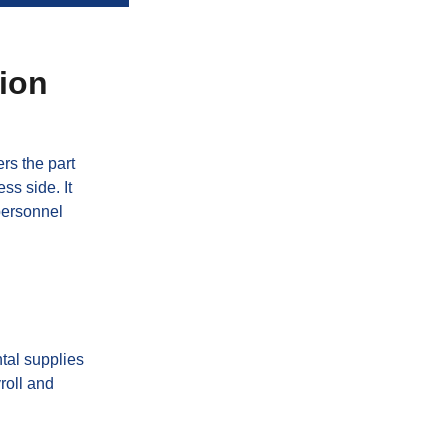
tion
rs the part
ss side. It
personnel
tal supplies
yroll and