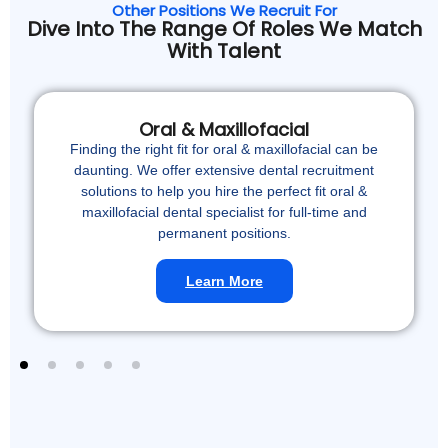
Other Positions We Recruit For
Dive Into The Range Of Roles We Match
With Talent
Oral & Maxillofacial
Finding the right fit for oral & maxillofacial can be
daunting. We offer extensive dental recruitment
solutions to help you hire the perfect fit oral &
maxillofacial dental specialist for full-time and
permanent positions.
Learn More