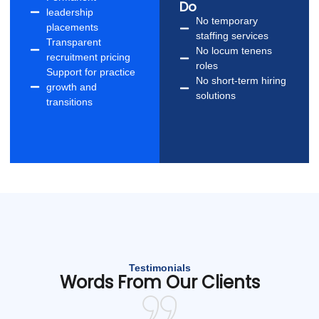
Do
leadership
No temporary
placements
staffing services
Transparent
No locum tenens
recruitment pricing
roles
Support for practice
No short-term hiring
growth and
solutions
transitions
Testimonials
Words From Our Clients