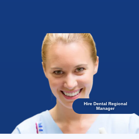
Hire Dental Regional
Manager