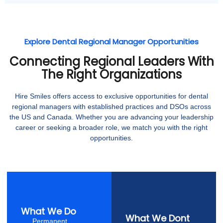
Explore Dental Regional Manager Opportunities
Connecting Regional Leaders With
The Right Organizations
Hire Smiles offers access to exclusive opportunities for dental
regional managers with established practices and DSOs across
the US and Canada. Whether you are advancing your leadership
career or seeking a broader role, we match you with the right
opportunities.
What We Do
What We Dont
Permanent