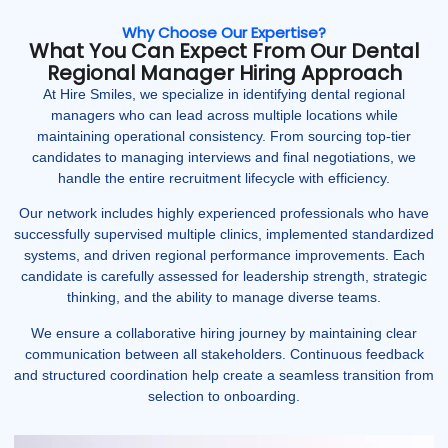
Why Choose Our Expertise?
What You Can Expect From Our Dental
Regional Manager Hiring Approach
At Hire Smiles, we specialize in identifying dental regional
managers who can lead across multiple locations while
maintaining operational consistency. From sourcing top-tier
candidates to managing interviews and final negotiations, we
handle the entire recruitment lifecycle with efficiency.
Our network includes highly experienced professionals who have
successfully supervised multiple clinics, implemented standardized
systems, and driven regional performance improvements. Each
candidate is carefully assessed for leadership strength, strategic
thinking, and the ability to manage diverse teams.
We ensure a collaborative hiring journey by maintaining clear
communication between all stakeholders. Continuous feedback
and structured coordination help create a seamless transition from
selection to onboarding.