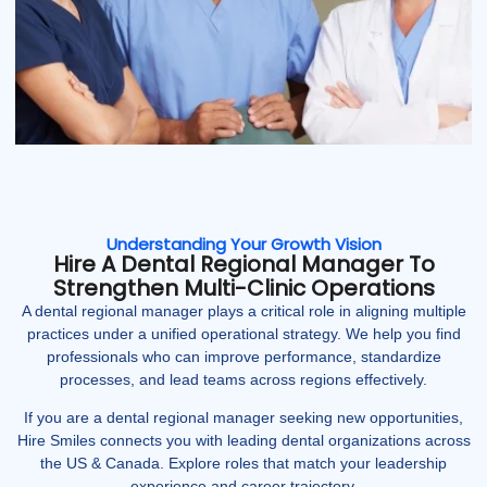
Understanding Your Growth Vision
Hire A Dental Regional Manager To
Strengthen Multi-Clinic Operations
A dental regional manager plays a critical role in aligning multiple
practices under a unified operational strategy. We help you find
professionals who can improve performance, standardize
processes, and lead teams across regions effectively.
If you are a dental regional manager seeking new opportunities,
Hire Smiles connects you with leading dental organizations across
the US & Canada. Explore roles that match your leadership
experience and career trajectory.