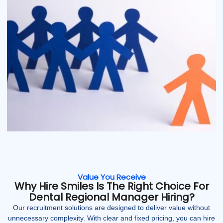
Value You Receive
Why Hire Smiles Is The Right Choice For
Dental Regional Manager Hiring?
Our recruitment solutions are designed to deliver value without
unnecessary complexity. With clear and fixed pricing, you can hire