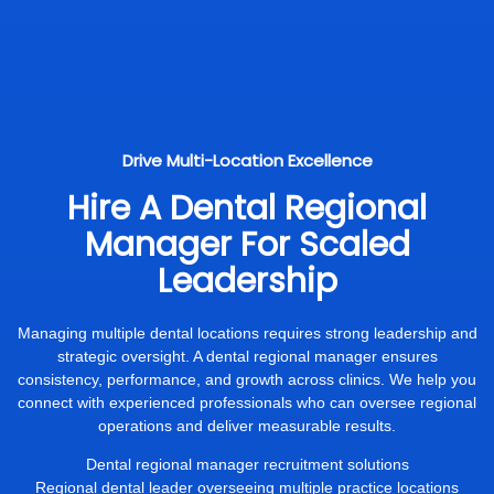
Drive Multi-Location Excellence
Hire A Dental Regional
Manager For Scaled
Leadership
Managing multiple dental locations requires strong leadership and
strategic oversight. A dental regional manager ensures
consistency, performance, and growth across clinics. We help you
connect with experienced professionals who can oversee regional
operations and deliver measurable results.
Dental regional manager recruitment solutions
Regional dental leader overseeing multiple practice locations