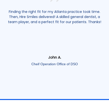
ime.
Building a top-notch team in Boston is easier with Hire
t, a
Smiles. They found me as an endodontists who shares
nks!
my passion and connects with patients. Highly
recommend it!
Emily J.
Owner and Primary Dentist