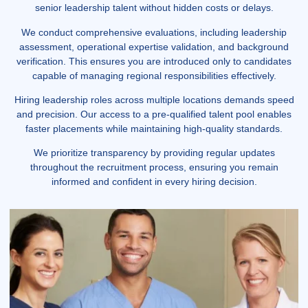
senior leadership talent without hidden costs or delays.
We conduct comprehensive evaluations, including leadership
assessment, operational expertise validation, and background
verification. This ensures you are introduced only to candidates
capable of managing regional responsibilities effectively.
Hiring leadership roles across multiple locations demands speed
and precision. Our access to a pre-qualified talent pool enables
faster placements while maintaining high-quality standards.
We prioritize transparency by providing regular updates
throughout the recruitment process, ensuring you remain
informed and confident in every hiring decision.