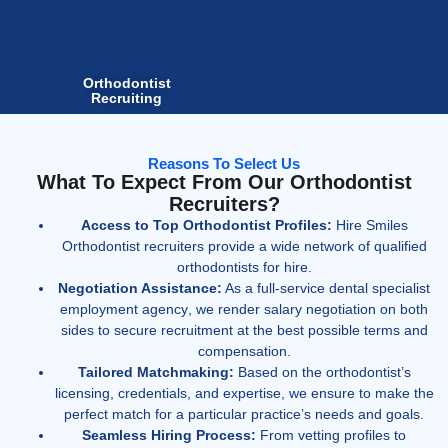
Orthodontist
Recruiting
Reasons To Select Us
What To Expect From Our Orthodontist
Recruiters?
Access to Top Orthodontist Profiles:
Hire Smiles
Orthodontist recruiters provide a wide network of qualified
orthodontists for hire.
Negotiation Assistance:
As a full-service
dental specialist
employment agency
, we render salary negotiation on both
sides to secure recruitment at the best possible terms and
compensation.
Tailored Matchmaking:
Based on the orthodontist’s
licensing, credentials, and expertise, we ensure to make the
perfect match for a particular practice’s needs and goals.
Seamless Hiring Process:
From vetting profiles to