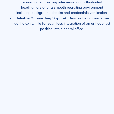
screening and setting interviews, our orthodontist
headhunters offer a smooth recruiting environment
including background checks and credentials verification.
Reliable Onboarding Support:
Besides hiring needs, we
go the extra mile for seamless integration of an orthodontist
position into a dental office.