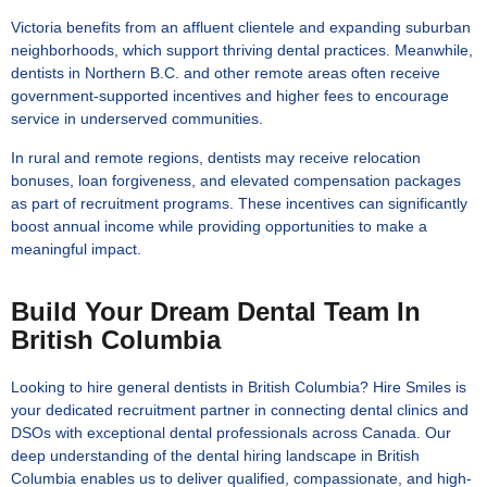
Victoria benefits from an affluent clientele and expanding suburban
neighborhoods, which support thriving dental practices. Meanwhile,
dentists in Northern B.C. and other remote areas often receive
government-supported incentives and higher fees to encourage
service in underserved communities.
In rural and remote regions, dentists may receive relocation
bonuses, loan forgiveness, and elevated compensation packages
as part of recruitment programs. These incentives can significantly
boost annual income while providing opportunities to make a
meaningful impact.
Build Your Dream Dental Team In
British Columbia
Looking to hire general dentists in British Columbia? Hire Smiles is
your dedicated recruitment partner in connecting dental clinics and
DSOs with exceptional dental professionals across Canada. Our
deep understanding of the dental hiring landscape in British
Columbia enables us to deliver qualified, compassionate, and high-