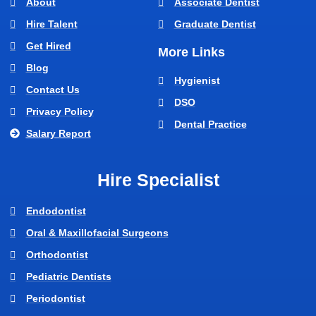
About
Associate Dentist
Hire Talent
Graduate Dentist
Get Hired
More Links
Blog
Hygienist
Contact Us
DSO
Privacy Policy
Dental Practice
Salary Report
Hire Specialist
Endodontist
Oral & Maxillofacial Surgeons
Orthodontist
Pediatric Dentists
Periodontist