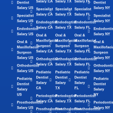
Salary CA
Salary TX
Salary FL
Dentist
Dentist
Salary US
Salary NY
Specialist
Specialist
Specialist
Salary CA
Salary TX
Salary FL
Specialist
Specialist
Salary US
Salary NY
Endodontist
Endodontist
Endodontist
Salary CA
Salary TX
Salary FL
Endodontist
Endodontis
Salary US
Salary NY
Oral &
Oral &
Oral &
Maxillofacial
Maxillofacial
Maxillofacial
Oral &
Oral &
Surgeon
Surgeon
Surgeon
Maxillofacial
Maxillofaci
Salary CA
Salary TX
Salary FL
Surgeon
Surgeon
Salary US
Salary NY
Orthodontist
Orthodontist
Orthodontist
Salary CA
Salary TX
Salary FL
Orthodontist
Orthodonti
Salary US
Salary NY
Pediatric
Pediatric
Pediatric
Dentist
Dentist
Dentist
Pediatric
Pediatric
Salary
Salary
Salary
Dentist
Dentist
CA
TX
FL
Salary
Salary
US
NY
Periodontist
Periodontist
Periodontist
Salary CA
Salary TX
Salary FL
Prosthodontist
Periodontis
Salary US
Salary NY
Prosthodontist
Prosthodontist
Prosthodontist