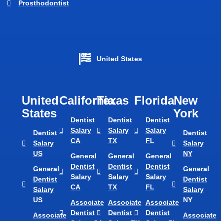
Prosthodontist
United States
United
California
Texas​
Florida​
New
States
York
Dentist
Dentist
Dentist
Salary
Salary
Salary
Dentist
Dentist
CA
TX
FL
Salary
Salary
US
NY
General
General
General
Dentist
Dentist
Dentist
General
General
Salary
Salary
Salary
Dentist
Dentist
CA
TX
FL
Salary
Salary
US
NY
Associate
Associate
Associate
Dentist
Dentist
Dentist
Associate
Associate