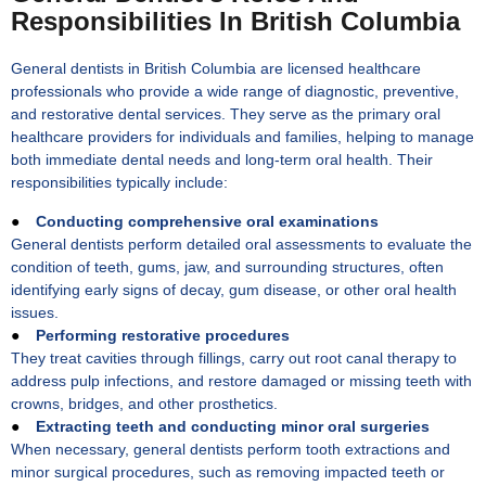
Responsibilities In British Columbia
General dentists in British Columbia are licensed healthcare
professionals who provide a wide range of diagnostic, preventive,
and restorative dental services. They serve as the primary oral
healthcare providers for individuals and families, helping to manage
both immediate dental needs and long-term oral health. Their
responsibilities typically include:
●
Conducting comprehensive oral examinations
General dentists perform detailed oral assessments to evaluate the
condition of teeth, gums, jaw, and surrounding structures, often
identifying early signs of decay, gum disease, or other oral health
issues.
●
Performing restorative procedures
They treat cavities through fillings, carry out root canal therapy to
address pulp infections, and restore damaged or missing teeth with
crowns, bridges, and other prosthetics.
●
Extracting teeth and conducting minor oral surgeries
When necessary, general dentists perform tooth extractions and
minor surgical procedures, such as removing impacted teeth or