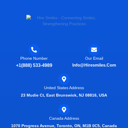
Phone Number
Our Email
Info@hiresmiles.com
+1(888) 533-4989
United States Address
23 Mudie Ct, East Brunswick, NJ 08816, USA
Canada Address
1070 Progress Avenue, Toronto, ON, M1B 0C5, Canada