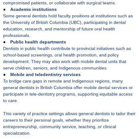
compromised patients, or collaborate with surgical teams.
●
Academic institutions
Some general dentists hold faculty positions at institutions such as
the University of British Columbia (UBC), participating in dental
education, research, and mentorship of future oral health
professionals.
●
Public health departments
Dentists in public health contribute to provincial initiatives such as
school-based screenings, oral health promotion, and policy
development. They may also work with mobile dental units that
serve children, seniors, and Indigenous communities.
●
Mobile and teledentistry services
To bridge care gaps in remote and Indigenous regions, many
general dentists in British Columbia offer mobile dental services or
participate in tele-dentistry programs, supporting equitable access
to care.
This variety of practice settings allows general dentists to tailor their
careers to their personal goals, whether they prioritize
entrepreneurship, community service, teaching, or clinical
specialization.