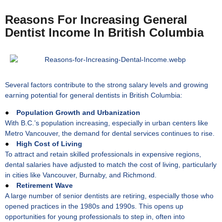
Reasons For Increasing General
Dentist Income In British Columbia
Several factors contribute to the strong salary levels and growing
earning potential for general dentists in British Columbia:
●
Population Growth and Urbanization
With B.C.’s population increasing, especially in urban centers like
Metro Vancouver, the demand for dental services continues to rise.
●
High Cost of Living
To attract and retain skilled professionals in expensive regions,
dental salaries have adjusted to match the cost of living, particularly
in cities like Vancouver, Burnaby, and Richmond.
●
Retirement Wave
A large number of senior dentists are retiring, especially those who
opened practices in the 1980s and 1990s. This opens up
opportunities for young professionals to step in, often into