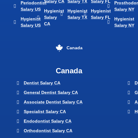
Salary CA
Salary TX
Salary FL
Periodontist
Prosthodon
Salary US
Salary NY
Hygienist
Hygienist
Hygienist
Salary
Salary TX
Salary FL
Hygienist
Hygienist
CA
Salary US
Salary NY
Canada
Canada
Dentist Salary CA
D
General Dentist Salary CA
G
Associate Dentist Salary CA
A
Specialist Salary CA
H
Endodontist Salary CA
Orthodontist Salary CA