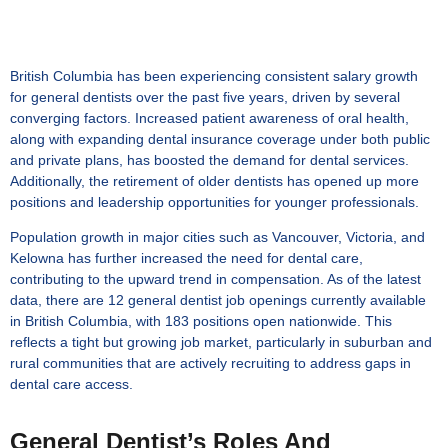
British Columbia has been experiencing consistent salary growth
for general dentists over the past five years, driven by several
converging factors. Increased patient awareness of oral health,
along with expanding dental insurance coverage under both public
and private plans, has boosted the demand for dental services.
Additionally, the retirement of older dentists has opened up more
positions and leadership opportunities for younger professionals.
Population growth in major cities such as Vancouver, Victoria, and
Kelowna has further increased the need for dental care,
contributing to the upward trend in compensation. As of the latest
data, there are 12 general dentist job openings currently available
in British Columbia, with 183 positions open nationwide. This
reflects a tight but growing job market, particularly in suburban and
rural communities that are actively recruiting to address gaps in
dental care access.
General Dentist’s Roles And