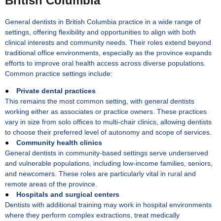
British Columbia
General dentists in British Columbia practice in a wide range of
settings, offering flexibility and opportunities to align with both
clinical interests and community needs. Their roles extend beyond
traditional office environments, especially as the province expands
efforts to improve oral health access across diverse populations.
Common practice settings include:
●
Private dental practices
This remains the most common setting, with general dentists
working either as associates or practice owners. These practices
vary in size from solo offices to multi-chair clinics, allowing dentists
to choose their preferred level of autonomy and scope of services.
●
Community health clinics
General dentists in community-based settings serve underserved
and vulnerable populations, including low-income families, seniors,
and newcomers. These roles are particularly vital in rural and
remote areas of the province.
●
Hospitals and surgical centers
Dentists with additional training may work in hospital environments
where they perform complex extractions, treat medically