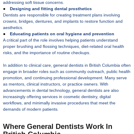
addressing soft tissue concerns.
●
Designing and fitting dental prosthetics
Dentists are responsible for creating treatment plans involving
crowns, bridges, dentures, and implants to restore function and
aesthetics.
●
Educating patients on oral hygiene and prevention
A critical part of the role involves helping patients understand
proper brushing and flossing techniques, diet-related oral health
risks, and the importance of routine checkups.
In addition to clinical care, general dentists in British Columbia often
engage in broader roles such as community outreach, public health
promotion, and continuing professional development. Many serve
as mentors, clinical instructors, or practice owners. With
advancements in dental technology, general dentists are also
increasingly offering services in cosmetic dentistry, digital
workflows, and minimally invasive procedures that meet the
demands of modern patients.
Where General Dentists Work In