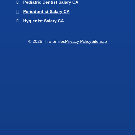
Pediatric Dentist Salary CA
Periodontist Salary CA
Hygienist Salary CA
© 2026 Hire Smiles
Privacy Policy
Sitemap