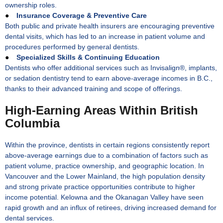
ownership roles.
●
Insurance Coverage & Preventive Care
Both public and private health insurers are encouraging preventive
dental visits, which has led to an increase in patient volume and
procedures performed by general dentists.
●
Specialized Skills & Continuing Education
Dentists who offer additional services such as Invisalign®, implants,
or sedation dentistry tend to earn above-average incomes in B.C.,
thanks to their advanced training and scope of offerings.
High-Earning Areas Within British
Columbia
Within the province, dentists in certain regions consistently report
above-average earnings due to a combination of factors such as
patient volume, practice ownership, and geographic location. In
Vancouver and the Lower Mainland, the high population density
and strong private practice opportunities contribute to higher
income potential. Kelowna and the Okanagan Valley have seen
rapid growth and an influx of retirees, driving increased demand for
dental services.