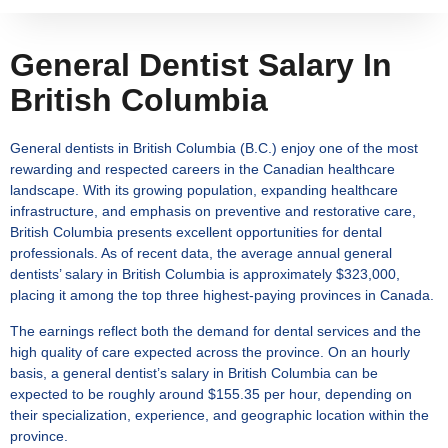
General Dentist Salary In
British Columbia
General dentists in British Columbia (B.C.) enjoy one of the most
rewarding and respected careers in the Canadian healthcare
landscape. With its growing population, expanding healthcare
infrastructure, and emphasis on preventive and restorative care,
British Columbia presents excellent opportunities for dental
professionals. As of recent data, the average annual
general
dentists’ salary in British Columbia
is approximately $323,000,
placing it among the top three highest-paying provinces in Canada.
The earnings reflect both the demand for dental services and the
high quality of care expected across the province. On an hourly
basis, a
general dentist’s salary in British Columbia
can be
expected to be roughly around $155.35 per hour, depending on
their specialization, experience, and geographic location within the
province.