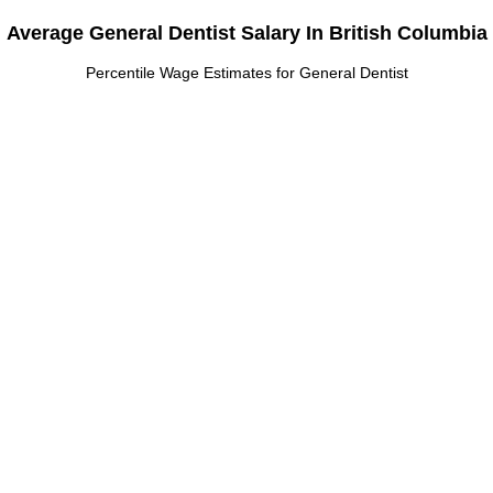
Average General Dentist Salary In British Columbia
Percentile Wage Estimates for General Dentist