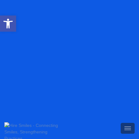
Open toolbar