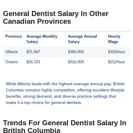
General Dentist Salary In Other
Canadian Provinces
Province
Average Monthly
Average Annual
Hourly
Salary
Salary
Wage
Alberta
$31,667
$380,000
$183/hour
Ontario
$26,333
$316,000
$152/hour
While Alberta leads with the highest average annual pay, British
Columbia remains highly competitive, offering excellent lifestyle
benefits, strong demand, and diverse practice settings that
make it a top choice for general dentists.
Trends For General Dentist Salary In
British Columbia