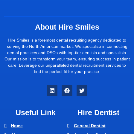
About Hire Smiles
Hire Smiles is a foremost dental recruiting agency dedicated to
serving the North American market. We specialize in connecting
dental practices and DSOs with top-tier dentists and specialists.
Our mission is to transform your team, ensuring success in patient
care. Leverage our unparalleled dental recruitment services to
find the perfect fit for your practice.
Useful Link
Hire Dentist
Home
General Dentist