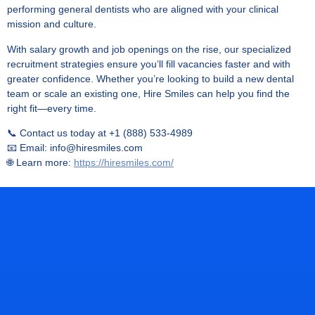
performing general dentists who are aligned with your clinical
mission and culture.
With salary growth and job openings on the rise, our specialized
recruitment strategies ensure you’ll fill vacancies faster and with
greater confidence. Whether you’re looking to build a new dental
team or scale an existing one, Hire Smiles can help you find the
right fit—every time.
📞 Contact us today at +1 (888) 533-4989
📧 Email: info@hiresmiles.com
🌐 Learn more:
https://hiresmiles.com/