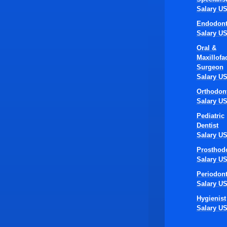
Salary U
Endodont
Salary U
Oral &
Maxillofac
Surgeon
Salary U
Orthodont
Salary U
Pediatric
Dentist
Salary U
Prosthodo
Salary U
Periodont
Salary U
Hygienist
Salary U