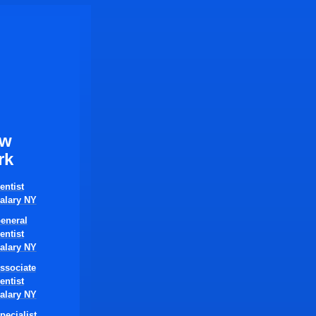
ew
rk
entist
alary NY
eneral
entist
alary NY
ssociate
entist
alary NY
pecialist