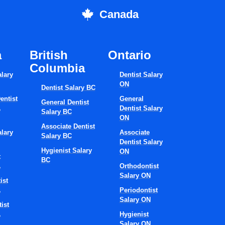
Canada
a
British
Ontario
Columbia
alary
Dentist Salary
ON
Dentist Salary BC
entist
General
General Dentist
A
Dentist Salary
Salary BC
ON
Associate Dentist
alary
Associate
Salary BC
Dentist Salary
Hygienist Salary
ON
t
BC
A
Orthodontist
Salary ON
ist
A
Periodontist
Salary ON
ist
A
Hygienist
Salary ON