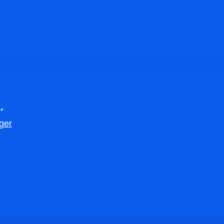
r
ger