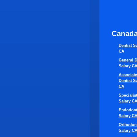
Canad
Dentist S
CA
General D
Salary C
Associate
Dentist S
CA
Specialis
Salary C
Endodont
Salary C
Orthodont
Salary C