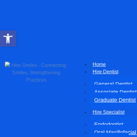
Open toolbar
Home
Hire Dentist
General Dentist
Associate Dentist
Graduate Dentist
Hire Specialist
Endodontist
Oral Maxillofacia