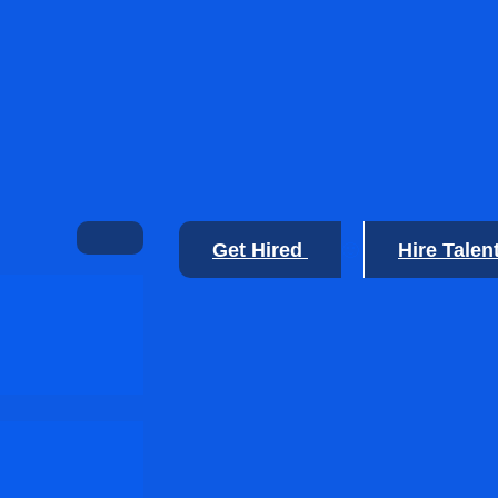
Get Hired
Hire Talen
🙂