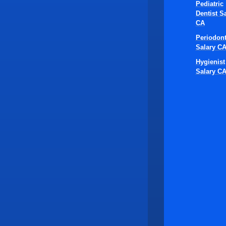
Pediatric
Dentist S
CA
Periodont
Salary C
Hygienist
Salary C