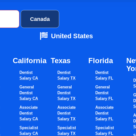
ates
Canada
United States
California
Texas​
Florida​
N
Yo
Dentist
Dentist
Dentist
Salary CA
Salary TX
Salary FL
D
S
S
General
General
General
Dentist
Dentist
Dentist
G
Salary CA
Salary TX
Salary FL
D
S
S
Associate
Associate
Associate
Dentist
Dentist
Dentist
A
Salary CA
Salary TX
Salary FL
D
S
S
Specialist
Specialist
Specialist
Salary CA
Salary TX
Salary FL
t
S