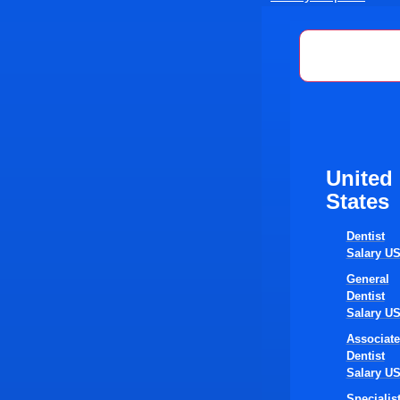
United St
United
States
Dentist
Salary U
General
Dentist
Salary U
Associate
Dentist
Salary U
Specialis