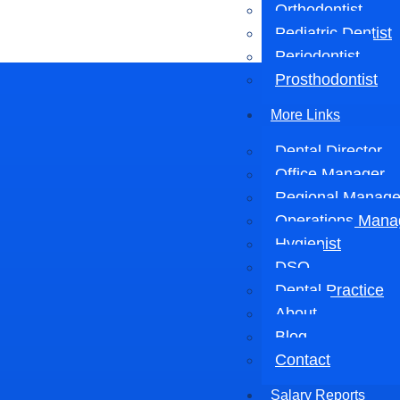
Orthodontist
Pediatric Dentist
Periodontist
Prosthodontist
More Links
Dental Director
Office Manager
Regional Manage
Operations Mana
Hygienist
DSO
Dental Practice
About
Blog
Contact
Salary Reports