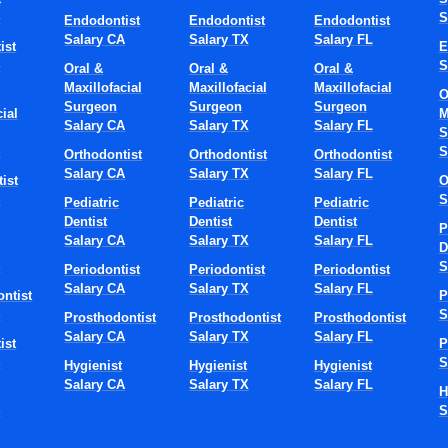
S
S
Endodontist
Endodontist
Endodontist
Salary CA
Salary TX
Salary FL
ist
E
S
S
Oral &
Oral &
Oral &
Maxillofacial
Maxillofacial
Maxillofacial
O
Surgeon
Surgeon
Surgeon
ial
M
Salary CA
Salary TX
Salary FL
S
S
S
Orthodontist
Orthodontist
Orthodontist
Salary CA
Salary TX
Salary FL
ist
O
S
S
Pediatric
Pediatric
Pediatric
Dentist
Dentist
Dentist
P
Salary CA
Salary TX
Salary FL
D
S
S
Periodontist
Periodontist
Periodontist
Salary CA
Salary TX
Salary FL
ntist
P
S
S
Prosthodontist
Prosthodontist
Prosthodontist
Salary CA
Salary TX
Salary FL
ist
P
S
S
Hygienist
Hygienist
Hygienist
Salary CA
Salary TX
Salary FL
H
S
S