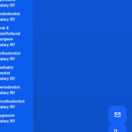
alary NY
ndodontist
alary NY
ral &
axillofacial
urgeon
alary NY
rthodontist
alary NY
ediatric
entist
alary NY
eriodontist
alary NY
rosthodontist
alary NY
ygienist
alary NY