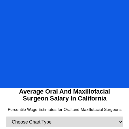
2024
2025
2026
Average Oral And Maxillofacial
Surgeon Salary In California
Percentile Wage Estimates for Oral and Maxillofacial Surgeons