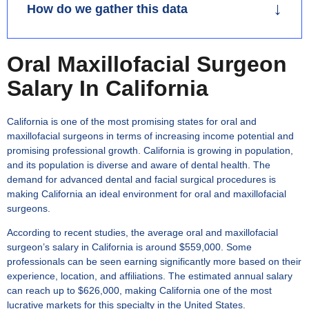
↓
How do we gather this data
Report published on 15th June 2025 based on
Oral Maxillofacial Surgeon
multiple job-boards. While searching for General
Salary In California
Dentist (GD), many jobs of associate dentist comes
up. Salary calculations are based on specific
California is one of the most promising states for oral and
positions and average salary estimates. We process
maxillofacial surgeons in terms of increasing income potential and
hourly, daily and yearly salaries to derive average
promising professional growth. California is growing in population,
values. Work hours, job types, salary formats and
and its population is diverse and aware of dental health. The
demand for advanced dental and facial surgical procedures is
employer requirements vary, making exact
making California an ideal environment for oral and maxillofacial
calculation difficult.
surgeons.
↑
According to recent studies, the average
oral and maxillofacial
surgeon’s salary in California
is around $559,000. Some
professionals can be seen earning significantly more based on their
experience, location, and affiliations. The estimated annual salary
can reach up to $626,000, making California one of the most
lucrative markets for this specialty in the United States.