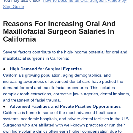
You may also check:
How To Become an Oral Surgeon: A Step-by-
Step Guide
Reasons For Increasing Oral And
Maxillofacial Surgeon Salaries In
California
Several factors contribute to the high-income potential for oral and
maxillofacial surgeons in California:
●
High Demand for Surgical Expertise
California’s growing population, aging demographics, and
increasing awareness of advanced dental care have pushed the
demand for oral and maxillofacial procedures. This includes
complex tooth extractions, corrective jaw surgeries, dental implants,
and treatment of facial trauma.
●
Advanced Facilities and Private Practice Opportunities
California is home to some of the most advanced healthcare
systems, academic hospitals, and private dental facilities in the U.S.
Surgeons who are affiliated with well-known practices or run their
own high-volume clinics often earn higher compensation due to