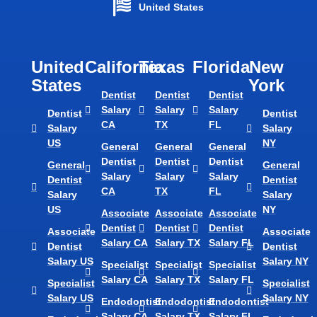
United States
United
California
Texas​
Florida​
New
States
York
Dentist
Dentist
Dentist
Salary
Salary
Salary
Dentist
Dentist
CA
TX
FL
Salary
Salary
US
NY
General
General
General
Dentist
Dentist
Dentist
General
General
Salary
Salary
Salary
Dentist
Dentist
CA
TX
FL
Salary
Salary
US
NY
Associate
Associate
Associate
Dentist
Dentist
Dentist
Associate
Associate
Salary CA
Salary TX
Salary FL
Dentist
Dentist
Salary US
Salary NY
Specialist
Specialist
Specialist
Salary CA
Salary TX
Salary FL
Specialist
Specialist
Salary US
Salary NY
Endodontist
Endodontist
Endodontist
Salary CA
Salary TX
Salary FL