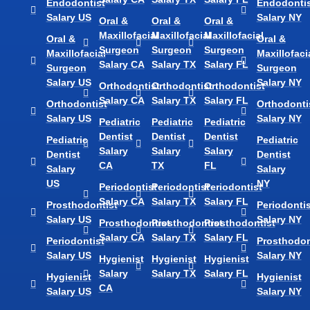
Endodontist
Endodontis
Salary US
Salary NY
Oral &
Oral &
Oral &
Maxillofacial
Maxillofacial
Maxillofacial
Oral &
Oral &
Surgeon
Surgeon
Surgeon
Maxillofacial
Maxillofaci
Salary CA
Salary TX
Salary FL
Surgeon
Surgeon
Salary US
Salary NY
Orthodontist
Orthodontist
Orthodontist
Salary CA
Salary TX
Salary FL
Orthodontist
Orthodonti
Salary US
Salary NY
Pediatric
Pediatric
Pediatric
Dentist
Dentist
Dentist
Pediatric
Pediatric
Salary
Salary
Salary
Dentist
Dentist
CA
TX
FL
Salary
Salary
US
NY
Periodontist
Periodontist
Periodontist
Salary CA
Salary TX
Salary FL
Prosthodontist
Periodontis
Salary US
Salary NY
Prosthodontist
Prosthodontist
Prosthodontist
Salary CA
Salary TX
Salary FL
Periodontist
Prosthodon
Salary US
Salary NY
Hygienist
Hygienist
Hygienist
Salary
Salary TX
Salary FL
Hygienist
Hygienist
CA
Salary US
Salary NY