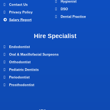
Hygienist
Contact Us
DSO
Privacy Policy
Dental Practice
Salary Report
Hire Specialist
Endodontist
Oral & Maxillofacial Surgeons
Orthodontist
Pediatric Dentists
Periodontist
Prosthodontist