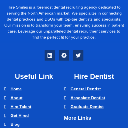
Hire Smiles is a foremost dental recruiting agency dedicated to
serving the North American market. We specialize in connecting
dental practices and DSOs with top-tier dentists and specialists.
Our mission is to transform your team, ensuring success in patient
care. Leverage our unparalleled dental recruitment services to
find the perfect fit for your practice.
Useful Link
Hire Dentist
Home
General Dentist
About
Associate Dentist
Hire Talent
Graduate Dentist
Get Hired
More Links
Blog