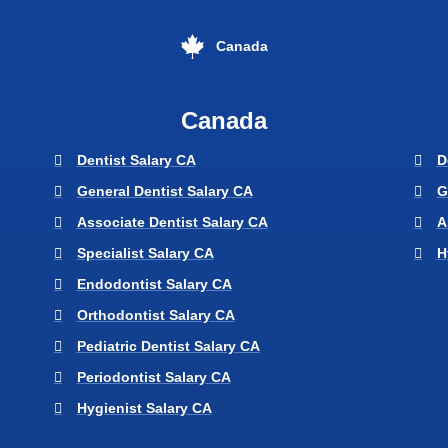
Canada
Canada
Dentist Salary CA
D
General Dentist Salary CA
G
Associate Dentist Salary CA
A
Specialist Salary CA
H
Endodontist Salary CA
Orthodontist Salary CA
Pediatric Dentist Salary CA
Periodontist Salary CA
Hygienist Salary CA