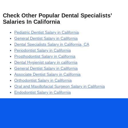
Check Other Popular Dental Specialists’
Salaries In California
Pediatric Dentist Salary in California
General Dentist Salary in California
Dental Specialists Salary in California, CA
Periodontist Salary in California
Prosthodontist Salary in California
Dental Hygienist salary in california
General Dentist Salary in California
Associate Dentist Salary in California
Orthodontist Salary in California
Oral and Maxillofacial Surgeon Salary in California
Endodontist Salary in California