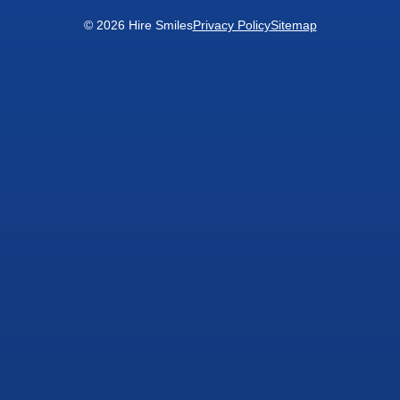
© 2026 Hire Smiles
Privacy Policy
Sitemap