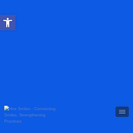
Open toolbar