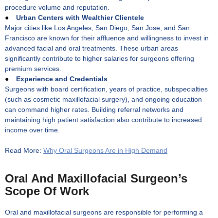
procedure volume and reputation.
●
Urban Centers with Wealthier Clientele
Major cities like Los Angeles, San Diego, San Jose, and San
Francisco are known for their affluence and willingness to invest in
advanced facial and oral treatments. These urban areas
significantly contribute to higher salaries for surgeons offering
premium services.
●
Experience and Credentials
Surgeons with board certification, years of practice, subspecialties
(such as cosmetic maxillofacial surgery), and ongoing education
can command higher rates. Building referral networks and
maintaining high patient satisfaction also contribute to increased
income over time.
Read More:
Why Oral Surgeons Are in High Demand
Oral And Maxillofacial Surgeon’s
Scope Of Work
Oral and maxillofacial surgeons are responsible for performing a