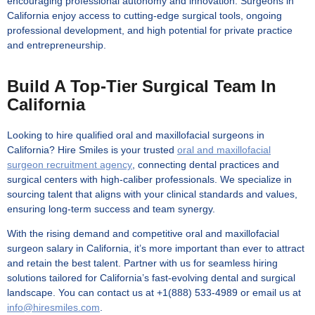
encouraging professional autonomy and innovation. Surgeons in
California enjoy access to cutting-edge surgical tools, ongoing
professional development, and high potential for private practice
and entrepreneurship.
Build A Top-Tier Surgical Team In
California
Looking to hire qualified oral and maxillofacial surgeons in
California? Hire Smiles is your trusted
oral and maxillofacial
surgeon recruitment agency
, connecting dental practices and
surgical centers with high-caliber professionals. We specialize in
sourcing talent that aligns with your clinical standards and values,
ensuring long-term success and team synergy.
With the rising demand and competitive
oral and maxillofacial
surgeon salary in California
, it’s more important than ever to attract
and retain the best talent. Partner with us for seamless hiring
solutions tailored for California’s fast-evolving dental and surgical
landscape. You can contact us at +1(888) 533-4989 or email us at
info@hiresmiles.com
.