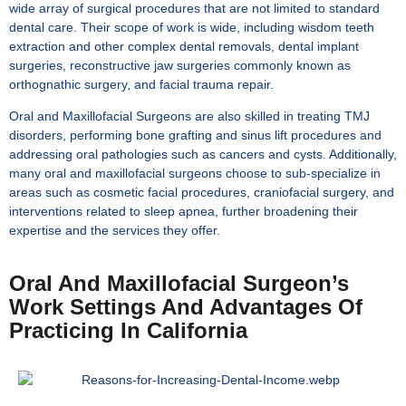
wide array of surgical procedures that are not limited to standard
dental care. Their scope of work is wide, including wisdom teeth
extraction and other complex dental removals, dental implant
surgeries, reconstructive jaw surgeries commonly known as
orthognathic surgery, and facial trauma repair.
Oral and Maxillofacial Surgeons are also skilled in treating TMJ
disorders, performing bone grafting and sinus lift procedures and
addressing oral pathologies such as cancers and cysts. Additionally,
many oral and maxillofacial surgeons choose to sub-specialize in
areas such as cosmetic facial procedures, craniofacial surgery, and
interventions related to sleep apnea, further broadening their
expertise and the services they offer.
Oral And Maxillofacial Surgeon’s
Work Settings And Advantages Of
Practicing In California