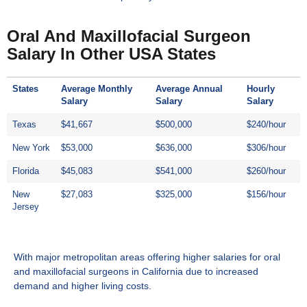
Oral And Maxillofacial Surgeon
Salary In Other USA States
States
Average Monthly
Average Annual
Hourly
Salary
Salary
Salary
Texas
$41,667
$500,000
$240/hour
New York
$53,000
$636,000
$306/hour
Florida
$45,083
$541,000
$260/hour
New
$27,083
$325,000
$156/hour
Jersey
With major metropolitan areas offering higher salaries for oral
and maxillofacial surgeons
in California
due to increased
demand and higher living costs.