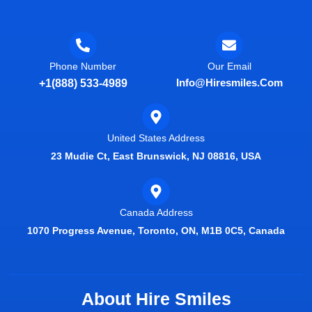
Phone Number
Our Email
Info@hiresmiles.com
+1(888) 533-4989
United States Address
23 Mudie Ct, East Brunswick, NJ 08816, USA
Canada Address
1070 Progress Avenue, Toronto, ON, M1B 0C5, Canada
About Hire Smiles