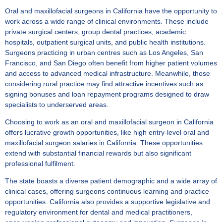
Oral and maxillofacial surgeons in California have the opportunity to
work across a wide range of clinical environments. These include
private surgical centers, group dental practices, academic
hospitals, outpatient surgical units, and public health institutions.
Surgeons practicing in urban centres such as Los Angeles, San
Francisco, and San Diego often benefit from higher patient volumes
and access to advanced medical infrastructure. Meanwhile, those
considering rural practice may find attractive incentives such as
signing bonuses and loan repayment programs designed to draw
specialists to underserved areas.
Choosing to work as an oral and maxillofacial surgeon in California
offers lucrative growth opportunities, like high
entry-level oral and
maxillofacial surgeon salaries in California
. These opportunities
extend with substantial financial rewards but also significant
professional fulfilment.
The state boasts a diverse patient demographic and a wide array of
clinical cases, offering surgeons continuous learning and practice
opportunities. California also provides a supportive legislative and
regulatory environment for dental and medical practitioners,