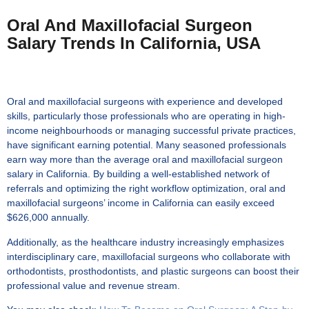
Oral And Maxillofacial Surgeon
Salary Trends In California, USA
Oral and maxillofacial surgeons with experience and developed
skills, particularly those professionals who are operating in high-
income neighbourhoods or managing successful private practices,
have significant earning potential. Many seasoned professionals
earn way more than the
average oral and maxillofacial surgeon
salary in California
. By building a well-established network of
referrals and optimizing the right workflow optimization, oral and
maxillofacial surgeons’ income in California can easily exceed
$626,000 annually.
Additionally, as the healthcare industry increasingly emphasizes
interdisciplinary care, maxillofacial surgeons who collaborate with
orthodontists, prosthodontists, and plastic surgeons can boost their
professional value and revenue stream.