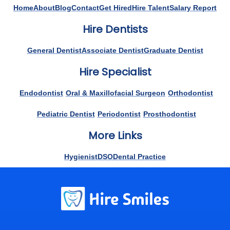
Home
About
Blog
Contact
Get Hired
Hire Talent
Salary Report
Hire Dentists
General Dentist
Associate Dentist
Graduate Dentist
Hire Specialist
Endodontist
Oral & Maxillofacial Surgeon
Orthodontist
Pediatric Dentist
Periodontist
Prosthodontist
More Links
Hygienist
DSO
Dental Practice