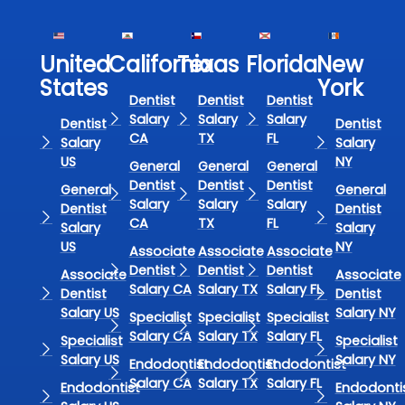
United
California
Texas​
Florida​
New
States
York
Dentist
Dentist
Dentist
Salary
Salary
Salary
Dentist
Dentist
CA
TX
FL
Salary
Salary
US
NY
General
General
General
Dentist
Dentist
Dentist
General
General
Salary
Salary
Salary
Dentist
Dentist
CA
TX
FL
Salary
Salary
US
NY
Associate
Associate
Associate
Dentist
Dentist
Dentist
Associate
Associate
Salary CA
Salary TX
Salary FL
Dentist
Dentist
Salary US
Salary NY
Specialist
Specialist
Specialist
Salary CA
Salary TX
Salary FL
Specialist
Specialist
Salary US
Salary NY
Endodontist
Endodontist
Endodontist
Salary CA
Salary TX
Salary FL
Endodontist
Endodonti