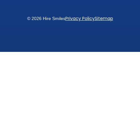
Privacy Policy
Sitemap
© 2026 Hire Smiles