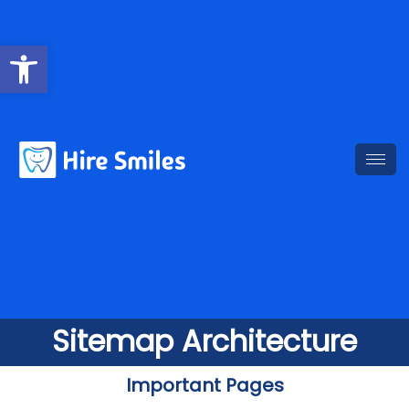
Open toolbar
Sitemap Architecture
Important Pages