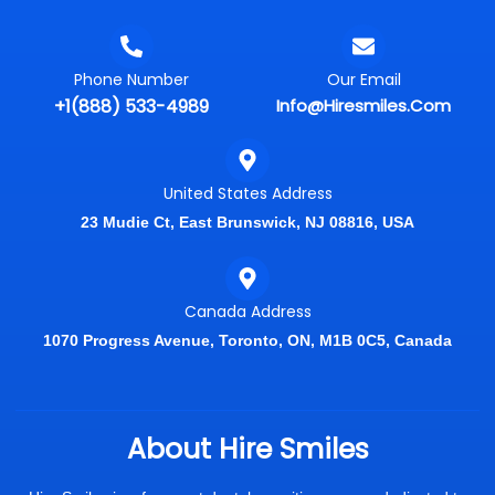
Phone Number
Our Email
+1(888) 533-4989
Info@hiresmiles.com
United States Address
23 Mudie Ct, East Brunswick, NJ 08816, USA
Canada Address
1070 Progress Avenue, Toronto, ON, M1B 0C5, Canada
About Hire Smiles