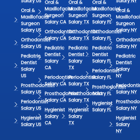
Salary US
Salary NY
Oral &
Oral &
Oral &
Maxillofacial
Maxillofacial
Maxillofacial
Oral &
Oral &
Surgeon
Surgeon
Surgeon
Maxillofacial
Maxillofaci
Salary CA
Salary TX
Salary FL
Surgeon
Surgeon
Salary US
Salary NY
Orthodontist
Orthodontist
Orthodontist
Salary CA
Salary TX
Salary FL
Orthodontist
Orthodont
Salary US
Salary NY
Pediatric
Pediatric
Pediatric
Dentist
Dentist
Dentist
Pediatric
Pediatric
Salary
Salary
Salary FL
Dentist
Dentist
CA
TX
Salary
Salary
Periodontist
US
NY
Periodontist
Periodontist
Salary FL
Salary CA
Salary TX
Prosthodontist
Periodonti
Prosthodontist
Salary US
Salary NY
Prosthodontist
Prosthodontist
Salary FL
Salary CA
Salary TX
Periodontist
Prosthodon
Hygienist
Salary US
Salary NY
Hygienist
Hygienist
Salary FL
Salary
Salary
Hygienist
Hygienist
CA
TX
Salary US
Salary
NY