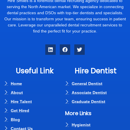
Hire Smiles is a foremost dental recruiting agency dedicated to
serving the North American market. We specialize in connecting
dental practices and DSOs with top-tier dentists and specialists.
Our mission is to transform your team, ensuring success in patient
care. Leverage our unparalleled dental recruitment services to
find the perfect fit for your practice.
Useful Link
Hire Dentist
Home
General Dentist
About
Associate Dentist
Hire Talent
Graduate Dentist
Get Hired
More Links
Blog
Hygienist
Contact Us