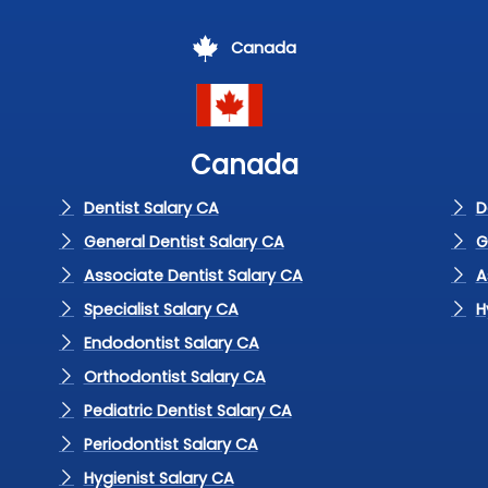
Canada
Canada
Dentist Salary CA
D
General Dentist Salary CA
G
Associate Dentist Salary CA
A
Specialist Salary CA
H
Endodontist Salary CA
Orthodontist Salary CA
Pediatric Dentist Salary CA
Periodontist Salary CA
Hygienist Salary CA