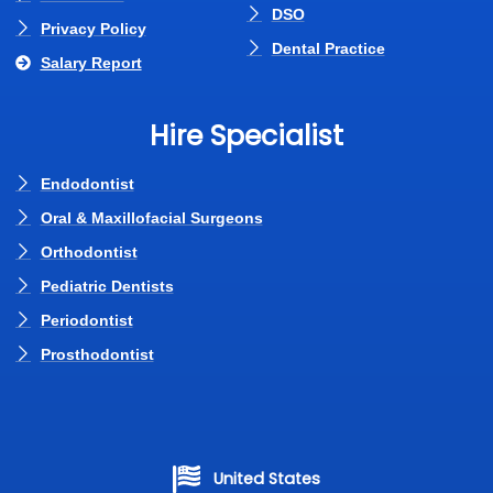
DSO
Privacy Policy
Dental Practice
Salary Report
Hire Specialist
Endodontist
Oral & Maxillofacial Surgeons
Orthodontist
Pediatric Dentists
Periodontist
Prosthodontist
United States