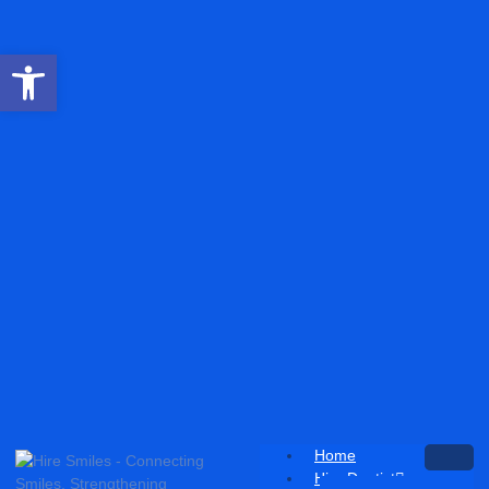
Open toolbar
Home
Hire Dentist