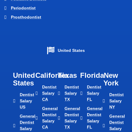
Periodontist
Prosthodontist
United States
United
California
Texas​
Florida​
New
States
York
Dentist
Dentist
Dentist
Salary
Salary
Salary
Dentist
Dentist
CA
TX
FL
Salary
Salary
US
NY
General
General
General
Dentist
Dentist
Dentist
General
General
Salary
Salary
Salary
Dentist
Dentist
CA
TX
FL
Salary
Salary