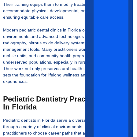
Their training equips them to modify treatment protocols to
accommodate physical, developmental, or behavioral conditions,
ensuring equitable care access.
Modern pediatric dental clinics in Florida often feature child-friendly
environments and advanced technologies such as digital
radiography, nitrous oxide delivery systems, and behavior
management tools. Many practitioners work closely with schools,
mobile units, and community health programs to reach
underserved populations, especially in rural or low-income areas.
Their work not only preserves oral health during childhood but also
sets the foundation for lifelong wellness and positive dental
experiences.
Pediatric Dentistry Practice Settings
In Florida
Pediatric dentists in Florida serve a diverse and growing population
through a variety of clinical environments. These settings allow
practitioners to choose career paths that align with their interests in