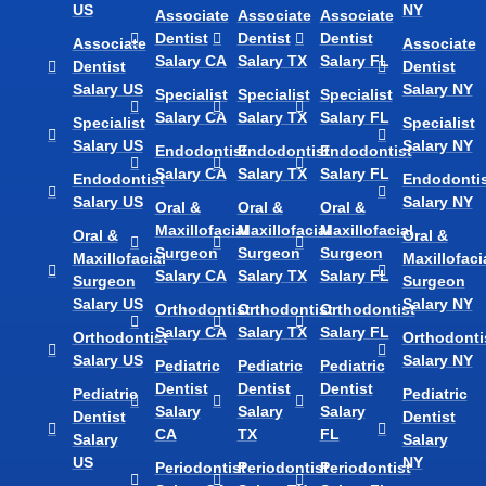
US
NY
Associate
Associate
Associate
Dentist
Dentist
Dentist
Associate
Associate
Salary CA
Salary TX
Salary FL
Dentist
Dentist
Salary US
Salary NY
Specialist
Specialist
Specialist
Salary CA
Salary TX
Salary FL
Specialist
Specialist
Salary US
Salary NY
Endodontist
Endodontist
Endodontist
Salary CA
Salary TX
Salary FL
Endodontist
Endodontis
Salary US
Salary NY
Oral &
Oral &
Oral &
Maxillofacial
Maxillofacial
Maxillofacial
Oral &
Oral &
Surgeon
Surgeon
Surgeon
Maxillofacial
Maxillofaci
Salary CA
Salary TX
Salary FL
Surgeon
Surgeon
Salary US
Salary NY
Orthodontist
Orthodontist
Orthodontist
Salary CA
Salary TX
Salary FL
Orthodontist
Orthodonti
Salary US
Salary NY
Pediatric
Pediatric
Pediatric
Dentist
Dentist
Dentist
Pediatric
Pediatric
Salary
Salary
Salary
Dentist
Dentist
CA
TX
FL
Salary
Salary
US
NY
Periodontist
Periodontist
Periodontist