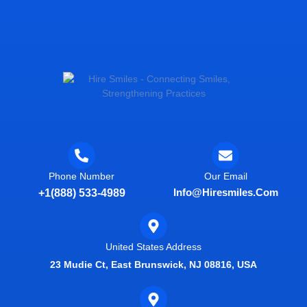
Phone Number
Our Email
Info@hiresmiles.com
+1(888) 533-4989
United States Address
23 Mudie Ct, East Brunswick, NJ 08816, USA