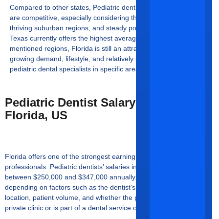
Compared to other states,
Pediatric dentists’ earnings in Florida
are competitive, especially considering the state’s cost of living,
thriving suburban regions, and steady population growth. While
Texas currently offers the highest average salary among the
mentioned regions, Florida is still an attractive choice due to its
growing demand, lifestyle, and relatively low saturation of
pediatric dental specialists in specific areas.
Pediatric Dentist Salary Trends In
Florida, US
Florida offers one of the strongest earning potentials to dental
professionals.
Pediatric dentists’ salaries in Florida
average
between $250,000 and $347,000 annually. The salary range varies
depending on factors such as the dentist’s level of experience,
location, patient volume, and whether the practitioner owns a
private clinic or is part of a dental service organization (DSO).