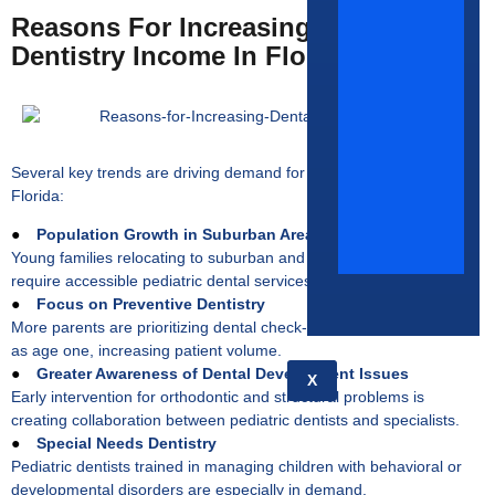
Reasons For Increasing Pediatric
Dentistry Income In Florida
Several key trends are driving demand for pediatric dentists across
Florida:
●
Population Growth in Suburban Areas
Young families relocating to suburban and developing communities
require accessible pediatric dental services.
●
Focus on Preventive Dentistry
More parents are prioritizing dental check-ups for children as early
as age one, increasing patient volume.
●
Greater Awareness of Dental Development Issues
X
Early intervention for orthodontic and structural problems is
creating collaboration between pediatric dentists and specialists.
●
Special Needs Dentistry
Pediatric dentists trained in managing children with behavioral or
developmental disorders are especially in demand.