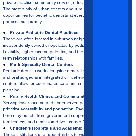
private practice, community service, education, or advanced care.
The state’s mix of urban centers and rural regions ensures
opportunities for pediatric dentists at every stage of their
professional journey.
●
Private Pediatric Dental Practices
These are often located in suburban neighborhoods and are
independently owned or operated by pediatric dentists. They offer
flexibility, higher income potential, and the ability to develop long-
term relationships with families.
●
Multi-Specialty Dental Centers
Pediatric dentists work alongside general dentists, orthodontists,
and oral surgeons in integrated clinical environments. These
centers allow for coordinated care and collaborative treatment
planning.
●
Public Health Clinics and Community Programs
Serving lower-income and underserved populations, these clinics
prioritize accessibility and prevention. Pediatric dentists working
here may benefit from government support, student loan
forgiveness, and a mission-driven career focus.
●
Children’s Hospitals and Academic Medical Centers
These institutions offer opportunities to work on complex cases,