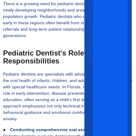
There is a growing need for pediatric dental care, especially in
newly developing neighborhoods and areas experiencing rapid
population growth. Pediatric dentists who establish themselves
early in these regions often benefit from strong word-of-mouth
referrals and long-term patient relationships that span families and
generations.
Pediatric Dentist's Roles And
Responsibilities
Pediatric dentists are specialists with advanced training focused on
the oral health of infants, children, and adolescents, including those
with special healthcare needs. In Florida, they play a foundational
role in early intervention, disease prevention, and patient
education, often serving as a child’s first dental provider. Their
approach emphasizes not only technical treatment but also
behavioral guidance and emotional comfort to reduce dental
anxiety.
●
Conducting comprehensive oral assessments
Pediatric dentists evaluate dental growth and development, detect