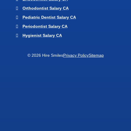
Orthodontist Salary CA
Pediatric Dentist Salary CA
Periodontist Salary CA
Hygienist Salary CA
© 2026 Hire Smiles
Privacy Policy
Sitemap