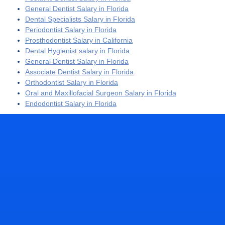
General Dentist Salary in Florida
Dental Specialists Salary in Florida
Periodontist Salary in Florida
Prosthodontist Salary in California
Dental Hygienist salary in Florida
General Dentist Salary in Florida
Associate Dentist Salary in Florida
Orthodontist Salary in Florida
Oral and Maxillofacial Surgeon Salary in Florida
Endodontist Salary in Florida