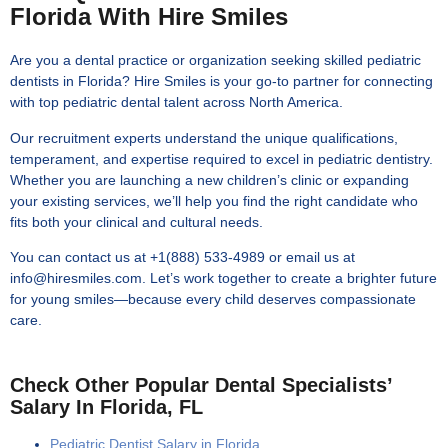
Florida With Hire Smiles
Are you a dental practice or organization seeking skilled pediatric
dentists in Florida? Hire Smiles is your go-to partner for connecting
with top pediatric dental talent across North America.
Our recruitment experts understand the unique qualifications,
temperament, and expertise required to excel in pediatric dentistry.
Whether you are launching a new children’s clinic or expanding
your existing services, we’ll help you find the right candidate who
fits both your clinical and cultural needs.
You can contact us at +1(888) 533-4989 or email us at
info@hiresmiles.com. Let’s work together to create a brighter future
for young smiles—because every child deserves compassionate
care.
Check Other Popular Dental Specialists’
Salary In Florida, FL
Pediatric Dentist Salary in Florida