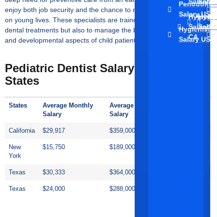
↑
Salary C
Salar
Sa
Periodontis
enjoy both job security and the chance to make a positive impact
Salary US
Hygienis
Hygie
Hy
on young lives. These specialists are trained not only to provide
Salary
Salar
Sa
Hygienist
dental treatments but also to manage the behavioural, emotional,
CA
Salary US
and developmental aspects of child patients.
Pediatric Dentist Salary In Other US
States
States
Average Monthly
Average Annual
Hourly
Salary
Salary
Salary
California
$29,917
$359,000
$173/hour
New
$15,750
$189,000
$91/hour
York
Texas
$30,333
$364,000
$175/hour
Texas
$24,000
$288,000
$138/hour