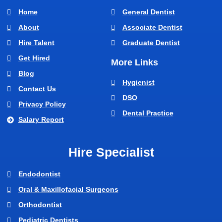
Home
General Dentist
About
Associate Dentist
Hire Talent
Graduate Dentist
Get Hired
More Links
Blog
Hygienist
Contact Us
DSO
Privacy Policy
Dental Practice
Salary Report
Hire Specialist
Endodontist
Oral & Maxillofacial Surgeons
Orthodontist
Pediatric Dentists