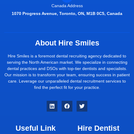
Canada Address
1070 Progress Avenue, Toronto, ON, M1B 0C5, Canada
About Hire Smiles
Hire Smiles is a foremost dental recruiting agency dedicated to
serving the North American market. We specialize in connecting
dental practices and DSOs with top-tier dentists and specialists.
Our mission is to transform your team, ensuring success in patient
care. Leverage our unparalleled dental recruitment services to
find the perfect fit for your practice.
Useful Link
Hire Dentist