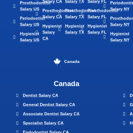
Salary CA
Salary TX
Salary FL
Prosthodontist
Periodontis
Salary US
Salary NY
Prosthodontist
Prosthodontist
Prosthodontist
Salary CA
Salary TX
Salary FL
Periodontist
Prosthodon
Salary US
Salary NY
Hygienist
Hygienist
Hygienist
Salary
Salary TX
Salary FL
Hygienist
Hygienist
CA
Salary US
Salary NY
Canada
Canada
Dentist Salary CA
D
General Dentist Salary CA
G
Associate Dentist Salary CA
A
Specialist Salary CA
H
Endodontist Salary CA