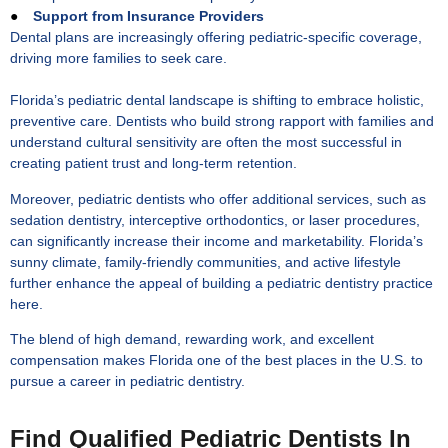
●
Support from Insurance Providers
Dental plans are increasingly offering pediatric-specific coverage,
driving more families to seek care.
Florida’s pediatric dental landscape is shifting to embrace holistic,
preventive care. Dentists who build strong rapport with families and
understand cultural sensitivity are often the most successful in
creating patient trust and long-term retention.
Moreover, pediatric dentists who offer additional services, such as
sedation dentistry, interceptive orthodontics, or laser procedures,
can significantly increase their income and marketability. Florida’s
sunny climate, family-friendly communities, and active lifestyle
further enhance the appeal of building a pediatric dentistry practice
here.
The blend of high demand, rewarding work, and excellent
compensation makes Florida one of the best places in the U.S. to
pursue a career in pediatric dentistry.
Find Qualified Pediatric Dentists In