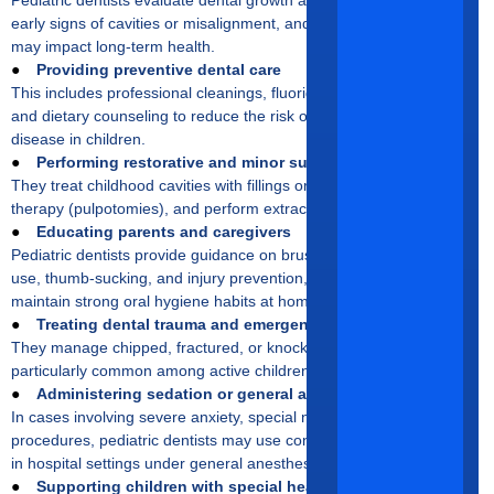
early signs of cavities or misalignment, and assess oral habits that
may impact long-term health.
●
Providing preventive dental care
This includes professional cleanings, fluoride treatments, sealants,
and dietary counseling to reduce the risk of tooth decay and gum
disease in children.
●
Performing restorative and minor surgical procedures
They treat childhood cavities with fillings or crowns, manage pulp
therapy (pulpotomies), and perform extractions when necessary.
●
Educating parents and caregivers
Pediatric dentists provide guidance on brushing, flossing, pacifier
use, thumb-sucking, and injury prevention, helping families
maintain strong oral hygiene habits at home.
●
Treating dental trauma and emergencies
They manage chipped, fractured, or knocked-out teeth, which are
particularly common among active children and young athletes.
●
Administering sedation or general anesthesia
In cases involving severe anxiety, special needs, or complex
procedures, pediatric dentists may use conscious sedation or work
in hospital settings under general anesthesia.
●
Supporting children with special healthcare needs