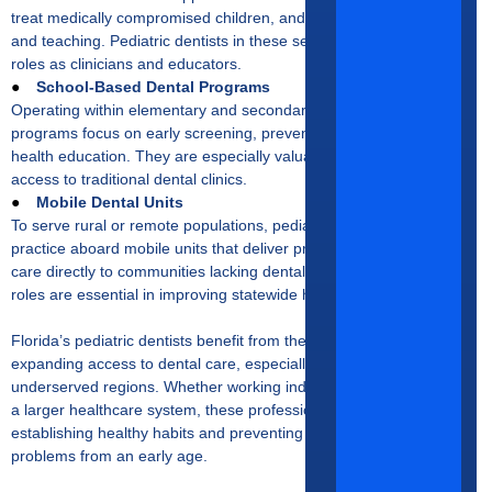
treat medically compromised children, and contribute to research
and teaching. Pediatric dentists in these settings often hold dual
roles as clinicians and educators.
●
School-Based Dental Programs
Operating within elementary and secondary schools, these
programs focus on early screening, preventive services, and oral
health education. They are especially valuable in areas with limited
access to traditional dental clinics.
●
Mobile Dental Units
To serve rural or remote populations, pediatric dentists may
practice aboard mobile units that deliver preventive and restorative
care directly to communities lacking dental infrastructure. These
roles are essential in improving statewide health equity.
Florida’s pediatric dentists benefit from the state’s commitment to
expanding access to dental care, especially for children in
underserved regions. Whether working independently or as part of
a larger healthcare system, these professionals play a vital role in
establishing healthy habits and preventing long-term oral health
problems from an early age.