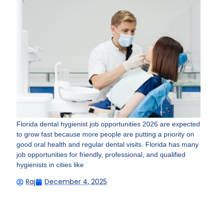
Florida dental hygienist job opportunities 2026 are expected
to grow fast because more people are putting a priority on
good oral health and regular dental visits. Florida has many
job opportunities for friendly, professional, and qualified
hygienists in cities like
Raj
December 4, 2025