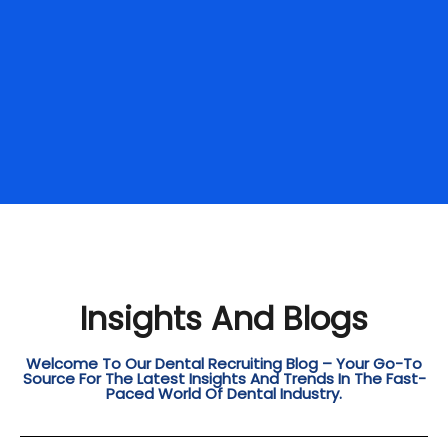
Insights And Blogs
Welcome To Our Dental Recruiting Blog – Your Go-To
Source For The Latest Insights And Trends In The Fast-
Paced World Of Dental Industry.