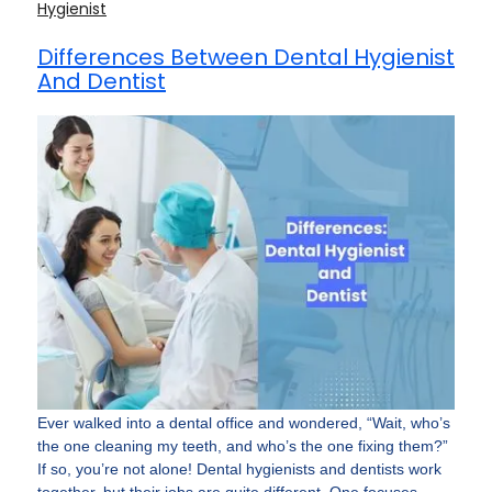
Hygienist
Differences Between Dental Hygienist
And Dentist
Ever walked into a dental office and wondered, “Wait, who’s
the one cleaning my teeth, and who’s the one fixing them?”
If so, you’re not alone! Dental hygienists and dentists work