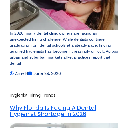
In 2026, many dental clinic owners are facing an
unexpected hiring challenge. While dentists continue
graduating from dental schools at a steady pace, finding
qualified hygienists has become increasingly difficult. Across
urban and suburban markets alike, practices report that
dental
Amy H
June 29, 2026
Hygienist
,
Hiring Trends
Why Florida Is Facing A Dental
Hygienist Shortage In 2026