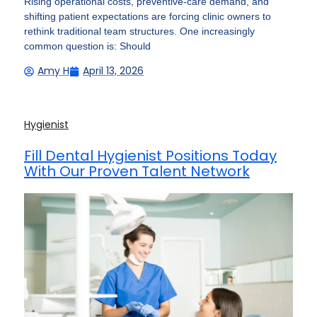
Rising operational costs, preventive-care demand, and
shifting patient expectations are forcing clinic owners to
rethink traditional team structures. One increasingly
common question is: Should
Amy H
April 13, 2026
Hygienist
Fill Dental Hygienist Positions Today
With Our Proven Talent Network