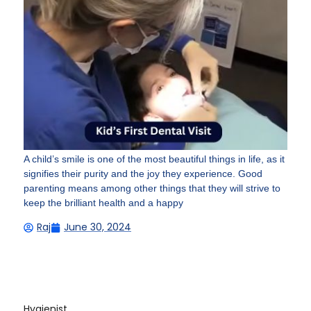
A child’s smile is one of the most beautiful things in life, as it
signifies their purity and the joy they experience. Good
parenting means among other things that they will strive to
keep the brilliant health and a happy
Raj
June 30, 2024
Hygienist