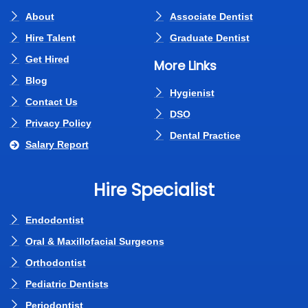
About
Associate Dentist
Hire Talent
Graduate Dentist
Get Hired
More Links
Blog
Hygienist
Contact Us
DSO
Privacy Policy
Dental Practice
Salary Report
Hire Specialist
Endodontist
Oral & Maxillofacial Surgeons
Orthodontist
Pediatric Dentists
Periodontist