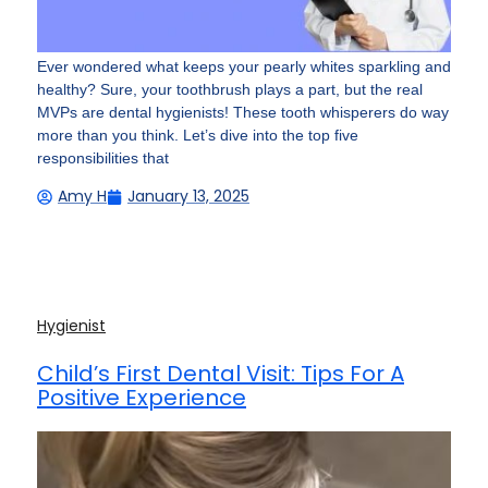
Ever wondered what keeps your pearly whites sparkling and
healthy? Sure, your toothbrush plays a part, but the real
MVPs are dental hygienists! These tooth whisperers do way
more than you think. Let’s dive into the top five
responsibilities that
Amy H
January 13, 2025
Hygienist
Child’s First Dental Visit: Tips For A
Positive Experience