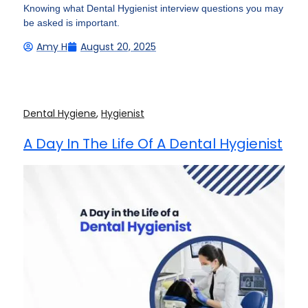
Knowing what Dental Hygienist interview questions you may
be asked is important.
Amy H
August 20, 2025
Dental Hygiene
,
Hygienist
A Day In The Life Of A Dental Hygienist