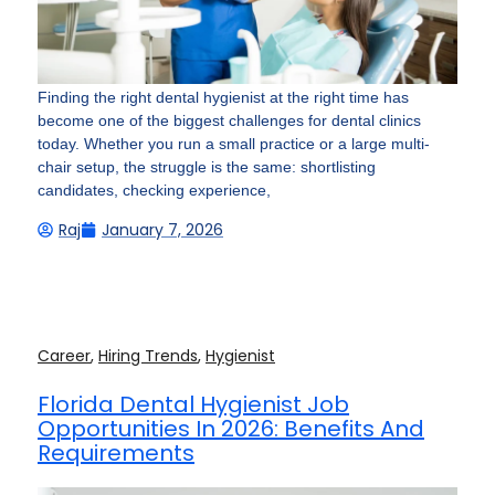
Finding the right dental hygienist at the right time has
become one of the biggest challenges for dental clinics
today. Whether you run a small practice or a large multi-
chair setup, the struggle is the same: shortlisting
candidates, checking experience,
Raj
January 7, 2026
Career
,
Hiring Trends
,
Hygienist
Florida Dental Hygienist Job
Opportunities In 2026: Benefits And
Requirements