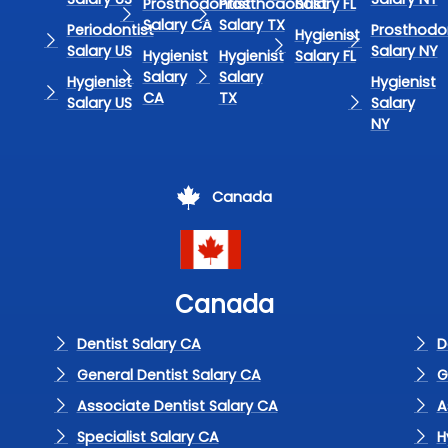
Prosthodontist
Prosthodontist
Salary FL
Salary CA
Salary TX
Periodontist
Prosthodon
Hygienist
Salary US
Salary NY
Hygienist
Hygienist
Salary FL
Salary
Salary
Hygienist
Hygienist
CA
TX
Salary US
Salary
NY
Canada
Canada
Dentist Salary CA
D
General Dentist Salary CA
G
Associate Dentist Salary CA
A
Specialist Salary CA
H