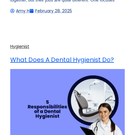
together, but their jobs are quite different. One focuses
Amy H
February 28, 2025
Hygienist
What Does A Dental Hygienist Do?