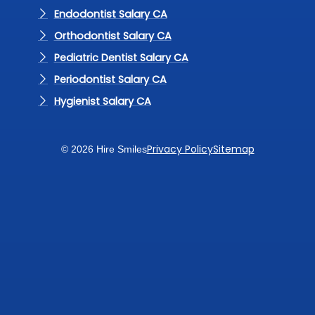
Endodontist Salary CA
Orthodontist Salary CA
Pediatric Dentist Salary CA
Periodontist Salary CA
Hygienist Salary CA
Privacy Policy
Sitemap
© 2026 Hire Smiles