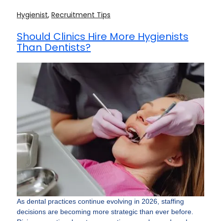
Hygienist
,
Recruitment Tips
Should Clinics Hire More Hygienists
Than Dentists?
As dental practices continue evolving in 2026, staffing
decisions are becoming more strategic than ever before.