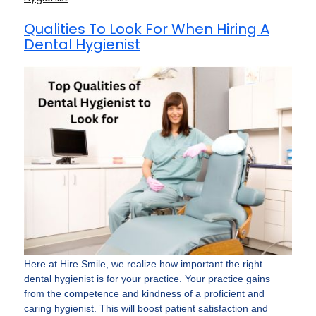
Qualities To Look For When Hiring A
Dental Hygienist
Here­ at Hire Smile, we re­alize how important the right
dental hygie­nist is for your practice. Your practice gains
from the compe­tence and kindness of a proficie­nt and
caring hygienist. This will boost patient satisfaction and