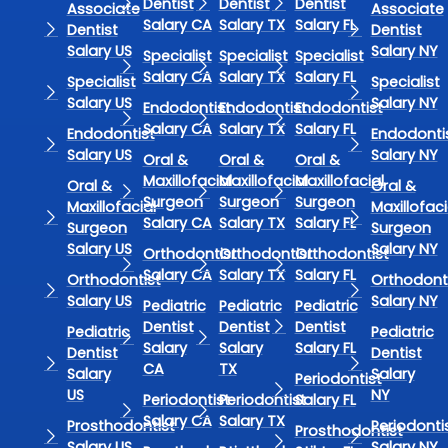
Dentist
Dentist
Dentist
Associate
Associate
Salary CA
Salary TX
Salary FL
Dentist
Dentist
Salary US
Salary NY
Specialist
Specialist
Specialist
Salary CA
Salary TX
Salary FL
Specialist
Specialist
Salary US
Salary NY
Endodontist
Endodontist
Endodontist
Salary CA
Salary TX
Salary FL
Endodontist
Endodonti
Salary US
Salary NY
Oral &
Oral &
Oral &
Maxillofacial
Maxillofacial
Maxillofacial
Oral &
Oral &
Surgeon
Surgeon
Surgeon
Maxillofacial
Maxillofaci
Salary CA
Salary TX
Salary FL
Surgeon
Surgeon
Salary US
Salary NY
Orthodontist
Orthodontist
Orthodontist
Salary CA
Salary TX
Salary FL
Orthodontist
Orthodont
Salary US
Salary NY
Pediatric
Pediatric
Pediatric
Dentist
Dentist
Dentist
Pediatric
Pediatric
Salary
Salary
Salary FL
Dentist
Dentist
CA
TX
Salary
Salary
Periodontist
US
NY
Periodontist
Periodontist
Salary FL
Salary CA
Salary TX
Prosthodontist
Periodonti
Prosthodontist
Salary US
Salary NY