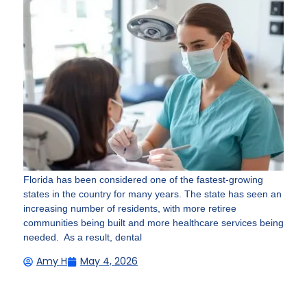
Florida has been considered one of the fastest-growing
states in the country for many years. The state has seen an
increasing number of residents, with more retiree
communities being built and more healthcare services being
needed. As a result, dental
Amy H
May 4, 2026