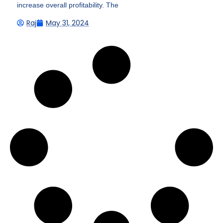
increase overall profitability. The
Raj
May 31, 2024