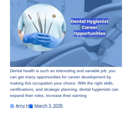
Dental health is such an interesting and variable job; you
can get many opportunities for career development by
making this occupation your choice. With the right skills,
certifications, and strategic planning, dental hygienists can
expand their roles, increase their earning
Amy H
March 3, 2025