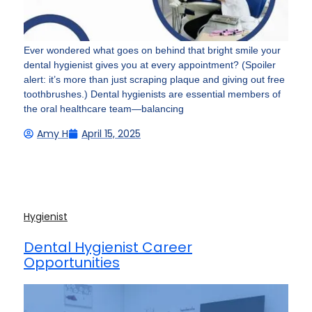
Ever wondered what goes on behind that bright smile your
dental hygienist gives you at every appointment? (Spoiler
alert: it’s more than just scraping plaque and giving out free
toothbrushes.) Dental hygienists are essential members of
the oral healthcare team—balancing
Amy H
April 15, 2025
Hygienist
Dental Hygienist Career
Opportunities