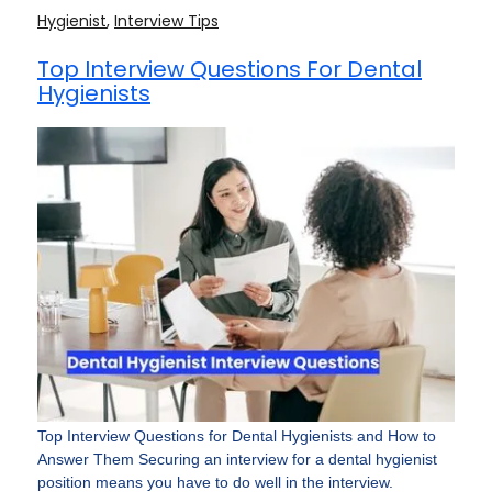
Hygienist
,
Interview Tips
Top Interview Questions For Dental
Hygienists
Top Interview Questions for Dental Hygienists and How to
Answer Them Securing an interview for a dental hygienist
position means you have to do well in the interview.