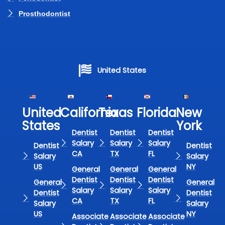
Prosthodontist
United States
United
California
Texas​
Florida​
New
States
York
Dentist
Dentist
Dentist
Salary
Salary
Salary
Dentist
Dentist
CA
TX
FL
Salary
Salary
US
NY
General
General
General
Dentist
Dentist
Dentist
General
General
Salary
Salary
Salary
Dentist
Dentist
CA
TX
FL
Salary
Salary
US
NY
Associate
Associate
Associate