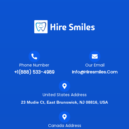
Phone Number
Our Email
+1(888) 533-4989
Info@hiresmiles.com
United States Address
23 Mudie Ct, East Brunswick, NJ 08816, USA
Canada Address