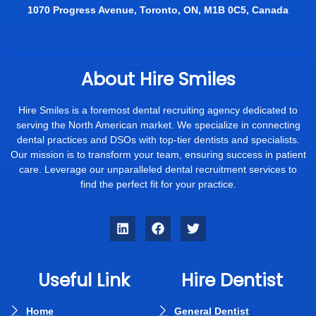
1070 Progress Avenue, Toronto, ON, M1B 0C5, Canada
About Hire Smiles
Hire Smiles is a foremost dental recruiting agency dedicated to
serving the North American market. We specialize in connecting
dental practices and DSOs with top-tier dentists and specialists.
Our mission is to transform your team, ensuring success in patient
care. Leverage our unparalleled dental recruitment services to
find the perfect fit for your practice.
Useful Link
Hire Dentist
Home
General Dentist