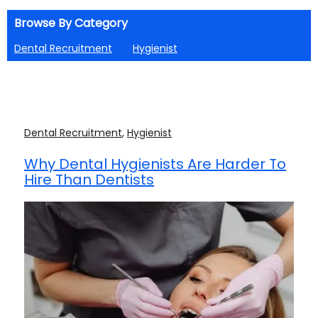
Browse By Category
Dental Recruitment
Hygienist
Dental Recruitment
,
Hygienist
Why Dental Hygienists Are Harder To
Hire Than Dentists