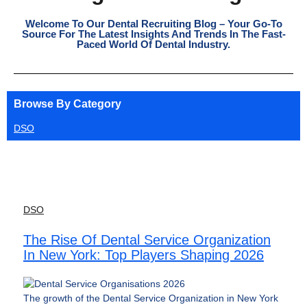
Welcome To Our Dental Recruiting Blog – Your Go-To
Source For The Latest Insights And Trends In The Fast-
Paced World Of Dental Industry.
Browse By Category
DSO
DSO
The Rise Of Dental Service Organization
In New York: Top Players Shaping 2026
The growth of the Dental Service Organization in New York