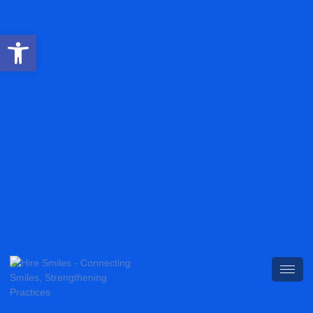
Open toolbar