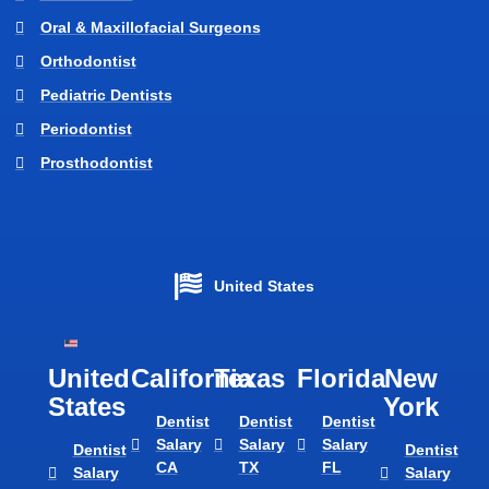
Oral & Maxillofacial Surgeons
Orthodontist
Pediatric Dentists
Periodontist
Prosthodontist
United States
United
California
Texas​
Florida​
New
States
York
Dentist
Dentist
Dentist
Salary
Salary
Salary
Dentist
Dentist
CA
TX
FL
Salary
Salary