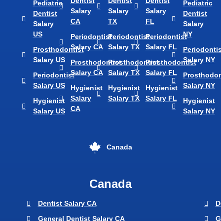
Dentist
Dentist
Dentist
Pediatric
Pediatric
Salary
Salary
Salary
Dentist
Dentist
CA
TX
FL
Salary
Salary
US
NY
Periodontist
Periodontist
Periodontist
Salary CA
Salary TX
Salary FL
Prosthodontist
Periodontis
Salary US
Salary NY
Prosthodontist
Prosthodontist
Prosthodontist
Salary CA
Salary TX
Salary FL
Periodontist
Prosthodon
Salary US
Salary NY
Hygienist
Hygienist
Hygienist
Salary
Salary TX
Salary FL
Hygienist
Hygienist
CA
Salary US
Salary NY
Canada
Canada
Dentist Salary CA
D
General Dentist Salary CA
G