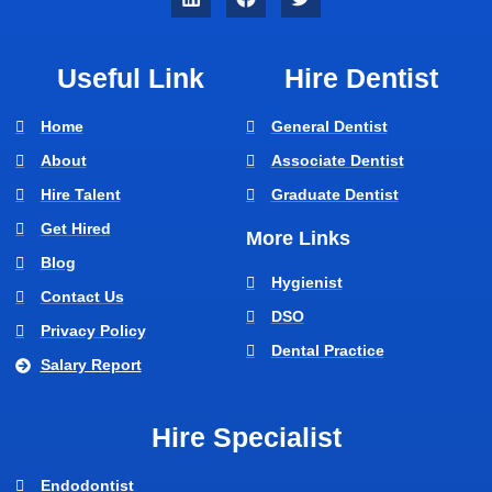
Useful Link
Hire Dentist
Home
General Dentist
About
Associate Dentist
Hire Talent
Graduate Dentist
Get Hired
More Links
Blog
Hygienist
Contact Us
DSO
Privacy Policy
Dental Practice
Salary Report
Hire Specialist
Endodontist