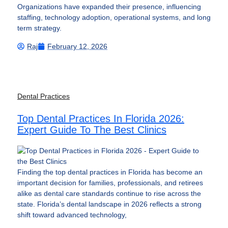
Organizations have expanded their presence, influencing
staffing, technology adoption, operational systems, and long
term strategy.
Raj
February 12, 2026
Dental Practices
Top Dental Practices In Florida 2026:
Expert Guide To The Best Clinics
Finding the top dental practices in Florida has become an
important decision for families, professionals, and retirees
alike as dental care standards continue to rise across the
state. Florida’s dental landscape in 2026 reflects a strong
shift toward advanced technology,