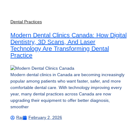
Dental Practices
Modern Dental Clinics Canada: How Digital
Dentistry, 3D Scans, And Laser
Technology Are Transforming Dental
Practice
Modern dental clinics in Canada are becoming increasingly
popular among patients who want faster, safer, and more
comfortable dental care. With technology improving every
year, many dental practices across Canada are now
upgrading their equipment to offer better diagnosis,
smoother
Raj
February 2, 2026