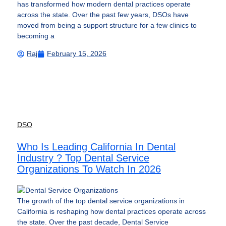
has transformed how modern dental practices operate
across the state. Over the past few years, DSOs have
moved from being a support structure for a few clinics to
becoming a
Raj
February 15, 2026
DSO
Who Is Leading California In Dental
Industry ? Top Dental Service
Organizations To Watch In 2026
The growth of the top dental service organizations in
California is reshaping how dental practices operate across
the state. Over the past decade, Dental Service