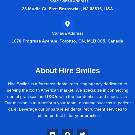
United States Address
23 Mudie Ct, East Brunswick, NJ 08816, USA
Canada Address
1070 Progress Avenue, Toronto, ON, M1B 0C5, Canada
About Hire Smiles
Hire Smiles is a foremost dental recruiting agency dedicated to
serving the North American market. We specialize in connecting
dental practices and DSOs with top-tier dentists and specialists.
Our mission is to transform your team, ensuring success in patient
care. Leverage our unparalleled dental recruitment services to
find the perfect fit for your practice.