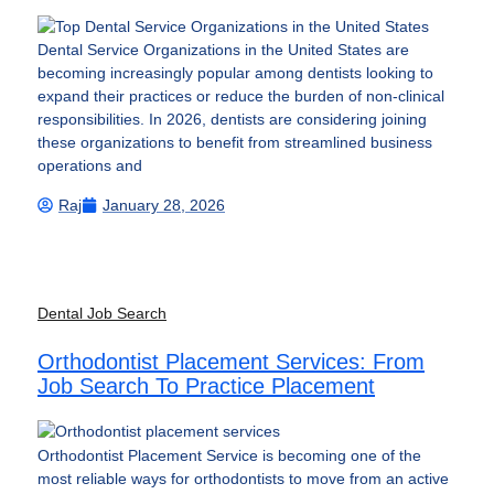
Dental Service Organizations in the United States are
becoming increasingly popular among dentists looking to
expand their practices or reduce the burden of non-clinical
responsibilities. In 2026, dentists are considering joining
these organizations to benefit from streamlined business
operations and
Raj
January 28, 2026
Dental Job Search
Orthodontist Placement Services: From
Job Search To Practice Placement
Orthodontist Placement Service is becoming one of the
most reliable ways for orthodontists to move from an active