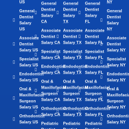
US
NY
General
General
General
Dentist
Dentist
Dentist
General
General
Salary
Salary
Salary
Dentist
Dentist
CA
TX
FL
Salary
Salary
US
NY
Associate
Associate
Associate
Dentist
Dentist
Dentist
Associate
Associate
Salary CA
Salary TX
Salary FL
Dentist
Dentist
Salary US
Salary NY
Specialist
Specialist
Specialist
Salary CA
Salary TX
Salary FL
Specialist
Specialist
Salary US
Salary NY
Endodontist
Endodontist
Endodontist
Salary CA
Salary TX
Salary FL
Endodontist
Endodontis
Salary US
Salary NY
Oral &
Oral &
Oral &
Maxillofacial
Maxillofacial
Maxillofacial
Oral &
Oral &
Surgeon
Surgeon
Surgeon
Maxillofacial
Maxillofaci
Salary CA
Salary TX
Salary FL
Surgeon
Surgeon
Salary US
Salary NY
Orthodontist
Orthodontist
Orthodontist
Salary CA
Salary TX
Salary FL
Orthodontist
Orthodonti
Salary US
Salary NY
Pediatric
Pediatric
Pediatric