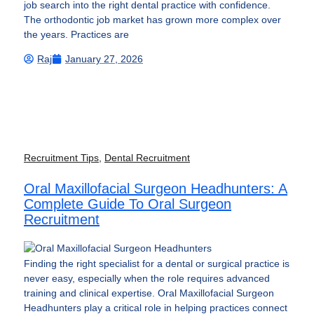
job search into the right dental practice with confidence.
The orthodontic job market has grown more complex over
the years. Practices are
Raj
January 27, 2026
Recruitment Tips
,
Dental Recruitment
Oral Maxillofacial Surgeon Headhunters: A
Complete Guide To Oral Surgeon
Recruitment
Finding the right specialist for a dental or surgical practice is
never easy, especially when the role requires advanced
training and clinical expertise. Oral Maxillofacial Surgeon
Headhunters play a critical role in helping practices connect