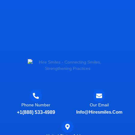
Phone Number
Our Email
Info@hiresmiles.com
+1(888) 533-4989