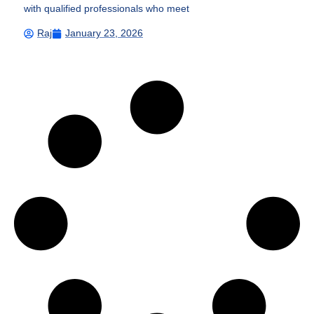
with qualified professionals who meet
Raj
January 23, 2026