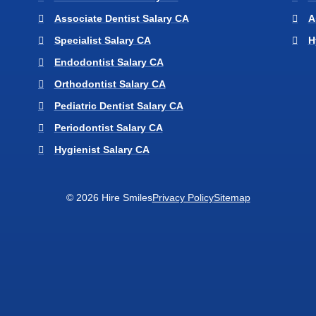
Associate Dentist Salary CA
A
Specialist Salary CA
H
Endodontist Salary CA
Orthodontist Salary CA
Pediatric Dentist Salary CA
Periodontist Salary CA
Hygienist Salary CA
© 2026 Hire Smiles
Privacy Policy
Sitemap