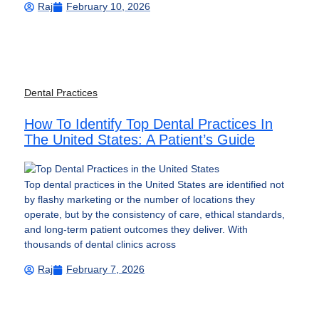
Raj
February 10, 2026
Dental Practices
How To Identify Top Dental Practices In
The United States: A Patient’s Guide
Top dental practices in the United States are identified not
by flashy marketing or the number of locations they
operate, but by the consistency of care, ethical standards,
and long-term patient outcomes they deliver. With
thousands of dental clinics across
Raj
February 7, 2026