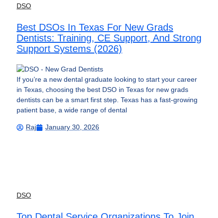
DSO
Best DSOs In Texas For New Grads
Dentists: Training, CE Support, And Strong
Support Systems (2026)
If you’re a new dental graduate looking to start your career
in Texas, choosing the best DSO in Texas for new grads
dentists can be a smart first step. Texas has a fast-growing
patient base, a wide range of dental
Raj
January 30, 2026
DSO
Top Dental Service Organizations To Join