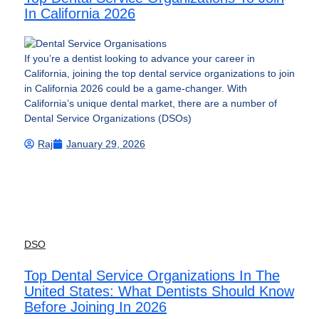
In California 2026
If you’re a dentist looking to advance your career in
California, joining the top dental service organizations to join
in California 2026 could be a game-changer. With
California’s unique dental market, there are a number of
Dental Service Organizations (DSOs)
Raj
January 29, 2026
DSO
Top Dental Service Organizations In The
United States: What Dentists Should Know
Before Joining In 2026