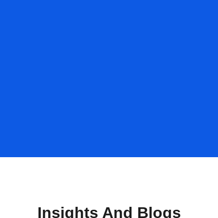
Insights And Blogs