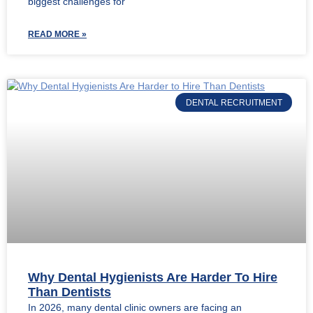
biggest challenges for
READ MORE »
DENTAL RECRUITMENT
Why Dental Hygienists Are Harder To Hire
Than Dentists
In 2026, many dental clinic owners are facing an