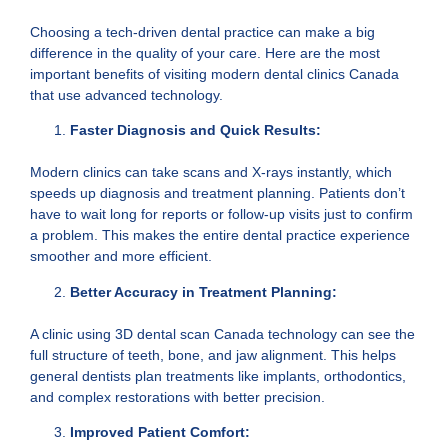
Choosing a tech-driven dental practice can make a big
difference in the quality of your care. Here are the most
important benefits of visiting modern dental clinics Canada
that use advanced technology.
Faster Diagnosis and Quick Results:
Modern clinics can take scans and X-rays instantly, which
speeds up diagnosis and treatment planning. Patients don’t
have to wait long for reports or follow-up visits just to confirm
a problem. This makes the entire dental practice experience
smoother and more efficient.
Better Accuracy in Treatment Planning:
A clinic using 3D dental scan Canada technology can see the
full structure of teeth, bone, and jaw alignment. This helps
general dentists plan treatments like implants, orthodontics,
and complex restorations with better precision.
Improved Patient Comfort: