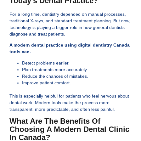
Today’s Dental Practice?
For a long time, dentistry depended on manual processes,
traditional X-rays, and standard treatment planning. But now,
technology is playing a bigger role in how general dentists
diagnose and treat patients.
A modern dental practice using digital dentistry Canada
tools can:
Detect problems earlier.
Plan treatments more accurately.
Reduce the chances of mistakes.
Improve patient comfort.
This is especially helpful for patients who feel nervous about
dental work. Modern tools make the process more
transparent, more predictable, and often less painful.
What Are The Benefits Of
Choosing A Modern Dental Clinic
In Canada?