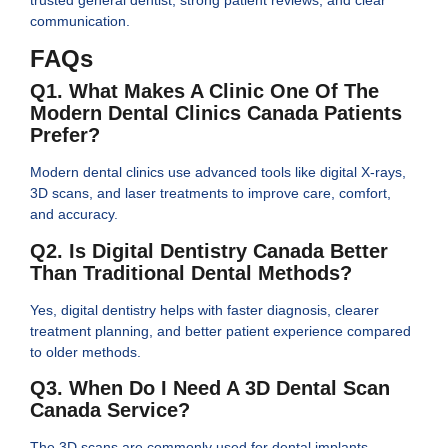
communication.
FAQs
Q1. What Makes A Clinic One Of The
Modern Dental Clinics Canada Patients
Prefer?
Modern dental clinics use advanced tools like digital X-rays,
3D scans, and laser treatments to improve care, comfort,
and accuracy.
Q2. Is Digital Dentistry Canada Better
Than Traditional Dental Methods?
Yes, digital dentistry helps with faster diagnosis, clearer
treatment planning, and better patient experience compared
to older methods.
Q3. When Do I Need A 3D Dental Scan
Canada Service?
The 3D scans are commonly used for dental implants,