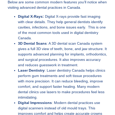
Below are some common modern features you’ll notice when
visiting advanced dental practices in Canada.
Digital X-Rays:
Digital X-rays provide fast imaging
with clear details. They help general dentists identify
cavities, infections, and bone issues early. This is one
of the most common tools used in
digital dentistry
Canada
.
3D Dental Scans
:
A
3D dental scan Canada
system
gives a full 3D view of teeth, bone, and jaw structure. It
supports advanced planning for implants, orthodontics,
and surgical procedures. It also improves accuracy
and reduces guesswork in treatment.
Laser Dentistry
:
Laser dentistry Canada
helps clinics
perform gum treatments and soft tissue procedures
with more precision. It can reduce bleeding, improve
comfort, and support faster healing. Many modern
dental clinics use lasers to make procedures feel less
intimidating.
Digital Impressions
: Modern dental practices use
digital scanners instead of old mould trays. This
improves comfort and helps create accurate crowns