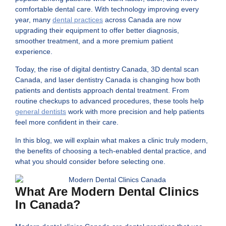
comfortable dental care. With technology improving every
year, many
dental practices
across Canada are now
upgrading their equipment to offer better diagnosis,
smoother treatment, and a more premium patient
experience.
Today, the rise of digital dentistry Canada, 3D dental scan
Canada, and laser dentistry Canada is changing how both
patients and dentists approach dental treatment. From
routine checkups to advanced procedures, these tools help
general dentists
work with more precision and help patients
feel more confident in their care.
In this blog, we will explain what makes a clinic truly modern,
the benefits of choosing a tech-enabled dental practice, and
what you should consider before selecting one.
What Are Modern Dental Clinics
In Canada?