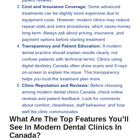
Cost and Insurance Coverage:
Some advanced
treatments can be slightly more expensive due to
equipment costs. However, modern clinics may reduce
repeat visits and extra procedures, which saves money
long-term. Always ask about pricing, insurance, and
payment options before starting treatment.
Transparency and Patient Education:
A modern
dental practice should explain results clearly, not
confuse patients with technical terms. Clinics using
digital dentistry Canada
often show scans and X-rays
on-screen to explain the issue. This transparency
helps you trust the treatment plan more.
Clinic Reputation and Reviews:
Before choosing
among modern dental clinics Canada, check online
reviews and patient feedback. Look for comments
about comfort, cleanliness, staff behaviour, and how
well the clinic communicates.
What Are The Top Features You’ll
See In Modern Dental Clinics In
Canada?