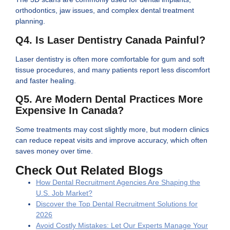
orthodontics, jaw issues, and complex dental treatment
planning.
Q4. Is Laser Dentistry Canada Painful?
Laser dentistry is often more comfortable for gum and soft
tissue procedures, and many patients report less discomfort
and faster healing.
Q5. Are Modern Dental Practices More
Expensive In Canada?
Some treatments may cost slightly more, but modern clinics
can reduce repeat visits and improve accuracy, which often
saves money over time.
Check Out Related Blogs
How Dental Recruitment Agencies Are Shaping the
U.S. Job Market?
Discover the Top Dental Recruitment Solutions for
2026
Avoid Costly Mistakes: Let Our Experts Manage Your