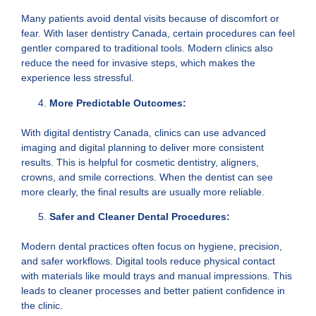
Many patients avoid dental visits because of discomfort or
fear. With laser dentistry Canada, certain procedures can feel
gentler compared to traditional tools. Modern clinics also
reduce the need for invasive steps, which makes the
experience less stressful.
More Predictable Outcomes:
With digital dentistry Canada, clinics can use advanced
imaging and digital planning to deliver more consistent
results. This is helpful for cosmetic dentistry, aligners,
crowns, and smile corrections. When the dentist can see
more clearly, the final results are usually more reliable.
Safer and Cleaner Dental Procedures:
Modern dental practices often focus on hygiene, precision,
and safer workflows. Digital tools reduce physical contact
with materials like mould trays and manual impressions. This
leads to cleaner processes and better patient confidence in
the clinic.