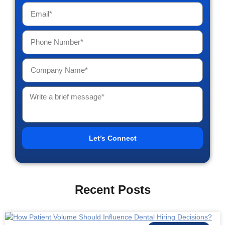
Let’s Connect
Recent Posts