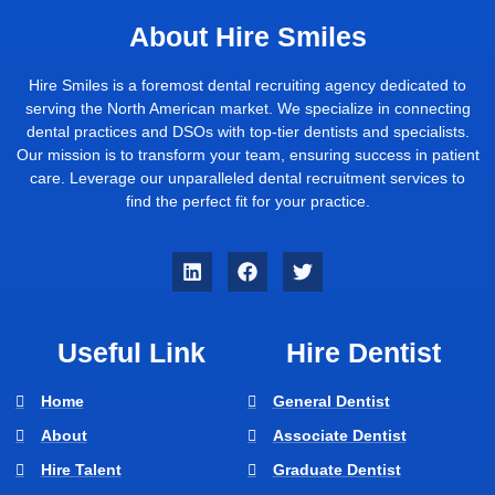
About Hire Smiles
Hire Smiles is a foremost dental recruiting agency dedicated to
serving the North American market. We specialize in connecting
dental practices and DSOs with top-tier dentists and specialists.
Our mission is to transform your team, ensuring success in patient
care. Leverage our unparalleled dental recruitment services to
find the perfect fit for your practice.
Useful Link
Hire Dentist
Home
General Dentist
About
Associate Dentist
Hire Talent
Graduate Dentist