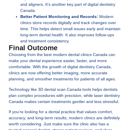
and aligners. It’s another key part of
digital dentistry
Canada
.
Better Patient Monitoring and Records:
Modern
clinics store records digitally and track changes over
time. This helps detect small issues early and maintain
long-term dental health. It also improves follow-ups
and treatment consistency.
Final Outcome
Choosing from the best
modern dental clinics Canada
can
make your dental experience easier, faster, and more
comfortable. With the growth of
digital dentistry Canada
,
clinics are now offering better imaging, more accurate
planning, and smoother treatments for patients of all ages.
Technology like
3D dental scan Canada
tools helps dentists
plan complex procedures with precision, while
laser dentistry
Canada
makes certain treatments gentler and less stressful.
If you’re looking for a dental practice that values comfort,
accuracy, and long-term results, modern clinics are definitely
worth considering. Just make sure the clinic also has a
trusted general dentist, strong patient reviews, and clear