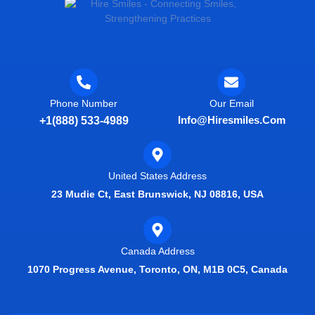
Phone Number
Our Email
Info@hiresmiles.com
+1(888) 533-4989
United States Address
23 Mudie Ct, East Brunswick, NJ 08816, USA
Canada Address
1070 Progress Avenue, Toronto, ON, M1B 0C5, Canada