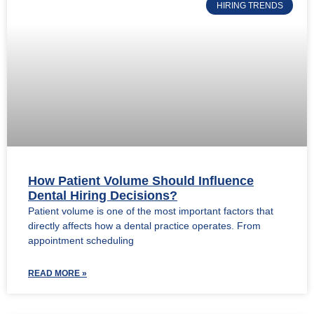
HIRING TRENDS
How Patient Volume Should Influence
Dental Hiring Decisions?
Patient volume is one of the most important factors that
directly affects how a dental practice operates. From
appointment scheduling
READ MORE »