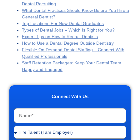
Dental Recruiting
What Dental Practices Should Know Before You Hire a
General Dentist?
Top Locations For New Dental Graduates
Types of Dental Jobs – Which Is Right for You?
Expert Tips on How to Recruit Dentists
How to Use a Dental Degree Outside Dentistry
Flexible On Demand Dental Staffing – Connect With
Qualified Professionals
Staff Retention Packages: Keep Your Dental Team
Happy and Engaged
Connect With Us