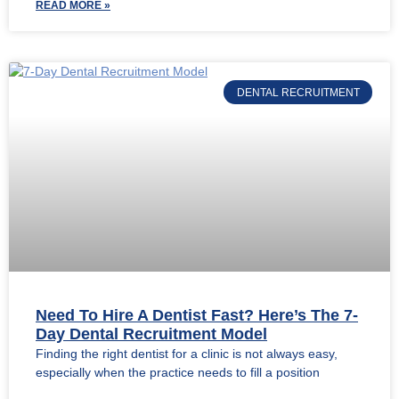
READ MORE »
DENTAL RECRUITMENT
Need To Hire A Dentist Fast? Here’s The 7-
Day Dental Recruitment Model
Finding the right dentist for a clinic is not always easy,
especially when the practice needs to fill a position