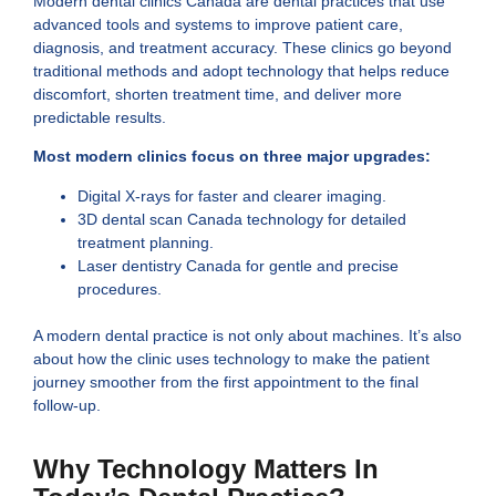
Modern dental clinics Canada are dental practices that use
advanced tools and systems to improve patient care,
diagnosis, and treatment accuracy. These clinics go beyond
traditional methods and adopt technology that helps reduce
discomfort, shorten treatment time, and deliver more
predictable results.
Most modern clinics focus on three major upgrades:
Digital X-rays for faster and clearer imaging.
3D dental scan Canada technology for detailed
treatment planning.
Laser dentistry Canada for gentle and precise
procedures.
A modern dental practice is not only about machines. It’s also
about how the clinic uses technology to make the patient
journey smoother from the first appointment to the final
follow-up.
Why Technology Matters In