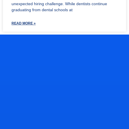
unexpected hiring challenge. While dentists continue
graduating from dental schools at
READ MORE »