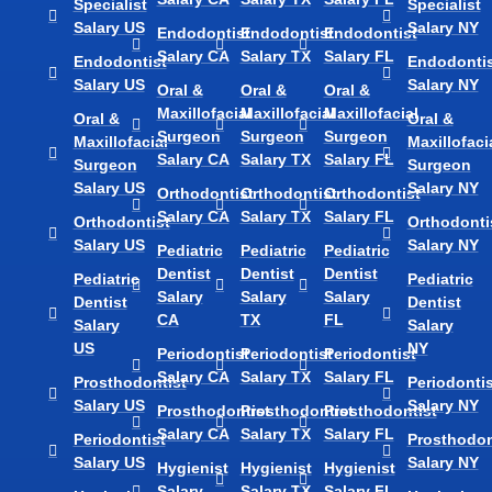
Specialist
Specialist
Salary US
Salary NY
Endodontist
Endodontist
Endodontist
Salary CA
Salary TX
Salary FL
Endodontist
Endodontis
Salary US
Salary NY
Oral &
Oral &
Oral &
Maxillofacial
Maxillofacial
Maxillofacial
Oral &
Oral &
Surgeon
Surgeon
Surgeon
Maxillofacial
Maxillofaci
Salary CA
Salary TX
Salary FL
Surgeon
Surgeon
Salary US
Salary NY
Orthodontist
Orthodontist
Orthodontist
Salary CA
Salary TX
Salary FL
Orthodontist
Orthodonti
Salary US
Salary NY
Pediatric
Pediatric
Pediatric
Dentist
Dentist
Dentist
Pediatric
Pediatric
Salary
Salary
Salary
Dentist
Dentist
CA
TX
FL
Salary
Salary
US
NY
Periodontist
Periodontist
Periodontist
Salary CA
Salary TX
Salary FL
Prosthodontist
Periodontis
Salary US
Salary NY
Prosthodontist
Prosthodontist
Prosthodontist
Salary CA
Salary TX
Salary FL
Periodontist
Prosthodon
Salary US
Salary NY
Hygienist
Hygienist
Hygienist
Salary
Salary TX
Salary FL