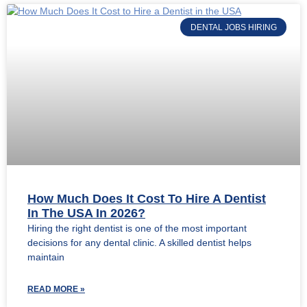
DENTAL JOBS HIRING
How Much Does It Cost To Hire A Dentist
In The USA In 2026?
Hiring the right dentist is one of the most important
decisions for any dental clinic. A skilled dentist helps
maintain
READ MORE »