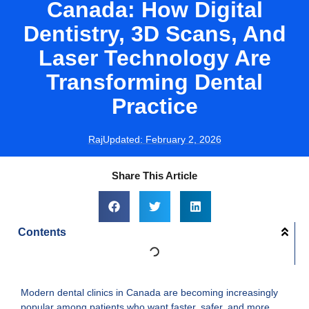
Canada: How Digital
Dentistry, 3D Scans, And
Laser Technology Are
Transforming Dental
Practice
Raj
Updated:
February 2, 2026
Share This Article
Contents
Modern dental clinics in Canada are becoming increasingly
popular among patients who want faster, safer, and more