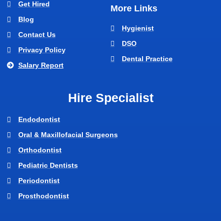
Get Hired
More Links
Blog
Hygienist
Contact Us
DSO
Privacy Policy
Dental Practice
Salary Report
Hire Specialist
Endodontist
Oral & Maxillofacial Surgeons
Orthodontist
Pediatric Dentists
Periodontist
Prosthodontist