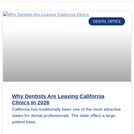
DENTAL OFFICE
Why Dentists Are Leaving California
Clinics In 2026
California has traditionally been one of the most attractive
states for dental professionals. The state offers a large
patient base,