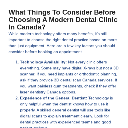
What Things To Consider Before
Choosing A Modern Dental Clinic
In Canada?
While modern technology offers many benefits, it’s still
important to choose the right dental practice based on more
than just equipment. Here are a few key factors you should
consider before booking an appointment.
Technology Availability:
Not every clinic offers
everything. Some may have digital X-rays but not a 3D
scanner. If you need implants or orthodontic planning,
ask if they provide 3D dental scan Canada services. If
you want painless gum treatments, check if they offer
laser dentistry Canada options.
Experience of the General Dentist:
Technology is
only helpful when the dentist knows how to use it
properly. A skilled general dentist will use tools like
digital scans to explain treatment clearly. Look for
dental practices with experienced teams and good
patient reviews.