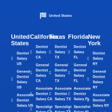
United States
United
California
Texas​
Florida​
New
States
York
Dentist
Dentist
Dentist
Salary
Salary
Salary
Dentist
Dentist
CA
TX
FL
Salary
Salary
US
NY
General
General
General
Dentist
Dentist
Dentist
General
General
Salary
Salary
Salary
Dentist
Dentist
CA
TX
FL
Salary
Salary
US
NY
Associate
Associate
Associate
Dentist
Dentist
Dentist
Associate
Associate
Salary CA
Salary TX
Salary FL
Dentist
Dentist
Salary US
Salary NY
Specialist
Specialist
Specialist
Salary CA
Salary TX
Salary FL