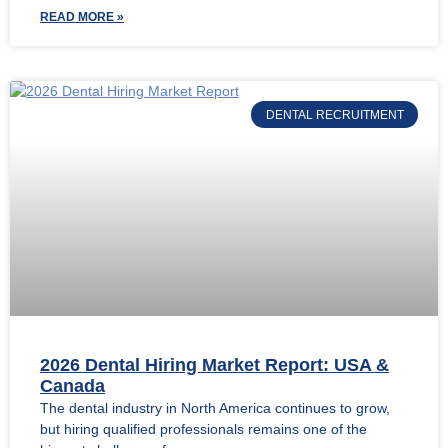
READ MORE »
DENTAL RECRUITMENT
2026 Dental Hiring Market Report: USA &
Canada
The dental industry in North America continues to grow,
but hiring qualified professionals remains one of the