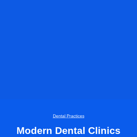
Dental Practices
Modern Dental Clinics