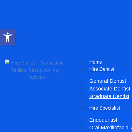
Open toolbar
Home
Hire Dentist
General Dentist
Associate Dentist
Graduate Dentist
Hire Specialist
Endodontist
Oral Maxillofacia