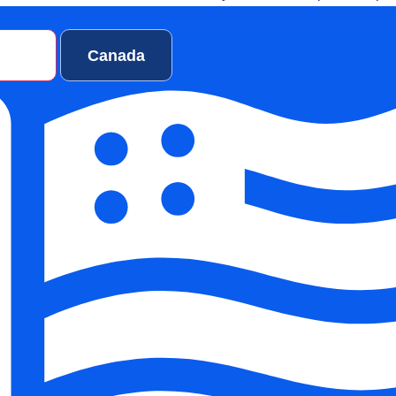
ialists, and investors are closely observing how these organiza
patient care, operational efficiency, and long-term growth.
ates
Canada
, we will explore why DSOs are rising in New York, top DSO in 
ganizations are shaping the future of dentistry, and which quali
tal Organization NY stand out.
erstanding The Ris
tal Service
anizations In New Y
ental Service Organizations
is not accidental. It is the result of
complexity, changing patient expectations, and financial pressur
k dental industry 2026 framework.