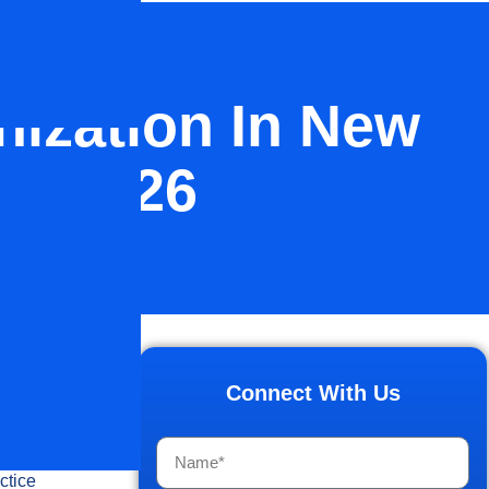
nization In New
ng 2026
d how
 DSOs have
Connect With Us
l force
ctice