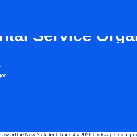
DSO
ntal Service Orga
Top Players Shapi
r
Raj
ger
Updated:
February 15, 2026
of the
Dental Service Organization in New York
has transforme
al practices
operate across the state. Over the past few years,
eing a support structure for a few clinics to becoming a powerfu
 entire dental ecosystem.
toward the New York dental industry 2026 landscape, more pra