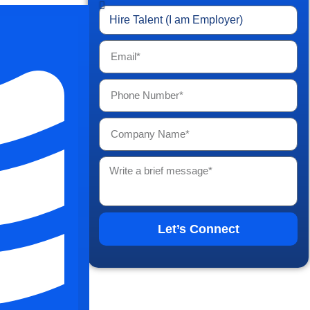
tions are
New York,
ties make a
e Of
ork
Let’s Connect
 growing
es within