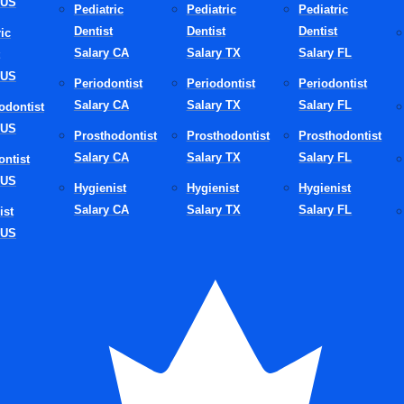
 US
Pediatric
Pediatric
Pediatric
ses and strong patient satisfaction scores, strengthening its bra
Dentist
Dentist
Dentist
ic
itive New York dental industry in 2026.
Salary CA
Salary TX
Salary FL
 US
elements are aligned, a DSO becomes more than a management 
Periodontist
Periodontist
Periodontist
trategic growth engine.
Salary CA
Salary TX
Salary FL
odontist
 US
 Impact On The Ne
Prosthodontist
Prosthodontist
Prosthodontist
Salary CA
Salary TX
Salary FL
ontist
 US
k Dental Industry 2
Hygienist
Hygienist
Hygienist
Salary CA
Salary TX
Salary FL
ist
 US
e of Dental Service Organizations extends beyond individual cl
how dentistry operates at a statewide level.
ization of Care
: A Leading Dental Organization NY often intro
 protocols across all affiliated practices. This improves consist
rience, safety measures, and treatment planning. Patients visitin
n expect similar quality, which strengthens trust.