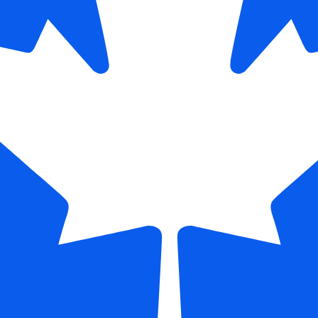
 Access to Specialists
: DSOs make it easier to integrate speci
ntist into multi-location networks. This allows general dentists t
ernally, improving continuity of care and strengthening patient ret
ce Development
: The New York dental industry 2026 is focusin
ment. A top DSO in New York invests in ongoing training for de
ams, and support staff. This ensures skill enhancement and lon
 growth.
 Stability
: Rising operational costs can challenge independent p
ce Organizations help stabilize revenue streams by negotiating
d managing insurance relationships efficiently.
stems mature, the New York dental industry 2026 continues to
scalable, and patient-centered.
 Practice Owners A
osing A Leading De