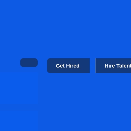
Get Hired
Hire Talen
🙂