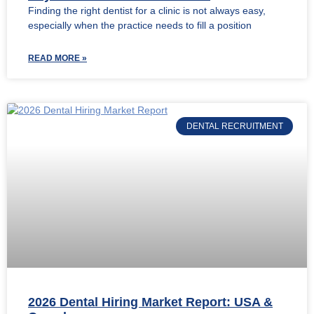
Finding the right dentist for a clinic is not always easy,
especially when the practice needs to fill a position
READ MORE »
DENTAL RECRUITMENT
2026 Dental Hiring Market Report: USA &