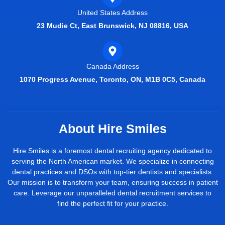
United States Address
23 Mudie Ct, East Brunswick, NJ 08816, USA
Canada Address
1070 Progress Avenue, Toronto, ON, M1B 0C5, Canada
About Hire Smiles
Hire Smiles is a foremost dental recruiting agency dedicated to
serving the North American market. We specialize in connecting
dental practices and DSOs with top-tier dentists and specialists.
Our mission is to transform your team, ensuring success in patient
care. Leverage our unparalleled dental recruitment services to
find the perfect fit for your practice.