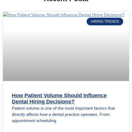
HIRING TRENDS
How Patient Volume Should Influence
Dental Hiring Decisions?
Patient volume is one of the most important factors that
directly affects how a dental practice operates. From
appointment scheduling