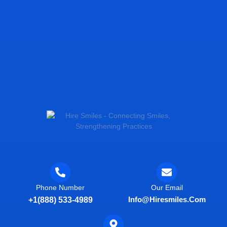
Phone Number
Our Email
Info@hiresmiles.com
+1(888) 533-4989