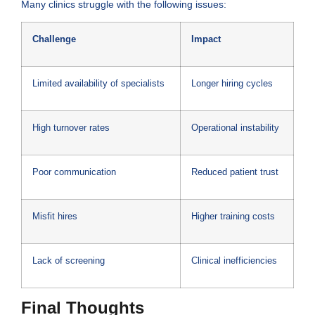
Many clinics struggle with the following issues:
Challenge
Impact
Limited availability of specialists
Longer hiring cycles
High turnover rates
Operational instability
Poor communication
Reduced patient trust
Misfit hires
Higher training costs
Lack of screening
Clinical inefficiencies
Final Thoughts