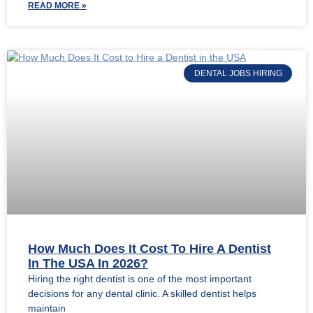
READ MORE »
DENTAL JOBS HIRING
How Much Does It Cost To Hire A Dentist
In The USA In 2026?
Hiring the right dentist is one of the most important
decisions for any dental clinic. A skilled dentist helps
maintain