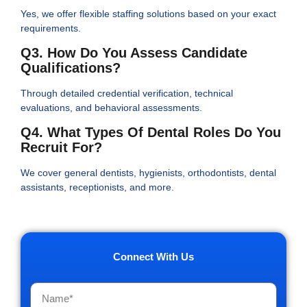
Yes, we offer flexible staffing solutions based on your exact
requirements.
Q3. How Do You Assess Candidate
Qualifications?
Through detailed credential verification, technical
evaluations, and behavioral assessments.
Q4. What Types Of Dental Roles Do You
Recruit For?
We cover general dentists, hygienists, orthodontists, dental
assistants, receptionists, and more.
Connect With Us