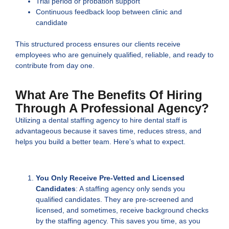
Trial period or probation support
Continuous feedback loop between clinic and
candidate
This structured process ensures our clients receive
employees who are genuinely qualified, reliable, and ready to
contribute from day one.
What Are The Benefits Of Hiring
Through A Professional Agency?
Utilizing a dental staffing agency to hire dental staff is
advantageous because it saves time, reduces stress, and
helps you build a better team. Here’s what to expect.
You Only Receive Pre-Vetted and Licensed
Candidates
: A staffing agency only sends you
qualified candidates. They are pre-screened and
licensed, and sometimes, receive background checks
by the staffing agency. This saves you time, as you