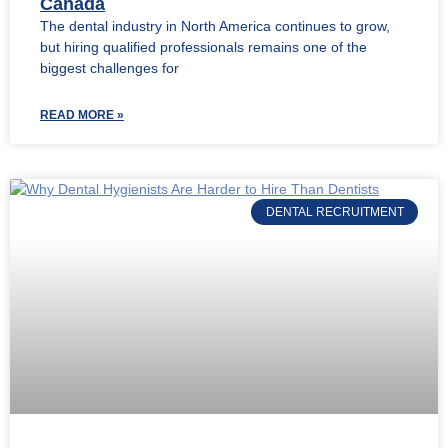
Canada
The dental industry in North America continues to grow,
but hiring qualified professionals remains one of the
biggest challenges for
READ MORE »
DENTAL RECRUITMENT