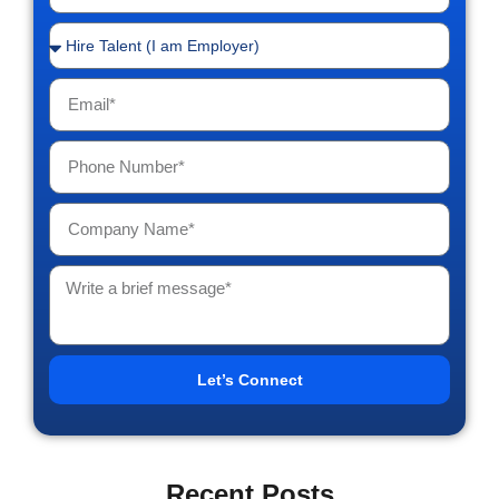
Let’s Connect
Recent Posts