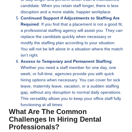
candidate. When you retain staff longer, there is less
disruption and a more stable, happier workplace.
Continued Support if Adjustments to Staffing Are
Required
: If you find that a placement is not a good fit,
a professional staffing agency will assist you. They can
replace the candidate quickly when necessary or
modify the staffing plan according to your situation.
You will not be left alone in a situation where the match
isn’t right.
Access to Temporary and Permanent Staffing
:
Whether you need a staff member for one day, one
week, or full-time, agencies provide you with quick
hiring options when necessary. You can cover for sick
leave, maternity leave, vacation, or a sudden staffing
gap, without any disruption to normal daily operations.
This versatility allows you to keep your office staff fully
functioning at all times.
What Are The Common
Challenges In Hiring Dental
Professionals?