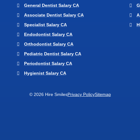
General Dentist Salary CA
G
Associate Dentist Salary CA
A
Specialist Salary CA
H
Endodontist Salary CA
Orthodontist Salary CA
Pediatric Dentist Salary CA
Periodontist Salary CA
Hygienist Salary CA
© 2026 Hire Smiles
Privacy Policy
Sitemap