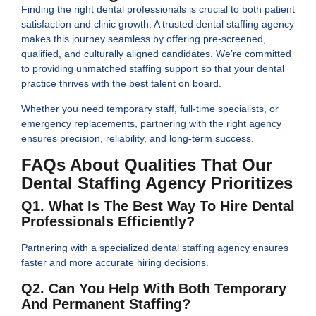
Finding the right dental professionals is crucial to both patient
satisfaction and clinic growth. A trusted dental staffing agency
makes this journey seamless by offering pre-screened,
qualified, and culturally aligned candidates. We’re committed
to providing unmatched staffing support so that your dental
practice thrives with the best talent on board.
Whether you need temporary staff, full-time specialists, or
emergency replacements, partnering with the right agency
ensures precision, reliability, and long-term success.
FAQs About Qualities That Our
Dental Staffing Agency Prioritizes
Q1. What Is The Best Way To Hire Dental
Professionals Efficiently?
Partnering with a specialized dental staffing agency ensures
faster and more accurate hiring decisions.
Q2. Can You Help With Both Temporary
And Permanent Staffing?