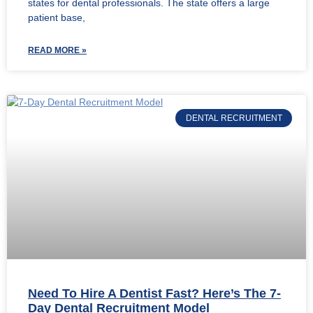
states for dental professionals. The state offers a large
patient base,
READ MORE »
DENTAL RECRUITMENT
Need To Hire A Dentist Fast? Here’s The 7-
Day Dental Recruitment Model