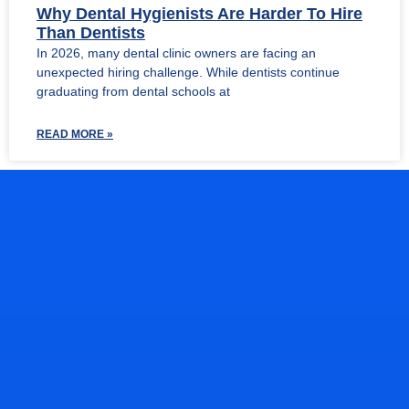
Why Dental Hygienists Are Harder To Hire
Than Dentists
In 2026, many dental clinic owners are facing an
unexpected hiring challenge. While dentists continue
graduating from dental schools at
READ MORE »