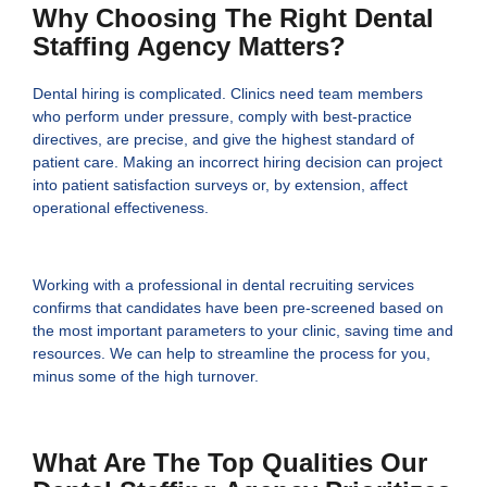
Why Choosing The Right Dental
Staffing Agency Matters?
Dental hiring is complicated. Clinics need team members
who perform under pressure, comply with best-practice
directives, are precise, and give the highest standard of
patient care. Making an incorrect hiring decision can project
into patient satisfaction surveys or, by extension, affect
operational effectiveness.
Working with a professional in dental recruiting services
confirms that candidates have been pre-screened based on
the most important parameters to your clinic, saving time and
resources. We can help to streamline the process for you,
minus some of the high turnover.
What Are The Top Qualities Our