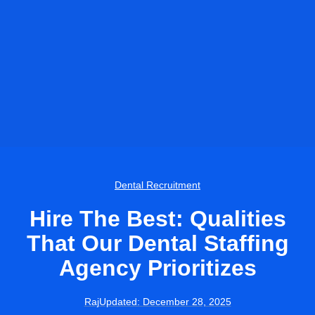
Dental Recruitment
Hire The Best: Qualities
That Our Dental Staffing
Agency Prioritizes
Raj
Updated:
December 28, 2025