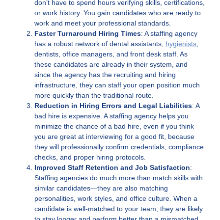
don’t have to spend hours verifying skills, certifications,
or work history. You gain candidates who are ready to
work and meet your professional standards.
Faster Turnaround Hiring Times
: A staffing agency
has a robust network of dental assistants,
hygienists
,
dentists, office managers, and front desk staff. As
these candidates are already in their system, and
since the agency has the recruiting and hiring
infrastructure, they can staff your open position much
more quickly than the traditional route.
Reduction in Hiring Errors and Legal Liabilities
: A
bad hire is expensive. A staffing agency helps you
minimize the chance of a bad hire, even if you think
you are great at interviewing for a good fit, because
they will professionally confirm credentials, compliance
checks, and proper hiring protocols.
Improved Staff Retention and Job Satisfaction
:
Staffing agencies do much more than match skills with
similar candidates—they are also matching
personalities, work styles, and office culture. When a
candidate is well-matched to your team, they are likely
to stay longer and perform better than a mismatched