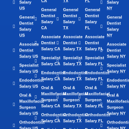
CA
TX
FL
Salary
Salary
US
NY
General
General
General
Dentist
Dentist
Dentist
General
General
Salary
Salary
Salary
Dentist
Dentist
CA
TX
FL
Salary
Salary
US
NY
Associate
Associate
Associate
Dentist
Dentist
Dentist
Associate
Associate
Salary CA
Salary TX
Salary FL
Dentist
Dentist
Salary US
Salary NY
Specialist
Specialist
Specialist
Salary CA
Salary TX
Salary FL
Specialist
Specialist
Salary US
Salary NY
Endodontist
Endodontist
Endodontist
Salary CA
Salary TX
Salary FL
Endodontist
Endodontis
Salary US
Salary NY
Oral &
Oral &
Oral &
Maxillofacial
Maxillofacial
Maxillofacial
Oral &
Oral &
Surgeon
Surgeon
Surgeon
Maxillofacial
Maxillofaci
Salary CA
Salary TX
Salary FL
Surgeon
Surgeon
Salary US
Salary NY
Orthodontist
Orthodontist
Orthodontist
Salary CA
Salary TX
Salary FL
Orthodontist
Orthodonti
Salary US
Salary NY