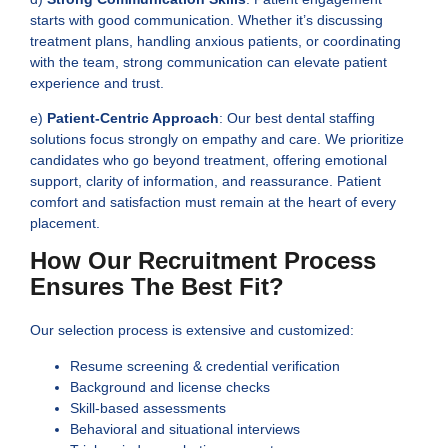
starts with good communication. Whether it’s discussing
treatment plans, handling anxious patients, or coordinating
with the team, strong communication can elevate patient
experience and trust.
e)
Patient-Centric Approach
: Our best dental staffing
solutions focus strongly on empathy and care. We prioritize
candidates who go beyond treatment, offering emotional
support, clarity of information, and reassurance. Patient
comfort and satisfaction must remain at the heart of every
placement.
How Our Recruitment Process
Ensures The Best Fit?
Our selection process is extensive and customized:
Resume screening & credential verification
Background and license checks
Skill-based assessments
Behavioral and situational interviews