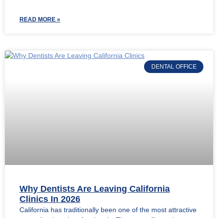
READ MORE »
DENTAL OFFICE
Why Dentists Are Leaving California
Clinics In 2026
California has traditionally been one of the most attractive