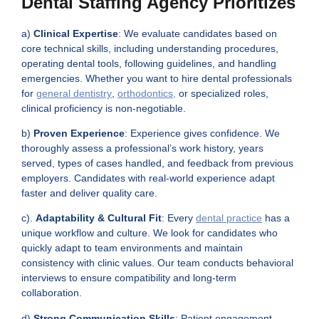
Dental Staffing Agency Prioritizes
a)
Clinical Expertise
: We evaluate candidates based on
core technical skills, including understanding procedures,
operating dental tools, following guidelines, and handling
emergencies. Whether you want to
hire dental professionals
for
general dentistry
,
orthodontics,
or specialized roles,
clinical proficiency is non-negotiable.
b)
Proven Experience
: Experience gives confidence. We
thoroughly assess a professional’s work history, years
served, types of cases handled, and feedback from previous
employers. Candidates with real-world experience adapt
faster and deliver quality care.
c).
Adaptability & Cultural Fit
: Every
dental practice
has a
unique workflow and culture. We look for candidates who
quickly adapt to team environments and maintain
consistency with clinic values. Our team conducts behavioral
interviews to ensure compatibility and long-term
collaboration.
d)
Strong Communication Skills
: Patient engagement