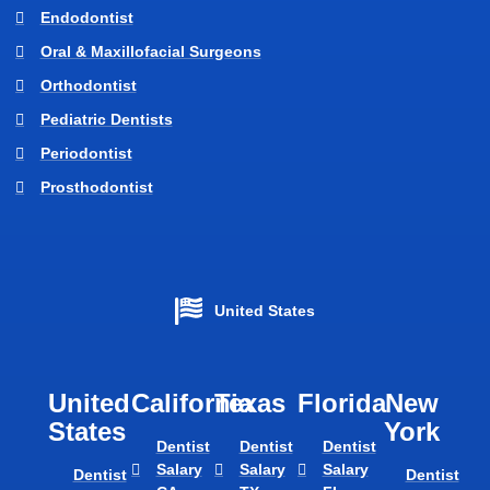
Endodontist
Oral & Maxillofacial Surgeons
Orthodontist
Pediatric Dentists
Periodontist
Prosthodontist
United States
United
California
Texas​
Florida​
New
States
York
Dentist
Dentist
Dentist
Salary
Salary
Salary
Dentist
Dentist