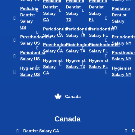
Pediatric
Pediatric
Pediatric
Dentist
Dentist
Dentist
Pediatric
Pediatric
Salary
Salary
Salary
Dentist
Dentist
CA
TX
FL
Salary
Salary
US
NY
Periodontist
Periodontist
Periodontist
Salary CA
Salary TX
Salary FL
Prosthodontist
Periodontis
Salary US
Salary NY
Prosthodontist
Prosthodontist
Prosthodontist
Salary CA
Salary TX
Salary FL
Periodontist
Prosthodon
Salary US
Salary NY
Hygienist
Hygienist
Hygienist
Salary
Salary TX
Salary FL
Hygienist
Hygienist
CA
Salary US
Salary NY
Canada
Canada
Dentist Salary CA
D