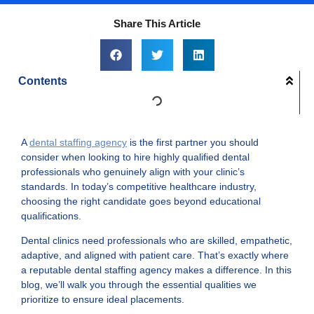
Share This Article
Contents
A
dental staffing agency
is the first partner you should
consider when looking to hire highly qualified dental
professionals who genuinely align with your clinic’s
standards. In today’s competitive healthcare industry,
choosing the right candidate goes beyond educational
qualifications.
Dental clinics need professionals who are skilled, empathetic,
adaptive, and aligned with patient care. That’s exactly where
a reputable dental staffing agency makes a difference. In this
blog, we’ll walk you through the essential qualities we
prioritize to ensure ideal placements.