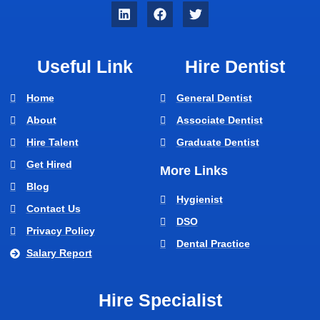
Useful Link
Hire Dentist
Home
General Dentist
About
Associate Dentist
Hire Talent
Graduate Dentist
Get Hired
More Links
Blog
Hygienist
Contact Us
DSO
Privacy Policy
Dental Practice
Salary Report
Hire Specialist