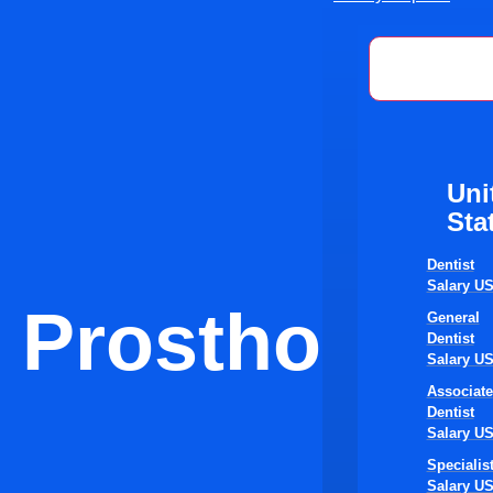
United St
Uni
Sta
Dentist
Salary U
Prosthodonti
General
Dentist
Salary U
Associate
Dentist
Salary U
Specialis
Salary U