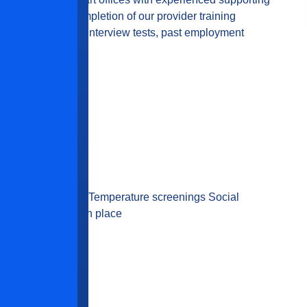
am. Successful completion of our provider training
equired. Additional interview tests, past employment
 required.
ovided or required Temperature screenings Social
eaning procedures in place