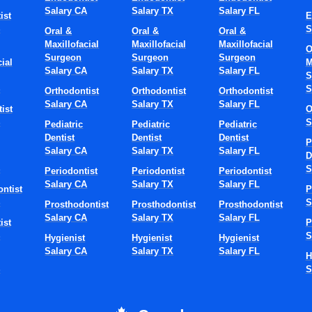
Salary CA
Salary TX
Salary FL
ist
E
S
S
Oral &
Oral &
Oral &
Maxillofacial
Maxillofacial
Maxillofacial
O
Surgeon
Surgeon
Surgeon
ial
M
Salary CA
Salary TX
Salary FL
S
S
S
Orthodontist
Orthodontist
Orthodontist
Salary CA
Salary TX
Salary FL
ist
O
S
S
Pediatric
Pediatric
Pediatric
Dentist
Dentist
Dentist
P
Salary CA
Salary TX
Salary FL
D
S
S
Periodontist
Periodontist
Periodontist
Salary CA
Salary TX
Salary FL
ntist
P
S
S
Prosthodontist
Prosthodontist
Prosthodontist
Salary CA
Salary TX
Salary FL
ist
P
S
S
Hygienist
Hygienist
Hygienist
Salary CA
Salary TX
Salary FL
H
S
S