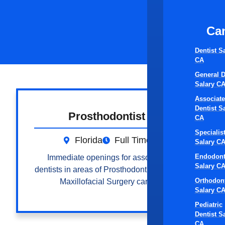
Ca
Dentist S
CA
General D
Salary C
Associate
Dentist S
Prosthodontist
CA
Specialis
Florida
Full Time
Salary C
Endodont
Immediate openings for associate
Salary C
dentists in areas of Prosthodontic, Oral &
Orthodont
Maxillofacial Surgery care.
Salary C
Pediatric
Dentist S
CA