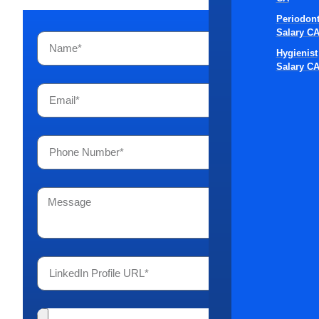
Periodont
Salary C
Hygienist
Salary C