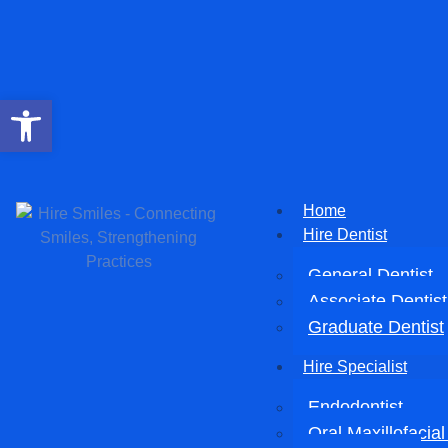
Open toolbar
Home
Hire Dentist
General Dentist
Associate Dentist
Graduate Dentist
Hire Specialist
Endodontist
Oral Maxillofacia