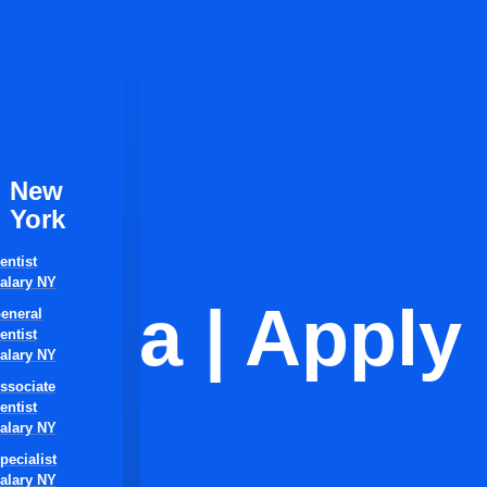
New
York
entist
alary NY
orida | Apply
eneral
entist
alary NY
ssociate
entist
alary NY
pecialist
alary NY