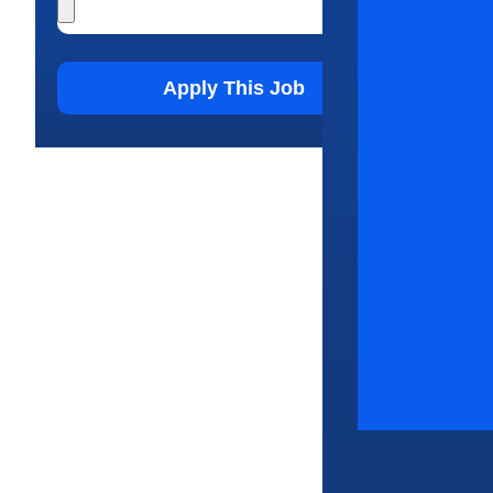
Apply This Job