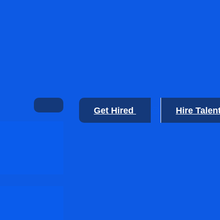
Get Hired
Hire Talen
🙂