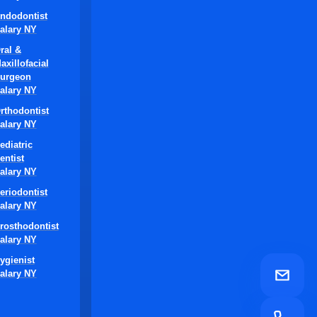
ndodontist
alary NY
ral &
axillofacial
urgeon
alary NY
rthodontist
alary NY
ediatric
entist
alary NY
eriodontist
alary NY
rosthodontist
alary NY
ygienist
alary NY