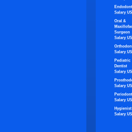
Endodont
Salary U
Oral &
Maxillofac
Surgeon
Salary U
Orthodont
Salary U
Pediatric
Dentist
Salary U
Prosthodo
Salary U
Periodont
Salary U
Hygienist
Salary U