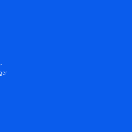
r
ger