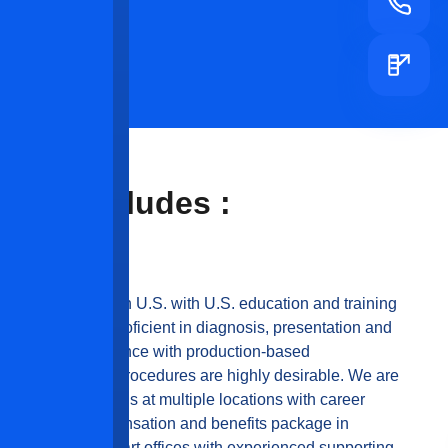
ities Includes :
rking experience in U.S. with U.S. education and training
skills and be proficient in diagnosis, presentation and
 Recent work experience with production-based
ous, IV sedation procedures are highly desirable. We are
e multiple openings at multiple locations with career
N-MARKET, compensation and benefits package in
wer state-of-the-art offices with experienced supporting