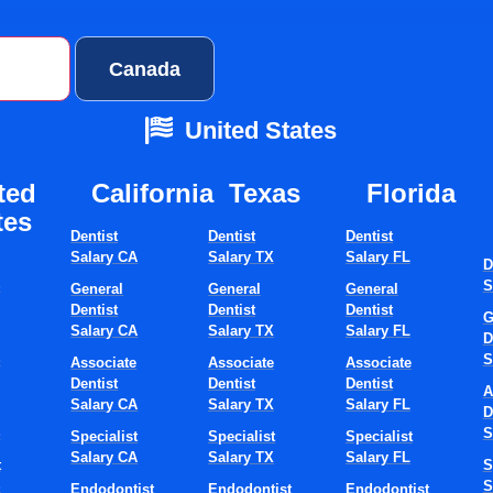
ates
Canada
United States
ted
California
Texas​
Florida​
tes
Dentist
Dentist
Dentist
Salary CA
Salary TX
Salary FL
D
S
S
General
General
General
st Jobs In Fl
Dentist
Dentist
Dentist
G
Salary CA
Salary TX
Salary FL
D
S
S
Associate
Associate
Associate
Dentist
Dentist
Dentist
A
Now
Salary CA
Salary TX
Salary FL
D
S
S
Specialist
Specialist
Specialist
Salary CA
Salary TX
Salary FL
t
S
S
S
Endodontist
Endodontist
Endodontist