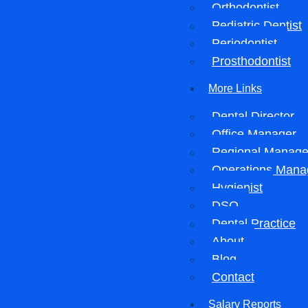
Orthodontist
Pediatric Dentist
Periodontist
Prosthodontist
More Links
Dental Director
Office Manager
Regional Manage
Operations Mana
Hygienist
DSO
Dental Practice
About
Blog
Contact
Salary Reports