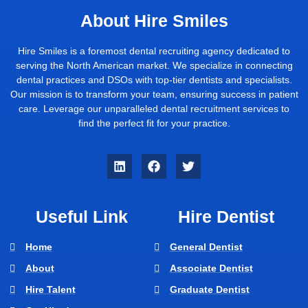
About Hire Smiles
Hire Smiles is a foremost dental recruiting agency dedicated to
serving the North American market. We specialize in connecting
dental practices and DSOs with top-tier dentists and specialists.
Our mission is to transform your team, ensuring success in patient
care. Leverage our unparalleled dental recruitment services to
find the perfect fit for your practice.
Useful Link
Hire Dentist
Home
General Dentist
About
Associate Dentist
Hire Talent
Graduate Dentist