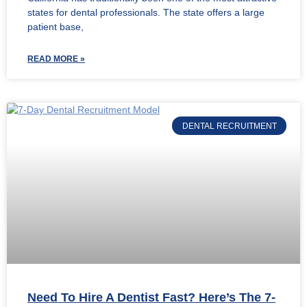
states for dental professionals. The state offers a large
patient base,
READ MORE »
DENTAL RECRUITMENT
Need To Hire A Dentist Fast? Here’s The 7-