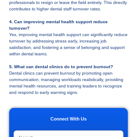
professionals to resign or leave the field entirely. This directly
contributes to higher dental staff turnover rates.
4. Can improving mental health support reduce
turnover?
Yes, improving mental health support can significantly reduce
turnover by addressing stress early, increasing job
satisfaction, and fostering a sense of belonging and support
within dental teams.
5. What can dental clinics do to prevent burnout?
Dental clinics can prevent burnout by promoting open
communication, managing workloads realistically, providing
mental health resources, and training leaders to recognize
and respond to early warning signs.
Connect With Us