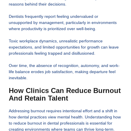
reasons behind their decisions.
Dentists frequently report feeling undervalued or
unsupported by management, particularly in environments
where productivity is prioritized over well-being.
Toxic workplace dynamics, unrealistic performance
expectations, and limited opportunities for growth can leave
professionals feeling trapped and disillusioned.
Over time, the absence of recognition, autonomy, and work-
life balance erodes job satisfaction, making departure feel
inevitable.
How Clinics Can Reduce Burnout
And Retain Talent
Addressing burnout requires intentional effort and a shift in
how dental practices view mental health. Understanding how
to reduce burnout in dental professionals is essential for
creating environments where teams can thrive long-term.