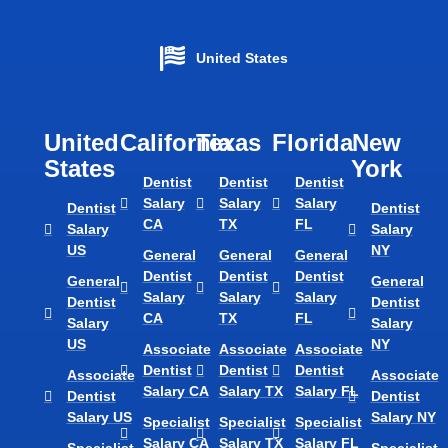
United States
United
California
Texas​
Florida​
New
States
York
Dentist
Dentist
Dentist
Salary
Salary
Salary
Dentist
Dentist
CA
TX
FL
Salary
Salary
US
NY
General
General
General
Dentist
Dentist
Dentist
General
General
Salary
Salary
Salary
Dentist
Dentist
CA
TX
FL
Salary
Salary
US
NY
Associate
Associate
Associate
Dentist
Dentist
Dentist
Associate
Associate
Salary CA
Salary TX
Salary FL
Dentist
Dentist
Salary US
Salary NY
Specialist
Specialist
Specialist
Salary CA
Salary TX
Salary FL