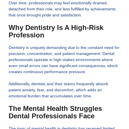
Over time, professionals may feel emotionally drained,
detached from their role, and less fulfilled by achievements
that once brought pride and satisfaction.
Why Dentistry Is A High-Risk
Profession
Dentistry is uniquely demanding due to the constant need for
precision, concentration, and patient management. Dental
professionals operate in high-stakes environments where
even small errors can have significant consequences, which
creates continuous performance pressure.
Additionally, dentists and their teams frequently absorb
patient anxiety, fear, and discomfort, which adds an
emotional burden that accumulates over time.
The Mental Health Struggles
Dental Professionals Face
The topic of mental health in dentistry has received limited