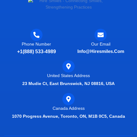
Phone Number
Our Email
Info@hiresmiles.com
+1(888) 533-4989
United States Address
23 Mudie Ct, East Brunswick, NJ 08816, USA
Canada Address
1070 Progress Avenue, Toronto, ON, M1B 0C5, Canada