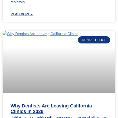
maintain
READ MORE »
DENTAL OFFICE
Why Dentists Are Leaving California
Clinics In 2026
California has traditionally been one of the most attractive