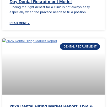
Day Dental Recruitment Model
Finding the right dentist for a clinic is not always easy,
especially when the practice needs to fill a position
READ MORE »
DENTAL RECRUITMENT
2026 Dental Hiring Market Report: USA &