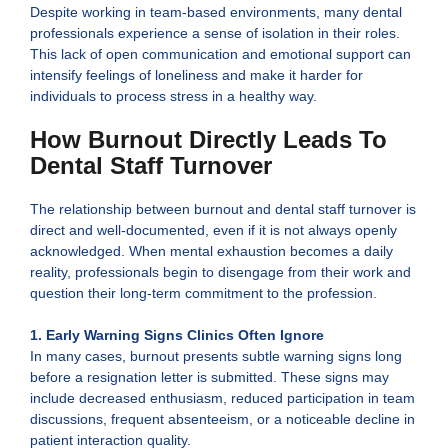
Despite working in team-based environments, many dental
professionals experience a sense of isolation in their roles.
This lack of open communication and emotional support can
intensify feelings of loneliness and make it harder for
individuals to process stress in a healthy way.
How Burnout Directly Leads To
Dental Staff Turnover
The relationship between burnout and dental staff turnover is
direct and well-documented, even if it is not always openly
acknowledged. When mental exhaustion becomes a daily
reality, professionals begin to disengage from their work and
question their long-term commitment to the profession.
1. Early Warning Signs Clinics Often Ignore
In many cases, burnout presents subtle warning signs long
before a resignation letter is submitted. These signs may
include decreased enthusiasm, reduced participation in team
discussions, frequent absenteeism, or a noticeable decline in
patient interaction quality.