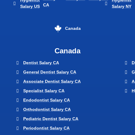
Hygienist
Hygienist
CA
Salary US
Salary NY
Canada
Canada
Dentist Salary CA
D
General Dentist Salary CA
G
Associate Dentist Salary CA
A
Specialist Salary CA
H
Endodontist Salary CA
Orthodontist Salary CA
Pediatric Dentist Salary CA
Periodontist Salary CA