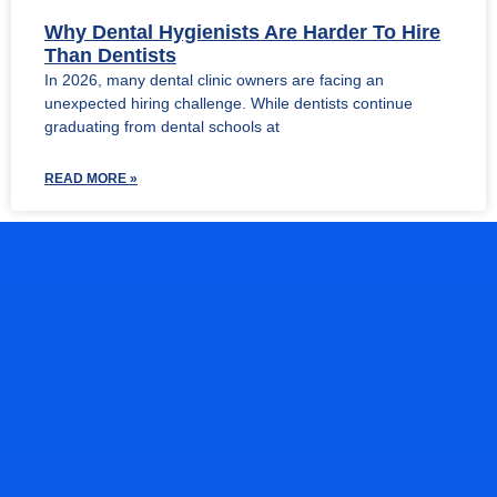
Why Dental Hygienists Are Harder To Hire
Than Dentists
In 2026, many dental clinic owners are facing an
unexpected hiring challenge. While dentists continue
graduating from dental schools at
READ MORE »