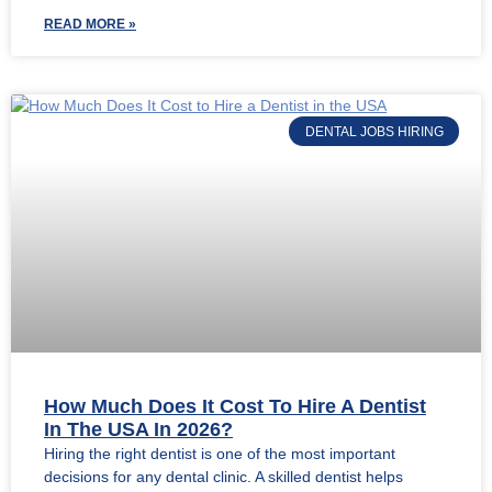
READ MORE »
DENTAL JOBS HIRING
How Much Does It Cost To Hire A Dentist
In The USA In 2026?
Hiring the right dentist is one of the most important
decisions for any dental clinic. A skilled dentist helps