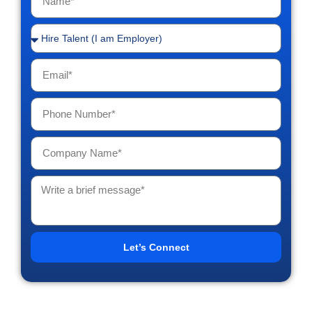
Let’s Connect