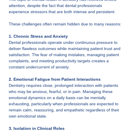
attention, despite the fact that dental professionals
experience stressors that are both intense and persistent.
These challenges often remain hidden due to many reasons:
1. Chronic Stress and Anxiety
Dental professionals operate under continuous pressure to
deliver flawless outcomes while maintaining patient trust and
satisfaction. The fear of making mistakes, managing patient
complaints, and meeting productivity targets creates a
constant undercurrent of anxiety.
2. Emotional Fatigue from Patient Interactions
Dentistry requires close, prolonged interaction with patients
who may be anxious, fearful, or in pain. Managing these
emotional dynamics on a daily basis can be mentally
exhausting, particularly when professionals are expected to
remain calm, reassuring, and empathetic regardless of their
own emotional state.
3. Isolation in Clinical Roles