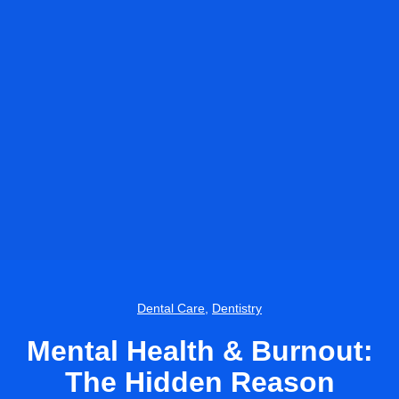
Dental Care
,
Dentistry
Mental Health & Burnout:
The Hidden Reason