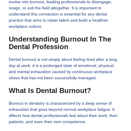
evolve into burnout, leading professionals to disengage,
resign, or exit the field altogether. It is important to
understand this connection is essential for any dental
practice that aims to retain talent and build a healthier
workplace culture.
Understanding Burnout In The
Dental Profession
Dental burnout is not simply about feeling tired after a long
day at work; it is a prolonged state of emotional, physical,
and mental exhaustion caused by continuous workplace
stress that has not been successfully managed.
What Is Dental Burnout?
Burnout in dentistry is characterized by a deep sense of
exhaustion that goes beyond normal workplace fatigue. It
affects how dental professionals feel about their work, their
patients, and even their own competence.