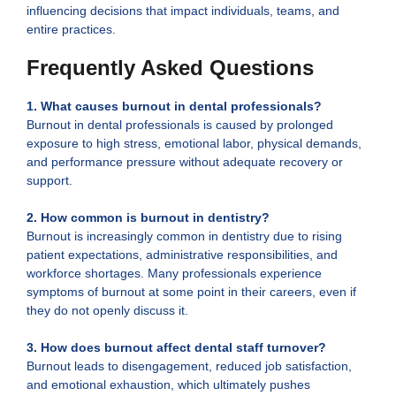
influencing decisions that impact individuals, teams, and
entire practices.
Frequently Asked Questions
1. What causes burnout in dental professionals?
Burnout in dental professionals is caused by prolonged
exposure to high stress, emotional labor, physical demands,
and performance pressure without adequate recovery or
support.
2.
How common is burnout in dentistry?
Burnout is increasingly common in dentistry due to rising
patient expectations, administrative responsibilities, and
workforce shortages. Many professionals experience
symptoms of burnout at some point in their careers, even if
they do not openly discuss it.
3. How does burnout affect dental staff turnover?
Burnout leads to disengagement, reduced job satisfaction,
and emotional exhaustion, which ultimately pushes