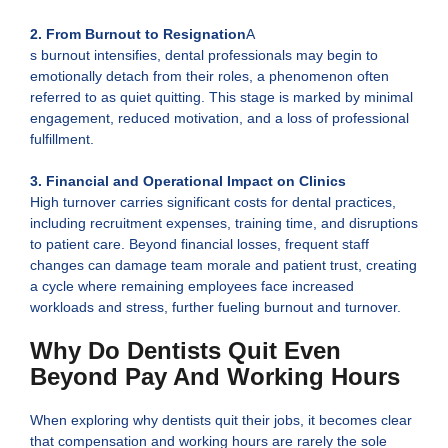
2.
From Burnout to Resignation
A
s burnout intensifies, dental professionals may begin to
emotionally detach from their roles, a phenomenon often
referred to as quiet quitting. This stage is marked by minimal
engagement, reduced motivation, and a loss of professional
fulfillment.
3. Financial and Operational Impact on Clinics
High turnover carries significant costs for dental practices,
including recruitment expenses, training time, and disruptions
to patient care. Beyond financial losses, frequent staff
changes can damage team morale and patient trust, creating
a cycle where remaining employees face increased
workloads and stress, further fueling burnout and turnover.
Why Do Dentists Quit Even
Beyond Pay And Working Hours
When exploring why dentists quit their jobs, it becomes clear
that compensation and working hours are rarely the sole