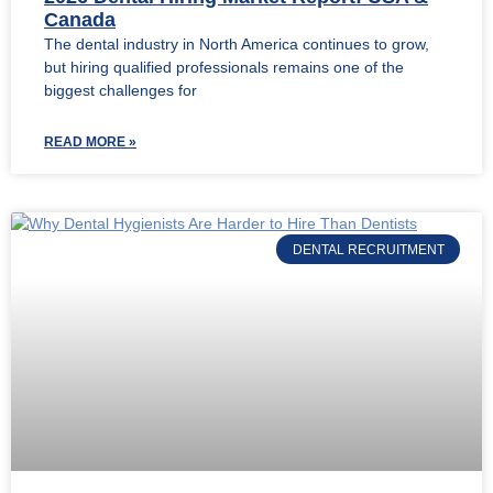
Canada
The dental industry in North America continues to grow,
but hiring qualified professionals remains one of the
biggest challenges for
READ MORE »
DENTAL RECRUITMENT