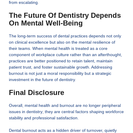
from escalating.
The Future Of Dentistry Depends
On Mental Well-Being
The long-term success of dental practices depends not only
on clinical excellence but also on the mental resilience of
their teams. When mental health is treated as a core
component of workplace culture rather than an afterthought,
practices are better positioned to retain talent, maintain
patient trust, and foster sustainable growth. Addressing
burnout is not just a moral responsibility but a strategic
investment in the future of dentistry.
Final Disclosure
Overall, mental health and burnout are no longer peripheral
issues in dentistry; they are central factors shaping workforce
stability and professional satisfaction.
Dental burnout acts as a hidden driver of turnover, quietly