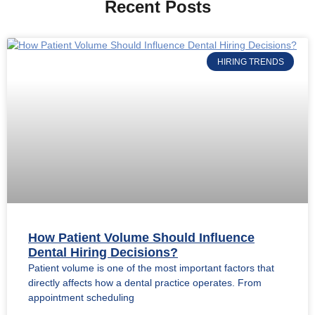
Recent Posts
HIRING TRENDS
How Patient Volume Should Influence
Dental Hiring Decisions?
Patient volume is one of the most important factors that
directly affects how a dental practice operates. From
appointment scheduling