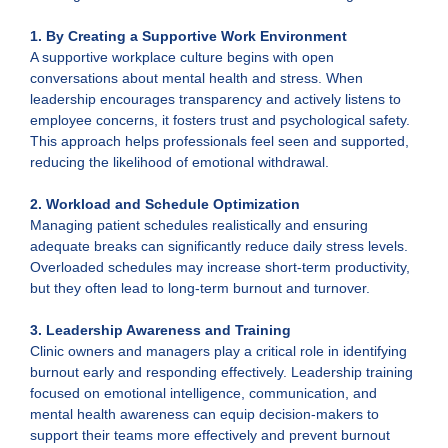
1. By Creating a Supportive Work Environment
A supportive workplace culture begins with open
conversations about mental health and stress. When
leadership encourages transparency and actively listens to
employee concerns, it fosters trust and psychological safety.
This approach helps professionals feel seen and supported,
reducing the likelihood of emotional withdrawal.
2. Workload and Schedule Optimization
Managing patient schedules realistically and ensuring
adequate breaks can significantly reduce daily stress levels.
Overloaded schedules may increase short-term productivity,
but they often lead to long-term burnout and turnover.
3.
Leadership Awareness and Training
Clinic owners and managers play a critical role in identifying
burnout early and responding effectively. Leadership training
focused on emotional intelligence, communication, and
mental health awareness can equip decision-makers to
support their teams more effectively and prevent burnout