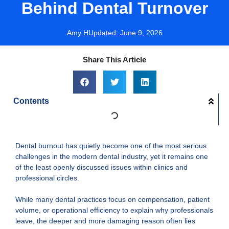
Behind Dental Turnover
Amy H
Updated:
June 9, 2026
Share This Article
Contents
Dental burnout has quietly become one of the most serious
challenges in the modern dental industry, yet it remains one
of the least openly discussed issues within clinics and
professional circles.
While many dental practices focus on compensation, patient
volume, or operational efficiency to explain why professionals
leave, the deeper and more damaging reason often lies