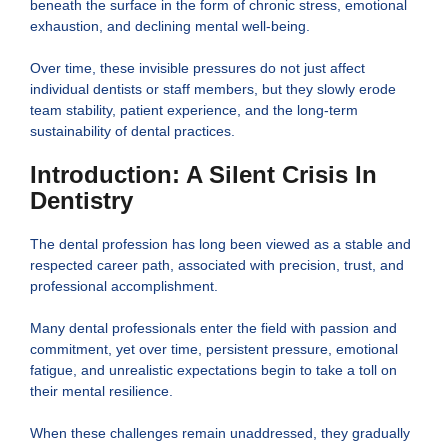
beneath the surface in the form of chronic stress, emotional
exhaustion, and declining mental well-being.
Over time, these invisible pressures do not just affect
individual dentists or staff members, but they slowly erode
team stability, patient experience, and the long-term
sustainability of dental practices.
Introduction: A Silent Crisis In
Dentistry
The dental profession has long been viewed as a stable and
respected career path, associated with precision, trust, and
professional accomplishment.
Many dental professionals enter the field with passion and
commitment, yet over time, persistent pressure, emotional
fatigue, and unrealistic expectations begin to take a toll on
their mental resilience.
When these challenges remain unaddressed, they gradually