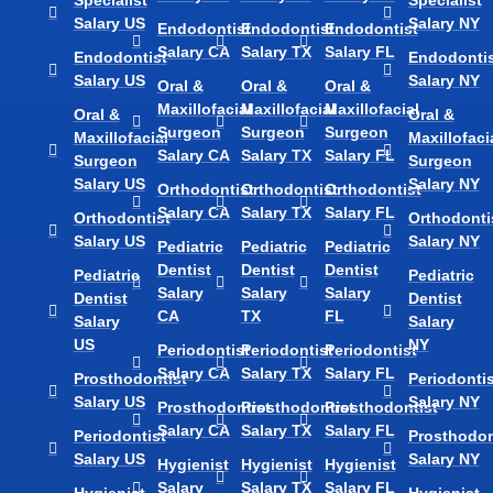
Specialist
Specialist
Salary US
Salary NY
Endodontist
Endodontist
Endodontist
Salary CA
Salary TX
Salary FL
Endodontist
Endodontis
Salary US
Salary NY
Oral &
Oral &
Oral &
Maxillofacial
Maxillofacial
Maxillofacial
Oral &
Oral &
Surgeon
Surgeon
Surgeon
Maxillofacial
Maxillofaci
Salary CA
Salary TX
Salary FL
Surgeon
Surgeon
Salary US
Salary NY
Orthodontist
Orthodontist
Orthodontist
Salary CA
Salary TX
Salary FL
Orthodontist
Orthodonti
Salary US
Salary NY
Pediatric
Pediatric
Pediatric
Dentist
Dentist
Dentist
Pediatric
Pediatric
Salary
Salary
Salary
Dentist
Dentist
CA
TX
FL
Salary
Salary
US
NY
Periodontist
Periodontist
Periodontist
Salary CA
Salary TX
Salary FL
Prosthodontist
Periodontis
Salary US
Salary NY
Prosthodontist
Prosthodontist
Prosthodontist
Salary CA
Salary TX
Salary FL
Periodontist
Prosthodon
Salary US
Salary NY
Hygienist
Hygienist
Hygienist
Salary
Salary TX
Salary FL