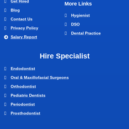
Get Hired
More Links
Blog
Hygienist
Contact Us
DSO
Privacy Policy
Dental Practice
Salary Report
Hire Specialist
Endodontist
Oral & Maxillofacial Surgeons
Orthodontist
Pediatric Dentists
Periodontist
Prosthodontist