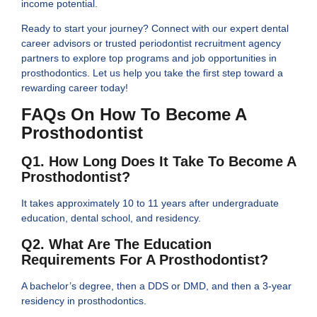
income potential.
Ready to start your journey? Connect with our expert dental
career advisors or trusted periodontist recruitment agency
partners to explore top programs and job opportunities in
prosthodontics. Let us help you take the first step toward a
rewarding career today!
FAQs On How To Become A
Prosthodontist
Q1. How Long Does It Take To Become A
Prosthodontist?
It takes approximately 10 to 11 years after undergraduate
education, dental school, and residency.
Q2. What Are The Education
Requirements For A Prosthodontist?
A bachelor’s degree, then a DDS or DMD, and then a 3-year
residency in prosthodontics.