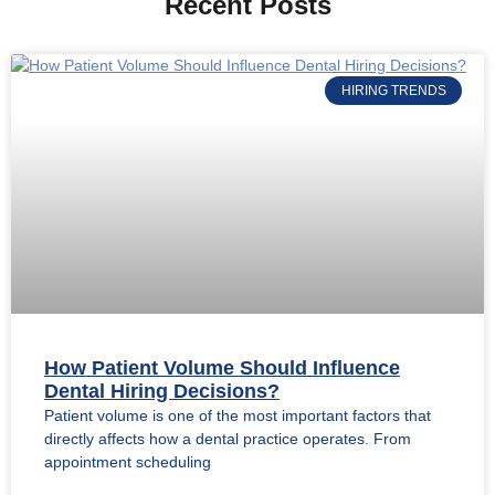
Recent Posts
HIRING TRENDS
How Patient Volume Should Influence
Dental Hiring Decisions?
Patient volume is one of the most important factors that
directly affects how a dental practice operates. From
appointment scheduling