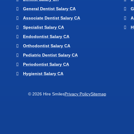
General Dentist Salary CA
G
Associate Dentist Salary CA
A
Specialist Salary CA
H
Endodontist Salary CA
Orthodontist Salary CA
Pediatric Dentist Salary CA
Periodontist Salary CA
Hygienist Salary CA
© 2026 Hire Smiles
Privacy Policy
Sitemap