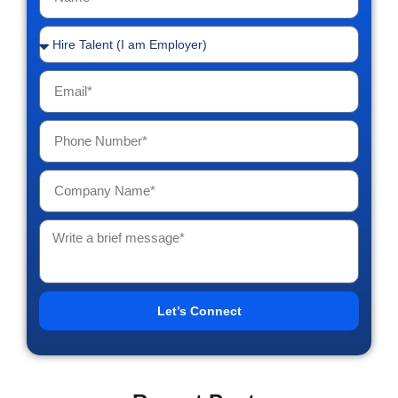
Let’s Connect