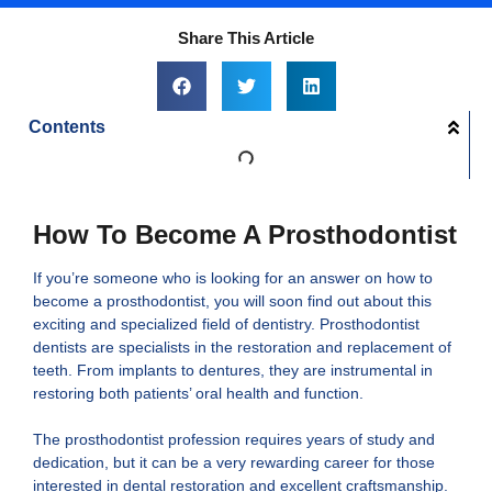
Share This Article
Contents
How To Become A Prosthodontist
If you’re someone who is looking for an answer on how to
become a prosthodontist, you will soon find out about this
exciting and specialized field of dentistry. Prosthodontist
dentists are specialists in the restoration and replacement of
teeth. From implants to dentures, they are instrumental in
restoring both patients’ oral health and function.
The prosthodontist profession requires years of study and
dedication, but it can be a very rewarding career for those
interested in dental restoration and excellent craftsmanship.