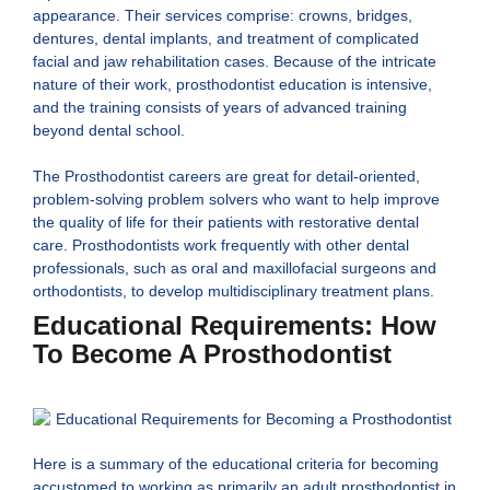
appearance. Their services comprise: crowns, bridges,
dentures, dental implants, and treatment of complicated
facial and jaw rehabilitation cases. Because of the intricate
nature of their work, prosthodontist education is intensive,
and the training consists of years of advanced training
beyond dental school.
The Prosthodontist careers are great for detail-oriented,
problem-solving problem solvers who want to help improve
the quality of life for their patients with restorative dental
care. Prosthodontists work frequently with other dental
professionals, such as oral and maxillofacial surgeons and
orthodontists, to develop multidisciplinary treatment plans.
Educational Requirements: How
To Become A Prosthodontist
Here is a summary of the educational criteria for becoming
accustomed to working as primarily an adult prosthodontist in