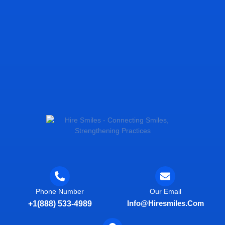
Phone Number
Our Email
Info@hiresmiles.com
+1(888) 533-4989