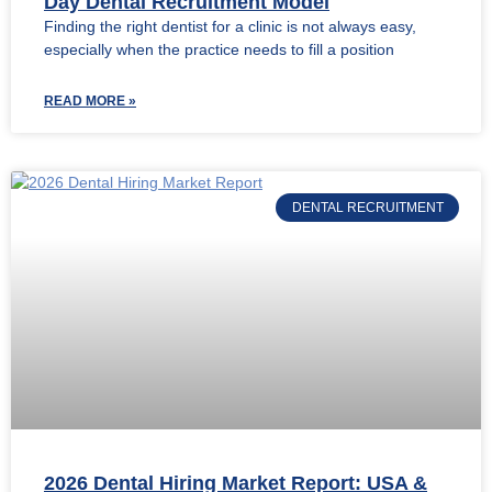
Day Dental Recruitment Model
Finding the right dentist for a clinic is not always easy,
especially when the practice needs to fill a position
READ MORE »
DENTAL RECRUITMENT
2026 Dental Hiring Market Report: USA &