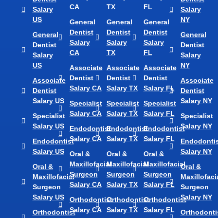
CA
TX
FL
Salary
Salary
US
NY
General
General
General
Dentist
Dentist
Dentist
General
General
Salary
Salary
Salary
Dentist
Dentist
CA
TX
FL
Salary
Salary
US
NY
Associate
Associate
Associate
Dentist
Dentist
Dentist
Associate
Associate
Salary CA
Salary TX
Salary FL
Dentist
Dentist
Salary US
Salary NY
Specialist
Specialist
Specialist
Salary CA
Salary TX
Salary FL
Specialist
Specialist
Salary US
Salary NY
Endodontist
Endodontist
Endodontist
Salary CA
Salary TX
Salary FL
Endodontist
Endodontis
Salary US
Salary NY
Oral &
Oral &
Oral &
Maxillofacial
Maxillofacial
Maxillofacial
Oral &
Oral &
Surgeon
Surgeon
Surgeon
Maxillofacial
Maxillofaci
Salary CA
Salary TX
Salary FL
Surgeon
Surgeon
Salary US
Salary NY
Orthodontist
Orthodontist
Orthodontist
Salary CA
Salary TX
Salary FL
Orthodontist
Orthodonti