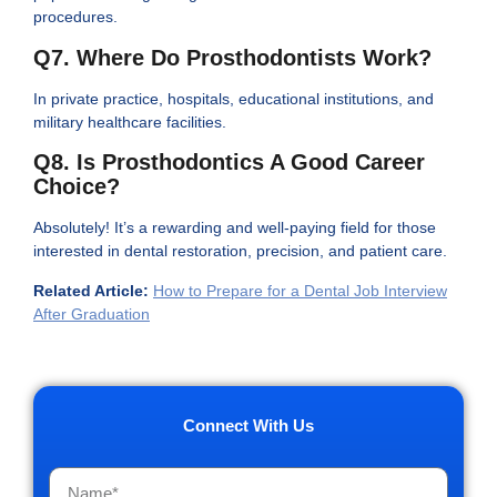
procedures.
Q7. Where Do Prosthodontists Work?
In private practice, hospitals, educational institutions, and
military healthcare facilities.
Q8. Is Prosthodontics A Good Career
Choice?
Absolutely! It’s a rewarding and well-paying field for those
interested in dental restoration, precision, and patient care.
Related Article:
How to Prepare for a Dental Job Interview
After Graduation
Connect With Us