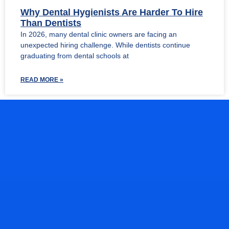
Why Dental Hygienists Are Harder To Hire
Than Dentists
In 2026, many dental clinic owners are facing an
unexpected hiring challenge. While dentists continue
graduating from dental schools at
READ MORE »