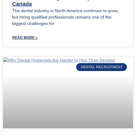
Canada
The dental industry in North America continues to grow,
but hiring qualified professionals remains one of the
biggest challenges for
READ MORE »
DENTAL RECRUITMENT