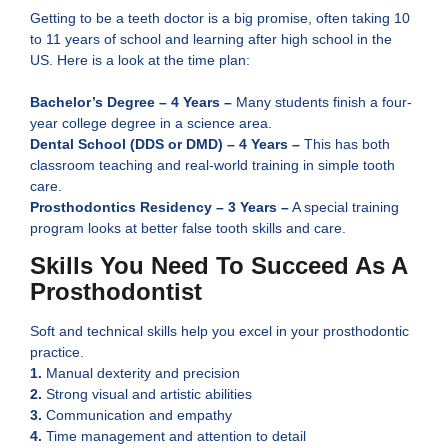
Getting to be a teeth doctor is a big promise, often taking 10
to 11 years of school and learning after high school in the
US. Here is a look at the time plan:
Bachelor’s Degree – 4 Years –
Many students finish a four-
year college degree in a science are͏a.
Dental School (DDS or DMD) – 4 Years –
This has both
classroom teaching and real-world training in simple tooth
care.
Prosthodontics Residency – 3 Years –
A special training
program looks at better false tooth skills and care.
Skills You Need To Succeed As A
Prosthodontist
Soft and technical skills help you excel in your prosthodontic
practice.
1.
Manual dexterity and precision
2.
Strong visual and artistic abilities
3.
Communication and empathy
4.
Time management and attention to detail