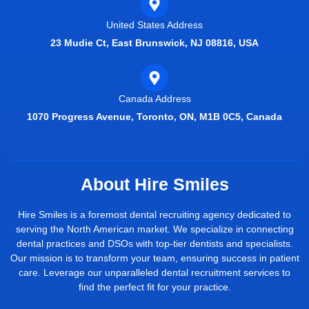
United States Address
23 Mudie Ct, East Brunswick, NJ 08816, USA
Canada Address
1070 Progress Avenue, Toronto, ON, M1B 0C5, Canada
About Hire Smiles
Hire Smiles is a foremost dental recruiting agency dedicated to
serving the North American market. We specialize in connecting
dental practices and DSOs with top-tier dentists and specialists.
Our mission is to transform your team, ensuring success in patient
care. Leverage our unparalleled dental recruitment services to
find the perfect fit for your practice.