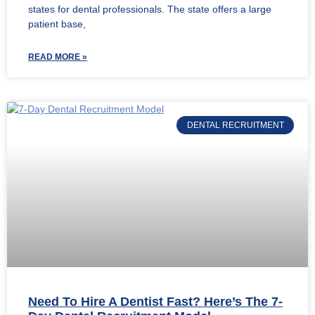
states for dental professionals. The state offers a large
patient base,
READ MORE »
DENTAL RECRUITMENT
Need To Hire A Dentist Fast? Here’s The 7-