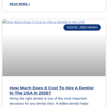
READ MORE »
DENTAL JOBS HIRING
How Much Does It Cost To Hire A Dentist
In The USA In 2026?
Hiring the right dentist is one of the most important
decisions for any dental clinic. A skilled dentist helps