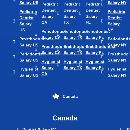
Salary US
Salary NY
Pediatric
Pediatric
Pediatric
Dentist
Dentist
Dentist
Pediatric
Pediatric
Salary
Salary
Salary
Dentist
Dentist
CA
TX
FL
Salary
Salary
US
NY
Periodontist
Periodontist
Periodontist
Salary CA
Salary TX
Salary FL
Prosthodontist
Periodontis
Salary US
Salary NY
Prosthodontist
Prosthodontist
Prosthodontist
Salary CA
Salary TX
Salary FL
Periodontist
Prosthodon
Salary US
Salary NY
Hygienist
Hygienist
Hygienist
Salary
Salary TX
Salary FL
Hygienist
Hygienist
CA
Salary US
Salary NY
Canada
Canada
Dentist Salary CA
D