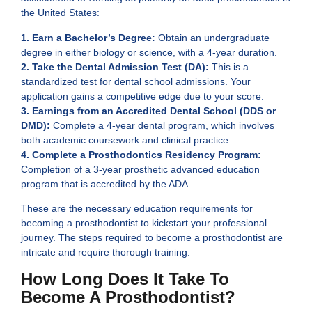
the United States:
1. Earn a Bachelor’s Degree:
Obtain an undergraduate
degree in either biology or science, with a 4-year duration.
2. Take the Dental Admission Test (DA):
This is a
standardized test for dental school admissions. Your
application gains a competitive edge due to your score.
3. Earnings from an Accredited Dental School (DDS or
DMD):
Complete a 4-year dental program, which involves
both academic coursework and clinical practice.
4. Complete a Prosthodontics Residency Program:
Completion of a 3-year prosthetic advanced education
program that is accredited by the ADA.
These are the necessary education requirements for
becoming a prosthodontist to kickstart your professional
journey. The steps required to become a prosthodontist are
intricate and require thorough training.
How Long Does It Take To
Become A Prosthodontist?