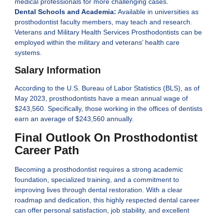
medical professionals for more challenging cases.
Dental Schools and Academia:
Available in universities as
prosthodontist faculty members, may teach and research.
Veterans and Military Health Services Prosthodontists can be
employed within the military and veterans’ health care
systems.
Salary Information
According to the U.S. Bureau of Labor Statistics (BLS), as of
May 2023, prosthodontists have a mean annual wage of
$243,560. Specifically, those working in the offices of dentists
earn an average of $243,560 annually.
Final Outlook On Prosthodontist
Career Path
Becoming a prosthodontist requires a strong academic
foundation, specialized training, and a commitment to
improving lives through dental restoration. With a clear
roadmap and dedication, this highly respected dental career
can offer personal satisfaction, job stability, and excellent