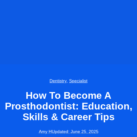
Dentistry
,
Specialist
How To Become A
Prosthodontist: Education,
Skills & Career Tips
Amy H
Updated:
June 25, 2025