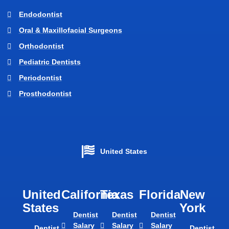
Endodontist
Oral & Maxillofacial Surgeons
Orthodontist
Pediatric Dentists
Periodontist
Prosthodontist
United States
United
California
Texas​
Florida​
New
States
York
Dentist
Dentist
Dentist
Salary
Salary
Salary
Dentist
Dentist