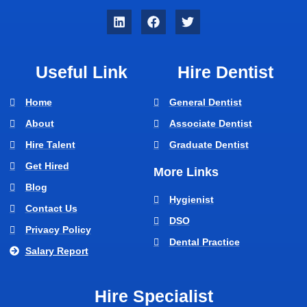
Useful Link
Hire Dentist
Home
General Dentist
About
Associate Dentist
Hire Talent
Graduate Dentist
Get Hired
More Links
Blog
Hygienist
Contact Us
DSO
Privacy Policy
Dental Practice
Salary Report
Hire Specialist