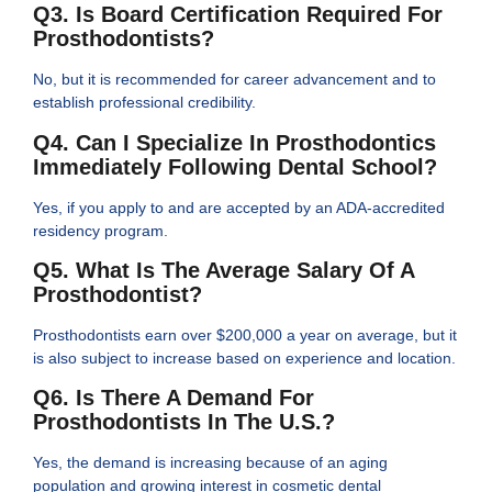
Q3. Is Board Certification Required For
Prosthodontists?
No, but it is recommended for career advancement and to
establish professional credibility.
Q4. Can I Specialize In Prosthodontics
Immediately Following Dental School?
Yes, if you apply to and are accepted by an ADA-accredited
residency program.
Q5. What Is The Average Salary Of A
Prosthodontist?
Prosthodontists earn over $200,000 a year on average, but it
is also subject to increase based on experience and location.
Q6. Is There A Demand For
Prosthodontists In The U.S.?
Yes, the demand is increasing because of an aging
population and growing interest in cosmetic dental