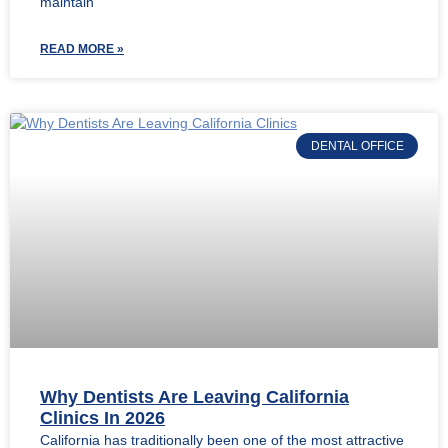
maintain
READ MORE »
DENTAL OFFICE
Why Dentists Are Leaving California
Clinics In 2026
California has traditionally been one of the most attractive