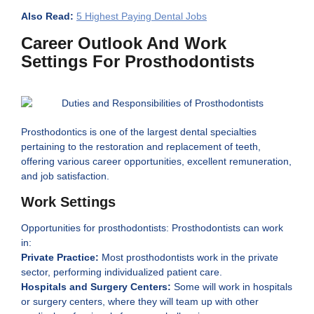
Also Read:
5 Highest Paying Dental Jobs
Career Outlook And Work
Settings For Prosthodontists
Prosthodontics is one of the largest dental specialties
pertaining to the restoration and replacement of teeth,
offering various career opportunities, excellent remuneration,
and job satisfaction.
Work Settings
Opportunities for prosthodontists: Prosthodontists can work
in:
Private Practice:
Most prosthodontists work in the private
sector, performing individualized patient care.
Hospitals and Surgery Centers:
Some will work in hospitals
or surgery centers, where they will team up with other