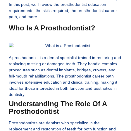
In this post, we’ll review the prosthodontist education
requirements, the skills required, the prosthodontist career
path, and more.
Who Is A Prosthodontist?
A prosthodontist is a dental specialist trained in restoring and
replacing missing or damaged teeth. They handle complex
procedures such as dental implants, bridges, crowns, and
full-mouth rehabilitations. The prosthodontist career path
involves extensive education and clinical training, making it
ideal for those interested in both function and aesthetics in
dentistry.
Understanding The Role Of A
Prosthodontist
Prosthodontists are dentists who specialize in the
replacement and restoration of teeth for both function and