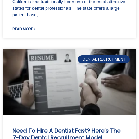
California has traditionally been one of the most attractive
states for dental professionals. The state offers a large
patient base,
READ MORE »
DENTAL RECRUITMENT
Need To Hire A Dentist Fast? Here’s The
7-Day Dental Recruitment Model