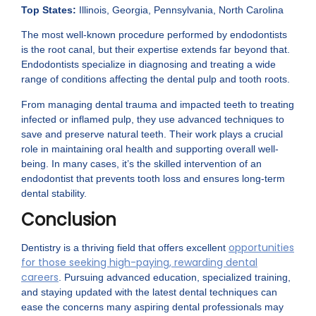
Top States:
Illinois, Georgia, Pennsylvania, North Carolina
The most well-known procedure performed by endodontists
is the root canal, but their expertise extends far beyond that.
Endodontists specialize in diagnosing and treating a wide
range of conditions affecting the dental pulp and tooth roots.
From managing dental trauma and impacted teeth to treating
infected or inflamed pulp, they use advanced techniques to
save and preserve natural teeth. Their work plays a crucial
role in maintaining oral health and supporting overall well-
being. In many cases, it’s the skilled intervention of an
endodontist that prevents tooth loss and ensures long-term
dental stability.
Conclusion
opportunities
Dentistry is a thriving field that offers excellent
for those seeking high-paying, rewarding dental
careers
. Pursuing advanced education, specialized training,
and staying updated with the latest dental techniques can
ease the concerns many aspiring dental professionals may