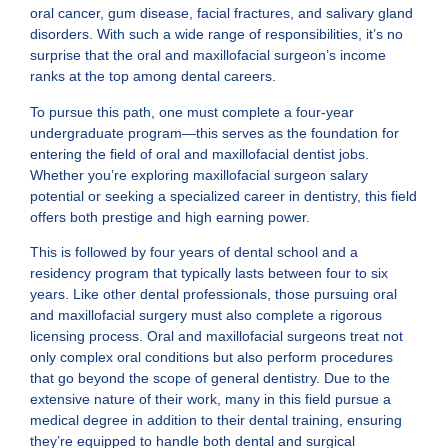
oral cancer, gum disease, facial fractures, and salivary gland
disorders. With such a wide range of responsibilities, it’s no
surprise that the oral and maxillofacial surgeon’s income
ranks at the top among dental careers.
To pursue this path, one must complete a four-year
undergraduate program—this serves as the foundation for
entering the field of oral and maxillofacial dentist jobs.
Whether you’re exploring maxillofacial surgeon salary
potential or seeking a specialized career in dentistry, this field
offers both prestige and high earning power.
This is followed by four years of dental school and a
residency program that typically lasts between four to six
years. Like other dental professionals, those pursuing oral
and maxillofacial surgery must also complete a rigorous
licensing process. Oral and maxillofacial surgeons treat not
only complex oral conditions but also perform procedures
that go beyond the scope of general dentistry. Due to the
extensive nature of their work, many in this field pursue a
medical degree in addition to their dental training, ensuring
they’re equipped to handle both dental and surgical