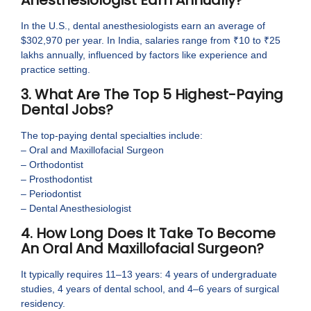
In the U.S., dental anesthesiologists earn an average of
$302,970 per year. In India, salaries range from ₹10 to ₹25
lakhs annually, influenced by factors like experience and
practice setting.
3. What Are The Top 5 Highest-Paying
Dental Jobs?
The top-paying dental specialties include:
– Oral and Maxillofacial Surgeon
– Orthodontist
– Prosthodontist
– Periodontist
– Dental Anesthesiologist
4. How Long Does It Take To Become
An Oral And Maxillofacial Surgeon?
It typically requires 11–13 years: 4 years of undergraduate
studies, 4 years of dental school, and 4–6 years of surgical
residency.