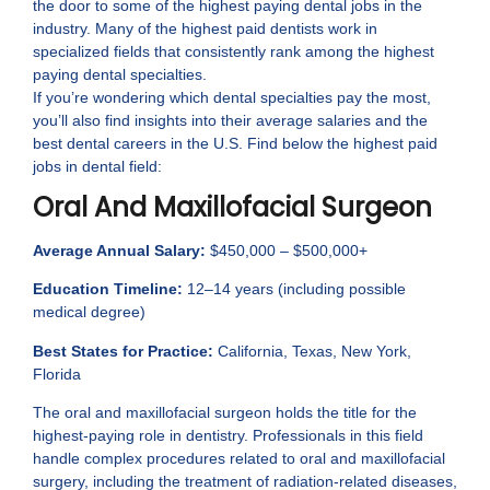
the door to some of the highest paying dental jobs in the
industry. Many of the highest paid dentists work in
specialized fields that consistently rank among the highest
paying dental specialties.
If you’re wondering which dental specialties pay the most,
you’ll also find insights into their average salaries and the
best dental careers in the U.S. Find below the highest paid
jobs in dental field:
Oral And Maxillofacial Surgeon
Average Annual Salary:
$450,000 – $500,000+
Education Timeline:
12–14 years (including possible
medical degree)
Best States for Practice:
California, Texas, New York,
Florida
The oral and maxillofacial surgeon holds the title for the
highest-paying role in dentistry. Professionals in this field
handle complex procedures related to oral and maxillofacial
surgery, including the treatment of radiation-related diseases,