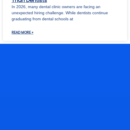
Than Dentists
In 2026, many dental clinic owners are facing an
unexpected hiring challenge. While dentists continue
graduating from dental schools at
READ MORE »