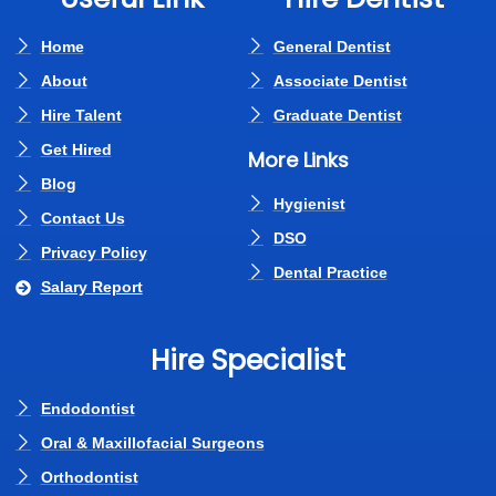
Home
General Dentist
About
Associate Dentist
Hire Talent
Graduate Dentist
Get Hired
More Links
Blog
Hygienist
Contact Us
DSO
Privacy Policy
Dental Practice
Salary Report
Hire Specialist
Endodontist
Oral & Maxillofacial Surgeons
Orthodontist