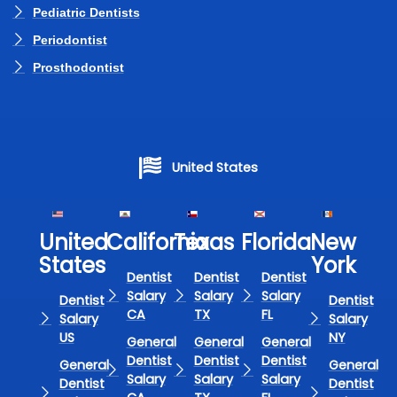
Pediatric Dentists
Periodontist
Prosthodontist
United States
United
California
Texas​
Florida​
New
States
York
Dentist
Dentist
Dentist
Salary
Salary
Salary
Dentist
Dentist
CA
TX
FL
Salary
Salary
US
NY
General
General
General
Dentist
Dentist
Dentist
General
General
Salary
Salary
Salary
Dentist
Dentist