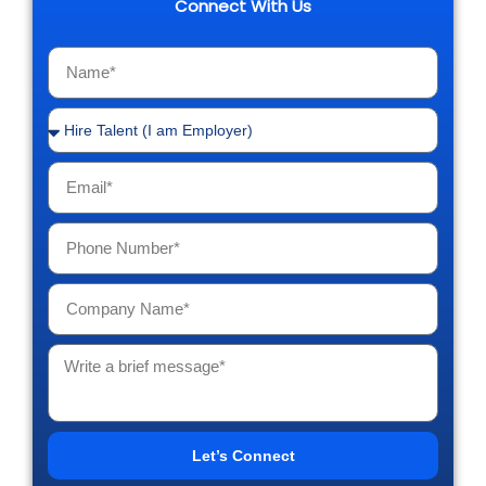
Connect With Us
Let’s Connect