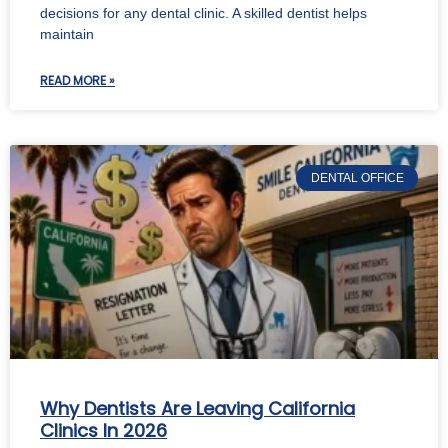
decisions for any dental clinic. A skilled dentist helps
maintain
READ MORE »
DENTAL OFFICE
Why Dentists Are Leaving California
Clinics In 2026