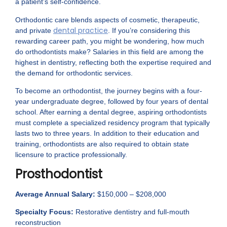
a patient’s self-confidence.
Orthodontic care blends aspects of cosmetic, therapeutic,
dental practice
and private
. If you’re considering this
rewarding career path, you might be wondering, how much
do orthodontists make? Salaries in this field are among the
highest in dentistry, reflecting both the expertise required and
the demand for orthodontic services.
To become an orthodontist, the journey begins with a four-
year undergraduate degree, followed by four years of dental
school. After earning a dental degree, aspiring orthodontists
must complete a specialized residency program that typically
lasts two to three years. In addition to their education and
training, orthodontists are also required to obtain state
licensure to practice professionally.
Prosthodontist
Average Annual Salary:
$150,000 – $208,000
Specialty Focus:
Restorative dentistry and full-mouth
reconstruction