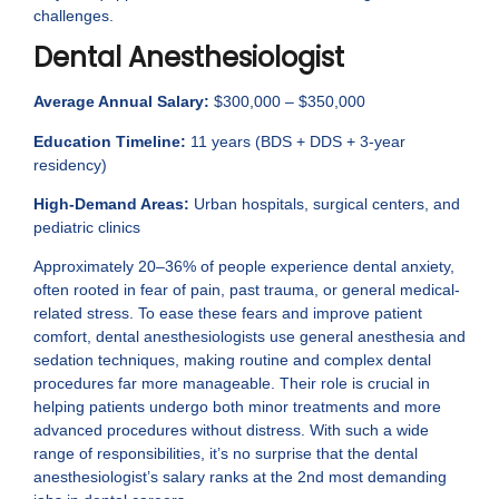
challenges.
Dental Anesthesiologist
Average Annual Salary:
$300,000 – $350,000
Education Timeline:
11 years (BDS + DDS + 3-year
residency)
High-Demand Areas:
Urban hospitals, surgical centers, and
pediatric clinics
Approximately 20–36% of people experience dental anxiety,
often rooted in fear of pain, past trauma, or general medical-
related stress. To ease these fears and improve patient
comfort, dental anesthesiologists use general anesthesia and
sedation techniques, making routine and complex dental
procedures far more manageable. Their role is crucial in
helping patients undergo both minor treatments and more
advanced procedures without distress. With such a wide
range of responsibilities, it’s no surprise that the dental
anesthesiologist’s salary ranks at the 2nd most demanding