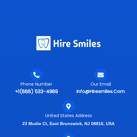
Phone Number
Our Email
+1(888) 533-4989
Info@hiresmiles.com
United States Address
23 Mudie Ct, East Brunswick, NJ 08816, USA