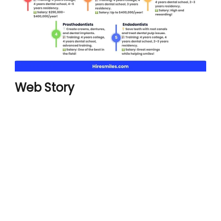
Web Story