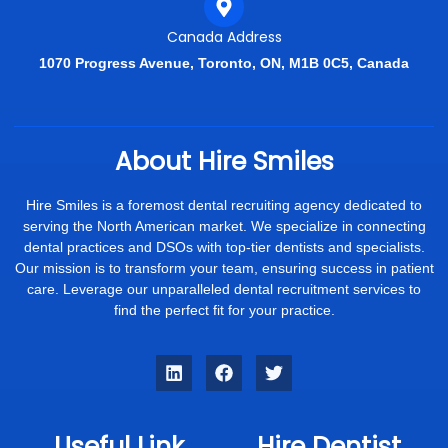
Canada Address
1070 Progress Avenue, Toronto, ON, M1B 0C5, Canada
About Hire Smiles
Hire Smiles is a foremost dental recruiting agency dedicated to
serving the North American market. We specialize in connecting
dental practices and DSOs with top-tier dentists and specialists.
Our mission is to transform your team, ensuring success in patient
care. Leverage our unparalleled dental recruitment services to
find the perfect fit for your practice.
Useful Link
Hire Dentist