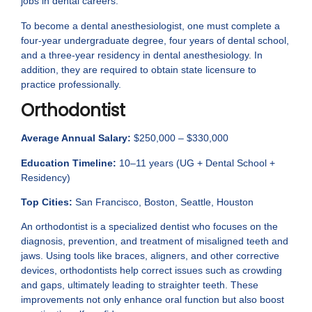
jobs in dental careers.
To become a dental anesthesiologist, one must complete a
four-year undergraduate degree, four years of dental school,
and a three-year residency in dental anesthesiology. In
addition, they are required to obtain state licensure to
practice professionally.
Orthodontist
Average Annual Salary:
$250,000 – $330,000
Education Timeline:
10–11 years (UG + Dental School +
Residency)
Top Cities:
San Francisco, Boston, Seattle, Houston
An orthodontist is a specialized dentist who focuses on the
diagnosis, prevention, and treatment of misaligned teeth and
jaws. Using tools like braces, aligners, and other corrective
devices, orthodontists help correct issues such as crowding
and gaps, ultimately leading to straighter teeth. These
improvements not only enhance oral function but also boost