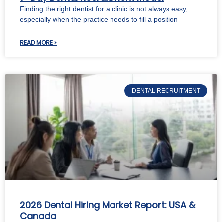
Finding the right dentist for a clinic is not always easy,
especially when the practice needs to fill a position
READ MORE »
DENTAL RECRUITMENT
2026 Dental Hiring Market Report: USA &
Canada