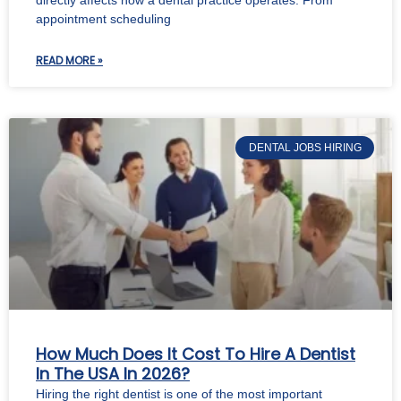
appointment scheduling
READ MORE »
DENTAL JOBS HIRING
How Much Does It Cost To Hire A Dentist
In The USA In 2026?
Hiring the right dentist is one of the most important