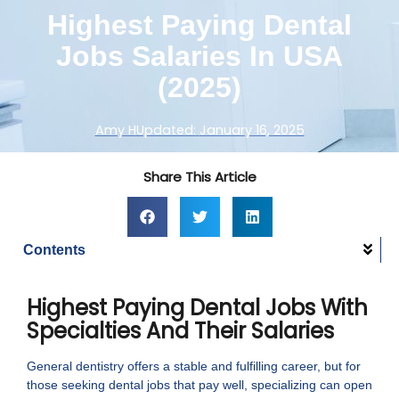
Highest Paying Dental
Jobs Salaries In USA
(2025)
Amy H
Updated:
January 16, 2025
Share This Article
Contents
Highest Paying Dental Jobs With
Specialties And Their Salaries
General dentistry offers a stable and fulfilling career, but for
those seeking dental jobs that pay well, specializing can open