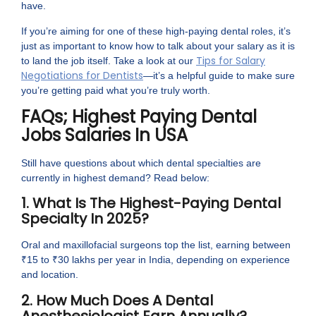
have.
If you’re aiming for one of these high-paying dental roles, it’s
just as important to know how to talk about your salary as it is
Tips for Salary
to land the job itself. Take a look at our
Negotiations for Dentists
—it’s a helpful guide to make sure
you’re getting paid what you’re truly worth.
FAQs; Highest Paying Dental
Jobs Salaries In USA
Still have questions about which dental specialties are
currently in highest demand? Read below:
1. What Is The Highest-Paying Dental
Specialty In 2025?
Oral and maxillofacial surgeons top the list, earning between
₹15 to ₹30 lakhs per year in India, depending on experience
and location.
2. How Much Does A Dental
Anesthesiologist Earn Annually?