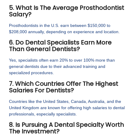
5. What Is The Average Prosthodontist
Salary?
Prosthodontists in the U.S. earn between $150,000 to
$208,000 annually, depending on experience and location.
6. Do Dental Specialists Earn More
Than General Dentists?
Yes, specialists often earn 20% to over 100% more than
general dentists due to their advanced training and
specialized procedures.
7. Which Countries Offer The Highest
Salaries For Dentists?
Countries like the United States, Canada, Australia, and the
United Kingdom are known for offering high salaries to dental
professionals, especially specialists.
8. Is Pursuing A Dental Specialty Worth
The Investment?