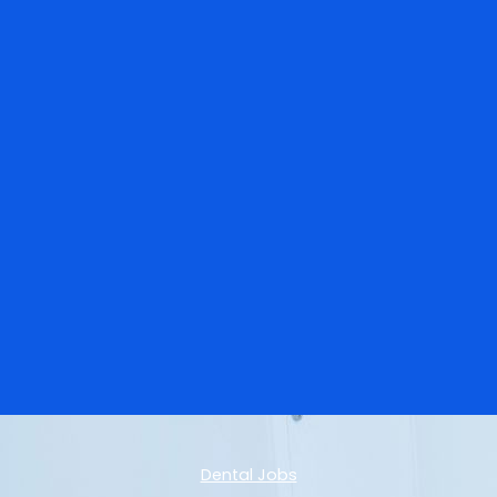
Dental Jobs