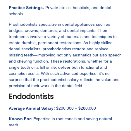
Practice Settings:
Private clinics, hospitals, and dental
schools
Prosthodontists specialize in dental appliances such as
bridges, crowns, dentures, and dental implants. Their
treatments involve a variety of materials and techniques to
create durable, permanent restorations. As highly skilled
dental specialists, prosthodontists restore and replace
missing teeth—improving not only aesthetics but also speech
and chewing function. These restorations, whether for a
single tooth or a full smile, deliver both functional and
cosmetic results. With such advanced expertise, it’s no
surprise that the prosthodontist salary reflects the value and
precision of their work in the dental field.
Endodontists
Average Annual Salary:
$200,000 – $280,000
Known For:
Expertise in root canals and saving natural
teeth