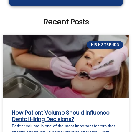
Recent Posts
HIRING TRENDS
How Patient Volume Should Influence
Dental Hiring Decisions?
Patient volume is one of the most important factors that
directly affects how a dental practice operates. From