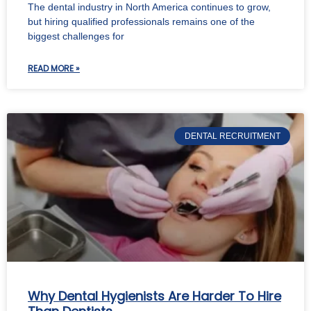
The dental industry in North America continues to grow,
but hiring qualified professionals remains one of the
biggest challenges for
READ MORE »
DENTAL RECRUITMENT
Why Dental Hygienists Are Harder To Hire