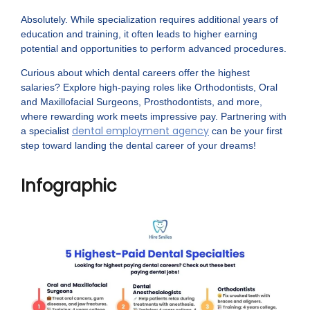
Absolutely. While specialization requires additional years of
education and training, it often leads to higher earning
potential and opportunities to perform advanced procedures.
Curious about which dental careers offer the highest
salaries? Explore high-paying roles like Orthodontists, Oral
and Maxillofacial Surgeons, Prosthodontists, and more,
where rewarding work meets impressive pay. Partnering with
dental employment agency
a specialist
can be your first
step toward landing the dental career of your dreams!
Infographic