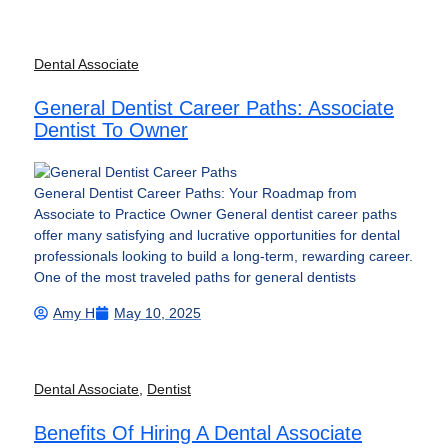
Dental Associate
General Dentist Career Paths: Associate
Dentist To Owner
General Dentist Career Paths: Your Roadmap from
Associate to Practice Owner General dentist career paths
offer many satisfying and lucrative opportunities for dental
professionals looking to build a long-term, rewarding career.
One of the most traveled paths for general dentists
Amy H
May 10, 2025
Dental Associate
,
Dentist
Benefits Of Hiring A Dental Associate