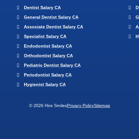
Dentist Salary CA
D
General Dentist Salary CA
G
Associate Dentist Salary CA
A
Specialist Salary CA
H
Endodontist Salary CA
Orthodontist Salary CA
Pediatric Dentist Salary CA
Periodontist Salary CA
Hygienist Salary CA
© 2026 Hire Smiles
Privacy Policy
Sitemap