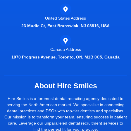
United States Address
23 Mudie Ct, East Brunswick, NJ 08816, USA
Canada Address
1070 Progress Avenue, Toronto, ON, M1B 0C5, Canada
About Hire Smiles
Hire Smiles is a foremost dental recruiting agency dedicated to
serving the North American market. We specialize in connecting
dental practices and DSOs with top-tier dentists and specialists.
Our mission is to transform your team, ensuring success in patient
care. Leverage our unparalleled dental recruitment services to
find the perfect fit for your practice.