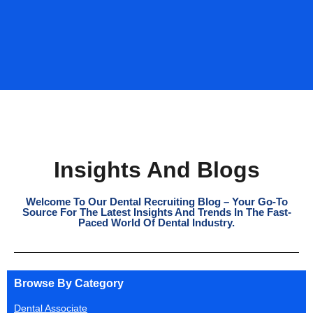
Insights And Blogs
Welcome To Our Dental Recruiting Blog – Your Go-To
Source For The Latest Insights And Trends In The Fast-
Paced World Of Dental Industry.
Browse By Category
Dental Associate