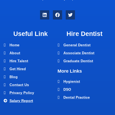
Useful Link
Hire Dentist
Home
General Dentist
About
Associate Dentist
Hire Talent
Graduate Dentist
Get Hired
More Links
Blog
Hygienist
Contact Us
DSO
Privacy Policy
Dental Practice
Salary Report