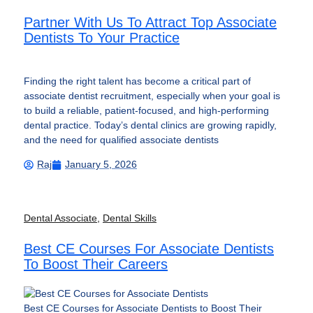
Partner With Us To Attract Top Associate
Dentists To Your Practice
Finding the right talent has become a critical part of
associate dentist recruitment, especially when your goal is
to build a reliable, patient-focused, and high-performing
dental practice. Today’s dental clinics are growing rapidly,
and the need for qualified associate dentists
Raj
January 5, 2026
Dental Associate
,
Dental Skills
Best CE Courses For Associate Dentists
To Boost Their Careers
Best CE Courses for Associate Dentists to Boost Their