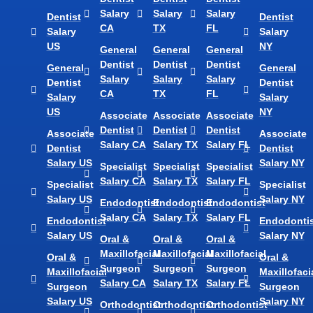
Salary
Salary
Salary
Dentist
Dentist
CA
TX
FL
Salary
Salary
US
NY
General
General
General
Dentist
Dentist
Dentist
General
General
Salary
Salary
Salary
Dentist
Dentist
CA
TX
FL
Salary
Salary
US
NY
Associate
Associate
Associate
Dentist
Dentist
Dentist
Associate
Associate
Salary CA
Salary TX
Salary FL
Dentist
Dentist
Salary US
Salary NY
Specialist
Specialist
Specialist
Salary CA
Salary TX
Salary FL
Specialist
Specialist
Salary US
Salary NY
Endodontist
Endodontist
Endodontist
Salary CA
Salary TX
Salary FL
Endodontist
Endodontis
Salary US
Salary NY
Oral &
Oral &
Oral &
Maxillofacial
Maxillofacial
Maxillofacial
Oral &
Oral &
Surgeon
Surgeon
Surgeon
Maxillofacial
Maxillofaci
Salary CA
Salary TX
Salary FL
Surgeon
Surgeon
Salary US
Salary NY
Orthodontist
Orthodontist
Orthodontist