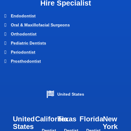
Hire Specialist
Endodontist
Oral & Maxillofacial Surgeons
Orthodontist
Pediatric Dentists
Periodontist
Prosthodontist
United States
United
California
Texas​
Florida​
New
States
York
Dentist
Dentist
Dentist