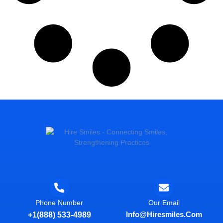
Phone Number
Our Email
Info@hiresmiles.com
+1(888) 533-4989