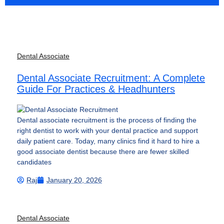
Dental Associate
Dental Associate Recruitment: A Complete
Guide For Practices & Headhunters
Dental associate recruitment is the process of finding the
right dentist to work with your dental practice and support
daily patient care. Today, many clinics find it hard to hire a
good associate dentist because there are fewer skilled
candidates
Raj
January 20, 2026
Dental Associate