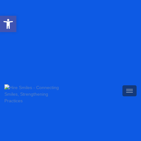
Open toolbar