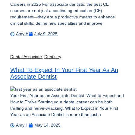
Careers in 2025 For associate dentists, the best CE
courses are not just a continuing education (CE)
requirement—they are a productive means to enhance
clinical skills, define new specialties and improve
Amy H
July 9, 2025
Dental Associate
,
Dentistry
What To Expect In Your First Year As An
Associate Dentist
Your First Year as an Associate Dentist: What to Expect and
How to Thrive Starting your dental career can be both
thrilling and nerve-wracking. What to Expect in Your First
Year as an Associate Dentist is more than just a
Amy H
May 14, 2025