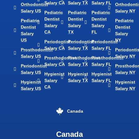
Salary CA
Salary TX
Salary FL
Orthodontist
Orthodonti
Salary US
Salary NY
Pediatric
Pediatric
Pediatric
Dentist
Dentist
Dentist
Pediatric
Pediatric
Salary
Salary
Salary
Dentist
Dentist
CA
TX
FL
Salary
Salary
US
NY
Periodontist
Periodontist
Periodontist
Salary CA
Salary TX
Salary FL
Prosthodontist
Periodontis
Salary US
Salary NY
Prosthodontist
Prosthodontist
Prosthodontist
Salary CA
Salary TX
Salary FL
Periodontist
Prosthodon
Salary US
Salary NY
Hygienist
Hygienist
Hygienist
Salary
Salary TX
Salary FL
Hygienist
Hygienist
CA
Salary US
Salary NY
Canada
Canada