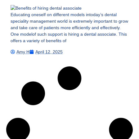
Educating oneself on different models intoday’s dental
speciality management world is extremely important to grow
and take care of patients more efficiently and effectively.
One modelof such support is hiring a dental associate. This
offers a variety of benefits of
Amy H
April 12, 2025