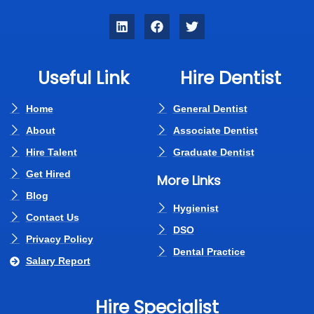
Useful Link
Hire Dentist
Home
General Dentist
About
Associate Dentist
Hire Talent
Graduate Dentist
Get Hired
More Links
Blog
Hygienist
Contact Us
DSO
Privacy Policy
Dental Practice
Salary Report
Hire Specialist