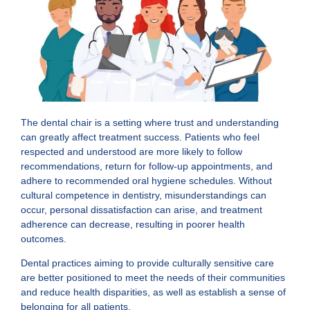
The dental chair is a setting where trust and understanding
can greatly affect treatment success. Patients who feel
respected and understood are more likely to follow
recommendations, return for follow-up appointments, and
adhere to recommended oral hygiene schedules. Without
cultural competence in dentistry, misunderstandings can
occur, personal dissatisfaction can arise, and treatment
adherence can decrease, resulting in poorer health
outcomes.
Dental practices aiming to provide culturally sensitive care
are better positioned to meet the needs of their communities
and reduce health disparities, as well as establish a sense of
belonging for all patients.