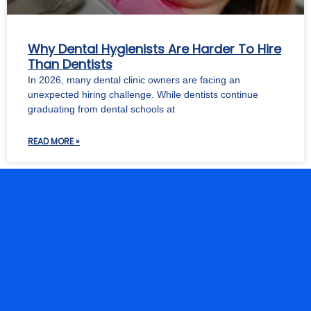
Why Dental Hygienists Are Harder To Hire
Than Dentists
In 2026, many dental clinic owners are facing an
unexpected hiring challenge. While dentists continue
graduating from dental schools at
READ MORE »