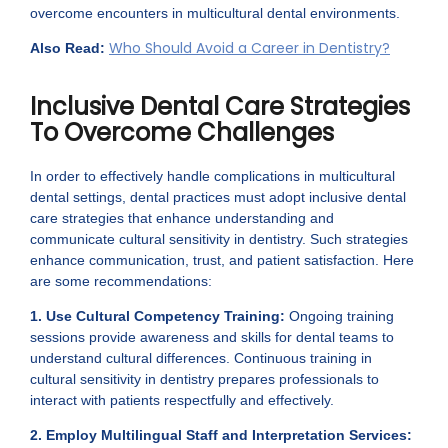
overcome encounters in multicultural dental environments.
Who Should Avoid a Career in Dentistry?
Also Read:
Inclusive Dental Care Strategies
To Overcome Challenges
In order to effectively handle complications in multicultural
dental settings, dental practices must adopt inclusive dental
care strategies that enhance understanding and
communicate cultural sensitivity in dentistry. Such strategies
enhance communication, trust, and patient satisfaction. Here
are some recommendations:
1. Use Cultural Competency Training:
Ongoing training
sessions provide awareness and skills for dental teams to
understand cultural differences. Continuous training in
cultural sensitivity in dentistry prepares professionals to
interact with patients respectfully and effectively.
2. Employ Multilingual Staff and Interpretation Services: