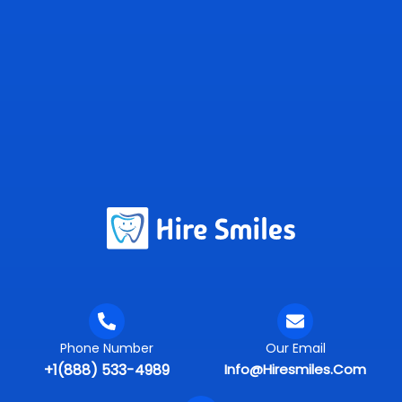
Phone Number
Our Email
+1(888) 533-4989
Info@hiresmiles.com