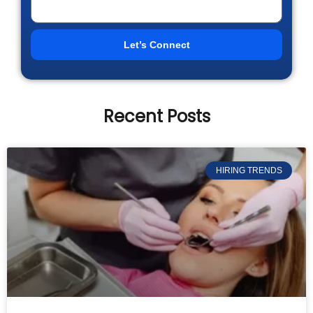
Let’s Connect
Recent Posts
HIRING TRENDS