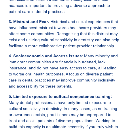
nuances is important to providing a diverse approach to
patient care in dental practices.
3. Mistrust and Fear:
Historical and social experiences that
have influenced mistrust towards healthcare providers may
affect some communities. Recognizing that this distrust may
exist and utilizing cultural sensitivity in dentistry can also help
facilitate a more collaborative patient-provider relationship.
4. Socioeconomic and Access Issues
: Many minority and
immigrant communities are financially burdened, lack
insurance, and do not have easy access to care, all leading
to worse oral health outcomes. A focus on diverse patient
care in dental practices may improve community inclusivity
and accessibility for these patients.
5. Limited exposure to cultural competence training:
Many dental professionals have only limited exposure to
cultural sensitivity in dentistry. In many cases, as no training
or awareness exists, practitioners may be unprepared to
treat and assist patients of diverse populations. Working to
build this capacity is an ultimate necessity if you truly wish to