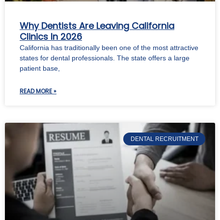
Why Dentists Are Leaving California
Clinics In 2026
California has traditionally been one of the most attractive
states for dental professionals. The state offers a large
patient base,
READ MORE »
DENTAL RECRUITMENT