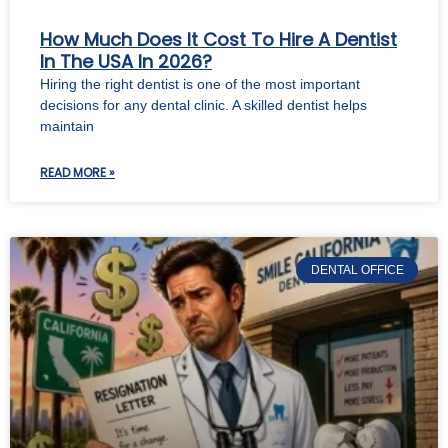
How Much Does It Cost To Hire A Dentist
In The USA In 2026?
Hiring the right dentist is one of the most important
decisions for any dental clinic. A skilled dentist helps
maintain
READ MORE »
DENTAL OFFICE