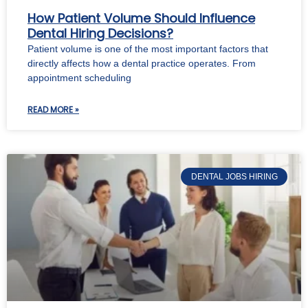
How Patient Volume Should Influence
Dental Hiring Decisions?
Patient volume is one of the most important factors that
directly affects how a dental practice operates. From
appointment scheduling
READ MORE »
DENTAL JOBS HIRING