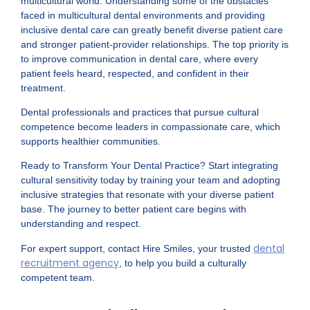
multicultural world. Understanding some of the obstacles
faced in multicultural dental environments and providing
inclusive dental care can greatly benefit diverse patient care
and stronger patient-provider relationships. The top priority is
to improve communication in dental care, where every
patient feels heard, respected, and confident in their
treatment.
Dental professionals and practices that pursue cultural
competence become leaders in compassionate care, which
supports healthier communities.
Ready to Transform Your Dental Practice? Start integrating
cultural sensitivity today by training your team and adopting
inclusive strategies that resonate with your diverse patient
base. The journey to better patient care begins with
understanding and respect.
dental
For expert support, contact Hire Smiles, your trusted
recruitment agency
, to help you build a culturally
competent team.