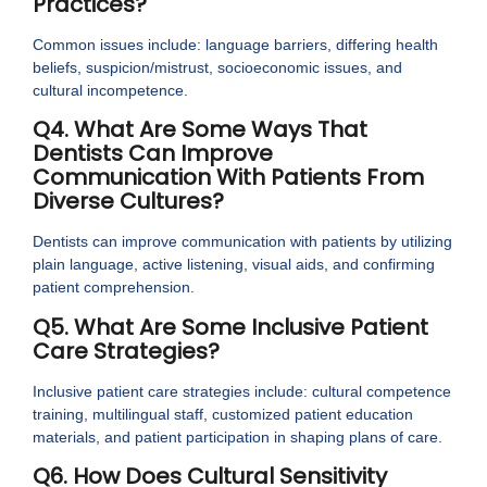
Practices?
Common issues include: language barriers, differing health
beliefs, suspicion/mistrust, socioeconomic issues, and
cultural incompetence.
Q4. What Are Some Ways That
Dentists Can Improve
Communication With Patients From
Diverse Cultures?
Dentists can improve communication with patients by utilizing
plain language, active listening, visual aids, and confirming
patient comprehension.
Q5. What Are Some Inclusive Patient
Care Strategies?
Inclusive patient care strategies include: cultural competence
training, multilingual staff, customized patient education
materials, and patient participation in shaping plans of care.
Q6. How Does Cultural Sensitivity