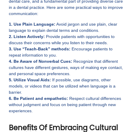
dental care, and a fundamental part of providing diverse care
in a dental practice. Here are some practical ways to improve
communication:
1. Use Plain Language:
Avoid jargon and use plain, clear
language to explain dental terms and conditions.
2. Listen Actively:
Provide patients with opportunities to
discuss their concerns while you listen to their needs.
3. Use “Teach-Back” methods:
Encourage patients to
repeat information to you.
4. Be Aware of Nonverbal Cues:
Recognize that different
cultures have different gestures, ways of making eye contact,
and personal space preferences.
5. Utilize Visual Aids:
If possible, use diagrams, other
models, or videos that can be utilized when language is a
barrier.
6. Be Patient and empathetic:
Respect cultural differences
without judgment and focus on being patient through new
experiences.
Benefits Of Embracing Cultural