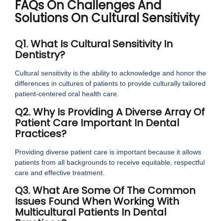
FAQs On Challenges And
Solutions On Cultural Sensitivity
Q1. What Is Cultural Sensitivity In
Dentistry?
Cultural sensitivity is the ability to acknowledge and honor the
differences in cultures of patients to provide culturally tailored
patient-centered oral health care.
Q2. Why Is Providing A Diverse Array Of
Patient Care Important In Dental
Practices?
Providing diverse patient care is important because it allows
patients from all backgrounds to receive equitable, respectful
care and effective treatment.
Q3. What Are Some Of The Common
Issues Found When Working With
Multicultural Patients In Dental