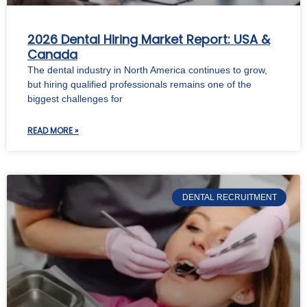
2026 Dental Hiring Market Report: USA &
Canada
The dental industry in North America continues to grow,
but hiring qualified professionals remains one of the
biggest challenges for
READ MORE »
DENTAL RECRUITMENT