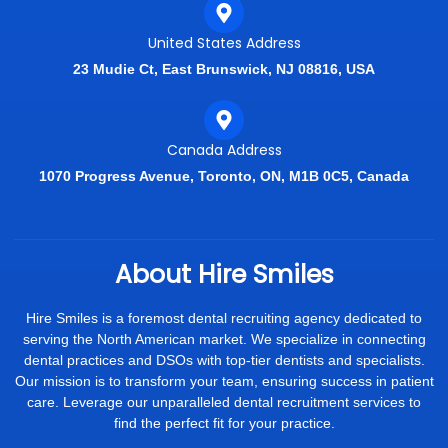
United States Address
23 Mudie Ct, East Brunswick, NJ 08816, USA
Canada Address
1070 Progress Avenue, Toronto, ON, M1B 0C5, Canada
About Hire Smiles
Hire Smiles is a foremost dental recruiting agency dedicated to
serving the North American market. We specialize in connecting
dental practices and DSOs with top-tier dentists and specialists.
Our mission is to transform your team, ensuring success in patient
care. Leverage our unparalleled dental recruitment services to
find the perfect fit for your practice.