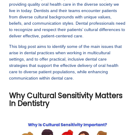
providing quality oral health care in the diverse society we
live in today. Dentists and their teams encounter patients
from diverse cultural backgrounds with unique values,
beliefs, and communication styles. Dental professionals need
to recognize and respect their patients’ cultural differences to
deliver effective, patient-centered care.
This blog post aims to identify some of the main issues that
arise in dental practices when working in multicultural
settings, and to offer practical, inclusive dental care
strategies that support the effective delivery of oral health
care to diverse patient populations, while enhancing
communication within dental care.
Why Cultural Sensitivity Matters
In Dentistry