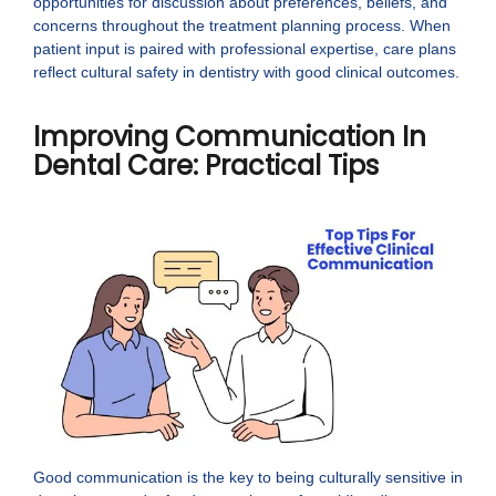
opportunities for discussion about preferences, beliefs, and
concerns throughout the treatment planning process. When
patient input is paired with professional expertise, care plans
reflect cultural safety in dentistry with good clinical outcomes.
Improving Communication In
Dental Care: Practical Tips
Good communication is the key to being culturally sensitive in