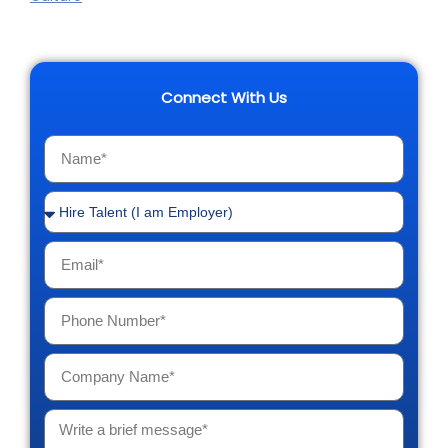
Connect With Us