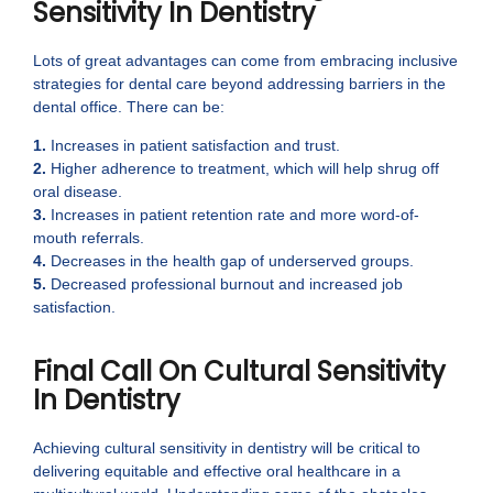
Sensitivity In Dentistry
Lots of great advantages can come from embracing inclusive
strategies for dental care beyond addressing barriers in the
dental office. There can be:
1.
Increases in patient satisfaction and trust.
2.
Higher adherence to treatment, which will help shrug off
oral disease.
3.
Increases in patient retention rate and more word-of-
mouth referrals.
4.
Decreases in the health gap of underserved groups.
5.
Decreased professional burnout and increased job
satisfaction.
Final Call On Cultural Sensitivity
In Dentistry
Achieving cultural sensitivity in dentistry will be critical to
delivering equitable and effective oral healthcare in a