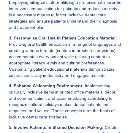
Employing bilingual staff or utilizing a professional interpreter
improves communication for patients and reduces anxiety. It
is a necessary means to foster inclusive dental care
strategies and ensure patients understand their diagnosis
and treatment plan.
3. Personalize Oral Health Patient Education Material:
Providing oral health education in a range of languages and
creating various formats (content in brochures or videos)
accommodates every patient while tailoring content to
appropriate literacy levels and cultural preferences.
Customizing patient educational materials demonstrates
cultural sensitivity in dentistry and engages patients.
4. Enhance Welcoming Environment:
Implementing
culturally inclusive items in printed office materials, décor,
and communication, and accommodating scheduling to
recognize cultural holidays makes dental patients feel
respected and valued. These concepts form the basis of
inclusive dental care strategies.
5. Involve Patients in Shared Decision-Making:
Create