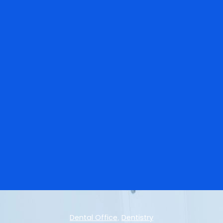
Dental Office
Dentistry
,