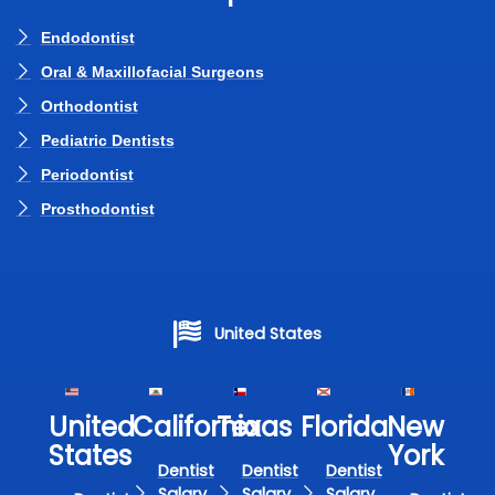
Endodontist
Oral & Maxillofacial Surgeons
Orthodontist
Pediatric Dentists
Periodontist
Prosthodontist
United States
United
California
Texas​
Florida​
New
States
York
Dentist
Dentist
Dentist
Salary
Salary
Salary