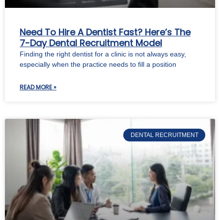
Need To Hire A Dentist Fast? Here’s The
7-Day Dental Recruitment Model
Finding the right dentist for a clinic is not always easy,
especially when the practice needs to fill a position
READ MORE »
DENTAL RECRUITMENT