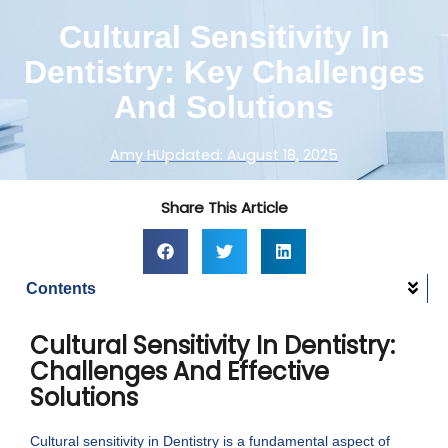
Cultural Sensitivity In
Dentistry: Key Challenges
And Solutions
Amy H
Updated:
August 18, 2025
Share This Article
Contents
Cultural Sensitivity In Dentistry:
Challenges And Effective
Solutions
Cultural sensitivity in Dentistry is a fundamental aspect of