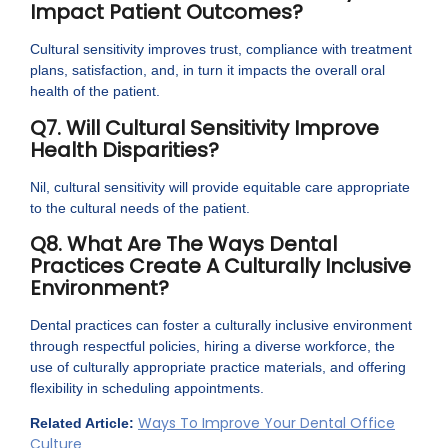
Impact Patient Outcomes?
Cultural sensitivity improves trust, compliance with treatment
plans, satisfaction, and, in turn it impacts the overall oral
health of the patient.
Q7. Will Cultural Sensitivity Improve
Health Disparities?
Nil, cultural sensitivity will provide equitable care appropriate
to the cultural needs of the patient.
Q8. What Are The Ways Dental
Practices Create A Culturally Inclusive
Environment?
Dental practices can foster a culturally inclusive environment
through respectful policies, hiring a diverse workforce, the
use of culturally appropriate practice materials, and offering
flexibility in scheduling appointments.
Ways To Improve Your Dental Office
Related Article:
Culture