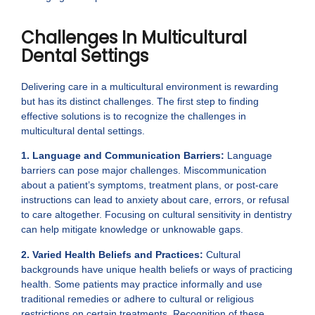
Challenges In Multicultural
Dental Settings
Delivering care in a multicultural environment is rewarding
but has its distinct challenges. The first step to finding
effective solutions is to recognize the challenges in
multicultural dental settings.
1. Language and Communication Barriers:
Language
barriers can pose major challenges. Miscommunication
about a patient’s symptoms, treatment plans, or post-care
instructions can lead to anxiety about care, errors, or refusal
to care altogether. Focusing on cultural sensitivity in dentistry
can help mitigate knowledge or unknowable gaps.
2. Varied Health Beliefs and Practices:
Cultural
backgrounds have unique health beliefs or ways of practicing
health. Some patients may practice informally and use
traditional remedies or adhere to cultural or religious
restrictions on certain treatments. Recognition of these