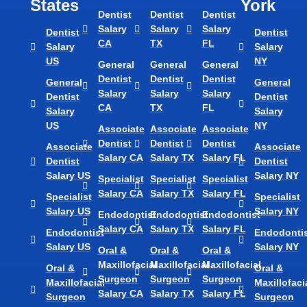
States
York
Dentist
Dentist
Dentist
Salary
Salary
Salary
Dentist
Dentist
CA
TX
FL
Salary
Salary
US
NY
General
General
General
Dentist
Dentist
Dentist
General
General
Salary
Salary
Salary
Dentist
Dentist
CA
TX
FL
Salary
Salary
US
NY
Associate
Associate
Associate
Dentist
Dentist
Dentist
Associate
Associate
Salary CA
Salary TX
Salary FL
Dentist
Dentist
Salary US
Salary NY
Specialist
Specialist
Specialist
Salary CA
Salary TX
Salary FL
Specialist
Specialist
Salary US
Salary NY
Endodontist
Endodontist
Endodontist
Salary CA
Salary TX
Salary FL
Endodontist
Endodontis
Salary US
Salary NY
Oral &
Oral &
Oral &
Maxillofacial
Maxillofacial
Maxillofacial
Oral &
Oral &
Surgeon
Surgeon
Surgeon
Maxillofacial
Maxillofaci
Salary CA
Salary TX
Salary FL
Surgeon
Surgeon