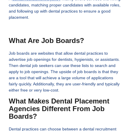
candidates, matching proper candidates with available roles,
and following up with dental practices to ensure a good
placement.
What Are Job Boards?
Job boards are websites that allow dental practices to
advertise job openings for dentists, hygienists, or assistants.
Then dental job seekers can use these lists to search and
apply to job openings. The upside of job boards is that they
are a tool that will achieve a large volume of applications
fairly quickly. Additionally, they are user-friendly and typically
either free or very low-cost.
What Makes Dental Placement
Agencies Different From Job
Boards?
Dental practices can choose between a dental recruitment