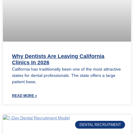
Why Dentists Are Leaving California
Clinics In 2026
California has traditionally been one of the most attractive
states for dental professionals. The state offers a large
patient base,
READ MORE »
DENTAL RECRUITMENT