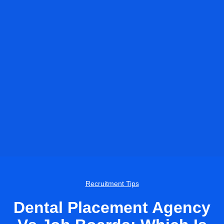
Recruitment Tips
Dental Placement Agency