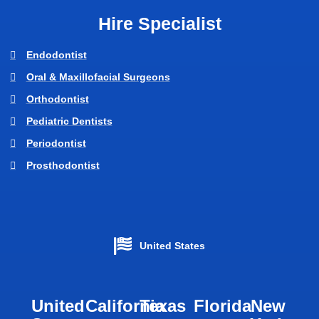
Hire Specialist
Endodontist
Oral & Maxillofacial Surgeons
Orthodontist
Pediatric Dentists
Periodontist
Prosthodontist
United States
United
California
Texas​
Florida​
New