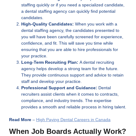
staffing quickly or if you need a specialized candidate,
a dental staffing agency can quickly find potential
candidates.
High-Quality Candidates:
When you work with a
dental staffing agency, the candidates presented to
you will have been carefully screened for experience,
confidence, and fit. This will save you time while
ensuring that you are able to hire professionals for
your practice.
Long-Term Recruiting Plan:
A dental recruiting
agency helps develop a strong team for the future.
They provide continuous support and advice to retain
staff and develop your practice.
Professional Support and Guidance:
Dental
recruiters assist clients when it comes to contracts,
compliance, and industry trends. The expertise
provides a smooth and reliable process in hiring talent.
Read More
–
High Paying Dental Careers in Canada
When Job Boards Actually Work?