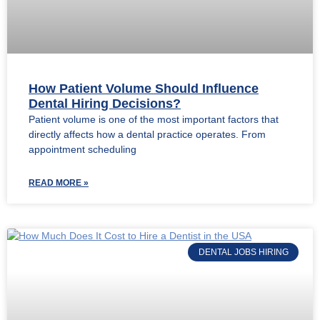
How Patient Volume Should Influence
Dental Hiring Decisions?
Patient volume is one of the most important factors that
directly affects how a dental practice operates. From
appointment scheduling
READ MORE »
DENTAL JOBS HIRING