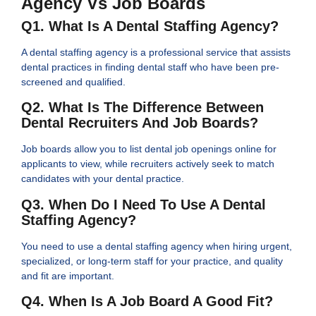
Agency Vs Job Boards
Q1. What Is A Dental Staffing Agency?
A dental staffing agency is a professional service that assists
dental practices in finding dental staff who have been pre-
screened and qualified.
Q2. What Is The Difference Between
Dental Recruiters And Job Boards?
Job boards allow you to list dental job openings online for
applicants to view, while recruiters actively seek to match
candidates with your dental practice.
Q3. When Do I Need To Use A Dental
Staffing Agency?
You need to use a dental staffing agency when hiring urgent,
specialized, or long-term staff for your practice, and quality
and fit are important.
Q4. When Is A Job Board A Good Fit?