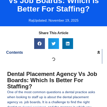
Vs Job Boards: Which Is
Better For Staffing?
Raj
Updated:
November 19, 2025
Share This Article
Contents
Dental Placement Agency Vs Job
Boards: Which Is Better For
Staffing?
One of the most common questions a dental practice asks
when looking to staff up is about the dental placement
agency vs. job boards
.
It is a challenge to find the right
dentist or
dental assistant
, and the manner in which you