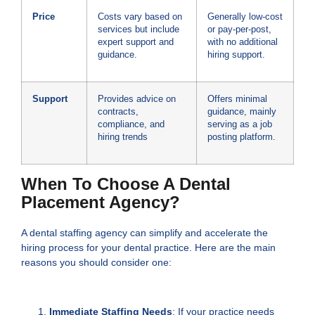
Price
Costs vary based on
Generally low-cost
services but include
or pay-per-post,
expert support and
with no additional
guidance.
hiring support.
Support
Provides advice on
Offers minimal
contracts,
guidance, mainly
compliance, and
serving as a job
hiring trends
posting platform.
When To Choose A Dental
Placement Agency?
A dental staffing agency can simplify and accelerate the
hiring process for your dental practice. Here are the main
reasons you should consider one:
Immediate Staffing Needs
: If your practice needs