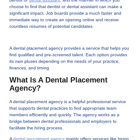
choose to find that dentist or dental assistant can make a
significant impact. Job boards provide a much faster and
immediate way to create an opening online and receive
countless resumes of potential candidates.
A dental placement agency provides a service that helps you
find qualified and pre-screened talent. Each option provides
its own pluses depending on the needs of your practice,
finances, and timing.
What Is A Dental Placement
Agency?
A dental placement agency is a helpful professional service
that supports dental practices to find appropriate team
members efficiently and quickly. The agency works as a
bridge between dental professionals and employers to
facilitate the hiring process.
A
dental recruitment agency
mainly offers services like hiring