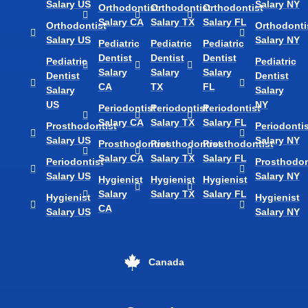
Salary US
Salary NY
Orthodontist
Orthodontist
Orthodontist
Salary CA
Salary TX
Salary FL
Orthodontist
Orthodonti
Salary US
Salary NY
Pediatric
Pediatric
Pediatric
Dentist
Dentist
Dentist
Pediatric
Pediatric
Salary
Salary
Salary
Dentist
Dentist
CA
TX
FL
Salary
Salary
US
NY
Periodontist
Periodontist
Periodontist
Salary CA
Salary TX
Salary FL
Prosthodontist
Periodontis
Salary US
Salary NY
Prosthodontist
Prosthodontist
Prosthodontist
Salary CA
Salary TX
Salary FL
Periodontist
Prosthodon
Salary US
Salary NY
Hygienist
Hygienist
Hygienist
Salary
Salary TX
Salary FL
Hygienist
Hygienist
CA
Salary US
Salary NY
Canada