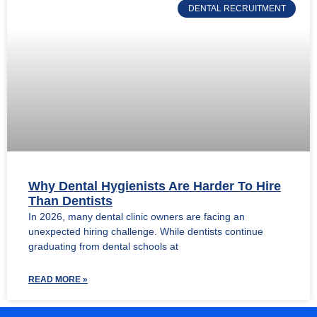
DENTAL RECRUITMENT
Why Dental Hygienists Are Harder To Hire
Than Dentists
In 2026, many dental clinic owners are facing an
unexpected hiring challenge. While dentists continue
graduating from dental schools at
READ MORE »