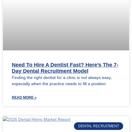
Need To Hire A Dentist Fast? Here’s The 7-
Day Dental Recruitment Model
Finding the right dentist for a clinic is not always easy,
especially when the practice needs to fill a position
READ MORE »
DENTAL RECRUITMENT