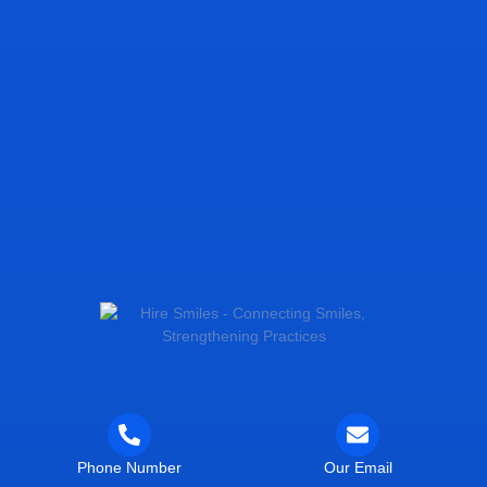
Phone Number
Our Email