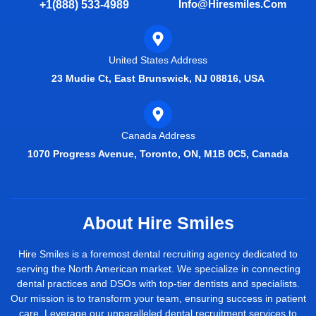
Info@hiresmiles.com
+1(888) 533-4989
United States Address
23 Mudie Ct, East Brunswick, NJ 08816, USA
Canada Address
1070 Progress Avenue, Toronto, ON, M1B 0C5, Canada
About Hire Smiles
Hire Smiles is a foremost dental recruiting agency dedicated to
serving the North American market. We specialize in connecting
dental practices and DSOs with top-tier dentists and specialists.
Our mission is to transform your team, ensuring success in patient
care. Leverage our unparalleled dental recruitment services to