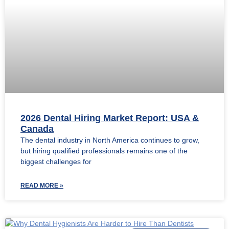
2026 Dental Hiring Market Report: USA &
Canada
The dental industry in North America continues to grow,
but hiring qualified professionals remains one of the
biggest challenges for
READ MORE »