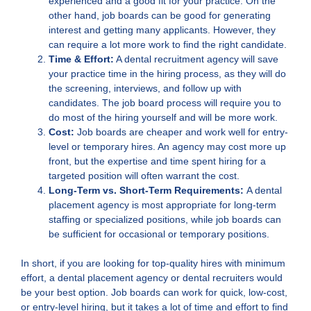
experienced and a good fit for your practice. On the
other hand, job boards can be good for generating
interest and getting many applicants. However, they
can require a lot more work to find the right candidate.
Time & Effort:
A dental recruitment agency will save
your practice time in the hiring process, as they will do
the screening, interviews, and follow up with
candidates. The job board process will require you to
do most of the hiring yourself and will be more work.
Cost:
Job boards are cheaper and work well for entry-
level or temporary hires. An agency may cost more up
front, but the expertise and time spent hiring for a
targeted position will often warrant the cost.
Long-Term vs. Short-Term Requirements:
A dental
placement agency is most appropriate for long-term
staffing or specialized positions, while job boards can
be sufficient for occasional or temporary positions.
In short, if you are looking for top-quality hires with minimum
effort, a dental placement agency or dental recruiters would
be your best option. Job boards can work for quick, low-cost,
or entry-level hiring, but it takes a lot of time and effort to find