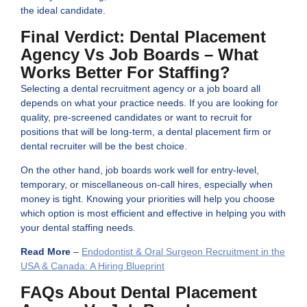
the ideal candidate.
Final Verdict: Dental Placement
Agency Vs Job Boards – What
Works Better For Staffing?
Selecting a dental recruitment agency or a job board all
depends on what your practice needs. If you are looking for
quality, pre-screened candidates or want to recruit for
positions that will be long-term, a dental placement firm or
dental recruiter will be the best choice.
On the other hand, job boards work well for entry-level,
temporary, or miscellaneous on-call hires, especially when
money is tight. Knowing your priorities will help you choose
which option is most efficient and effective in helping you with
your dental staffing needs.
Read More
–
Endodontist & Oral Surgeon Recruitment in the
USA & Canada: A Hiring Blueprint
FAQs About Dental Placement