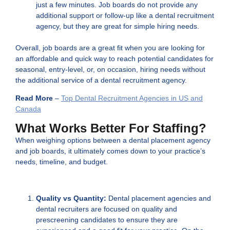
just a few minutes. Job boards do not provide any
additional support or follow-up like a dental recruitment
agency, but they are great for simple hiring needs.
Overall, job boards are a great fit when you are looking for
an affordable and quick way to reach potential candidates for
seasonal, entry-level, or, on occasion, hiring needs without
the additional service of a dental recruitment agency.
Read More
–
Top Dental Recruitment Agencies in US and
Canada
What Works Better For Staffing?
When weighing options between a dental placement agency
and job boards, it ultimately comes down to your practice’s
needs, timeline, and budget.
Quality vs Quantity:
Dental placement agencies and
dental recruiters are focused on quality and
prescreening candidates to ensure they are