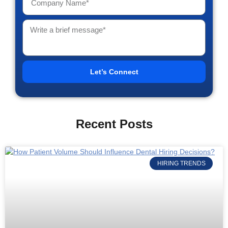
Let’s Connect
Recent Posts
HIRING TRENDS