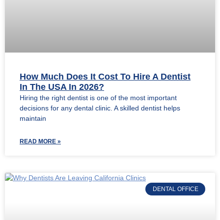
How Much Does It Cost To Hire A Dentist
In The USA In 2026?
Hiring the right dentist is one of the most important
decisions for any dental clinic. A skilled dentist helps
maintain
READ MORE »
DENTAL OFFICE