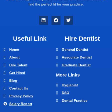
find the perfect fit for your practice.
Useful Link
Hire Dentist
Home
General Dentist
About
Associate Dentist
Hire Talent
Graduate Dentist
Get Hired
More Links
Blog
Hygienist
Contact Us
DSO
Privacy Policy
Dental Practice
Salary Report