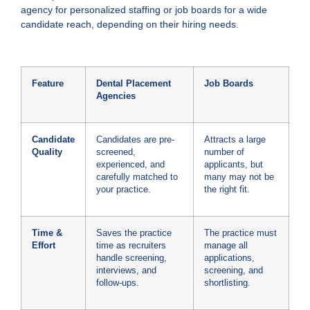
agency for personalized staffing or job boards for a wide
candidate reach, depending on their hiring needs.
Feature
Dental Placement
Job Boards
Agencies
Candidate
Candidates are pre-
Attracts a large
Quality
screened,
number of
experienced, and
applicants, but
carefully matched to
many may not be
your practice.
the right fit.
Time &
Saves the practice
The practice must
Effort
time as recruiters
manage all
handle screening,
applications,
interviews, and
screening, and
follow-ups.
shortlisting.