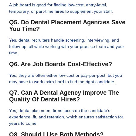
A job board is good for finding low-cost, entry-level,
temporary, or part-time hires to supplement your staff.
Q5. Do Dental Placement Agencies Save
You Time?
Yes, dental recruiters handle screening, interviewing, and
follow-up, all while working with your practice team and your
time.
Q6. Are Job Boards Cost-Effective?
Yes, they are often either low-cost or pay-per-post, but you
may have to work extra hard to find the right candidate.
Q7. Can A Dental Agency Improve The
Quality Of Dental Hires?
Yes, dental placement firms focus on the candidate’s
experience, fit, and retention, which ensures satisfaction for
years to come.
Q8. Should I Use Both Methods?