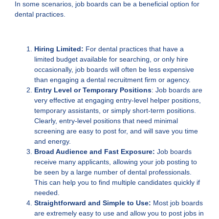
In some scenarios, job boards can be a beneficial option for
dental practices.
Hiring Limited:
For dental practices that have a
limited budget available for searching, or only hire
occasionally, job boards will often be less expensive
than engaging a dental recruitment firm or agency.
Entry Level or Temporary Positions
: Job boards are
very effective at engaging entry-level helper positions,
temporary assistants, or simply short-term positions.
Clearly, entry-level positions that need minimal
screening are easy to post for, and will save you time
and energy.
Broad Audience and Fast Exposure:
Job boards
receive many applicants, allowing your job posting to
be seen by a large number of dental professionals.
This can help you to find multiple candidates quickly if
needed.
Straightforward and Simple to Use:
Most job boards
are extremely easy to use and allow you to post jobs in