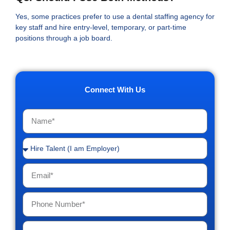
Yes, some practices prefer to use a dental staffing agency for
key staff and hire entry-level, temporary, or part-time
positions through a job board.
Connect With Us