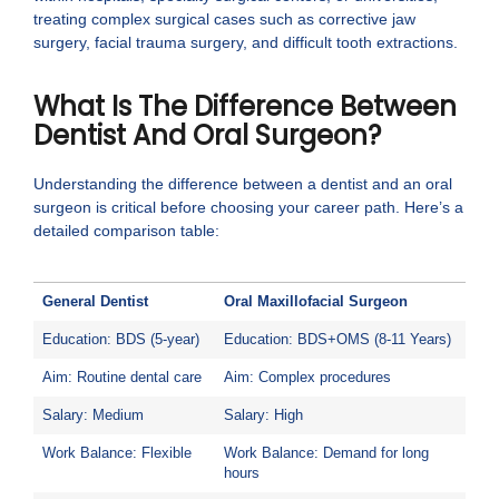
treating complex surgical cases such as corrective jaw
surgery, facial trauma surgery, and difficult tooth extractions.
What Is The Difference Between
Dentist And Oral Surgeon?
Understanding the difference between a dentist and an oral
surgeon is critical before choosing your career path. Here’s a
detailed comparison table:
General Dentist
Oral Maxillofacial Surgeon
Education: BDS (5-year)
Education: BDS+OMS (8-11 Years)
Aim: Routine dental care
Aim: Complex procedures
Salary: Medium
Salary: High
Work Balance: Flexible
Work Balance: Demand for long
hours