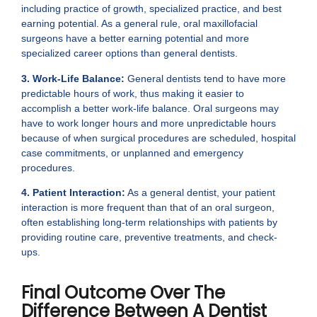
including practice of growth, specialized practice, and best
earning potential. As a general rule, oral maxillofacial
surgeons have a better earning potential and more
specialized career options than general dentists.
3. Work-Life Balance:
General dentists tend to have more
predictable hours of work, thus making it easier to
accomplish a better work-life balance. Oral surgeons may
have to work longer hours and more unpredictable hours
because of when surgical procedures are scheduled, hospital
case commitments, or unplanned and emergency
procedures.
4. Patient Interaction:
As a general dentist, your patient
interaction is more frequent than that of an oral surgeon,
often establishing long-term relationships with patients by
providing routine care, preventive treatments, and check-
ups.
Final Outcome Over The
Difference Between A Dentist