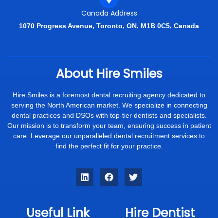
Canada Address
1070 Progress Avenue, Toronto, ON, M1B 0C5, Canada
About Hire Smiles
Hire Smiles is a foremost dental recruiting agency dedicated to
serving the North American market. We specialize in connecting
dental practices and DSOs with top-tier dentists and specialists.
Our mission is to transform your team, ensuring success in patient
care. Leverage our unparalleled dental recruitment services to
find the perfect fit for your practice.
Useful Link
Hire Dentist