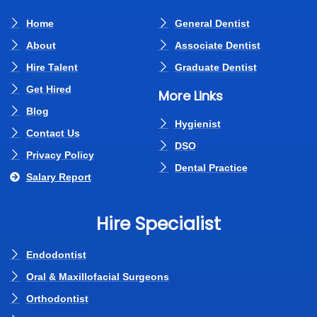
Home
General Dentist
About
Associate Dentist
Hire Talent
Graduate Dentist
Get Hired
More Links
Blog
Hygienist
Contact Us
DSO
Privacy Policy
Dental Practice
Salary Report
Hire Specialist
Endodontist
Oral & Maxillofacial Surgeons
Orthodontist