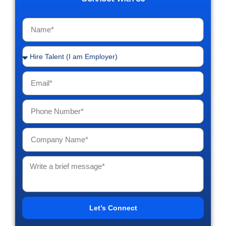
Let’s Connect