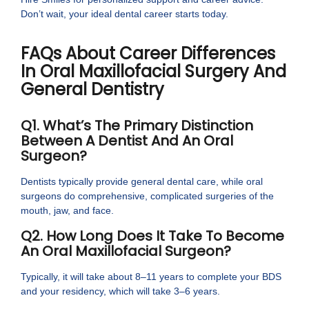
Don’t wait, your ideal dental career starts today.
FAQs About Career Differences
In Oral Maxillofacial Surgery And
General Dentistry
Q1. What’s The Primary Distinction
Between A Dentist And An Oral
Surgeon?
Dentists typically provide general dental care, while oral
surgeons do comprehensive, complicated surgeries of the
mouth, jaw, and face.
Q2. How Long Does It Take To Become
An Oral Maxillofacial Surgeon?
Typically, it will take about 8–11 years to complete your BDS
and your residency, which will take 3–6 years.