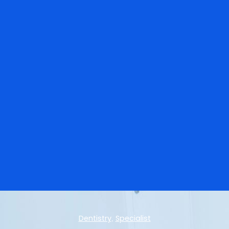
Dentistry
Specialist
,