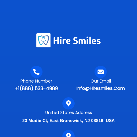
Phone Number
Our Email
+1(888) 533-4989
Info@hiresmiles.com
United States Address
23 Mudie Ct, East Brunswick, NJ 08816, USA