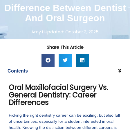
Difference Between Dentist
And Oral Surgeon
Amy H
Updated:
October 3, 2025
Share This Article
Contents
Oral Maxillofacial Surgery Vs.
General Dentistry: Career
Differences
Picking the right dentistry career can be exciting, but also full
of uncertainties, especially for a student interested in oral
health. Knowing the distinction between different careers is