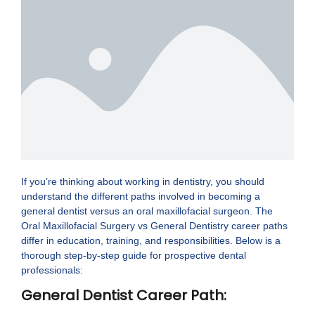
If you’re thinking about working in dentistry, you should
understand the different paths involved in becoming a
general dentist versus an oral maxillofacial surgeon. The
Oral Maxillofacial Surgery vs General Dentistry career paths
differ in education, training, and responsibilities. Below is a
thorough step-by-step guide for prospective dental
professionals:
General Dentist Career Path: