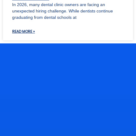
In 2026, many dental clinic owners are facing an
unexpected hiring challenge. While dentists continue
graduating from dental schools at
READ MORE »