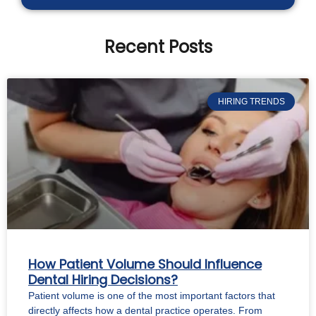
Recent Posts
HIRING TRENDS
How Patient Volume Should Influence
Dental Hiring Decisions?
Patient volume is one of the most important factors that
directly affects how a dental practice operates. From