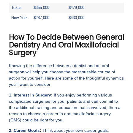
Texas
$355,000
$479,000
New York
$287,000
$430,000
How To Decide Between General
Dentistry And Oral Maxillofacial
Surgery
Knowing the difference between a dentist and an oral
surgeon will help you choose the most suitable course of
action for yourself. Here are some of the thoughtful dynamics
you’ll want to consider:
1. Interest in Surgery:
If you enjoy performing various
complicated surgeries for your patients and can commit to
the additional training and education that is involved, then a
reason to choose a career in oral maxillofacial surgery
(OMS) could be right for you.
2. Career Goals:
Think about your own career goals,