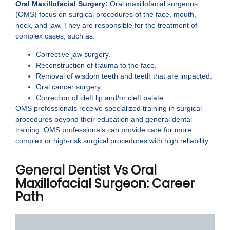
Oral Maxillofacial Surgery:
Oral maxillofacial surgeons
(OMS) focus on surgical procedures of the face, mouth,
neck, and jaw. They are responsible for the treatment of
complex cases, such as:
Corrective jaw surgery.
Reconstruction of trauma to the face.
Removal of wisdom teeth and teeth that are impacted.
Oral cancer surgery.
Correction of cleft lip and/or cleft palate.
OMS professionals receive specialized training in surgical
procedures beyond their education and general dental
training. OMS professionals can provide care for more
complex or high-risk surgical procedures with high reliability.
General Dentist Vs Oral
Maxillofacial Surgeon: Career
Path