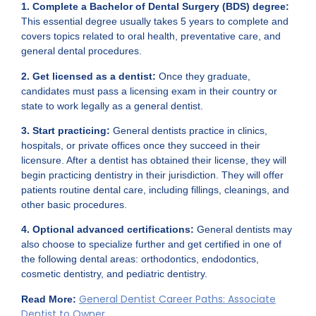
1. Complete a Bachelor of Dental Surgery (BDS) degree:
This essential degree usually takes 5 years to complete and
covers topics related to oral health, preventative care, and
general dental procedures.
2. Get licensed as a dentist:
Once they graduate,
candidates must pass a licensing exam in their country or
state to work legally as a general dentist.
3. Start practicing:
General dentists practice in clinics,
hospitals, or private offices once they succeed in their
licensure. After a dentist has obtained their license, they will
begin practicing dentistry in their jurisdiction. They will offer
patients routine dental care, including fillings, cleanings, and
other basic procedures.
4. Optional advanced certifications:
General dentists may
also choose to specialize further and get certified in one of
the following dental areas: orthodontics, endodontics,
cosmetic dentistry, and pediatric dentistry.
General Dentist Career Paths: Associate
Read More:
Dentist to Owner