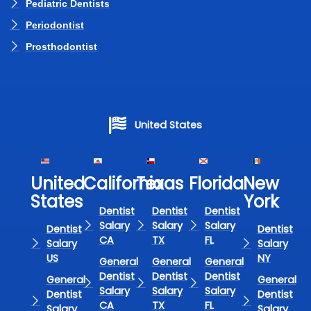
Pediatric Dentists
Periodontist
Prosthodontist
United States
United
California
Texas​
Florida​
New
States
York
Dentist
Dentist
Dentist
Salary
Salary
Salary
Dentist
Dentist
CA
TX
FL
Salary
Salary
US
NY
General
General
General
Dentist
Dentist
Dentist
General
General
Salary
Salary
Salary
Dentist
Dentist
CA
TX
FL
Salary
Salary