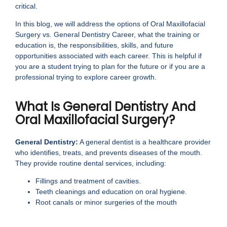
critical.
In this blog, we will address the options of Oral Maxillofacial
Surgery vs. General Dentistry Career, what the training or
education is, the responsibilities, skills, and future
opportunities associated with each career. This is helpful if
you are a student trying to plan for the future or if you are a
professional trying to explore career growth.
What Is General Dentistry And
Oral Maxillofacial Surgery?
General Dentistry:
A general dentist is a healthcare provider
who identifies, treats, and prevents diseases of the mouth.
They provide routine dental services, including:
Fillings and treatment of cavities.
Teeth cleanings and education on oral hygiene.
Root canals or minor surgeries of the mouth