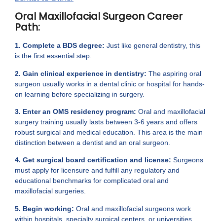
Oral Maxillofacial Surgeon Career
Path:
1. Complete a BDS degree:
Just like general dentistry, this
is the first essential step.
2. Gain clinical experience in dentistry:
The aspiring oral
surgeon usually works in a dental clinic or hospital for hands-
on learning before specializing in surgery.
3. Enter an OMS residency program:
Oral and maxillofacial
surgery training usually lasts between 3-6 years and offers
robust surgical and medical education. This area is the main
distinction between a dentist and an oral surgeon.
4. Get surgical board certification and license:
Surgeons
must apply for licensure and fulfill any regulatory and
educational benchmarks for complicated oral and
maxillofacial surgeries.
5. Begin working:
Oral and maxillofacial surgeons work
within hospitals, specialty surgical centers, or universities,