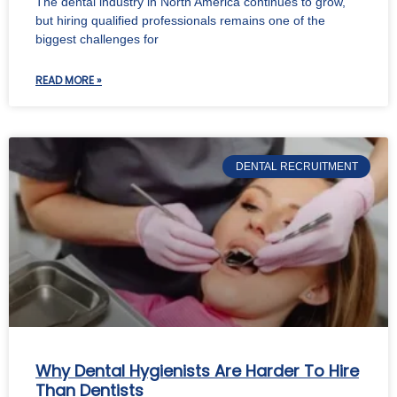
The dental industry in North America continues to grow,
but hiring qualified professionals remains one of the
biggest challenges for
READ MORE »
DENTAL RECRUITMENT
Why Dental Hygienists Are Harder To Hire
Than Dentists