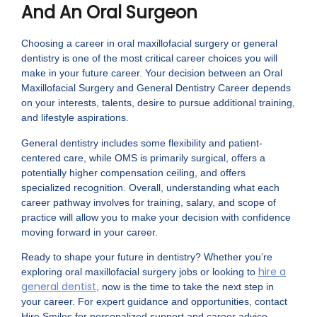
And An Oral Surgeon
Choosing a career in oral maxillofacial surgery or general
dentistry is one of the most critical career choices you will
make in your future career. Your decision between an Oral
Maxillofacial Surgery and General Dentistry Career depends
on your interests, talents, desire to pursue additional training,
and lifestyle aspirations.
General dentistry includes some flexibility and patient-
centered care, while OMS is primarily surgical, offers a
potentially higher compensation ceiling, and offers
specialized recognition. Overall, understanding what each
career pathway involves for training, salary, and scope of
practice will allow you to make your decision with confidence
moving forward in your career.
Ready to shape your future in dentistry? Whether you’re
hire a
exploring oral maxillofacial surgery jobs or looking to
general dentist
, now is the time to take the next step in
your career. For expert guidance and opportunities, contact
Hire Smiles for personalized support and career advice.