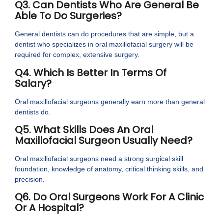
Q3. Can Dentists Who Are General Be
Able To Do Surgeries?
General dentists can do procedures that are simple, but a
dentist who specializes in oral maxillofacial surgery will be
required for complex, extensive surgery.
Q4. Which Is Better In Terms Of
Salary?
Oral maxillofacial surgeons generally earn more than general
dentists do.
Q5. What Skills Does An Oral
Maxillofacial Surgeon Usually Need?
Oral maxillofacial surgeons need a strong surgical skill
foundation, knowledge of anatomy, critical thinking skills, and
precision.
Q6. Do Oral Surgeons Work For A Clinic
Or A Hospital?