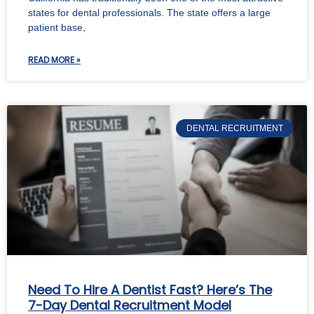
states for dental professionals. The state offers a large
patient base,
READ MORE »
DENTAL RECRUITMENT
Need To Hire A Dentist Fast? Here’s The
7-Day Dental Recruitment Model