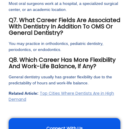
Most oral surgeons work at a hospital, a specialized surgical
center, or an academic location.
Q7. What Career Fields Are Associated
With Dentistry In Addition To OMS Or
General Dentistry?
You may practice in orthodontics, pediatric dentistry,
periodontics, or endodontics.
Q8. Which Career Has More Flexibility
And Work-Life Balance, If Any?
General dentistry usually has greater flexibility due to the
predictability of hours and work-life balance.
Top Cities Where Dentists Are in High
Related Article:
Demand
Connect With Us