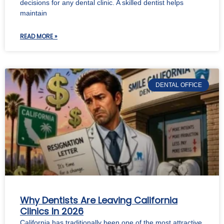
decisions for any dental clinic. A skilled dentist helps
maintain
READ MORE »
DENTAL OFFICE
Why Dentists Are Leaving California
Clinics In 2026
California has traditionally been one of the most attractive