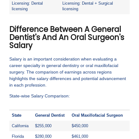
Licensing: Dental
Licensing: Dental + Surgical
licensing
licensing
Difference Between A General
Dentist's And An Oral Surgeon's
Salary
Salary is an important consideration when evaluating a
career specialty in general dentistry or oral maxillofacial
surgery. The comparison of earnings across regions
highlights the salary differences and potential advancement
in each profession.
State-wise Salary Comparison:
State
General Dentist
Oral Maxillofacial Surgeon
California
$255,000
$450,000
Florida
$280,000
$461,000