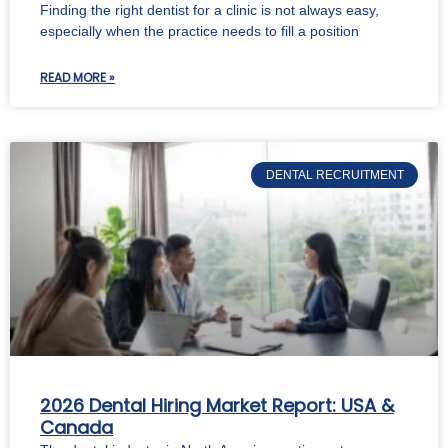
Finding the right dentist for a clinic is not always easy,
especially when the practice needs to fill a position
READ MORE »
DENTAL RECRUITMENT
2026 Dental Hiring Market Report: USA &
Canada