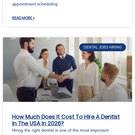
appointment scheduling
READ MORE »
DENTAL JOBS HIRING
How Much Does It Cost To Hire A Dentist
In The USA In 2026?
Hiring the right dentist is one of the most important