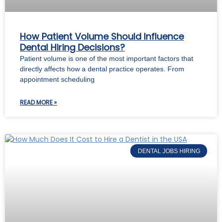
How Patient Volume Should Influence
Dental Hiring Decisions?
Patient volume is one of the most important factors that
directly affects how a dental practice operates. From
appointment scheduling
READ MORE »
DENTAL JOBS HIRING