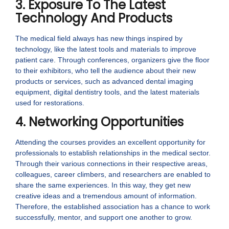
3. Exposure To The Latest
Technology And Products
The medical field always has new things inspired by
technology, like the latest tools and materials to improve
patient care. Through conferences, organizers give the floor
to their exhibitors, who tell the audience about their new
products or services, such as advanced dental imaging
equipment, digital dentistry tools, and the latest materials
used for restorations.
4. Networking Opportunities
Attending the courses provides an excellent opportunity for
professionals to establish relationships in the medical sector.
Through their various connections in their respective areas,
colleagues, career climbers, and researchers are enabled to
share the same experiences. In this way, they get new
creative ideas and a tremendous amount of information.
Therefore, the established association has a chance to work
successfully, mentor, and support one another to grow.