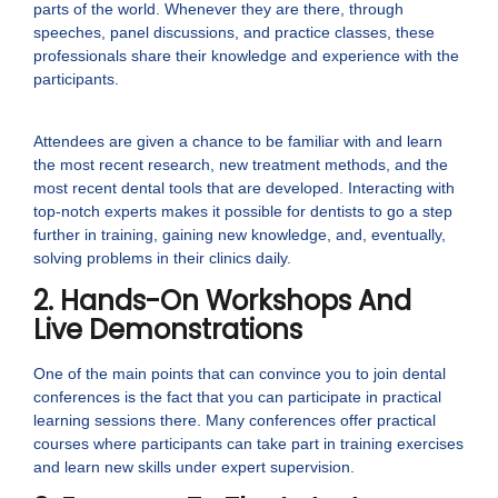
parts of the world. Whenever they are there, through
speeches, panel discussions, and practice classes, these
professionals share their knowledge and experience with the
participants.
Attendees are given a chance to be familiar with and learn
the most recent research, new treatment methods, and the
most recent dental tools that are developed. Interacting with
top-notch experts makes it possible for dentists to go a step
further in training, gaining new knowledge, and, eventually,
solving problems in their clinics daily.
2. Hands-On Workshops And
Live Demonstrations
One of the main points that can convince you to join dental
conferences is the fact that you can participate in practical
learning sessions there. Many conferences offer practical
courses where participants can take part in training exercises
and learn new skills under expert supervision.