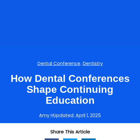
Dental Conference
Dentistry
,
How Dental Conferences
Shape Continuing
Education
Amy H
Updated:
April 1, 2025
Share This Article