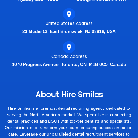
United States Address
23 Mudie Ct, East Brunswick, NJ 08816, USA
Canada Address
1070 Progress Avenue, Toronto, ON, M1B 0C5, Canada
About Hire Smiles
Hire Smiles is a foremost dental recruiting agency dedicated to
serving the North American market. We specialize in connecting
dental practices and DSOs with top-tier dentists and specialists.
Our mission is to transform your team, ensuring success in patient
care. Leverage our unparalleled dental recruitment services to