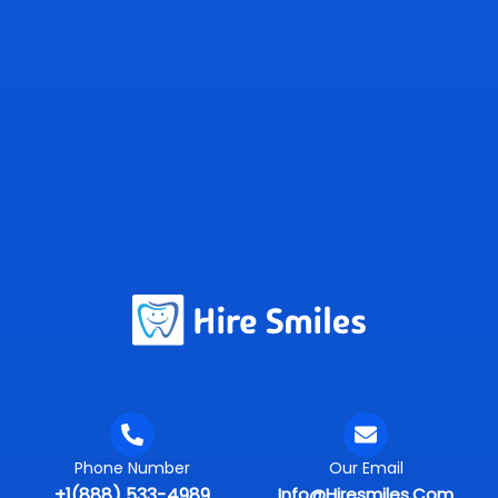
Phone Number
Our Email
+1(888) 533-4989
Info@hiresmiles.com