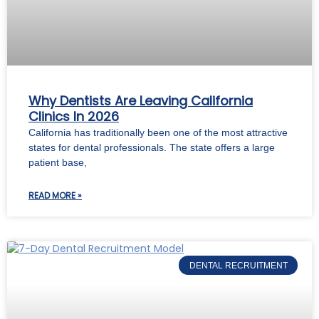
Why Dentists Are Leaving California
Clinics In 2026
California has traditionally been one of the most attractive
states for dental professionals. The state offers a large
patient base,
READ MORE »
DENTAL RECRUITMENT