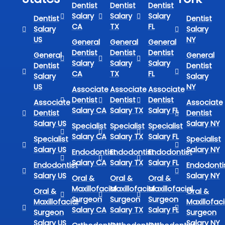
Dentist
Dentist
Dentist
Salary
Salary
Salary
Dentist
Dentist
CA
TX
FL
Salary
Salary
US
NY
General
General
General
Dentist
Dentist
Dentist
General
General
Salary
Salary
Salary
Dentist
Dentist
CA
TX
FL
Salary
Salary
US
NY
Associate
Associate
Associate
Dentist
Dentist
Dentist
Associate
Associate
Salary CA
Salary TX
Salary FL
Dentist
Dentist
Salary US
Salary NY
Specialist
Specialist
Specialist
Salary CA
Salary TX
Salary FL
Specialist
Specialist
Salary US
Salary NY
Endodontist
Endodontist
Endodontist
Salary CA
Salary TX
Salary FL
Endodontist
Endodonti
Salary US
Salary NY
Oral &
Oral &
Oral &
Maxillofacial
Maxillofacial
Maxillofacial
Oral &
Oral &
Surgeon
Surgeon
Surgeon
Maxillofacial
Maxillofaci
Salary CA
Salary TX
Salary FL
Surgeon
Surgeon
Salary US
Salary NY