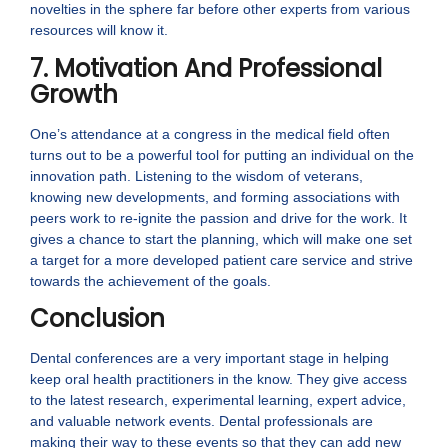
novelties in the sphere far before other experts from various
resources will know it.
7. Motivation And Professional
Growth
One’s attendance at a congress in the medical field often
turns out to be a powerful tool for putting an individual on the
innovation path. Listening to the wisdom of veterans,
knowing new developments, and forming associations with
peers work to re-ignite the passion and drive for the work. It
gives a chance to start the planning, which will make one set
a target for a more developed patient care service and strive
towards the achievement of the goals.
Conclusion
Dental conferences are a very important stage in helping
keep oral health practitioners in the know. They give access
to the latest research, experimental learning, expert advice,
and valuable network events. Dental professionals are
making their way to these events so that they can add new