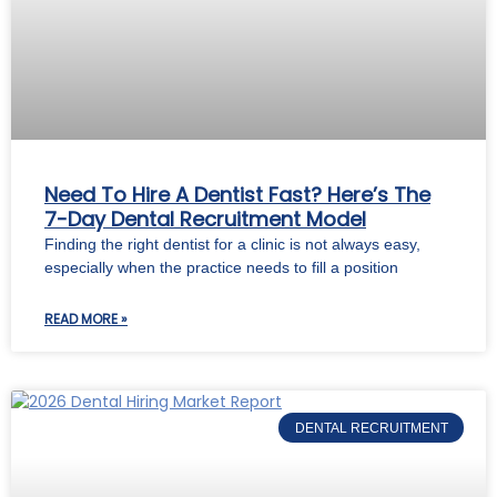
Need To Hire A Dentist Fast? Here’s The
7-Day Dental Recruitment Model
Finding the right dentist for a clinic is not always easy,
especially when the practice needs to fill a position
READ MORE »
DENTAL RECRUITMENT