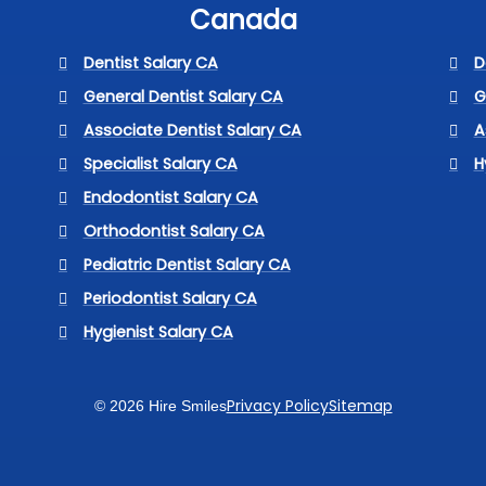
Canada
Dentist Salary CA
D
General Dentist Salary CA
G
Associate Dentist Salary CA
A
Specialist Salary CA
H
Endodontist Salary CA
Orthodontist Salary CA
Pediatric Dentist Salary CA
Periodontist Salary CA
Hygienist Salary CA
Privacy Policy
Sitemap
© 2026 Hire Smiles