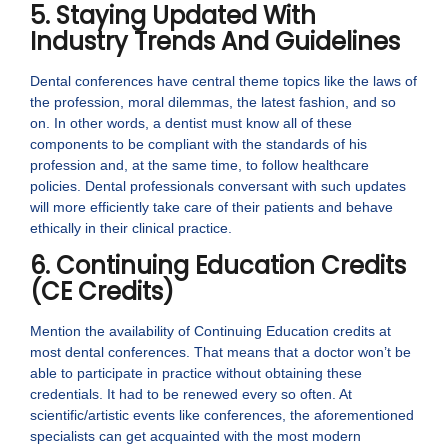
5. Staying Updated With
Industry Trends And Guidelines
Dental conferences have central theme topics like the laws of
the profession, moral dilemmas, the latest fashion, and so
on. In other words, a dentist must know all of these
components to be compliant with the standards of his
profession and, at the same time, to follow healthcare
policies. Dental professionals conversant with such updates
will more efficiently take care of their patients and behave
ethically in their clinical practice.
6. Continuing Education Credits
(CE Credits)
Mention the availability of Continuing Education credits at
most dental conferences. That means that a doctor won’t be
able to participate in practice without obtaining these
credentials. It had to be renewed every so often. At
scientific/artistic events like conferences, the aforementioned
specialists can get acquainted with the most modern