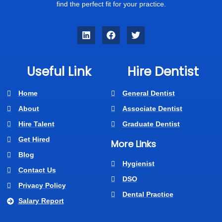
find the perfect fit for your practice.
Useful Link
Hire Dentist
Home
General Dentist
About
Associate Dentist
Hire Talent
Graduate Dentist
Get Hired
More Links
Blog
Hygienist
Contact Us
DSO
Privacy Policy
Dental Practice
Salary Report