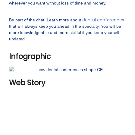
wherever you want without loss of time and money.
dental conferences
Be part of the chat! Learn more about
that will always keep you ahead in the specialty. You will be
more knowledgeable and more skillful if you keep yourself
updated.
Infographic
Web Story