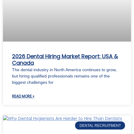
2026 Dental Hiring Market Report: USA &
Canada
The dental industry in North America continues to grow,
but hiring qualified professionals remains one of the
biggest challenges for
READ MORE »
DENTAL RECRUITMENT