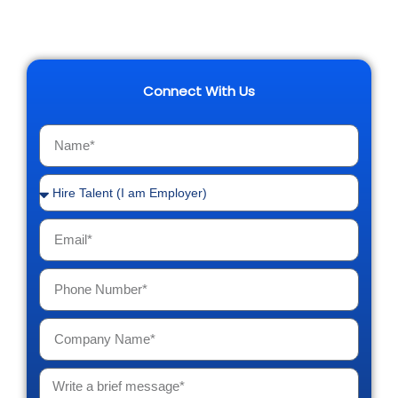
Connect With Us