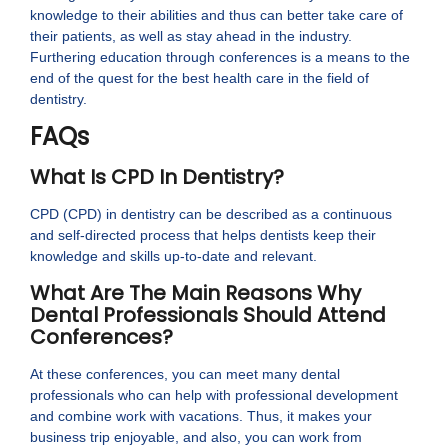
knowledge to their abilities and thus can better take care of
their patients, as well as stay ahead in the industry.
Furthering education through conferences is a means to the
end of the quest for the best health care in the field of
dentistry.
FAQs
What Is CPD In Dentistry?
CPD (CPD) in dentistry can be described as a continuous
and self-directed process that helps dentists keep their
knowledge and skills up-to-date and relevant.
What Are The Main Reasons Why
Dental Professionals Should Attend
Conferences?
At these conferences, you can meet many dental
professionals who can help with professional development
and combine work with vacations. Thus, it makes your
business trip enjoyable, and also, you can work from