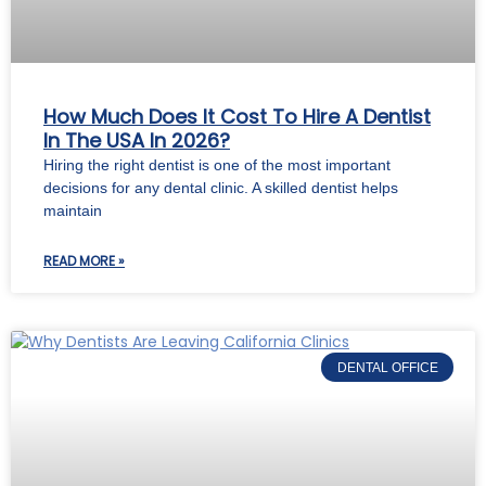
How Much Does It Cost To Hire A Dentist
In The USA In 2026?
Hiring the right dentist is one of the most important
decisions for any dental clinic. A skilled dentist helps
maintain
READ MORE »
DENTAL OFFICE