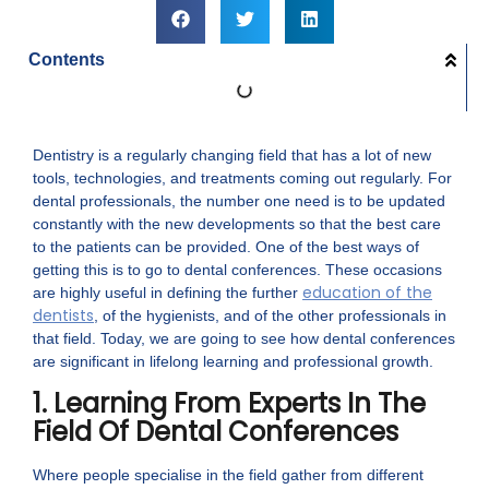
Contents
Dentistry is a regularly changing field that has a lot of new
tools, technologies, and treatments coming out regularly. For
dental professionals, the number one need is to be updated
constantly with the new developments so that the best care
to the patients can be provided. One of the best ways of
getting this is to go to dental conferences. These occasions
education of the
are highly useful in defining the further
dentists
, of the hygienists, and of the other professionals in
that field. Today, we are going to see how dental conferences
are significant in lifelong learning and professional growth.
1. Learning From Experts In The
Field Of Dental Conferences
Where people specialise in the field gather from different