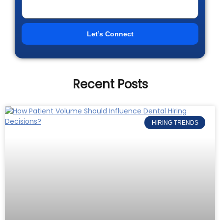
Let’s Connect
Recent Posts
HIRING TRENDS