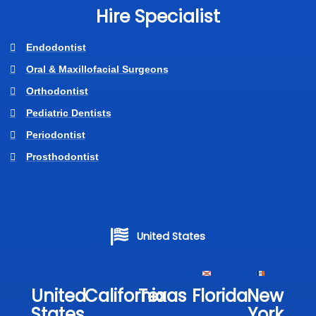
Hire Specialist
Endodontist
Oral & Maxillofacial Surgeons
Orthodontist
Pediatric Dentists
Periodontist
Prosthodontist
United States
United
California
Texas​
Florida​
New
States
York