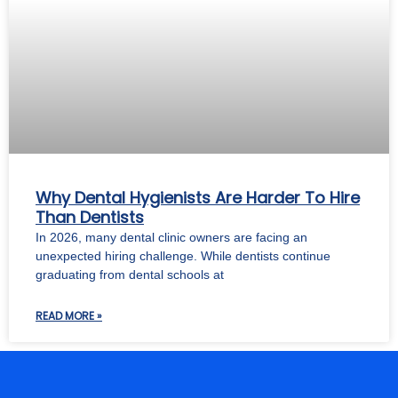
Why Dental Hygienists Are Harder To Hire
Than Dentists
In 2026, many dental clinic owners are facing an
unexpected hiring challenge. While dentists continue
graduating from dental schools at
READ MORE »