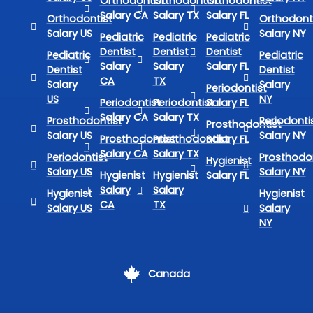
Orthodontist
Orthodontist
Orthodontist
Salary CA
Salary TX
Salary FL
Orthodontist
Orthodont
Salary US
Salary NY
Pediatric
Pediatric
Pediatric
Dentist
Dentist
Dentist
Pediatric
Pediatric
Salary
Salary
Salary FL
Dentist
Dentist
CA
TX
Salary
Salary
Periodontist
US
NY
Periodontist
Periodontist
Salary FL
Salary CA
Salary TX
Prosthodontist
Periodonti
Prosthodontist
Salary US
Salary NY
Prosthodontist
Prosthodontist
Salary FL
Salary CA
Salary TX
Periodontist
Prosthodon
Hygienist
Salary US
Salary NY
Hygienist
Hygienist
Salary FL
Salary
Salary
Hygienist
Hygienist
CA
TX
Salary US
Salary
NY
Canada