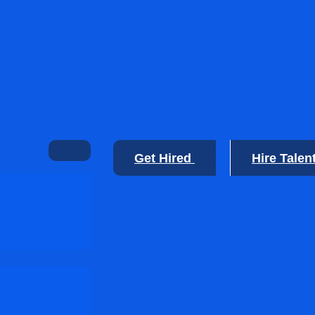
Get Hired
Hire Talen
🙂