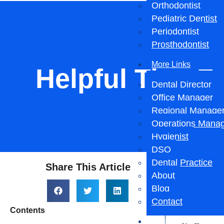
Orthodontist
Pediatric Dentist
Periodontist
Prosthodontist
More Links
Helpful Tips F
Dental Director
Office Manager
Regional Manage
Operations Mana
Hygienist
DSO
Dental Practice
Share This Article
Hel
About
Blog
Loc
Contact
Contents
Salary Reports