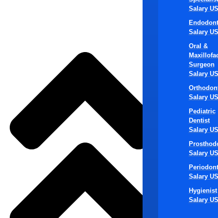
Salary U
Den
Endodont
Salary U
Ma
Oral &
Maxillofac
Surgeon
Salary U
Orthodont
Salary U
1. Create 
scheduling, 
Pediatric
Dentist
encouraging
Salary U
2. Preserve
Prosthodo
the community
Salary U
maintaining 
Periodont
Salary U
3. Standard
Hygienist
standardize 
Salary U
protocols, tr