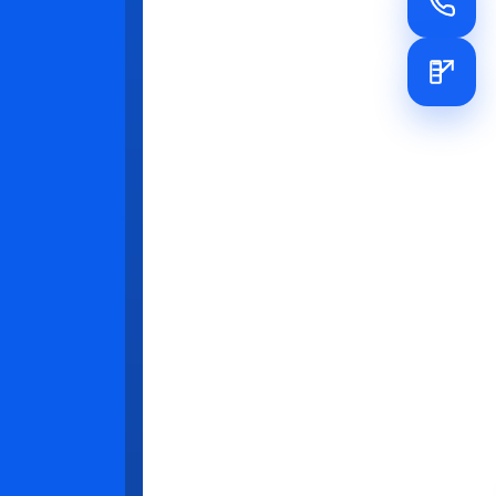
ased) for
e can be
s, and
ght of the
the
nitor
hat trust and
iew KPIs
es and hold