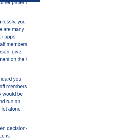
other patient
mlessly, you
re are many
or apps
staff members
rson, give
ment on their
andard you
staff members
ay would be
and run an
 let alone
ven decision-
ce is