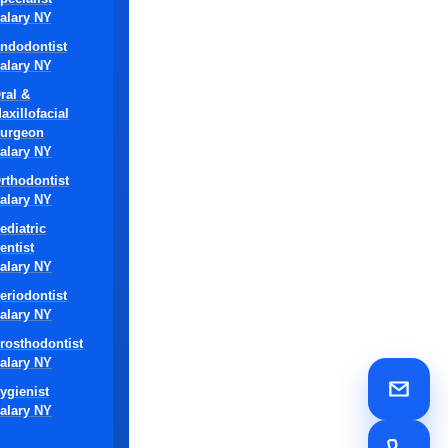
alary NY
ndodontist
alary NY
ral &
axillofacial
urgeon
alary NY
rthodontist
alary NY
for
le
ediatric
entist
alary NY
uniqueness of
eriodontist
ile still
alary NY
rosthodontist
alary NY
re,
ygienist
and
alary NY