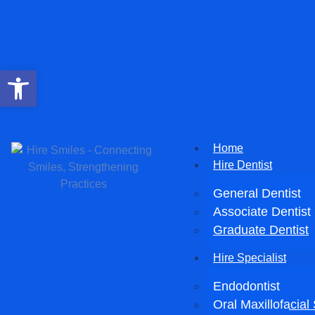
Open toolbar
Home
Hire Dentist
General Dentist
Associate Dentist
Graduate Dentist
Hire Specialist
Endodontist
Oral Maxillofacia