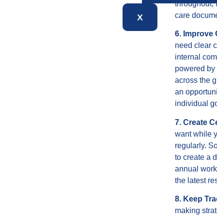
throughout, 
care docume
X
6. Improve
need clear 
internal com
powered by t
across the g
an opportuni
individual g
7. Create C
want while y
regularly. S
to create a 
annual works
the latest r
8. Keep Tra
making strat