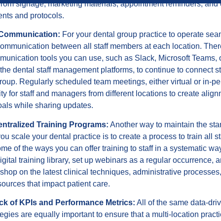
from signage, marketing materials, appointment reminders, and 
nts and protocols.
 Communication:
For your dental group practice to operate sea
communication between all staff members at each location. The
munication tools you can use, such as Slack, Microsoft Teams, 
he dental staff management platforms, to continue to connect 
roup. Regularly scheduled team meetings, either virtual or in-pe
ty for staff and managers from different locations to create align
oals while sharing updates.
entralized Training Programs:
Another way to maintain the st
ou scale your dental practice is to create a process to train all 
ome of the ways you can offer training to staff in a systematic w
digital training library, set up webinars as a regular occurrence, 
hop on the latest clinical techniques, administrative processes,
esources that impact patient care.
ck of KPIs and Performance Metrics:
All of the same data-dri
egies are equally important to ensure that a multi-location practi