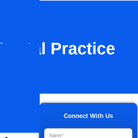
Dental Practice
lti-
Connect With Us
ce