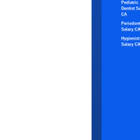
Tip
Pediatric
Dentist S
Cli
CA
Periodont
Sta
Salary C
Hygienist
Salary C
The effectiv
combination 
standardizin
and patient s
1. Develop
will truly d
scheduling, 
flexibility t
follows the 
2. Develop 
managing den