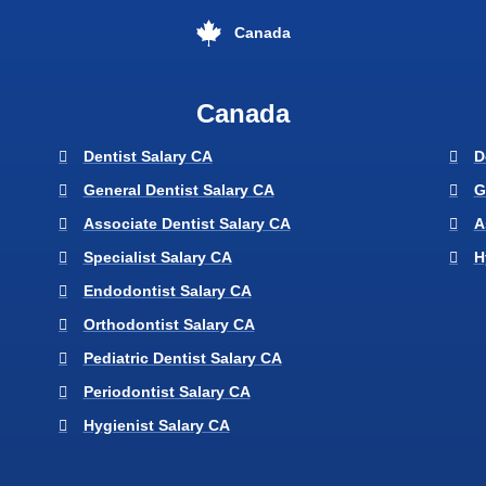
Canada
Canada
Dentist Salary CA
D
General Dentist Salary CA
G
Associate Dentist Salary CA
A
Specialist Salary CA
H
Endodontist Salary CA
Orthodontist Salary CA
Pediatric Dentist Salary CA
Periodontist Salary CA
Hygienist Salary CA