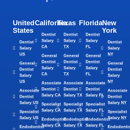
United
California
Texas​
Florida​
New
States
York
Dentist
Dentist
Dentist
Salary
Salary
Salary
Dentist
Dentist
CA
TX
FL
Salary
Salary
US
NY
General
General
General
Dentist
Dentist
Dentist
General
General
Salary
Salary
Salary
Dentist
Dentist
CA
TX
FL
Salary
Salary
US
NY
Associate
Associate
Associate
Dentist
Dentist
Dentist
Associate
Associate
Salary CA
Salary TX
Salary FL
Dentist
Dentist
Salary US
Salary NY
Specialist
Specialist
Specialist
Salary CA
Salary TX
Salary FL
Specialist
Specialist
Salary US
Salary NY
Endodontist
Endodontist
Endodontist
Salary CA
Salary TX
Salary FL
Endodontist
Endodontis