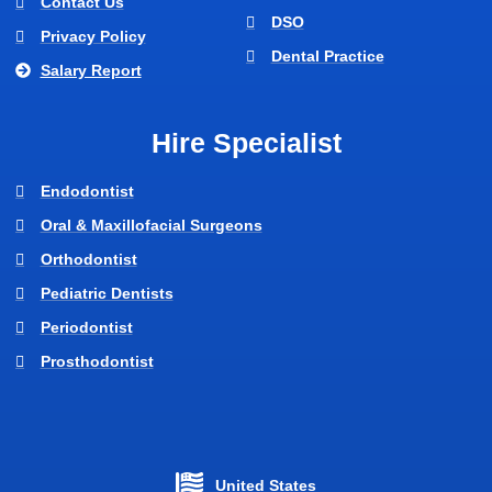
Contact Us
DSO
Privacy Policy
Dental Practice
Salary Report
Hire Specialist
Endodontist
Oral & Maxillofacial Surgeons
Orthodontist
Pediatric Dentists
Periodontist
Prosthodontist
United States