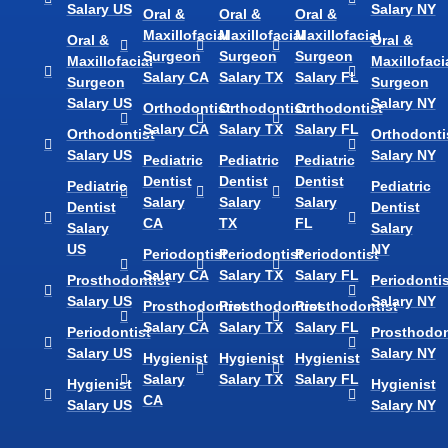
Salary US
Salary NY
Oral &
Oral &
Oral &
Maxillofacial
Maxillofacial
Maxillofacial
Oral &
Oral &
Surgeon
Surgeon
Surgeon
Maxillofacial
Maxillofaci
Salary CA
Salary TX
Salary FL
Surgeon
Surgeon
Salary US
Salary NY
Orthodontist
Orthodontist
Orthodontist
Salary CA
Salary TX
Salary FL
Orthodontist
Orthodonti
Salary US
Salary NY
Pediatric
Pediatric
Pediatric
Dentist
Dentist
Dentist
Pediatric
Pediatric
Salary
Salary
Salary
Dentist
Dentist
CA
TX
FL
Salary
Salary
US
NY
Periodontist
Periodontist
Periodontist
Salary CA
Salary TX
Salary FL
Prosthodontist
Periodontis
Salary US
Salary NY
Prosthodontist
Prosthodontist
Prosthodontist
Salary CA
Salary TX
Salary FL
Periodontist
Prosthodon
Salary US
Salary NY
Hygienist
Hygienist
Hygienist
Salary
Salary TX
Salary FL
Hygienist
Hygienist
CA
Salary US
Salary NY