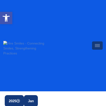
Open toolbar
2025
Jan