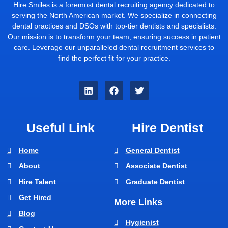
Hire Smiles is a foremost dental recruiting agency dedicated to
serving the North American market. We specialize in connecting
dental practices and DSOs with top-tier dentists and specialists.
Our mission is to transform your team, ensuring success in patient
care. Leverage our unparalleled dental recruitment services to
find the perfect fit for your practice.
Useful Link
Hire Dentist
Home
General Dentist
About
Associate Dentist
Hire Talent
Graduate Dentist
Get Hired
More Links
Blog
Hygienist