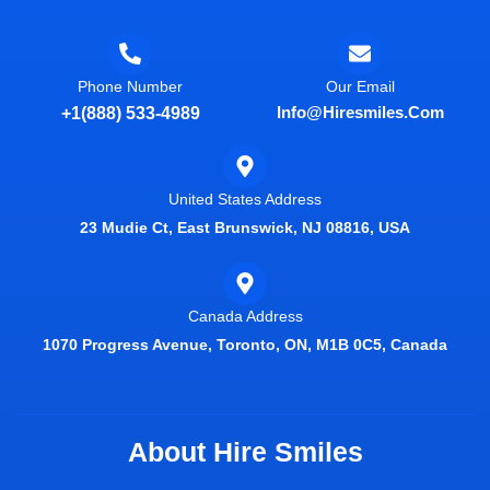
Phone Number
Our Email
Info@hiresmiles.com
+1(888) 533-4989
United States Address
23 Mudie Ct, East Brunswick, NJ 08816, USA
Canada Address
1070 Progress Avenue, Toronto, ON, M1B 0C5, Canada
About Hire Smiles