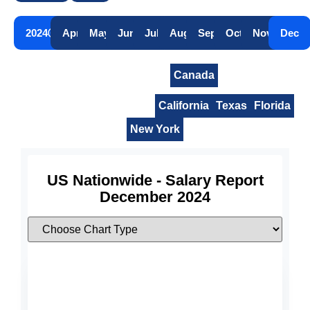
2024
Apr
May
Jun
Jul
Aug
Sep
Oct
Nov
Dec
United States
Canada
United States Nationwide
California
Texas
Florida
New York
US Nationwide - Salary Report
December 2024