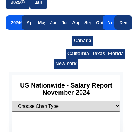
2025
Jan
2024
Apr
May
Jun
Jul
Aug
Sep
Oct
Nov
Dec
United States
Canada
United States Nationwide
California
Texas
Florida
New York
US Nationwide - Salary Report
November 2024