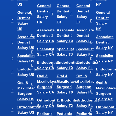
US
NY
General
General
General
Dentist
Dentist
Dentist
General
General
Salary
Salary
Salary
Dentist
Dentist
CA
TX
FL
Salary
Salary
US
NY
Associate
Associate
Associate
Dentist
Dentist
Dentist
Associate
Associate
Salary CA
Salary TX
Salary FL
Dentist
Dentist
Salary US
Salary NY
Specialist
Specialist
Specialist
Salary CA
Salary TX
Salary FL
Specialist
Specialist
Salary US
Salary NY
Endodontist
Endodontist
Endodontist
Salary CA
Salary TX
Salary FL
Endodontist
Endodontis
Salary US
Salary NY
Oral &
Oral &
Oral &
Maxillofacial
Maxillofacial
Maxillofacial
Oral &
Oral &
Surgeon
Surgeon
Surgeon
Maxillofacial
Maxillofaci
Salary CA
Salary TX
Salary FL
Surgeon
Surgeon
Salary US
Salary NY
Orthodontist
Orthodontist
Orthodontist
Salary CA
Salary TX
Salary FL
Orthodontist
Orthodonti
Salary US
Salary NY
Pediatric
Pediatric
Pediatric