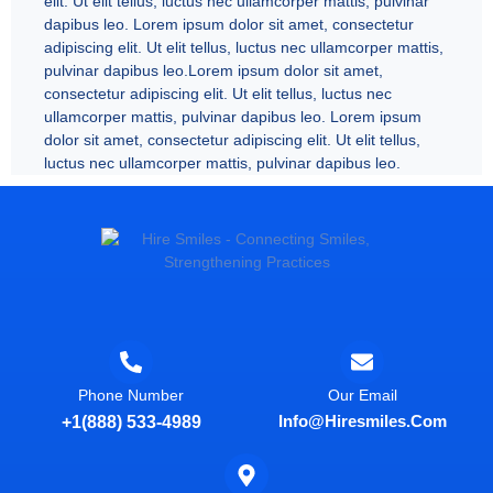
elit. Ut elit tellus, luctus nec ullamcorper mattis, pulvinar
dapibus leo. Lorem ipsum dolor sit amet, consectetur
adipiscing elit. Ut elit tellus, luctus nec ullamcorper mattis,
pulvinar dapibus leo.Lorem ipsum dolor sit amet,
consectetur adipiscing elit. Ut elit tellus, luctus nec
ullamcorper mattis, pulvinar dapibus leo. Lorem ipsum
dolor sit amet, consectetur adipiscing elit. Ut elit tellus,
luctus nec ullamcorper mattis, pulvinar dapibus leo.
Phone Number
Our Email
Info@hiresmiles.com
+1(888) 533-4989