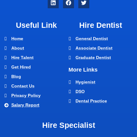
Useful Link
Hire Dentist
Home
General Dentist
About
Associate Dentist
Hire Talent
Graduate Dentist
Get Hired
More Links
Blog
Hygienist
Contact Us
DSO
Privacy Policy
Dental Practice
Salary Report
Hire Specialist