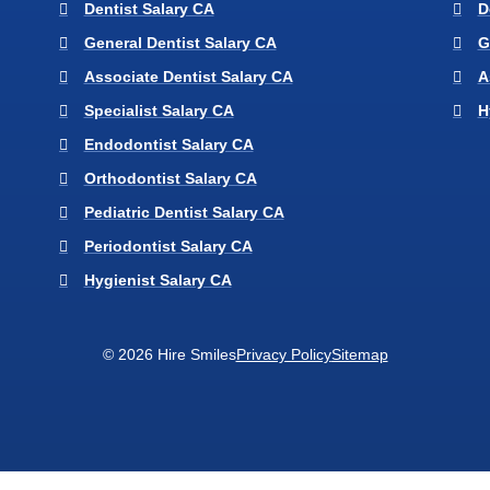
Dentist Salary CA
D
General Dentist Salary CA
G
Associate Dentist Salary CA
A
Specialist Salary CA
H
Endodontist Salary CA
Orthodontist Salary CA
Pediatric Dentist Salary CA
Periodontist Salary CA
Hygienist Salary CA
© 2026 Hire Smiles
Privacy Policy
Sitemap