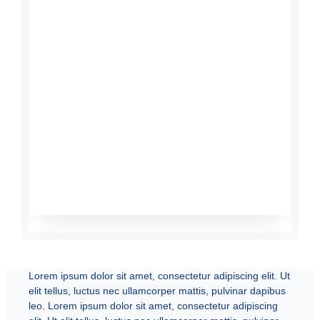
Lorem ipsum dolor sit amet, consectetur adipiscing elit. Ut
elit tellus, luctus nec ullamcorper mattis, pulvinar dapibus
leo. Lorem ipsum dolor sit amet, consectetur adipiscing