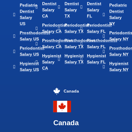
Dentist
Dentist
Dentist
Pediatric
Pediatric
Salary
Salary
Salary
Dentist
Dentist
CA
TX
FL
Salary
Salary
US
NY
Periodontist
Periodontist
Periodontist
Salary CA
Salary TX
Salary FL
Prosthodontist
Periodontis
Salary US
Salary NY
Prosthodontist
Prosthodontist
Prosthodontist
Salary CA
Salary TX
Salary FL
Periodontist
Prosthodon
Salary US
Salary NY
Hygienist
Hygienist
Hygienist
Salary
Salary TX
Salary FL
Hygienist
Hygienist
CA
Salary US
Salary NY
Canada
Canada