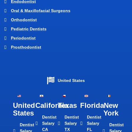
Endodontist
Oral & Maxillofacial Surgeons
Orthodontist
Pediatric Dentists
Periodontist
Prosthodontist
United States
United
California
Texas​
Florida​
New
States
York
Dentist
Dentist
Dentist
Salary
Salary
Salary
Dentist
Dentist
CA
TX
FL
Salary
Salary