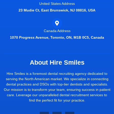
United States Address
23 Mudie Ct, East Brunswick, NJ 08816, USA
Canada Address
1070 Progress Avenue, Toronto, ON, M1B 0C5, Canada
About Hire Smiles
Hire Smiles is a foremost dental recruiting agency dedicated to
serving the North American market. We specialize in connecting
dental practices and DSOs with top-tier dentists and specialists.
Our mission is to transform your team, ensuring success in patient
care. Leverage our unparalleled dental recruitment services to
find the perfect fit for your practice.