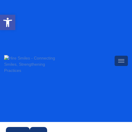
Open toolbar