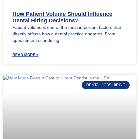
How Patient Volume Should Influence
Dental Hiring Decisions?
Patient volume is one of the most important factors that
directly affects how a dental practice operates. From
appointment scheduling
READ MORE »
DENTAL JOBS HIRING