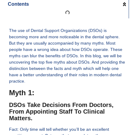
Contents
The use of Dental Support Organizations (DSOs) is
becoming more and more noticeable in the dental sphere.
But they are usually accompanied by many myths. Most
people have a wrong idea about how DSOs operate. These
myths can blur the benefits of DSOs. In this blog, we will be
uncovering the top five myths about DSOs. And providing the
distinction between the facts and myth which will help one
have a better understanding of their roles in modern dental
practice.
Myth 1:
DSOs Take Decisions From Doctors,
From Appointing Staff To Clinical
Matters.
Fact: Only time will tell whether you’ll be an excellent