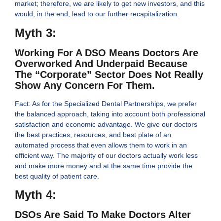
market; therefore, we are likely to get new investors, and this
would, in the end, lead to our further recapitalization.
Myth 3:
Working For A DSO Means Doctors Are
Overworked And Underpaid Because
The “corporate” Sector Does Not Really
Show Any Concern For Them.
Fact: As for the Specialized Dental Partnerships, we prefer
the balanced approach, taking into account both professional
satisfaction and economic advantage. We give our doctors
the best practices, resources, and best plate of an
automated process that even allows them to work in an
efficient way. The majority of our doctors actually work less
and make more money and at the same time provide the
best quality of patient care.
Myth 4:
DSOs Are Said To Make Doctors Alter