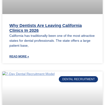
Why Dentists Are Leaving California
Clinics In 2026
California has traditionally been one of the most attractive
states for dental professionals. The state offers a large
patient base,
READ MORE »
DENTAL RECRUITMENT