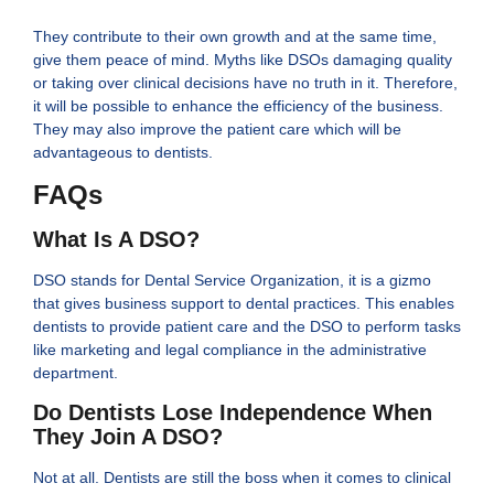
They contribute to their own growth and at the same time,
give them peace of mind. Myths like DSOs damaging quality
or taking over clinical decisions have no truth in it. Therefore,
it will be possible to enhance the efficiency of the business.
They may also improve the patient care which will be
advantageous to dentists.
FAQs
What Is A DSO?
DSO stands for Dental Service Organization, it is a gizmo
that gives business support to dental practices. This enables
dentists to provide patient care and the DSO to perform tasks
like marketing and legal compliance in the administrative
department.
Do Dentists Lose Independence When
They Join A DSO?
Not at all. Dentists are still the boss when it comes to clinical