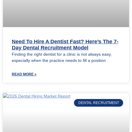
Need To Hire A Dentist Fast? Here’s The 7-
Day Dental Recruitment Model
Finding the right dentist for a clinic is not always easy,
especially when the practice needs to fill a position
READ MORE »
DENTAL RECRUITMENT