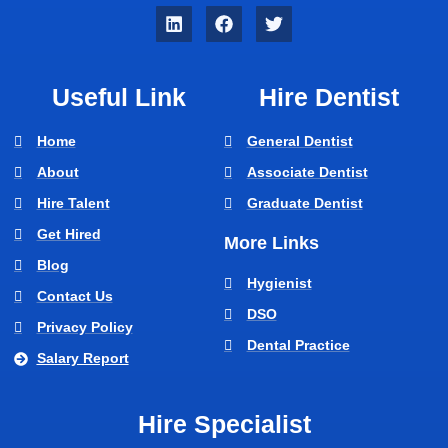
Useful Link
Hire Dentist
Home
General Dentist
About
Associate Dentist
Hire Talent
Graduate Dentist
Get Hired
More Links
Blog
Hygienist
Contact Us
DSO
Privacy Policy
Dental Practice
Salary Report
Hire Specialist