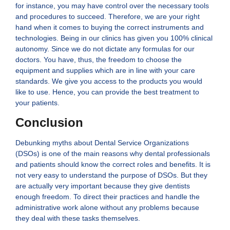
for instance, you may have control over the necessary tools
and procedures to succeed. Therefore, we are your right
hand when it comes to buying the correct instruments and
technologies. Being in our clinics has given you 100% clinical
autonomy. Since we do not dictate any formulas for our
doctors. You have, thus, the freedom to choose the
equipment and supplies which are in line with your care
standards. We give you access to the products you would
like to use. Hence, you can provide the best treatment to
your patients.
Conclusion
Debunking myths about Dental Service Organizations
(DSOs) is one of the main reasons why dental professionals
and patients should know the correct roles and benefits. It is
not very easy to understand the purpose of DSOs. But they
are actually very important because they give dentists
enough freedom. To direct their practices and handle the
administrative work alone without any problems because
they deal with these tasks themselves.