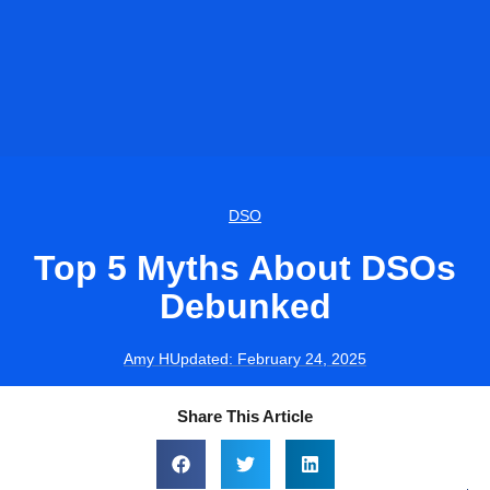
DSO
Top 5 Myths About DSOs
Debunked
Amy H
Updated:
February 24, 2025
Share This Article