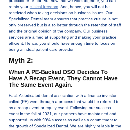
practitioner or not. But now that we work together, you can
retain your
clinical freedom
. And, hence, you will not be
restricted when taking decisions on business issues. Our
Specialized Dental team ensures that practice culture is not
only preserved but is also better through the retention of staff
and the original opinion of the company. Our business
services are aimed at supporting and making your practice
efficient. Hence, you should have enough time to focus on
being an ideal patient care provider.
Myth 2:
When A PE-Backed DSO Decides To
Have A Recap Event, They Cannot Have
The Same Event Again.
Fact: A dedicated dental association with a finance investor
called (PE) went through a process that would be referred to
as a recap event or equity event. Following our success
event in the fall of 2021, our partners have maintained and
supported us with 99% success as well as a commitment to
the growth of Specialized Dental. We are highly reliable in the