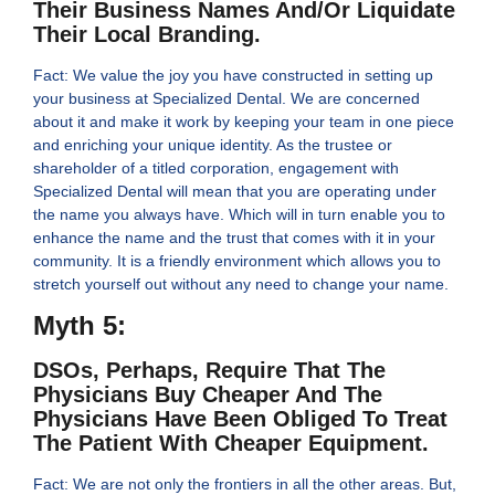
Their Business Names And/or Liquidate
Their Local Branding.
Fact: We value the joy you have constructed in setting up
your business at Specialized Dental. We are concerned
about it and make it work by keeping your team in one piece
and enriching your unique identity. As the trustee or
shareholder of a titled corporation, engagement with
Specialized Dental will mean that you are operating under
the name you always have. Which will in turn enable you to
enhance the name and the trust that comes with it in your
community. It is a friendly environment which allows you to
stretch yourself out without any need to change your name.
Myth 5:
DSOs, Perhaps, Require That The
Physicians Buy Cheaper And The
Physicians Have Been Obliged To Treat
The Patient With Cheaper Equipment.
Fact: We are not only the frontiers in all the other areas. But,