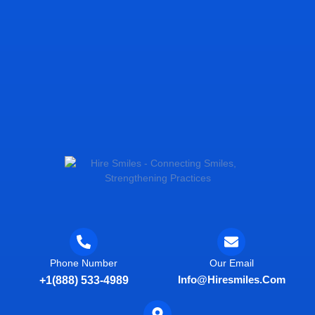
Phone Number
Our Email
Info@hiresmiles.com
+1(888) 533-4989