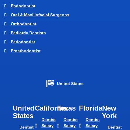
Endodontist
Oral & Maxillofacial Surgeons
Orthodontist
Pediatric Dentists
Periodontist
Prosthodontist
United States
United
California
Texas​
Florida​
New
States
York
Dentist
Dentist
Dentist
Salary
Salary
Salary
Dentist
Dentist