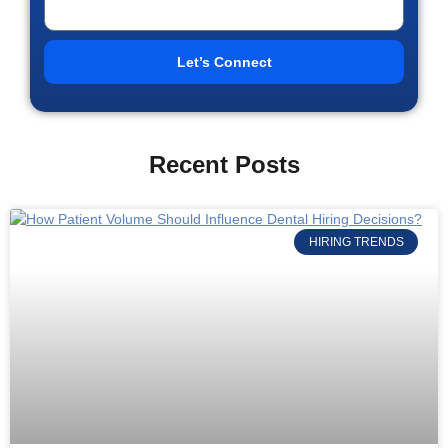
Let’s Connect
Recent Posts
HIRING TRENDS