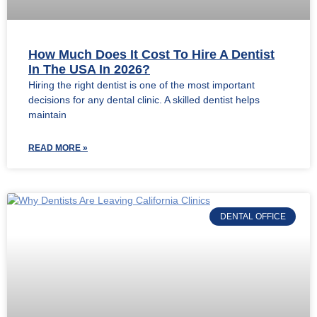
How Much Does It Cost To Hire A Dentist
In The USA In 2026?
Hiring the right dentist is one of the most important
decisions for any dental clinic. A skilled dentist helps
maintain
READ MORE »
DENTAL OFFICE