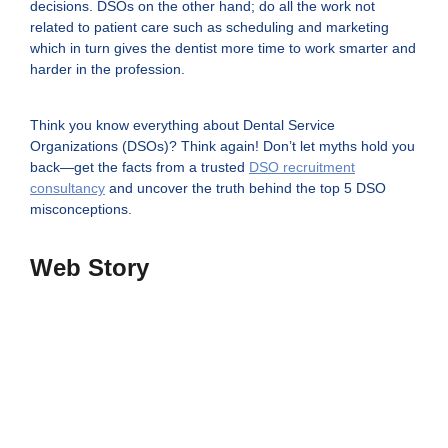
decisions. DSOs on the other hand; do all the work not
related to patient care such as scheduling and marketing
which in turn gives the dentist more time to work smarter and
harder in the profession.
Think you know everything about Dental Service
Organizations (DSOs)? Think again! Don’t let myths hold you
back—get the facts from a trusted
DSO recruitment
consultancy
and uncover the truth behind the top 5 DSO
misconceptions.
Web Story