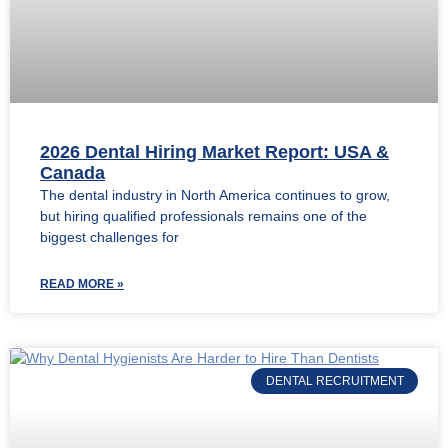
2026 Dental Hiring Market Report: USA &
Canada
The dental industry in North America continues to grow,
but hiring qualified professionals remains one of the
biggest challenges for
READ MORE »
DENTAL RECRUITMENT