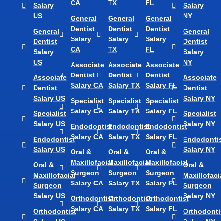
CA
TX
FL
Salary
Salary
US
NY
General
General
General
Dentist
Dentist
Dentist
General
General
Salary
Salary
Salary
Dentist
Dentist
CA
TX
FL
Salary
Salary
US
NY
Associate
Associate
Associate
Dentist
Dentist
Dentist
Associate
Associate
Salary CA
Salary TX
Salary FL
Dentist
Dentist
Salary US
Salary NY
Specialist
Specialist
Specialist
Salary CA
Salary TX
Salary FL
Specialist
Specialist
Salary US
Salary NY
Endodontist
Endodontist
Endodontist
Salary CA
Salary TX
Salary FL
Endodontist
Endodontis
Salary US
Salary NY
Oral &
Oral &
Oral &
Maxillofacial
Maxillofacial
Maxillofacial
Oral &
Oral &
Surgeon
Surgeon
Surgeon
Maxillofacial
Maxillofaci
Salary CA
Salary TX
Salary FL
Surgeon
Surgeon
Salary US
Salary NY
Orthodontist
Orthodontist
Orthodontist
Salary CA
Salary TX
Salary FL
Orthodontist
Orthodonti