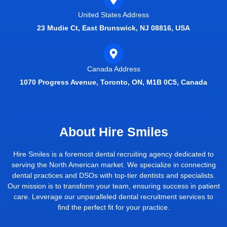
United States Address
23 Mudie Ct, East Brunswick, NJ 08816, USA
Canada Address
1070 Progress Avenue, Toronto, ON, M1B 0C5, Canada
About Hire Smiles
Hire Smiles is a foremost dental recruiting agency dedicated to
serving the North American market. We specialize in connecting
dental practices and DSOs with top-tier dentists and specialists.
Our mission is to transform your team, ensuring success in patient
care. Leverage our unparalleled dental recruitment services to
find the perfect fit for your practice.