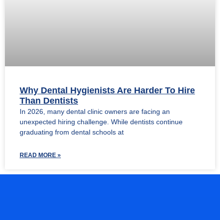
Why Dental Hygienists Are Harder To Hire
Than Dentists
In 2026, many dental clinic owners are facing an
unexpected hiring challenge. While dentists continue
graduating from dental schools at
READ MORE »