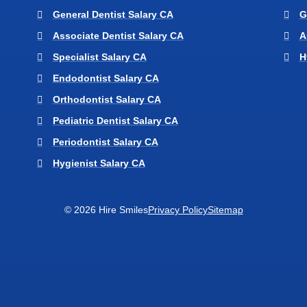
General Dentist Salary CA
G
Associate Dentist Salary CA
A
Specialist Salary CA
H
Endodontist Salary CA
Orthodontist Salary CA
Pediatric Dentist Salary CA
Periodontist Salary CA
Hygienist Salary CA
© 2026 Hire Smiles
Privacy Policy
Sitemap