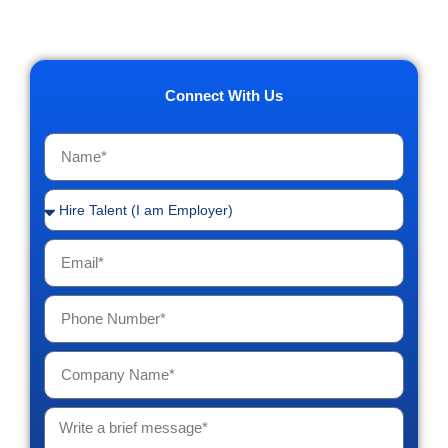
Connect With Us