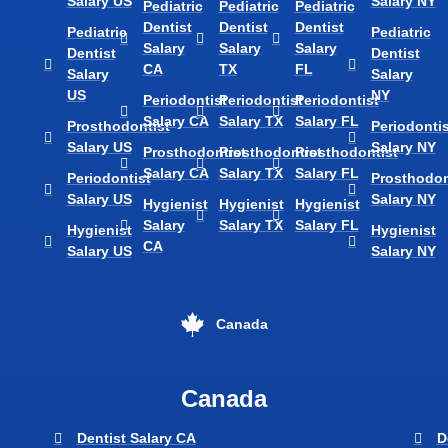
Salary US
Salary NY
Pediatric
Pediatric
Pediatric
Dentist
Dentist
Dentist
Pediatric
Pediatric
Salary
Salary
Salary
Dentist
Dentist
CA
TX
FL
Salary
Salary
US
NY
Periodontist
Periodontist
Periodontist
Salary CA
Salary TX
Salary FL
Prosthodontist
Periodontis
Salary US
Salary NY
Prosthodontist
Prosthodontist
Prosthodontist
Salary CA
Salary TX
Salary FL
Periodontist
Prosthodon
Salary US
Salary NY
Hygienist
Hygienist
Hygienist
Salary
Salary TX
Salary FL
Hygienist
Hygienist
CA
Salary US
Salary NY
Canada
Canada
Dentist Salary CA
D