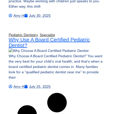
practice. Maybe working with children just speaks to you.
Either way, this shift
Amy H
July 30, 2025
Pediatric Dentistry
,
Specialist
Why Use A Board Certified Pediatric
Dentist?
Why Choose A Board Certified Pediatric Dentist? You want
the very best for your child’s oral health, and that’s when a
board certified pediatric dentist comes in. Many families
look for a “qualified pediatric dentist near me” to provide
their
Amy H
July 25, 2025