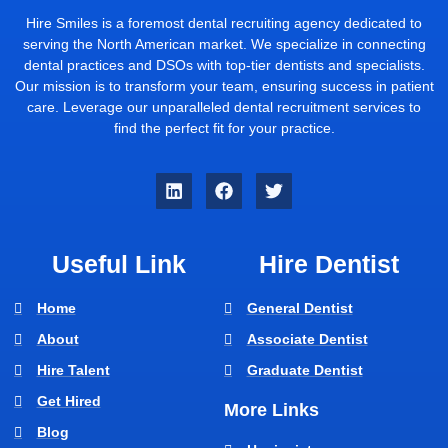
Hire Smiles is a foremost dental recruiting agency dedicated to
serving the North American market. We specialize in connecting
dental practices and DSOs with top-tier dentists and specialists.
Our mission is to transform your team, ensuring success in patient
care. Leverage our unparalleled dental recruitment services to
find the perfect fit for your practice.
Useful Link
Hire Dentist
Home
General Dentist
About
Associate Dentist
Hire Talent
Graduate Dentist
Get Hired
More Links
Blog