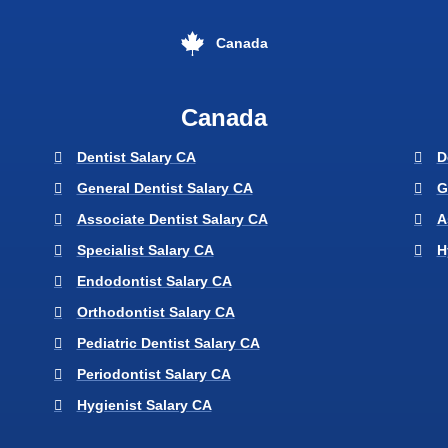
Canada
Canada
Dentist Salary CA
D
General Dentist Salary CA
G
Associate Dentist Salary CA
A
Specialist Salary CA
H
Endodontist Salary CA
Orthodontist Salary CA
Pediatric Dentist Salary CA
Periodontist Salary CA
Hygienist Salary CA