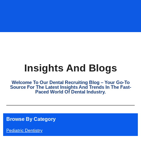
Insights And Blogs
Welcome To Our Dental Recruiting Blog – Your Go-To
Source For The Latest Insights And Trends In The Fast-
Paced World Of Dental Industry.
Browse By Category
Pediatric Dentistry