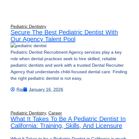
Pediatric Dentistry
Secure The Best Pediatric Dentist With
Our Agency Talent Pool
Pediatric Dentist Recruitment Agency services play a key
role when dental practices seek to hire skilled, reliable
pediatric dentists and work with a trusted Dental Recruiter
Agency that understands child-focused dental care. Finding
the right pediatric dentist is not easy,
Raj
January 16, 2026
Pediatric Dentistry
,
Career
What It Takes To Be A Pediatric Dentist In
California: Training, Skills, And Licensure
What It Takes to be a Pediatric Dentist in California is much