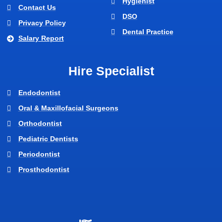
Hygienist
Contact Us
DSO
Privacy Policy
Dental Practice
Salary Report
Hire Specialist
Endodontist
Oral & Maxillofacial Surgeons
Orthodontist
Pediatric Dentists
Periodontist
Prosthodontist