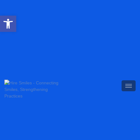
Open toolbar