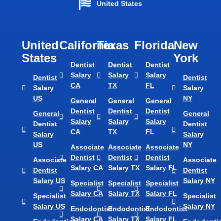
United States
United
California
Texas​
Florida​
New
States
York
Dentist
Dentist
Dentist
Salary
Salary
Salary
Dentist
Dentist
CA
TX
FL
Salary
Salary
US
NY
General
General
General
Dentist
Dentist
Dentist
General
General
Salary
Salary
Salary
Dentist
Dentist
CA
TX
FL
Salary
Salary
US
NY
Associate
Associate
Associate
Dentist
Dentist
Dentist
Associate
Associate
Salary CA
Salary TX
Salary FL
Dentist
Dentist
Salary US
Salary NY
Specialist
Specialist
Specialist
Salary CA
Salary TX
Salary FL
Specialist
Specialist
Salary US
Salary NY
Endodontist
Endodontist
Endodontist
Salary CA
Salary TX
Salary FL