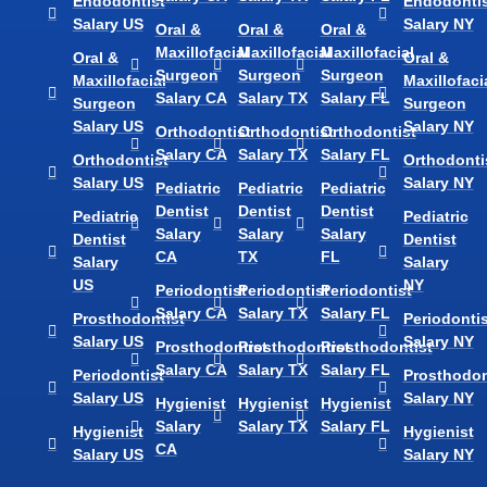
Endodontist
Endodontis
Salary US
Salary NY
Oral &
Oral &
Oral &
Maxillofacial
Maxillofacial
Maxillofacial
Oral &
Oral &
Surgeon
Surgeon
Surgeon
Maxillofacial
Maxillofaci
Salary CA
Salary TX
Salary FL
Surgeon
Surgeon
Salary US
Salary NY
Orthodontist
Orthodontist
Orthodontist
Salary CA
Salary TX
Salary FL
Orthodontist
Orthodonti
Salary US
Salary NY
Pediatric
Pediatric
Pediatric
Dentist
Dentist
Dentist
Pediatric
Pediatric
Salary
Salary
Salary
Dentist
Dentist
CA
TX
FL
Salary
Salary
US
NY
Periodontist
Periodontist
Periodontist
Salary CA
Salary TX
Salary FL
Prosthodontist
Periodontis
Salary US
Salary NY
Prosthodontist
Prosthodontist
Prosthodontist
Salary CA
Salary TX
Salary FL
Periodontist
Prosthodon
Salary US
Salary NY
Hygienist
Hygienist
Hygienist
Salary
Salary TX
Salary FL
Hygienist
Hygienist
CA
Salary US
Salary NY