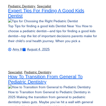
Pediatric Dentistry
,
Specialist
Expert Tips For Finding A Good Kids
Dentist
Top Tips for finding a good kids Dentist Near You How to
choose a pediatric dentist—and tips for finding a good kids
dentist—top the list of important decisions parents make for
their child’s oral health journey. When you pick a
Amy H
August 4, 2025
Specialist
,
Pediatric Dentistry
How To Transition From General To
Pediatric Dentistry
How to Transition from General to Pediatric Dentistry in
2025 Making the transition from general to pediatric
dentistry takes guts. Maybe you’ve hit a wall with general