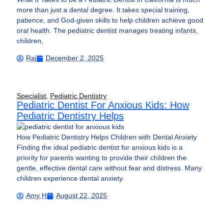
more than just a dental degree. It takes special training,
patience, and God-given skills to help children achieve good
oral health. The pediatric dentist manages treating infants,
children,
Raj
December 2, 2025
Specialist
,
Pediatric Dentistry
Pediatric Dentist For Anxious Kids: How
Pediatric Dentistry Helps
How Pediatric Dentistry Helps Children with Dental Anxiety
Finding the ideal pediatric dentist for anxious kids is a
priority for parents wanting to provide their children the
gentle, effective dental care without fear and distress. Many
children experience dental anxiety.
Amy H
August 22, 2025