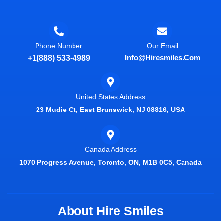
Phone Number
Our Email
Info@hiresmiles.com
+1(888) 533-4989
United States Address
23 Mudie Ct, East Brunswick, NJ 08816, USA
Canada Address
1070 Progress Avenue, Toronto, ON, M1B 0C5, Canada
About Hire Smiles