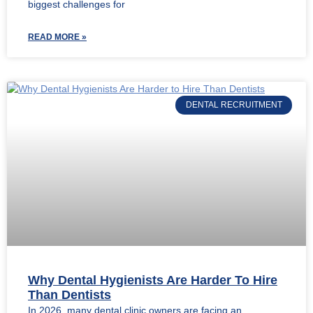
biggest challenges for
READ MORE »
DENTAL RECRUITMENT
Why Dental Hygienists Are Harder To Hire
Than Dentists
In 2026, many dental clinic owners are facing an