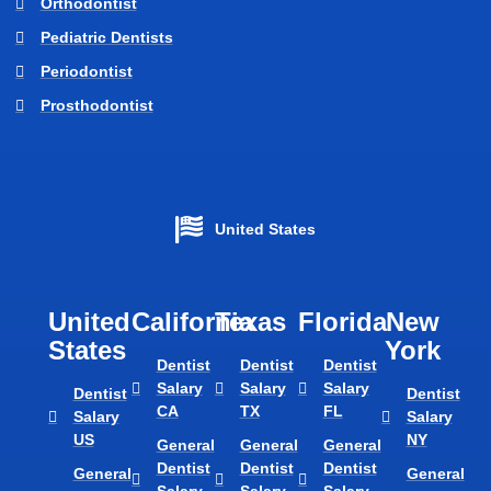
Orthodontist
Pediatric Dentists
Periodontist
Prosthodontist
United States
United
California
Texas​
Florida​
New
States
York
Dentist
Dentist
Dentist
Salary
Salary
Salary
Dentist
Dentist
CA
TX
FL
Salary
Salary
US
NY
General
General
General
Dentist
Dentist
Dentist
General
General
Salary
Salary
Salary