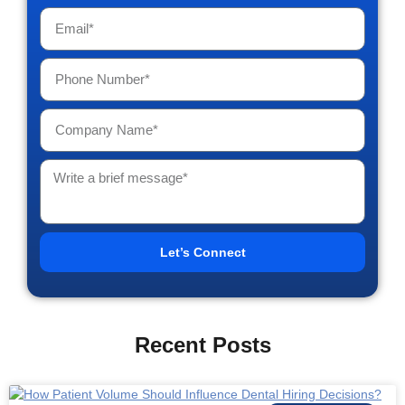
Let’s Connect
Recent Posts