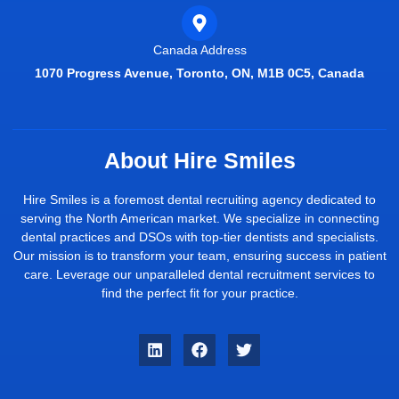
Canada Address
1070 Progress Avenue, Toronto, ON, M1B 0C5, Canada
About Hire Smiles
Hire Smiles is a foremost dental recruiting agency dedicated to
serving the North American market. We specialize in connecting
dental practices and DSOs with top-tier dentists and specialists.
Our mission is to transform your team, ensuring success in patient
care. Leverage our unparalleled dental recruitment services to
find the perfect fit for your practice.