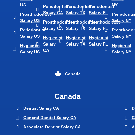
US
NY
Periodontist
Periodontist
Periodontist
Salary CA
Salary TX
Salary FL
Prosthodontist
Periodontis
Salary US
Salary NY
Prosthodontist
Prosthodontist
Prosthodontist
Salary CA
Salary TX
Salary FL
Periodontist
Prosthodon
Salary US
Salary NY
Hygienist
Hygienist
Hygienist
Salary
Salary TX
Salary FL
Hygienist
Hygienist
CA
Salary US
Salary NY
Canada
Canada
Dentist Salary CA
D
General Dentist Salary CA
G
Associate Dentist Salary CA
A