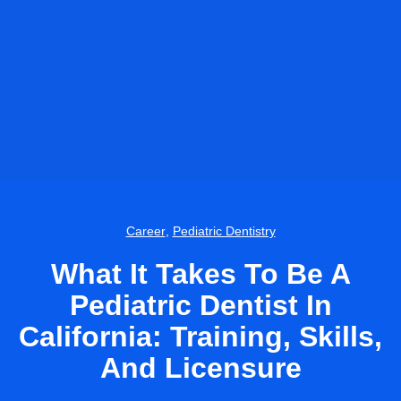
Career
,
Pediatric Dentistry
What It Takes To Be A
Pediatric Dentist In
California: Training, Skills,
And Licensure