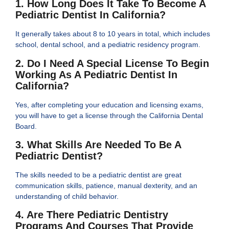
1. How Long Does It Take To Become A
Pediatric Dentist In California?
It generally takes about 8 to 10 years in total, which includes
school, dental school, and a pediatric residency program.
2. Do I Need A Special License To Begin
Working As A Pediatric Dentist In
California?
Yes, after completing your education and licensing exams,
you will have to get a license through the California Dental
Board.
3. What Skills Are Needed To Be A
Pediatric Dentist?
The skills needed to be a pediatric dentist are great
communication skills, patience, manual dexterity, and an
understanding of child behavior.
4. Are There Pediatric Dentistry
Programs And Courses That Provide