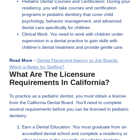
Pediatric Dental Courses and Certification: During your
residency, you will take courses and certification
programs in pediatric dentistry that cover child
psychology, behavior management, and advanced
dental care specifically for children.
Clinical Work: You need to work with children under
supervision in a dental practice to gain skills with
children’s dental treatment and provide gentle care.
Read More
–
Dental Placement Agency vs Job Boards:
Which is Better for Staffing?
What Are The Licensure
Requirements In California?
To practice as a pediatric dentist, you must obtain a license
from the California Dental Board. You’ll need to complete
several requirements before you can be licensed in pediatric
dentistry:
Earn a Dental Education: You must graduate from an
accredited dental school and complete a residency or
other training in the specialty of pediatric dentistry.