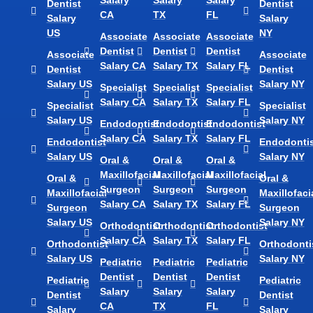
Dentist
Dentist
CA
TX
FL
Salary
Salary
US
NY
Associate
Associate
Associate
Dentist
Dentist
Dentist
Associate
Associate
Salary CA
Salary TX
Salary FL
Dentist
Dentist
Salary US
Salary NY
Specialist
Specialist
Specialist
Salary CA
Salary TX
Salary FL
Specialist
Specialist
Salary US
Salary NY
Endodontist
Endodontist
Endodontist
Salary CA
Salary TX
Salary FL
Endodontist
Endodontis
Salary US
Salary NY
Oral &
Oral &
Oral &
Maxillofacial
Maxillofacial
Maxillofacial
Oral &
Oral &
Surgeon
Surgeon
Surgeon
Maxillofacial
Maxillofaci
Salary CA
Salary TX
Salary FL
Surgeon
Surgeon
Salary US
Salary NY
Orthodontist
Orthodontist
Orthodontist
Salary CA
Salary TX
Salary FL
Orthodontist
Orthodonti
Salary US
Salary NY
Pediatric
Pediatric
Pediatric
Dentist
Dentist
Dentist
Pediatric
Pediatric
Salary
Salary
Salary
Dentist
Dentist
CA
TX
FL
Salary
Salary