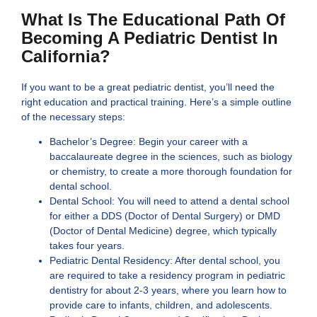
What Is The Educational Path Of
Becoming A Pediatric Dentist In
California?
If you want to be a great pediatric dentist, you’ll need the
right education and practical training. Here’s a simple outline
of the necessary steps:
Bachelor’s Degree: Begin your career with a
baccalaureate degree in the sciences, such as biology
or chemistry, to create a more thorough foundation for
dental school.
Dental School: You will need to attend a dental school
for either a DDS (Doctor of Dental Surgery) or DMD
(Doctor of Dental Medicine) degree, which typically
takes four years.
Pediatric Dental Residency: After dental school, you
are required to take a residency program in pediatric
dentistry for about 2-3 years, where you learn how to
provide care to infants, children, and adolescents.