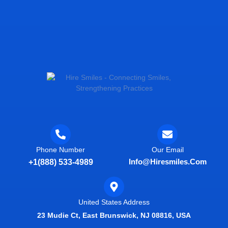
Phone Number
Our Email
Info@hiresmiles.com
+1(888) 533-4989
United States Address
23 Mudie Ct, East Brunswick, NJ 08816, USA