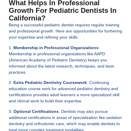
What Helps In Professional
Growth For Pediatric Dentists In
California?
Being a successful pediatric dentist requires regular training
and professional growth. Here are opportunities for furthering
your expertise and refining your skills:
1.
Membership in Professional Organizations
:
Membership in professional organizations like AAPD
(American Academy of Pediatric Dentistry) keeps you
informed about the latest research, techniques, and best-
practices.
2.
Extra Pediatric Dentistry Coursework
: Continuing
education course work for advanced pediatric dentistry and
certifications provides adult learners a more specialized skill
and clinical work to build their expertise.
3.
Optional Certifications
: Dentists may also pursue
additional certifications in areas of specialization like sedation
dentistry and orthodontic care, which may enable dentists to
treat more complex treatment modalities.