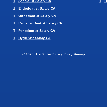
Specialist Salary CA
H
Endodontist Salary CA
Orthodontist Salary CA
Pediatric Dentist Salary CA
Periodontist Salary CA
Hygienist Salary CA
© 2026 Hire Smiles
Privacy Policy
Sitemap