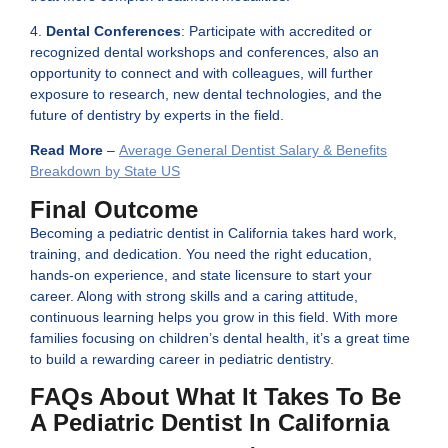
4.
Dental Conferences
: Participate with accredited or
recognized dental workshops and conferences, also an
opportunity to connect and with colleagues, will further
exposure to research, new dental technologies, and the
future of dentistry by experts in the field.
Read More
–
Average General Dentist Salary & Benefits
Breakdown by State US
Final Outcome
Becoming a pediatric dentist in California takes hard work,
training, and dedication. You need the right education,
hands-on experience, and state licensure to start your
career. Along with strong skills and a caring attitude,
continuous learning helps you grow in this field. With more
families focusing on children’s dental health, it’s a great time
to build a rewarding career in pediatric dentistry.
FAQs About What It Takes To Be
A Pediatric Dentist In California