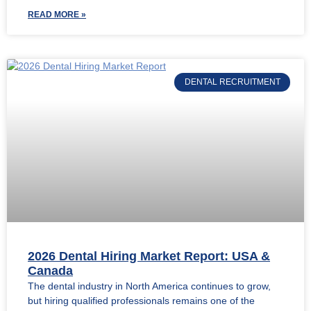
READ MORE »
DENTAL RECRUITMENT
2026 Dental Hiring Market Report: USA &
Canada
The dental industry in North America continues to grow,
but hiring qualified professionals remains one of the