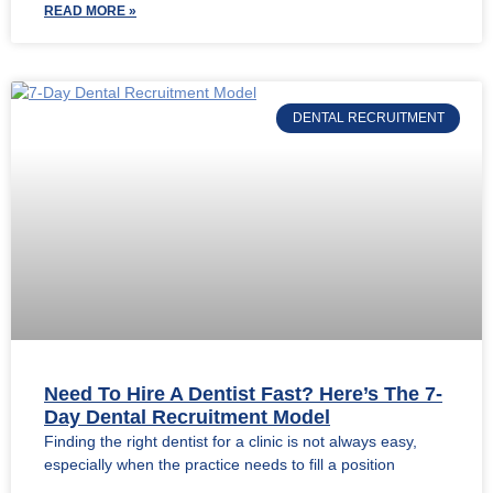
READ MORE »
DENTAL RECRUITMENT
Need To Hire A Dentist Fast? Here’s The 7-
Day Dental Recruitment Model
Finding the right dentist for a clinic is not always easy,
especially when the practice needs to fill a position