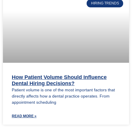
HIRING TRENDS
How Patient Volume Should Influence
Dental Hiring Decisions?
Patient volume is one of the most important factors that
directly affects how a dental practice operates. From
appointment scheduling
READ MORE »