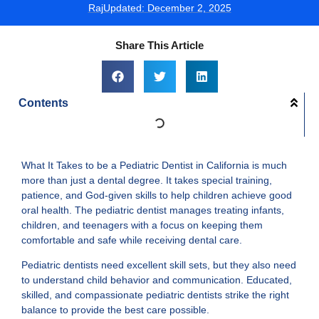
Raj
Updated:
December 2, 2025
Share This Article
Contents
What It Takes to be a Pediatric Dentist in California is much
more than just a dental degree. It takes special training,
patience, and God-given skills to help children achieve good
oral health. The pediatric dentist manages treating infants,
children, and teenagers with a focus on keeping them
comfortable and safe while receiving dental care.
Pediatric dentists need excellent skill sets, but they also need
to understand child behavior and communication. Educated,
skilled, and compassionate pediatric dentists strike the right
balance to provide the best care possible.