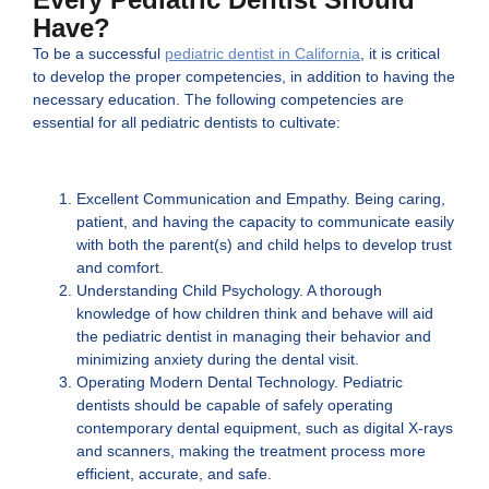
Have?
To be a successful
pediatric dentist in California
, it is critical
to develop the proper competencies, in addition to having the
necessary education. The following competencies are
essential for all pediatric dentists to cultivate:
Excellent Communication and Empathy. Being caring,
patient, and having the capacity to communicate easily
with both the parent(s) and child helps to develop trust
and comfort.
Understanding Child Psychology. A thorough
knowledge of how children think and behave will aid
the pediatric dentist in managing their behavior and
minimizing anxiety during the dental visit.
Operating Modern Dental Technology. Pediatric
dentists should be capable of safely operating
contemporary dental equipment, such as digital X-rays
and scanners, making the treatment process more
efficient, accurate, and safe.