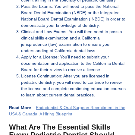
Pass the Exams: You will need to pass the National
Board Dental Examination (NBDE) or the Integrated
National Board Dental Examination (INBDE) in order to
demonstrate your knowledge of dentistry.
Clinical and Law Exams: You will then need to pass a
clinical skills examination and a California
jurisprudence (law) examination to ensure your
understanding of California dental laws.
Apply for a License: You’ll need to submit your
documentation and application to the California Dental
Board for their review to receive a license.
License Continuation: After you are licensed in
pediatric dentistry, you will need to continue to renew
the license and complete continuing education courses
to learn about current dental practices.
Read More
–
Endodontist & Oral Surgeon Recruitment in the
USA & Canada: A Hiring Blueprint
What Are The Essential Skills
Every Pediatric Dentist Should