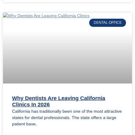
DENTAL OFFICE
Why Dentists Are Leaving California
Clinics In 2026
California has traditionally been one of the most attractive
states for dental professionals. The state offers a large
patient base,