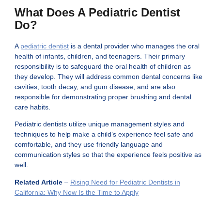
What Does A Pediatric Dentist
Do?
A
pediatric dentist
is a dental provider who manages the oral
health of infants, children, and teenagers. Their primary
responsibility is to safeguard the oral health of children as
they develop. They will address common dental concerns like
cavities, tooth decay, and gum disease, and are also
responsible for demonstrating proper brushing and dental
care habits.
Pediatric dentists utilize unique management styles and
techniques to help make a child’s experience feel safe and
comfortable, and they use friendly language and
communication styles so that the experience feels positive as
well.
Related Article
–
Rising Need for Pediatric Dentists in
California: Why Now Is the Time to Apply