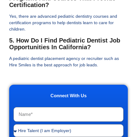
Certification?
Yes, there are advanced pediatric dentistry courses and
certification programs to help dentists learn to care for
children.
5. How Do I Find Pediatric Dentist Job
Opportunities In California?
A pediatric dentist placement agency or recruiter such as
Hire Smiles is the best approach for job leads.
Connect With Us