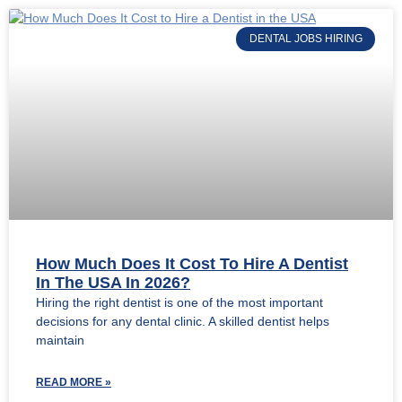
DENTAL JOBS HIRING
How Much Does It Cost To Hire A Dentist
In The USA In 2026?
Hiring the right dentist is one of the most important
decisions for any dental clinic. A skilled dentist helps
maintain
READ MORE »