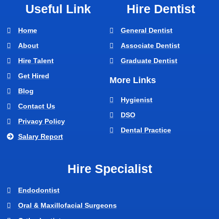
Useful Link
Hire Dentist
Home
General Dentist
About
Associate Dentist
Hire Talent
Graduate Dentist
Get Hired
More Links
Blog
Hygienist
Contact Us
DSO
Privacy Policy
Dental Practice
Salary Report
Hire Specialist
Endodontist
Oral & Maxillofacial Surgeons