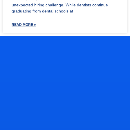
unexpected hiring challenge. While dentists continue
graduating from dental schools at
READ MORE »