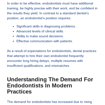
In order to be effective, endodontists must have additional
training, be highly precise with their work, and be confident in
the results they yield. In contrast to a standard dentist’s
position, an endodontist’s position requires:
Significant skills in diagnosing problems.
Advanced levels of clinical skills.
Ability to make sound decisions.
Effective communication with patients.
As a result of expectations for endodontists, dental practices
that attempt to hire their own endodontist frequently
encounter long hiring delays, multiple resumes with
insufficient qualifications, and mismatches.
Understanding The Demand For
Endodontists In Modern
Practices
The demand for endodontists has increased due to rising