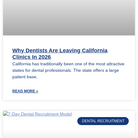
Why Dentists Are Leaving California
Clinics In 2026
California has traditionally been one of the most attractive
states for dental professionals. The state offers a large
patient base,
READ MORE »
DENTAL RECRUITMENT