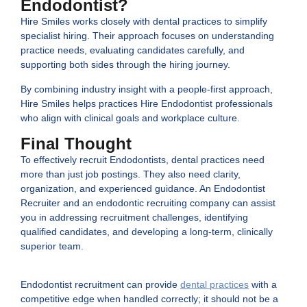
Endodontist?
Hire Smiles works closely with dental practices to simplify
specialist hiring. Their approach focuses on understanding
practice needs, evaluating candidates carefully, and
supporting both sides through the hiring journey.
By combining industry insight with a people-first approach,
Hire Smiles helps practices Hire Endodontist professionals
who align with clinical goals and workplace culture.
Final Thought
To effectively recruit Endodontists, dental practices need
more than just job postings. They also need clarity,
organization, and experienced guidance. An Endodontist
Recruiter and an endodontic recruiting company can assist
you in addressing recruitment challenges, identifying
qualified candidates, and developing a long-term, clinically
superior team.
Endodontist recruitment can provide
dental practices
with a
competitive edge when handled correctly; it should not be a