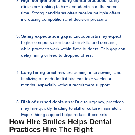
High competition among dental practices
: Many
clinics are looking to hire endodontists at the same
time. Strong candidates often receive multiple offers,
increasing competition and decision pressure.
Salary expectation gaps
: Endodontists may expect
higher compensation based on skills and demand,
while practices work within fixed budgets. This gap can
delay hiring or lead to dropped offers.
Long hiring timelines
: Screening, interviewing, and
finalizing an endodontist hire can take weeks or
months, especially without recruitment support.
Risk of rushed decisions
: Due to urgency, practices
may hire quickly, leading to skill or culture mismatch.
Expert hiring support helps reduce these risks.
How Hire Smiles Helps Dental
Practices Hire The Right