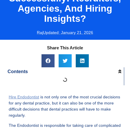
Agencies, And Hiring
Insights?
Raj
Updated:
January 21, 2026
Share This Article
Contents
Hire Endodontist
is not only one of the most crucial decisions
for any dental practice, but it can also be one of the more
difficult decisions that dental practices will have to make
regularly.
The Endodontist is responsible for taking care of complicated