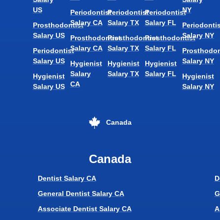
US
NY
Periodontist
Periodontist
Periodontist
Salary CA
Salary TX
Salary FL
Prosthodontist
Periodontis
Salary US
Salary NY
Prosthodontist
Prosthodontist
Prosthodontist
Salary CA
Salary TX
Salary FL
Periodontist
Prosthodon
Salary US
Salary NY
Hygienist
Hygienist
Hygienist
Salary
Salary TX
Salary FL
Hygienist
Hygienist
CA
Salary US
Salary NY
Canada
Canada
Dentist Salary CA
D
General Dentist Salary CA
G
Associate Dentist Salary CA
A