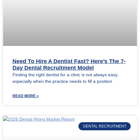
Need To Hire A Dentist Fast? Here’s The 7-
Day Dental Recruitment Model
Finding the right dentist for a clinic is not always easy,
especially when the practice needs to fill a position
READ MORE »
DENTAL RECRUITMENT