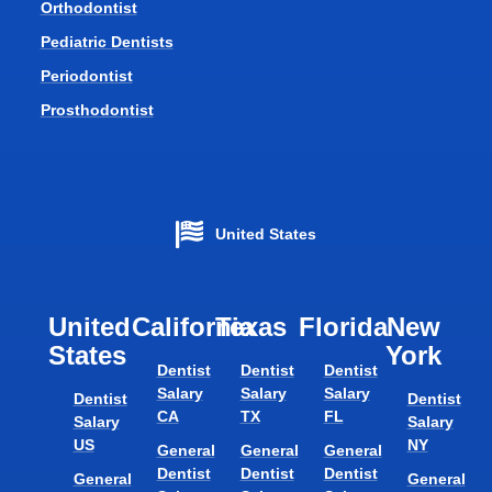
Orthodontist
Pediatric Dentists
Periodontist
Prosthodontist
United States
United
California
Texas​
Florida​
New
States
York
Dentist
Dentist
Dentist
Salary
Salary
Salary
Dentist
Dentist
CA
TX
FL
Salary
Salary
US
NY
General
General
General
Dentist
Dentist
Dentist
General
General