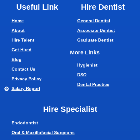
Useful Link
Hire Dentist
Home
General Dentist
About
Associate Dentist
Hire Talent
Graduate Dentist
Get Hired
More Links
Blog
Hygienist
Contact Us
DSO
Privacy Policy
Dental Practice
Salary Report
Hire Specialist
Endodontist
Oral & Maxillofacial Surgeons