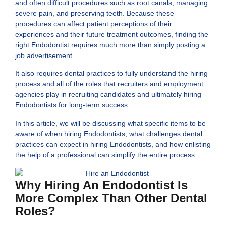
and often difficult procedures such as root canals, managing
severe pain, and preserving teeth. Because these
procedures can affect patient perceptions of their
experiences and their future treatment outcomes, finding the
right Endodontist requires much more than simply posting a
job advertisement.
It also requires dental practices to fully understand the hiring
process and all of the roles that recruiters and employment
agencies play in recruiting candidates and ultimately hiring
Endodontists for long-term success.
In this article, we will be discussing what specific items to be
aware of when hiring
Endodontists,
what challenges dental
practices can expect in hiring Endodontists, and how enlisting
the help of a professional can simplify the entire process.
Why Hiring An Endodontist Is
More Complex Than Other Dental
Roles?