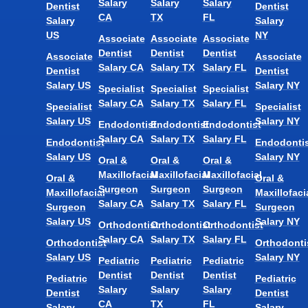
Salary
Salary
Salary
Dentist
Dentist
CA
TX
FL
Salary
Salary
US
NY
Associate
Associate
Associate
Dentist
Dentist
Dentist
Associate
Associate
Salary CA
Salary TX
Salary FL
Dentist
Dentist
Salary US
Salary NY
Specialist
Specialist
Specialist
Salary CA
Salary TX
Salary FL
Specialist
Specialist
Salary US
Salary NY
Endodontist
Endodontist
Endodontist
Salary CA
Salary TX
Salary FL
Endodontist
Endodontis
Salary US
Salary NY
Oral &
Oral &
Oral &
Maxillofacial
Maxillofacial
Maxillofacial
Oral &
Oral &
Surgeon
Surgeon
Surgeon
Maxillofacial
Maxillofaci
Salary CA
Salary TX
Salary FL
Surgeon
Surgeon
Salary US
Salary NY
Orthodontist
Orthodontist
Orthodontist
Salary CA
Salary TX
Salary FL
Orthodontist
Orthodonti
Salary US
Salary NY
Pediatric
Pediatric
Pediatric
Dentist
Dentist
Dentist
Pediatric
Pediatric
Salary
Salary
Salary
Dentist
Dentist
CA
TX
FL
Salary
Salary