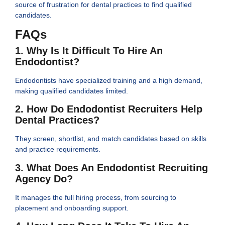
source of frustration for dental practices to find qualified
candidates.
FAQs
1. Why Is It Difficult To Hire An
Endodontist?
Endodontists have specialized training and a high demand,
making qualified candidates limited.
2. How Do Endodontist Recruiters Help
Dental Practices?
They screen, shortlist, and match candidates based on skills
and practice requirements.
3. What Does An Endodontist Recruiting
Agency Do?
It manages the full hiring process, from sourcing to
placement and onboarding support.