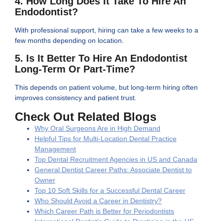
4. How Long Does It Take To Hire An
Endodontist?
With professional support, hiring can take a few weeks to a
few months depending on location.
5. Is It Better To Hire An Endodontist
Long-Term Or Part-Time?
This depends on patient volume, but long-term hiring often
improves consistency and patient trust.
Check Out Related Blogs
Why Oral Surgeons Are in High Demand
Helpful Tips for Multi-Location Dental Practice
Management
Top Dental Recruitment Agencies in US and Canada
General Dentist Career Paths: Associate Dentist to
Owner
Top 10 Soft Skills for a Successful Dental Career
Who Should Avoid a Career in Dentistry?
Which Career Path is Better for Periodontists