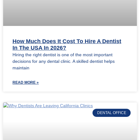
How Much Does It Cost To Hire A Dentist
In The USA In 2026?
Hiring the right dentist is one of the most important
decisions for any dental clinic. A skilled dentist helps
maintain
READ MORE »
DENTAL OFFICE