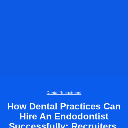
Dental Recruitment
How Dental Practices Can
Hire An Endodontist
Successfully: Recruiters,