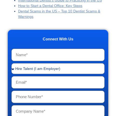
International Dentist’s Guide to Practicing in the US
How to Start a Dental Office: Key Steps
Dental Scams in the US – Top 10 Dentist Scams &
Warnings
Connect With Us