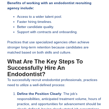
Benefits of working with an endodontist recruiting
agency include:
Access to a wider talent pool.
Faster hiring timelines.
Better candidate quality.
Support with contracts and onboarding.
Practices that use specialized agencies often achieve
stronger long-term retention because candidates are
matched based on both skills and culture.
What Are The Key Steps To
Successfully Hire An
Endodontist?
To successfully recruit endodontist professionals, practices
need to utilize a well-defined process:
Define the Position Clearly
: The job’s
responsibilities, anticipated treatment volume, hours of
practice, and opportunities for advancement should be
clearly defined; having clearly stated job expectations