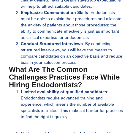
will help to attract suitable candidates.
Emphasize Communication Skills
: Endodontists
must be able to explain their procedures and alleviate
the anxiety of patients about those procedures; the
ability to communicate effectively is just as important
as clinical expertise for endodontists.
Conduct Structured Interviews
: By conducting
structured interviews, you will have the means to
compare candidates on an objective basis and reduce
bias in your selection process.
What Are The Common
Challenges Practices Face While
Hiring Endodontists?
Limited availability of qualified candidates
:
Endodontists require advanced training and
experience, which means the number of available
specialists is limited. This makes it harder for practices
to find the right fit quickly.