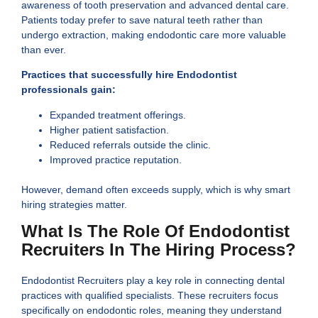
awareness of tooth preservation and advanced dental care.
Patients today prefer to save natural teeth rather than
undergo extraction, making endodontic care more valuable
than ever.
Practices that successfully hire Endodontist
professionals gain:
Expanded treatment offerings.
Higher patient satisfaction.
Reduced referrals outside the clinic.
Improved practice reputation.
However, demand often exceeds supply, which is why smart
hiring strategies matter.
What Is The Role Of Endodontist
Recruiters In The Hiring Process?
Endodontist Recruiters play a key role in connecting dental
practices with qualified specialists. These recruiters focus
specifically on endodontic roles, meaning they understand