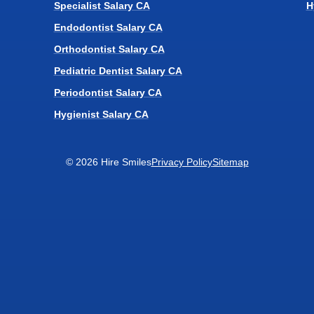
Specialist Salary CA
H
Endodontist Salary CA
Orthodontist Salary CA
Pediatric Dentist Salary CA
Periodontist Salary CA
Hygienist Salary CA
© 2026 Hire Smiles
Privacy Policy
Sitemap