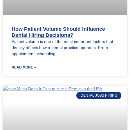
How Patient Volume Should Influence
Dental Hiring Decisions?
Patient volume is one of the most important factors that
directly affects how a dental practice operates. From
appointment scheduling
READ MORE »
DENTAL JOBS HIRING