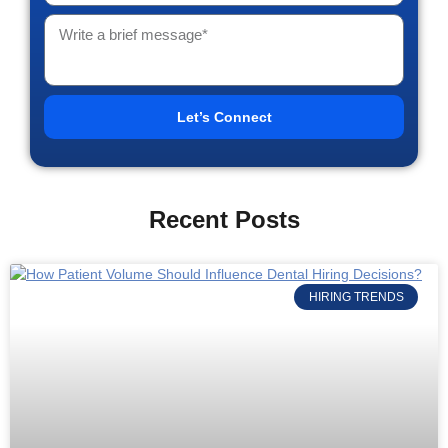
Let’s Connect
Recent Posts
HIRING TRENDS