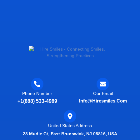
Phone Number
Our Email
Info@hiresmiles.com
+1(888) 533-4989
United States Address
23 Mudie Ct, East Brunswick, NJ 08816, USA