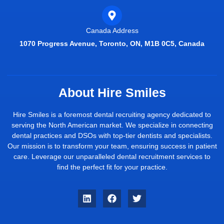
Canada Address
1070 Progress Avenue, Toronto, ON, M1B 0C5, Canada
About Hire Smiles
Hire Smiles is a foremost dental recruiting agency dedicated to
serving the North American market. We specialize in connecting
dental practices and DSOs with top-tier dentists and specialists.
Our mission is to transform your team, ensuring success in patient
care. Leverage our unparalleled dental recruitment services to
find the perfect fit for your practice.