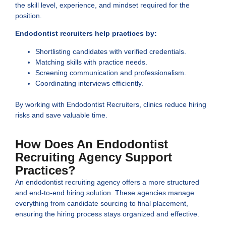
the skill level, experience, and mindset required for the
position.
Endodontist recruiters help practices by:
Shortlisting candidates with verified credentials.
Matching skills with practice needs.
Screening communication and professionalism.
Coordinating interviews efficiently.
By working with Endodontist Recruiters, clinics reduce hiring
risks and save valuable time.
How Does An Endodontist
Recruiting Agency Support
Practices?
An endodontist recruiting agency offers a more structured
and end-to-end hiring solution. These agencies manage
everything from candidate sourcing to final placement,
ensuring the hiring process stays organized and effective.