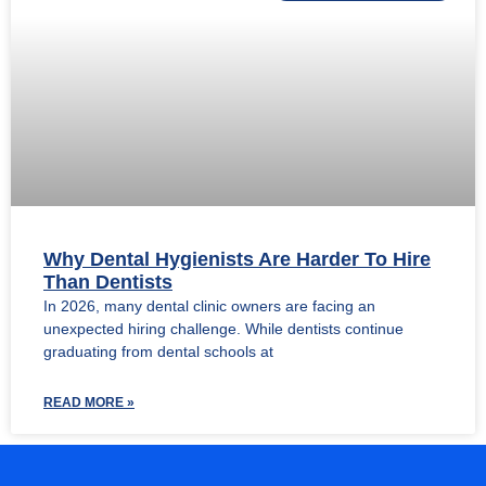
Why Dental Hygienists Are Harder To Hire
Than Dentists
In 2026, many dental clinic owners are facing an
unexpected hiring challenge. While dentists continue
graduating from dental schools at
READ MORE »