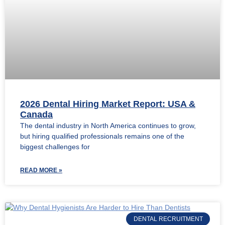
2026 Dental Hiring Market Report: USA &
Canada
The dental industry in North America continues to grow,
but hiring qualified professionals remains one of the
biggest challenges for
READ MORE »
DENTAL RECRUITMENT