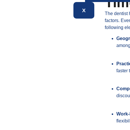
Tim
X
The dentist 
factors. Ev
following el
Geogr
among 
Practi
faster
Compe
discou
Work-l
flexib