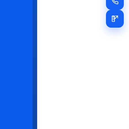
cy
ine their
ended
es
ent
et realistic
gins with
nical