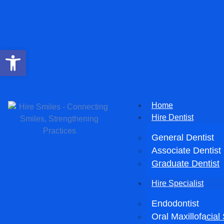
Open toolbar
Home
Hire Dentist
General Dentist
Associate Dentist
Graduate Dentist
Hire Specialist
Endodontist
Oral Maxillofacia