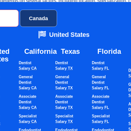
epends on several factors, including location, specialization, c
cture of your hiring approach. Understanding the U.S. dentist hir
ctices plan more effectively, reduce downtime, and avoid costly 
ates
Canada
United States
t Is The Average T
ted
California
Texas​
Florida​
Hire A Dentist In The
tes
Dentist
Dentist
Dentist
Salary CA
Salary TX
Salary FL
.?
D
S
S
General
General
General
Dentist
Dentist
Dentist
G
Salary CA
Salary TX
Salary FL
D
tist in the USA typically takes 3 to 6 months from the moment a 
S
S
Associate
Associate
Associate
he need to the dentist’s first working day. This timeframe covers j
Dentist
Dentist
Dentist
A
urcing, interviews, credentialing, and onboarding.
Salary CA
Salary TX
Salary FL
D
S
S
Specialist
Specialist
Specialist
re Are Realistic
Salary CA
Salary TX
Salary FL
t
S
S
S
Endodontist
Endodontist
Endodontist