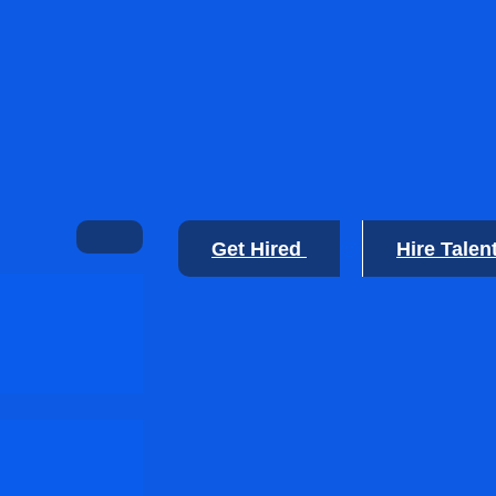
Get Hired
Hire Talen
🙂