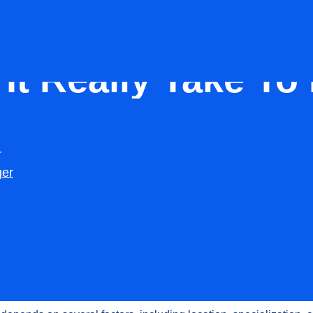
Dentist
t Really Take To H
The US?
r
Raj
Updated:
January 19, 2026
ger
tist in the United States is rarely a quick process. Many dental p
 recruitment expecting to fill the role within a few weeks, only to
tching into months. How long does it take to
hire a dentist in the
take so long?