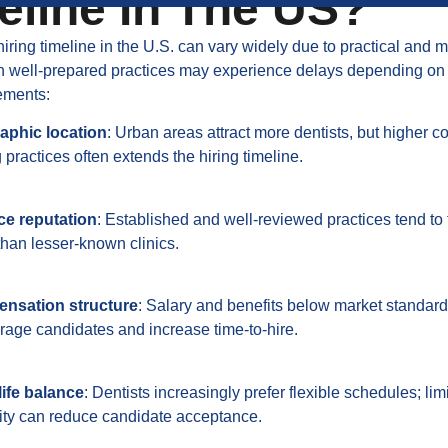
eline In The US?
hiring timeline in the U.S. can vary widely due to practical and 
en well-prepared practices may experience delays depending on
ements:
aphic location
: Urban areas attract more dentists, but higher c
practices often extends the hiring timeline.
ce reputation
: Established and well-reviewed practices tend to f
 than lesser-known clinics.
nsation structure
: Salary and benefits below market standar
rage candidates and increase time-to-hire.
ife balance
: Dentists increasingly prefer flexible schedules; lim
ility can reduce candidate acceptance.