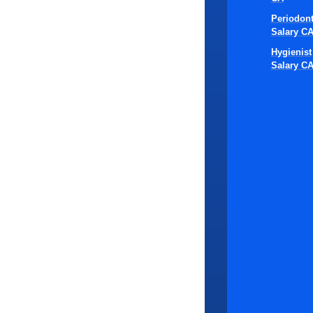
respons
Periodont
the co
Salary C
Hygienist
When these d
Salary C
faces delays
role.
Candi
consum
highly
active
This stage al
especially i
Interv
proces
challe
commit