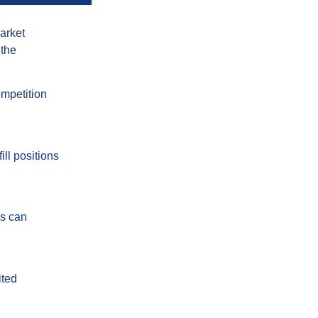
market
 the
ompetition
ill positions
ds can
ited