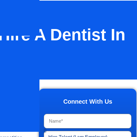
ire A Dentist In
ractice
 find the
Connect With Us
 U.S
., and