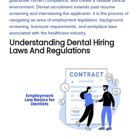
guarantee correct compliance, and create a reliable clinical
environment. Dental recruitment extends past resume
screening and interviewing the applicants; it is the process of
navigating an area of employment legislation, background
screening, licensure requirements, and workplace laws
associated with the healthcare industry.
Understanding Dental Hiring
Laws And Regulations