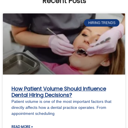
Recent Posts
HIRING TRENDS
How Patient Volume Should Influence
Dental Hiring Decisions?
Patient volume is one of the most important factors that
directly affects how a dental practice operates. From
appointment scheduling
READ MORE »