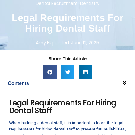
Dental Recruitment
Dentistry
,
Legal Requirements For
Hiring Dental Staff
Amy H
Updated:
June 12, 2025
Share This Article
Contents
Legal Requirements For Hiring
Dental Staff
When building a dental staff, it is important to learn the legal
requirements for hiring dental staff to prevent future liabilities,