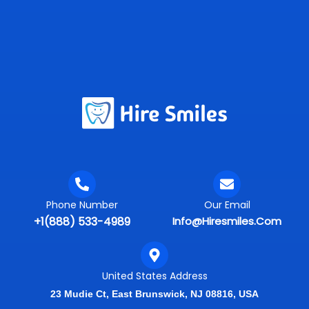
Phone Number
Our Email
+1(888) 533-4989
Info@hiresmiles.com
United States Address
23 Mudie Ct, East Brunswick, NJ 08816, USA