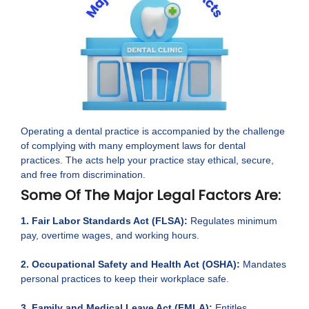
Operating a dental practice is accompanied by the challenge
of complying with many employment laws for dental
practices. The acts help your practice stay ethical, secure,
and free from discrimination.
Some Of The Major Legal Factors Are:
1. Fair Labor Standards Act (FLSA):
Regulates minimum
pay, overtime wages, and working hours.
2. Occupational Safety and Health Act (OSHA):
Mandates
personal practices to keep their workplace safe.
3. Family and Medical Leave Act (FMLA):
Entitles