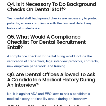
Q4. Is It Necessary To Do Background
Checks On Dental Staff?
Yes, dental staff background checks are necessary to protect
patients, ensure compliance with the law, and detect any
history of misbehavior.
Q5. What Would A Compliance
Checklist For Dental Recruitment
Entail?
A compliance checklist for dental hiring would include the
verification of credentials, legal interview protocols, contracts,
new employee paperwork, and training.
Q6. Are Dental Offices Allowed To Ask
A Candidate’s Medical History During
An Interview?
No, it is against ADA and EEO laws to ask a candidate’s
medical history or disability status during an interview.