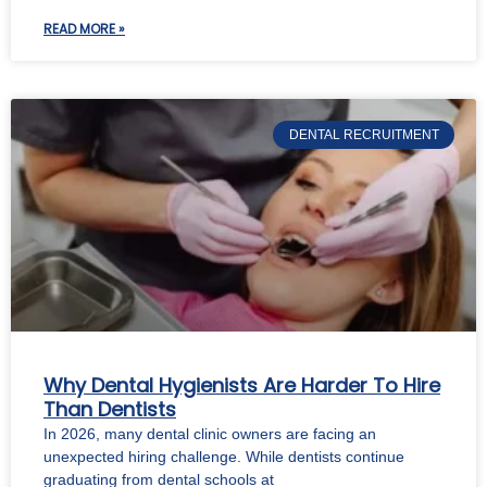
READ MORE »
DENTAL RECRUITMENT
Why Dental Hygienists Are Harder To Hire
Than Dentists
In 2026, many dental clinic owners are facing an
unexpected hiring challenge. While dentists continue
graduating from dental schools at