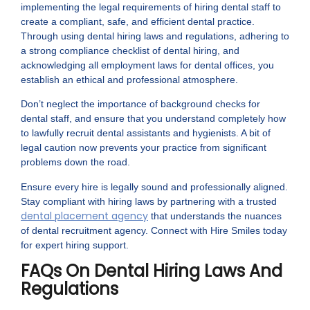
implementing the legal requirements of hiring dental staff to
create a compliant, safe, and efficient dental practice.
Through using dental hiring laws and regulations, adhering to
a strong compliance checklist of dental hiring, and
acknowledging all employment laws for dental offices, you
establish an ethical and professional atmosphere.
Don’t neglect the importance of background checks for
dental staff, and ensure that you understand completely how
to lawfully recruit dental assistants and hygienists. A bit of
legal caution now prevents your practice from significant
problems down the road.
Ensure every hire is legally sound and professionally aligned.
Stay compliant with hiring laws by partnering with a trusted
dental placement agency
that understands the nuances
of dental recruitment agency. Connect with Hire Smiles today
for expert hiring support.
FAQs On Dental Hiring Laws And
Regulations