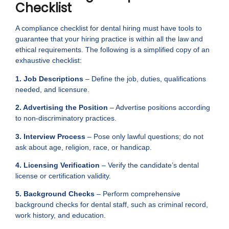
Checklist
A compliance checklist for dental hiring must have tools to
guarantee that your hiring practice is within all the law and
ethical requirements. The following is a simplified copy of an
exhaustive checklist:
1. Job Descriptions
– Define the job, duties, qualifications
needed, and licensure.
2. Advertising the Position
– Advertise positions according
to non-discriminatory practices.
3. Interview Process
– Pose only lawful questions; do not
ask about age, religion, race, or handicap.
4. Licensing Verification
– Verify the candidate’s dental
license or certification validity.
5. Background Checks
– Perform comprehensive
background checks for dental staff, such as criminal record,
work history, and education.