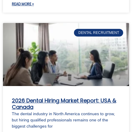
READ MORE »
DENTAL RECRUITMENT
2026 Dental Hiring Market Report: USA &
Canada
The dental industry in North America continues to grow,
but hiring qualified professionals remains one of the
biggest challenges for