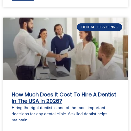
DENTAL JOBS HIRING
How Much Does It Cost To Hire A Dentist
In The USA In 2026?
Hiring the right dentist is one of the most important
decisions for any dental clinic. A skilled dentist helps
maintain