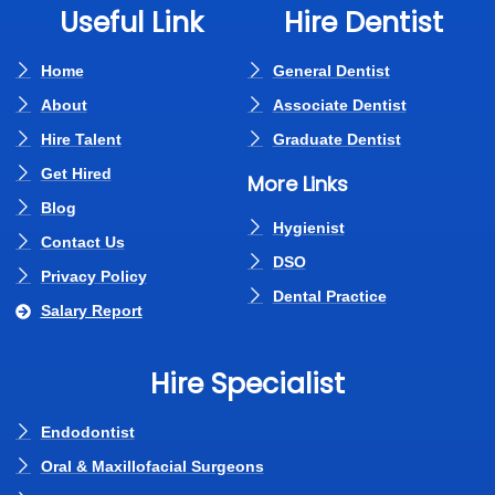
Useful Link
Hire Dentist
Home
General Dentist
About
Associate Dentist
Hire Talent
Graduate Dentist
Get Hired
More Links
Blog
Hygienist
Contact Us
DSO
Privacy Policy
Dental Practice
Salary Report
Hire Specialist
Endodontist
Oral & Maxillofacial Surgeons