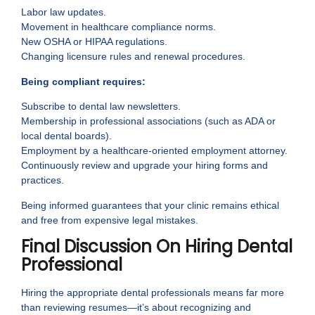
Labor law updates.
Movement in healthcare compliance norms.
New OSHA or HIPAA regulations.
Changing licensure rules and renewal procedures.
Being compliant requires:
Subscribe to dental law newsletters.
Membership in professional associations (such as ADA or
local dental boards).
Employment by a healthcare-oriented employment attorney.
Continuously review and upgrade your hiring forms and
practices.
Being informed guarantees that your clinic remains ethical
and free from expensive legal mistakes.
Final Discussion On Hiring Dental
Professional
Hiring the appropriate dental professionals means far more
than reviewing resumes—it’s about recognizing and