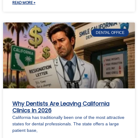
READ MORE »
DENTAL OFFICE
Why Dentists Are Leaving California
Clinics In 2026
California has traditionally been one of the most attractive
states for dental professionals. The state offers a large
patient base,