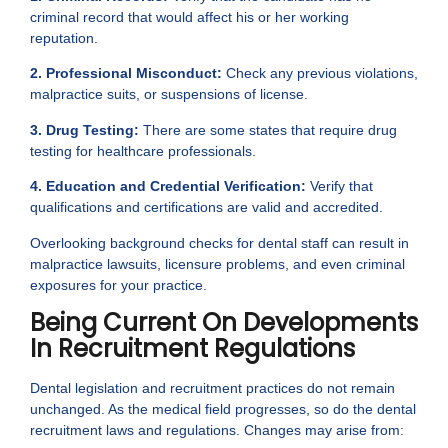
criminal record that would affect his or her working
reputation.
2. Professional Misconduct:
Check any previous violations,
malpractice suits, or suspensions of license.
3. Drug Testing:
There are some states that require drug
testing for healthcare professionals.
4. Education and Credential Verification:
Verify that
qualifications and certifications are valid and accredited.
Overlooking background checks for dental staff can result in
malpractice lawsuits, licensure problems, and even criminal
exposures for your practice.
Being Current On Developments
In Recruitment Regulations
Dental legislation and recruitment practices do not remain
unchanged. As the medical field progresses, so do the dental
recruitment laws and regulations. Changes may arise from: