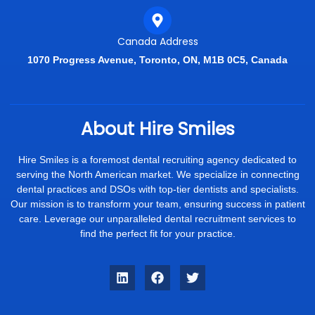
Canada Address
1070 Progress Avenue, Toronto, ON, M1B 0C5, Canada
About Hire Smiles
Hire Smiles is a foremost dental recruiting agency dedicated to
serving the North American market. We specialize in connecting
dental practices and DSOs with top-tier dentists and specialists.
Our mission is to transform your team, ensuring success in patient
care. Leverage our unparalleled dental recruitment services to
find the perfect fit for your practice.