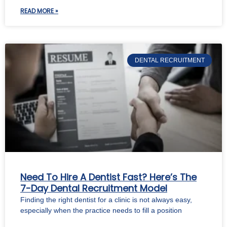
READ MORE »
DENTAL RECRUITMENT
Need To Hire A Dentist Fast? Here’s The
7-Day Dental Recruitment Model
Finding the right dentist for a clinic is not always easy,
especially when the practice needs to fill a position