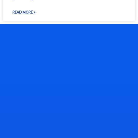
READ MORE »