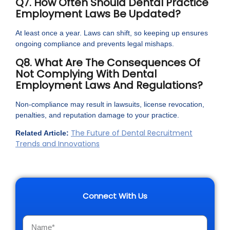
Q7. How Often Should Dental Practice
Employment Laws Be Updated?
At least once a year. Laws can shift, so keeping up ensures
ongoing compliance and prevents legal mishaps.
Q8. What Are The Consequences Of
Not Complying With Dental
Employment Laws And Regulations?
Non-compliance may result in lawsuits, license revocation,
penalties, and reputation damage to your practice.
The Future of Dental Recruitment
Related Article:
Trends and Innovations
Connect With Us