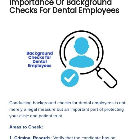
Importance Of Background
Checks For Dental Employees
Conducting background checks for dental employees is not
merely a legal measure but an important part of protecting
your clinic and patient trust.
Areas to Check:
1. Criminal Records:
Verify that the candidate has no