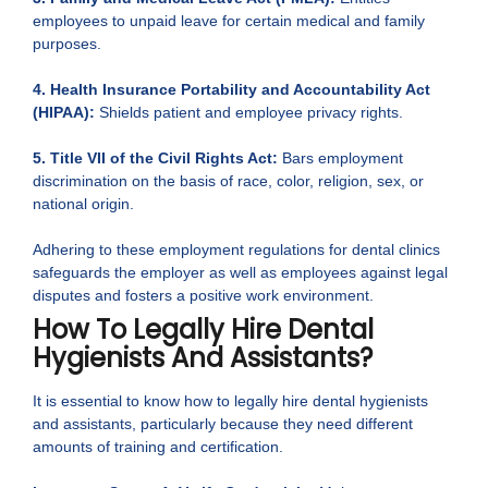
employees to unpaid leave for certain medical and family
purposes.
4. Health Insurance Portability and Accountability Act
(HIPAA):
Shields patient and employee privacy rights.
5. Title VII of the Civil Rights Act:
Bars employment
discrimination on the basis of race, color, religion, sex, or
national origin.
Adhering to these employment regulations for dental clinics
safeguards the employer as well as employees against legal
disputes and fosters a positive work environment.
How To Legally Hire Dental
Hygienists And Assistants?
It is essential to know how to legally hire dental hygienists
and assistants, particularly because they need different
amounts of training and certification.