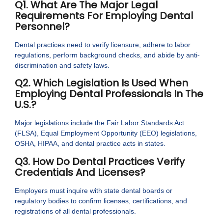
Q1. What Are The Major Legal
Requirements For Employing Dental
Personnel?
Dental practices need to verify licensure, adhere to labor
regulations, perform background checks, and abide by anti-
discrimination and safety laws.
Q2. Which Legislation Is Used When
Employing Dental Professionals In The
U.S.?
Major legislations include the Fair Labor Standards Act
(FLSA), Equal Employment Opportunity (EEO) legislations,
OSHA, HIPAA, and dental practice acts in states.
Q3. How Do Dental Practices Verify
Credentials And Licenses?
Employers must inquire with state dental boards or
regulatory bodies to confirm licenses, certifications, and
registrations of all dental professionals.