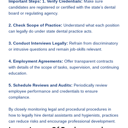
Important Steps:
1. Verify Credentials:
Make sure
candidates are registered or certified with the state’s dental
board or regulating agency.
2. Check Scope of Practice:
Understand what each position
can legally do under state dental practice acts.
3. Conduct Interviews Legally:
Refrain from discriminatory
or intrusive questions and remain job-skills relevant.
4. Employment Agreements:
Offer transparent contracts
with details of the scope of tasks, supervision, and continuing
education.
5. Schedule Reviews and Audits:
Periodically review
employee performance and credentials to ensure
compliance.
By closely monitoring legal and procedural procedures in
how to legally hire dental assistants and hygienists, practices
can reduce risks and encourage professional development.