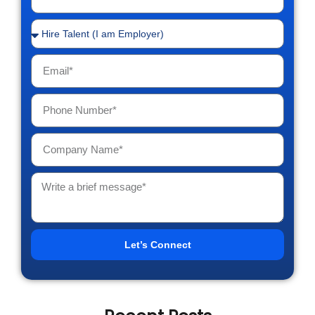
Let’s Connect