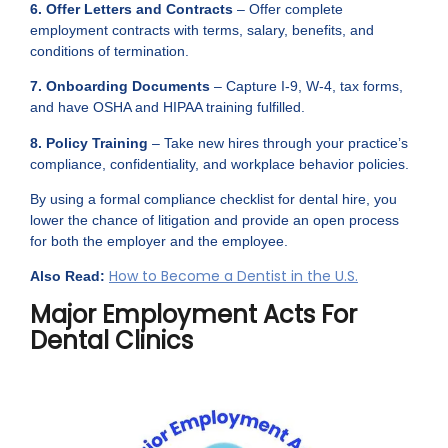
6. Offer Letters and Contracts
– Offer complete
employment contracts with terms, salary, benefits, and
conditions of termination.
7. Onboarding Documents
– Capture I-9, W-4, tax forms,
and have OSHA and HIPAA training fulfilled.
8. Policy Training
– Take new hires through your practice’s
compliance, confidentiality, and workplace behavior policies.
By using a formal compliance checklist for dental hire, you
lower the chance of litigation and provide an open process
for both the employer and the employee.
How to Become a Dentist in the U.S.
Also Read:
Major Employment Acts For
Dental Clinics