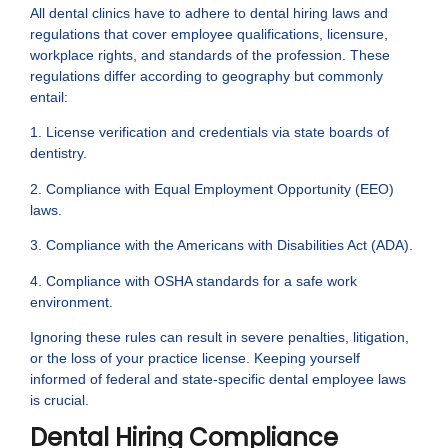
All dental clinics have to adhere to dental hiring laws and
regulations that cover employee qualifications, licensure,
workplace rights, and standards of the profession. These
regulations differ according to geography but commonly
entail:
1. License verification and credentials via state boards of
dentistry.
2. Compliance with Equal Employment Opportunity (EEO)
laws.
3. Compliance with the Americans with Disabilities Act (ADA).
4. Compliance with OSHA standards for a safe work
environment.
Ignoring these rules can result in severe penalties, litigation,
or the loss of your practice license. Keeping yourself
informed of federal and state-specific dental employee laws
is crucial.
Dental Hiring Compliance