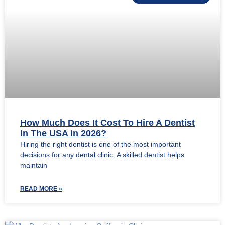
How Much Does It Cost To Hire A Dentist
In The USA In 2026?
Hiring the right dentist is one of the most important
decisions for any dental clinic. A skilled dentist helps
maintain
READ MORE »