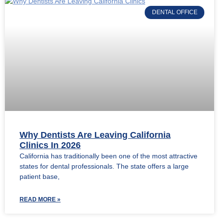
DENTAL OFFICE
Why Dentists Are Leaving California
Clinics In 2026
California has traditionally been one of the most attractive
states for dental professionals. The state offers a large
patient base,
READ MORE »