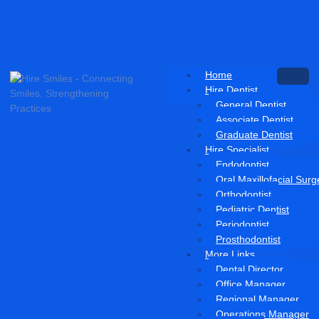
Home
Hire Dentist
General Dentist
Associate Dentist
Graduate Dentist
Hire Specialist
Endodontist
Oral Maxillofacial Sur
Orthodontist
Pediatric Dentist
Periodontist
Prosthodontist
More Links
Dental Director
Office Manager
Regional Manager
Operations Manager