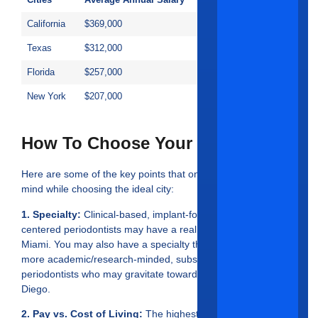
Cities
Average Annual Salary
California
$369,000
Texas
$312,000
Florida
$257,000
New York
$207,000
How To Choose Your Ideal City?
Here are some of the key points that one should keep in
mind while choosing the ideal city:
1. Specialty:
Clinical-based, implant-focused and esthetics-
centered periodontists may have a real soft spot for LA and
Miami. You may also have a specialty that lends itself to
more academic/research-minded, subscriber-based
periodontists who may gravitate toward Chicago or San
Diego.
2. Pay vs. Cost of Living:
The highest payer is not always