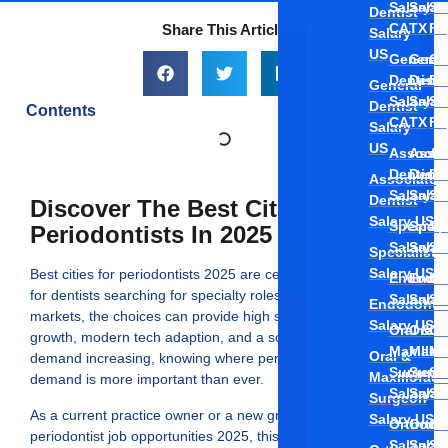
Salary
Salar
Sa
Dentist
CA
TX
FL
Share This Article
Salary
US
General
Gener
Ge
Dentist
Denti
De
General
Salary
Salar
Sa
Dentist
Contents
CA
TX
FL
Salary
US
Associa
Assoc
As
Dentist
Denti
De
Associate
Salary C
Salar
Sa
Dentist
Discover The Best Cities Hiring
Salary US
Speciali
Speci
Sp
Periodontists In 2025
Salary C
Salar
Sa
Specialist
Salary US
Best cities for periodontists 2025 are centers of opportunity
Endodon
Endod
En
for dentists searching for specialty roles and, for certain
Salary C
Salar
Sa
Endodontis
markets, the choices can provide high salaries, rapid job
Salary US
Oral &
Oral 
Or
growth, modern tech adaption, and a solid referral base. With
Maxillof
Maxil
Ma
Oral &
demand increasing, knowing where periodontists are in high
Surgeon
Surg
Su
Maxillofacia
demand is more important than ever.
Salary C
Salar
Sa
Surgeon
As a current practice owner or a new graduate investigating
Salary US
Orthodon
Ortho
Or
periodontist job opportunities 2025, this blog addresses the
Salary C
Salar
Sa