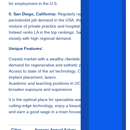
for employment in the U.S.
5. San Diego, California:
Regularly ranked as the top
periodontist job demand in the USA, there’s an excellent
mixture of private practice and hospital based clinical work.
Indeed ranks LA in the top rankings, San Diego follows
closely with high regional demand.
Unique Features:
Coastal market with a wealthy clientele and an excellent
demand for regenerative and esthetic procedures.
Access to state of the art technology; CBCT, YOMI robotic
implant placement, lasers.
Academic and teaching positions in UCSD-based clinics
broaden exposure and experience.
It is the optimal place for specialists wanting to practice
cutting-edge technology, enjoy a beautiful coastal lifestyle,
and earn a good wage in a town focused on growth.