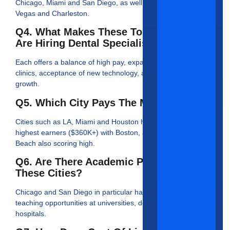
Chicago, Miami and San Diego, as well as hot markets Las
Vegas and Charleston.
Q4. What Makes These Top Cities That
Are Hiring Dental Specialists Unique?
Each offers a balance of high pay, expansion of specialty
clinics, acceptance of new technology, and overall population
growth.
Q5. Which City Pays The Most?
Cities such as LA, Miami and Houston have reported the
highest earners ($360K+) with Boston, and Fort Walton
Beach also scoring high.
Q6. Are There Academic Positions In
These Cities?
Chicago and San Diego in particular have many research or
teaching opportunities at universities, dental schools, or
hospitals.