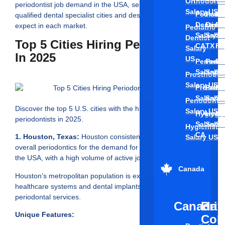
Orthodonti
periodontist job demand in the USA, separates the top hiring
Salary US
Pediatri
Pedia
Pe
qualified dental specialist cities and describes what you can
Dentist
Denti
De
expect in each market.
Pediatric
Salary
Salar
Sa
Dentist
Top 5 Cities Hiring Periodontists
CA
TX
FL
Salary
In 2025
US
Periodon
Perio
Pe
Salary C
Salar
Sa
Prosthodon
Salary US
Prosthod
Prost
Pr
Salary C
Salar
Sa
Periodontis
Discover the top 5 U.S. cities with the highest demand for
Salary US
Hygienis
Hygie
Hy
periodontists in 2025.
Salary
Salar
Sa
Hygienist
CA
1. Houston, Texas:
Houston consistently ranks high in
Salary US
overall periodontics for the demand for periodontist jobs in
the USA, with a high volume of active job postings.
Canada
Houston’s metropolitan population is exploding with
healthcare systems and dental implants and growing
periodontal services.
Canada
Brit
Unique Features:
Col