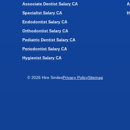
Associate Dentist Salary CA
A
Specialist Salary CA
H
Endodontist Salary CA
Orthodontist Salary CA
Pediatric Dentist Salary CA
Periodontist Salary CA
Hygienist Salary CA
© 2026 Hire Smiles
Privacy Policy
Sitemap