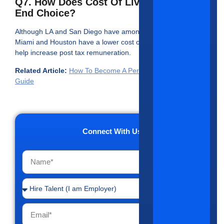
Q7. How Does Cost Of Living Impact
End Choice?
Although LA and San Diego have among the highest salaries,
Miami and Houston have a lower cost of living which could
help increase post tax remuneration.
Related Article:
How To Become A Periodontist: Complete
Guide
Connect With Us