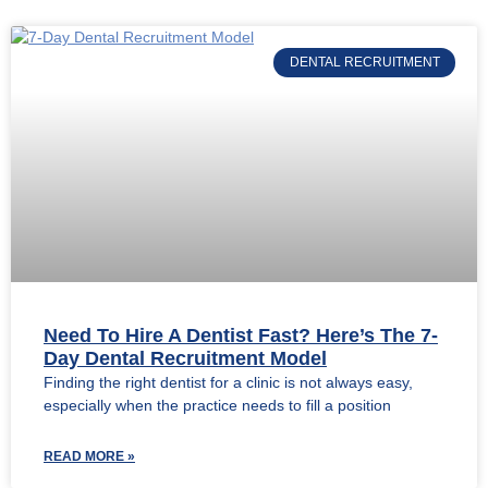
DENTAL RECRUITMENT
Need To Hire A Dentist Fast? Here’s The 7-
Day Dental Recruitment Model
Finding the right dentist for a clinic is not always easy,
especially when the practice needs to fill a position
READ MORE »