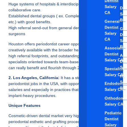
Dentist
Huge systems of hospitals & interdisciplinary clinics with
Salary
Den
collaborative care.
CA
Sal
Established dental groups ( ex. Complete Specialty Solutions,
BC
General
etc.) with good benefits.
Dentist
High referral send-out from general dentists and other oral
Gen
Salary
surgeons
Den
CA
Sal
Houston offers periodontist career opportunities that aren’t
BC
Associate
creatively available with the broader healthcare ecosystem,
Dentist
Ass
high referral footprints, and outstanding pay, in which
Salary CA
Den
specialists oriented towards team-based or implant dentistry
Sal
can really benefit and flourish through 2025.
Specialist
Salary CA
Hyg
2. Los Angeles, California:
It has a strong demand for
Sal
Endodontis
periodontist jobs in the USA, with opportunities to earn high
BC
Salary CA
salaries and especially in practices that perform esthetic and
implant-heavy procedures.
Orthodonti
Salary CA
Unique Features
Pediatric
Cosmetic-driven dental market very high demand for
Dentist
periodontal esthetic and grafting procedures.
Salary