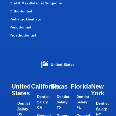
Oral & Maxillofacial Surgeons
Orthodontist
Pediatric Dentists
Periodontist
Prosthodontist
United States
United
California
Texas​
Florida​
New
States
York
Dentist
Dentist
Dentist
Salary
Salary
Salary
Dentist
Dentist
CA
TX
FL
Salary
Salary
US
NY
General
General
General