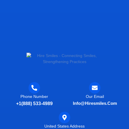
Phone Number
Our Email
Info@hiresmiles.com
+1(888) 533-4989
United States Address