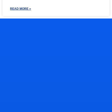
READ MORE »