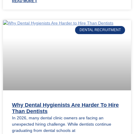
READ MORE »
DENTAL RECRUITMENT
Why Dental Hygienists Are Harder To Hire
Than Dentists
In 2026, many dental clinic owners are facing an
unexpected hiring challenge. While dentists continue
graduating from dental schools at