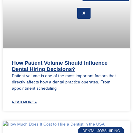
X
How Patient Volume Should Influence
Dental Hiring Decisions?
Patient volume is one of the most important factors that
directly affects how a dental practice operates. From
appointment scheduling
READ MORE »
DENTAL JOBS HIRING