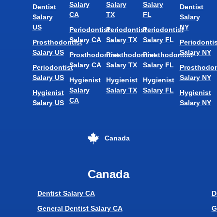
Salary
Salary
Salary
Dentist
Dentist
CA
TX
FL
Salary
Salary
US
NY
Periodontist
Periodontist
Periodontist
Salary CA
Salary TX
Salary FL
Prosthodontist
Periodontis
Salary US
Salary NY
Prosthodontist
Prosthodontist
Prosthodontist
Salary CA
Salary TX
Salary FL
Periodontist
Prosthodon
Salary US
Salary NY
Hygienist
Hygienist
Hygienist
Salary
Salary TX
Salary FL
Hygienist
Hygienist
CA
Salary US
Salary NY
Canada
Canada
Dentist Salary CA
D
General Dentist Salary CA
G