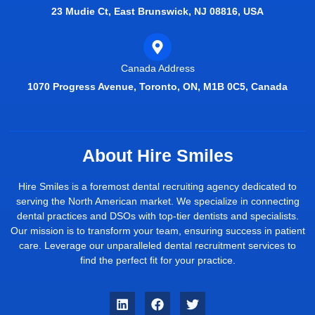
23 Mudie Ct, East Brunswick, NJ 08816, USA
Canada Address
1070 Progress Avenue, Toronto, ON, M1B 0C5, Canada
About Hire Smiles
Hire Smiles is a foremost dental recruiting agency dedicated to
serving the North American market. We specialize in connecting
dental practices and DSOs with top-tier dentists and specialists.
Our mission is to transform your team, ensuring success in patient
care. Leverage our unparalleled dental recruitment services to
find the perfect fit for your practice.