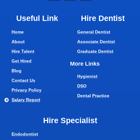
Useful Link
Hire Dentist
Home
General Dentist
About
Associate Dentist
Hire Talent
Graduate Dentist
Get Hired
More Links
Blog
Hygienist
Contact Us
DSO
Privacy Policy
Dental Practice
Salary Report
Hire Specialist
Endodontist