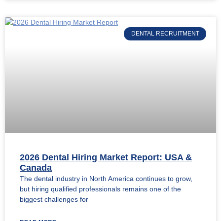
DENTAL RECRUITMENT
2026 Dental Hiring Market Report: USA &
Canada
The dental industry in North America continues to grow,
but hiring qualified professionals remains one of the
biggest challenges for