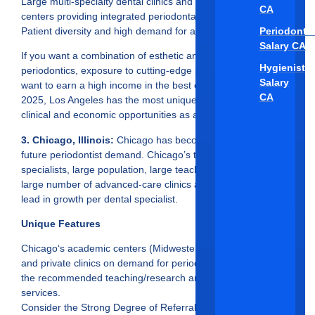
Large multi-specialty dental clinics and cosmetic surgery
CA
centers providing integrated periodontal care.
Periodontis
Patient diversity and high demand for advanced therapies.
Salary CA
If you want a combination of esthetic and surgical
Hygienist
periodontics, exposure to cutting-edge procedures, plus you
Salary
want to earn a high income in the best cities for periodontists
CA
2025, Los Angeles has the most unique and productive
clinical and economic opportunities as a periodontist.
3. Chicago, Illinois:
Chicago has become a top city for
future periodontist demand. Chicago’s thousands of dental
specialists, large population, large teaching institutes, and
large number of advanced-care clinics allow for Chicago to
lead in growth per dental specialist.
Unique Features
Chicago‘s academic centers (Midwestern University, UIC)
and private clinics on demand for periodontists to fill them for
the recommended teaching/research and perio-clinic
services.
Consider the Strong Degree of Referral Networks.