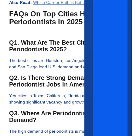
Also Read:
Which Career Path is Better for Periodontists
FAQs On Top Cities Hiring
Periodontists In 2025
Q1. What Are The Best Cities For
Periodontists 2025?
The best cities are Houston, Los Angeles, Chicago, Miami
and San Diego lead U.S. demand and compensation.
Q2. Is There Strong Demand For
Periodontist Jobs In America?
Yes-cities in Texas, California, Florida and New York are
showing significant vacancy and growth
Q3. Where Are Periodontists In High
Demand?
The high demand of periodontists is majorly in Houston, L.A.,