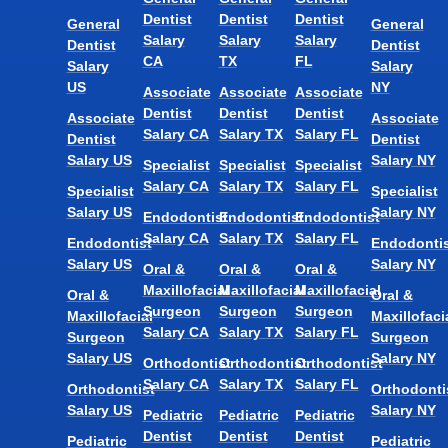
Dentist
Dentist
Dentist
General
General
Salary
Salary
Salary
Dentist
Dentist
CA
TX
FL
Salary
Salary
US
NY
Associate
Associate
Associate
Dentist
Dentist
Dentist
Associate
Associate
Salary CA
Salary TX
Salary FL
Dentist
Dentist
Salary US
Salary NY
Specialist
Specialist
Specialist
Salary CA
Salary TX
Salary FL
Specialist
Specialist
Salary US
Salary NY
Endodontist
Endodontist
Endodontist
Salary CA
Salary TX
Salary FL
Endodontist
Endodontis
Salary US
Salary NY
Oral &
Oral &
Oral &
Maxillofacial
Maxillofacial
Maxillofacial
Oral &
Oral &
Surgeon
Surgeon
Surgeon
Maxillofacial
Maxillofaci
Salary CA
Salary TX
Salary FL
Surgeon
Surgeon
Salary US
Salary NY
Orthodontist
Orthodontist
Orthodontist
Salary CA
Salary TX
Salary FL
Orthodontist
Orthodonti
Salary US
Salary NY
Pediatric
Pediatric
Pediatric
Dentist
Dentist
Dentist
Pediatric
Pediatric