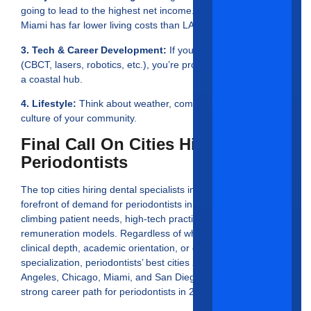
going to lead to the highest net income. As an example,
Miami has far lower living costs than LA or San Diego.
3. Tech & Career Development:
If you integrate technology
(CBCT, lasers, robotics, etc.), you’re probably best suited for
a coastal hub.
4. Lifestyle:
Think about weather, commuting, taxes and the
culture of your community.
Final Call On Cities Hiring
Periodontists
The top cities hiring dental specialists in 2025 are at the
forefront of demand for periodontists in the USA, with
climbing patient needs, high-tech practices, and lucrative
remuneration models. Regardless of whether you desire
clinical depth, academic orientation, or esthetic
specialization, periodontists’ best cities 2025 Houston, Los
Angeles, Chicago, Miami, and San Diego, will provide a
strong career path for periodontists in 2025.