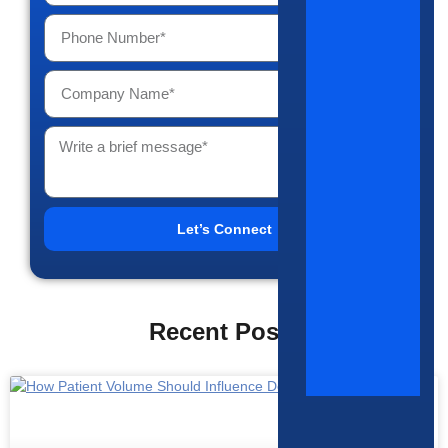
Let’s Connect
Recent Posts
HIRING TRENDS