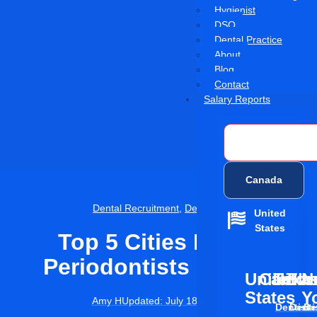
Hygienist
DSO
Dental Practice
About
Blog
Contact
Salary Reports
United States
Canada
Dental Recruitment
,
Dentistry
United
States
Top 5 Cities Hiring
Periodontists In 2025
United
Califor
Texas
Flor
N
States
Y
Amy H
Updated:
July 18, 2025
Dentist
Denti
De