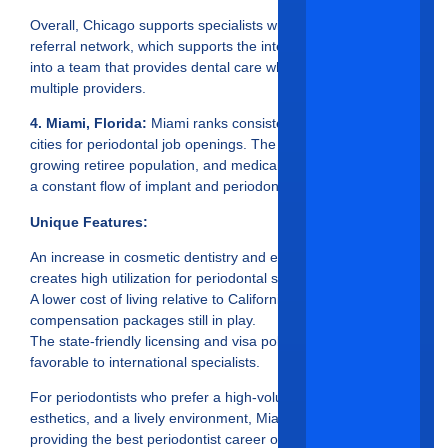
Overall, Chicago supports specialists with a relatively strong
referral network, which supports the integration of specialists
into a team that provides dental care when patients see
multiple providers.
4. Miami, Florida:
Miami ranks consistently in the top five
cities for periodontal job openings. The warm climate,
growing retiree population, and medical tourism contribute to
a constant flow of implant and periodontal procedures.
Unique Features:
An increase in cosmetic dentistry and esthetic procedures
creates high utilization for periodontal specialists.
A lower cost of living relative to California, with competitive
compensation packages still in play.
The state-friendly licensing and visa policies in Florida are
favorable to international specialists.
For periodontists who prefer a high-volume patient workflow,
esthetics, and a lively environment, Miami ranks very well in
providing the best periodontist career opportunities in 2025