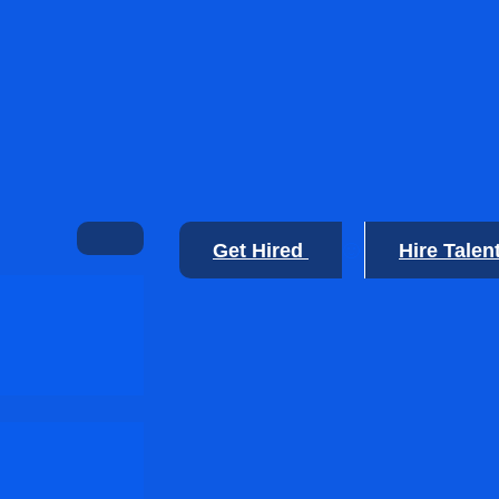
Get Hired
Hire Talen
🙂