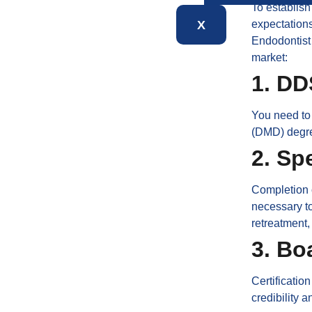
To establish
X
expectations
Endodontist 
market:
1. D
You need to
(DMD) degre
2. Sp
Completion o
necessary to
retreatment,
3. Bo
Certificatio
credibility 