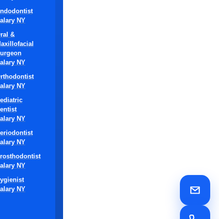
ndodontist
alary NY
ral &
axillofacial
s required for
urgeon
alary NY
nt
rthodontist
alary NY
by dental
ediatric
ery.
entist
alary NY
ontist jobs.
eriodontist
und
alary NY
rosthodontist
alary NY
ontists to
 effective
ygienist
alary NY
al clinics
es, and