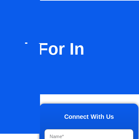
Look For In
n An
Connect With Us