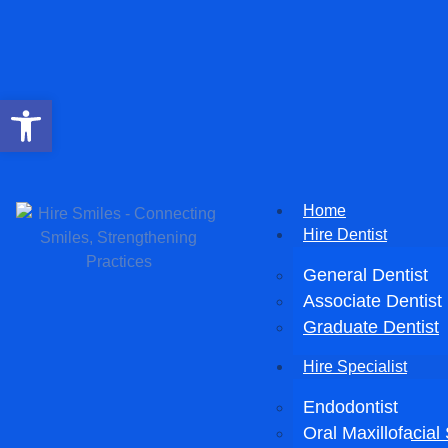
Open toolbar
Home
Hire Dentist
General Dentist
Associate Dentist
Graduate Dentist
Hire Specialist
Endodontist
Oral Maxillofacia