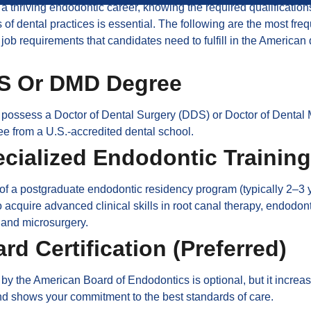
 a thriving endodontic career, knowing the required qualificatio
 of dental practices is essential. The following are the most fre
job requirements that candidates need to fulfill in the American 
DS Or DMD Degree
 possess a Doctor of Dental Surgery (DDS) or Doctor of Dental
e from a U.S.-accredited dental school.
ecialized Endodontic Training
f a postgraduate endodontic residency program (typically 2–3 y
 acquire advanced clinical skills in root canal therapy, endodon
 and microsurgery.
ard Certification (Preferred)
n by the American Board of Endodontics is optional, but it increa
and shows your commitment to the best standards of care.