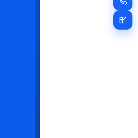
es that
y
st. Rapid
tion of X-
ing
e essential
 patient
w thoughtful
ioners with
k in
cribe
and loyalty
f the latest