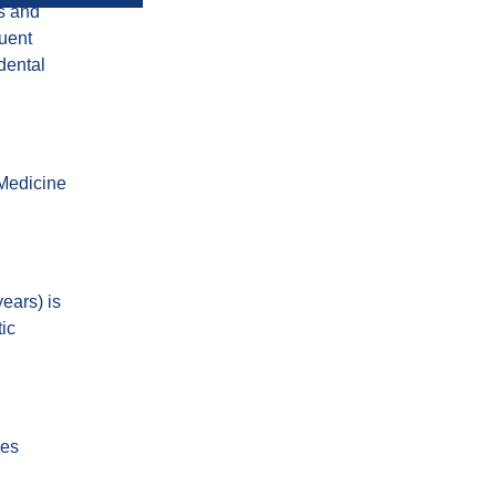
ns and
quent
dental
 Medicine
ears) is
tic
ses