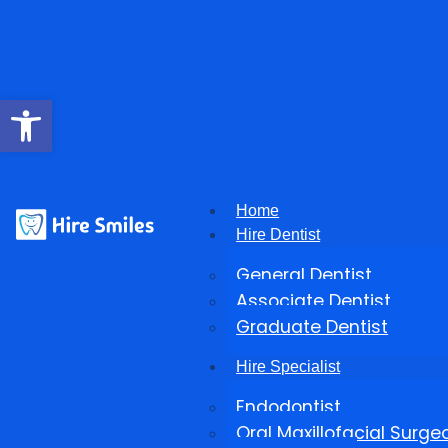
Open toolbar
Home
Hire Dentist
General Dentist
Associate Dentist
Graduate Dentist
Hire Specialist
Endodontist
Oral Maxillofacial Surge