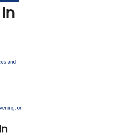
In
nces and
vening, or
In