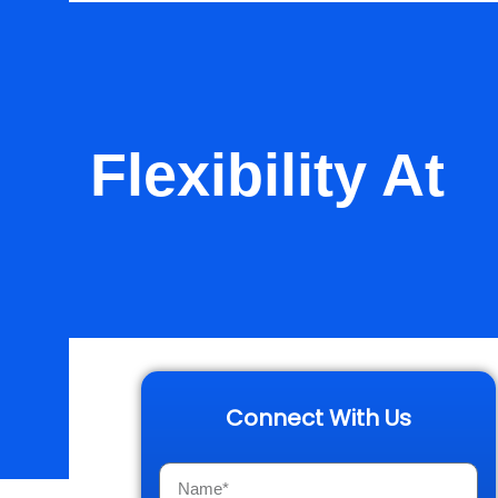
: Flexibility At
ork
Connect With Us