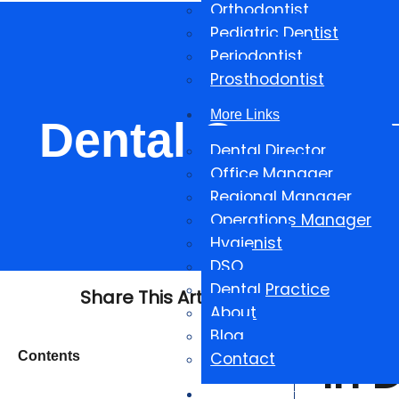
Orthodontist
Pediatric Dentist
Periodontist
Prosthodontist
More Links
Dental Careers W
Dental Director
Office Manager
Regional Manager
Operations Manager
Hygienist
DSO
Dental Practice
Share This Article
The
About
Blog
In 
Contents
Contact
Salary Reports