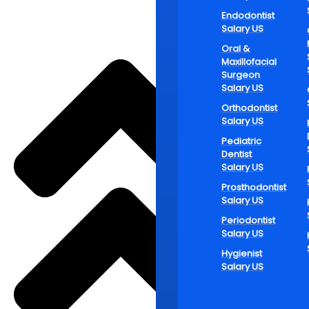
Flexible hou
Endodontist
workdays sp
Salary US
employees.
Oral &
This adaptab
Maxillofacial
Surgeon
careers. Sec
Salary US
prefer this 
Orthodontist
Fin
Salary US
Pediatric
Car
Dentist
Salary US
Prosthodontist
Salary US
The need for
clinics whi
Periodontist
Salary US
contribution
working one 
Hygienist
Salary US
individuals 
schedules fo