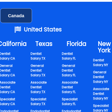
t few years, flexible dental jobs have moved beyond being a pa
efining the future of oral health. With changing lifestyles, incre
Canada
mental well-being, and technological innovations, dental practi
innovative ways to work that don’t affect their health or professio
United States
t.
pting Dental Care
California
Texas​
Florida​
New
York
h Flexible Schedul
Dentist
Dentist
Dentist
Salary CA
Salary TX
Salary FL
Dentist
Salary NY
General
General
General
Dentist
Dentist
Dentist
General
Salary CA
Salary TX
Salary FL
Dentist
Salary NY
Associate
Associate
Associate
rs with flexible hours accommodate professionals seeking great
Dentist
Dentist
Dentist
Associate
hile providing excellent patient care. This change permits dentist
Salary CA
Salary TX
Salary FL
Dentist
and dental assistants to design their workdays to meet family re
Salary NY
Specialist
Specialist
Specialist
ment, or even leisure activities.
Salary CA
Salary TX
Salary FL
Specialist
Salary NY
Endodontist
Endodontist
Endodontist