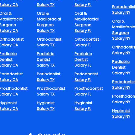
rs can involve early morning shifts, weekend-only work, or red
Salary CA
Salary TX
Salary FL
Endodontis
ecifically tailored through mutual arrangements between emplo
Salary NY
Oral &
Oral &
Oral &
Maxillofacial
Maxillofacial
Maxillofacial
Oral &
Surgeon
Surgeon
Surgeon
ility can greatly minimize burnout while encouraging longevity 
Maxillofacia
Salary CA
Salary TX
Salary FL
Surgeon
ond-career professionals, semi-retired dentists, and young paren
Salary NY
Orthodontist
Orthodontist
Orthodontist
model to be more sustainable.
Salary CA
Salary TX
Salary FL
Orthodontis
ding Part-Time
Salary NY
Pediatric
Pediatric
Pediatric
Dentist
Dentist
Dentist
Pediatric
eers In Dentistry
Salary CA
Salary TX
Salary FL
Dentist
Salary NY
Periodontist
Periodontist
Periodontist
Salary CA
Salary TX
Salary FL
Periodontis
Salary NY
Prosthodontist
Prosthodontist
Prosthodontist
 part-time job dentistry is increasing in urban and rural settings
Salary CA
Salary TX
Salary FL
ch have extended hours or which are open weekends most appre
Prosthodont
Salary NY
Hygienist
Hygienist
Hygienist
s of part-time employees. From filling in the occasional short-te
Salary CA
Salary TX
Salary FL
particular day of the week, part-time positions make it possible 
Hygienist
Salary NY
who wish to remain active within the profession but do not have 
r full-time employment.