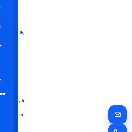
uced
t
yers and
in dental
l
ts typically
t
t
. Those
ciate the
ist
rm vacancy to
for
room in their