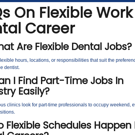
s On Flexible Work 
tal Career
hat Are Flexible Dental Jobs?
lexible hours, locations, or responsibilities that suit the prefere
he dentist.
an I Find Part-Time Jobs In
stry Easily?
s clinics look for part-time professionals to occupy weekend, e
ositions.
o Flexible Schedules Happen 