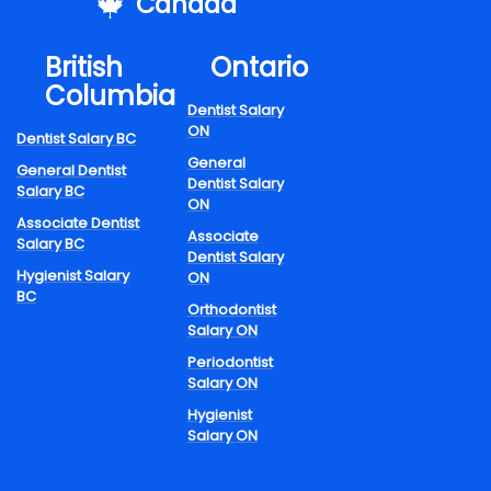
mples Of Part-Tim
Canada
es Within Dentistry
British
Ontario
Columbia
lude:
Dentist Salary
ON
Dentist Salary BC
General
General Dentist
Dentist Salary
Salary BC
y general practice.
ON
d dental programs.
Associate Dentist
Associate
Salary BC
l clinics.
Dentist Salary
y consultations.
Hygienist Salary
ON
BC
Orthodontist
rsuing dental graduates, part-time employment provides useful e
Salary ON
eight of a full-time timetable.
Periodontist
A Day in the Life of a Dental Hygienist
Salary ON
racing Work-Life
Hygienist
Salary ON