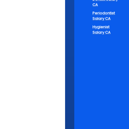
Bal
CA
Car
Periodontist
Salary CA
Hygienist
Salary CA
The converg
a game-chang
comes to def
for family t
thing is cer
Cloud-based 
practitioner
ability to w
opportunity t
Additionally,
and keep th