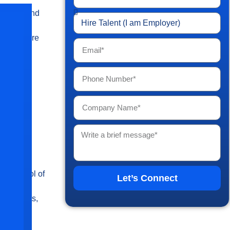
ssing trend
asing
tioners are
nal
ers
es
er control of
Let’s Connect
s,
quirements,