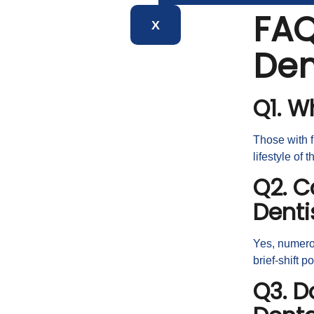
FAQ
X
Den
Q1. W
Those with f
lifestyle of t
Q2. C
Denti
Yes, numerou
brief-shift p
Q3. D