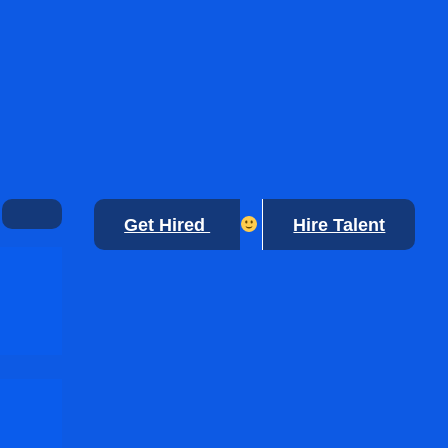
Get Hired
Hire Talent