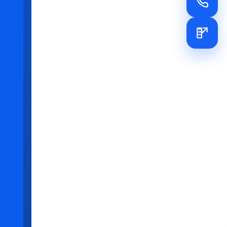
e
xperience