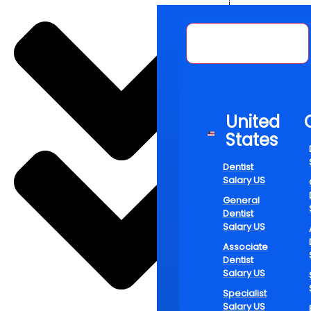
Over the pas
—they’re red
United States
emphasis on 
looking for 
developmen
Ado
United
States
Wit
Dentist
Salary US
General
Dentist
Salary US
Dental caree
Associate
their time w
Dentist
hygienists, 
Salary US
self-improve
Specialist
Salary US