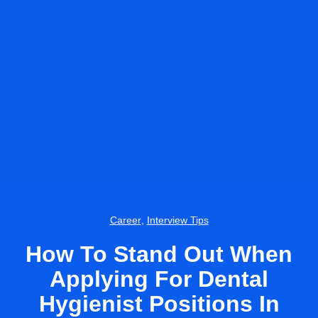
Career
,
Interview Tips
How To Stand Out When
Applying For Dental
Hygienist Positions In