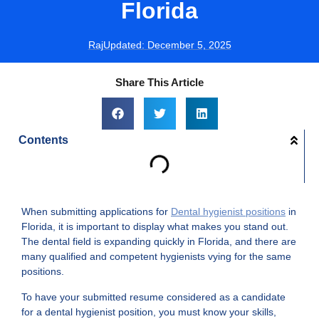
Florida
Raj
Updated:
December 5, 2025
Share This Article
Contents
When submitting applications for
Dental hygienist positions
in
Florida, it is important to display what makes you stand out.
The dental field is expanding quickly in Florida, and there are
many qualified and competent hygienists vying for the same
positions.
To have your submitted resume considered as a candidate
for a dental hygienist position, you must know your skills,