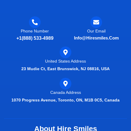
Phone Number
Our Email
Info@hiresmiles.com
+1(888) 533-4989
United States Address
23 Mudie Ct, East Brunswick, NJ 08816, USA
Canada Address
1070 Progress Avenue, Toronto, ON, M1B 0C5, Canada
About Hire Smiles