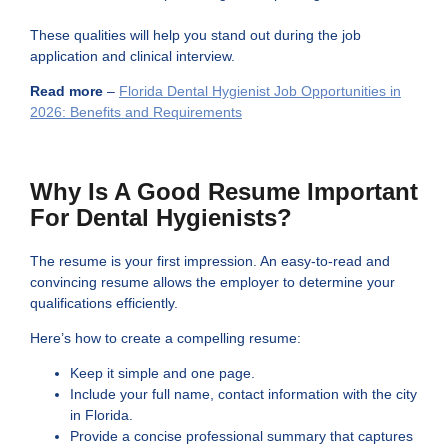
These qualities will help you stand out during the job
application and clinical interview.
Read more
–
Florida Dental Hygienist Job Opportunities in
2026: Benefits and Requirements
Why Is A Good Resume Important
For Dental Hygienists?
The resume is your first impression. An easy-to-read and
convincing resume allows the employer to determine your
qualifications efficiently.
Here’s how to create a compelling resume:
Keep it simple and one page.
Include your full name, contact information with the city
in Florida.
Provide a concise professional summary that captures