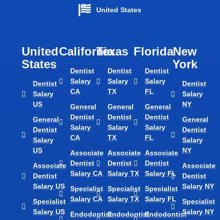
United States
United
California
Texas​
Florida​
New
States
York
Dentist
Dentist
Dentist
Salary
Salary
Salary
Dentist
Dentist
CA
TX
FL
Salary
Salary
US
NY
General
General
General
Dentist
Dentist
Dentist
General
General
Salary
Salary
Salary
Dentist
Dentist
CA
TX
FL
Salary
Salary
US
NY
Associate
Associate
Associate
Dentist
Dentist
Dentist
Associate
Associate
Salary CA
Salary TX
Salary FL
Dentist
Dentist
Salary US
Salary NY
Specialist
Specialist
Specialist
Salary CA
Salary TX
Salary FL
Specialist
Specialist
Salary US
Salary NY
Endodontist
Endodontist
Endodontist