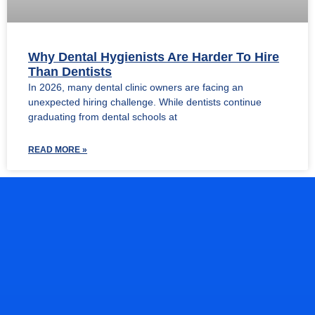
Why Dental Hygienists Are Harder To Hire
Than Dentists
In 2026, many dental clinic owners are facing an
unexpected hiring challenge. While dentists continue
graduating from dental schools at
READ MORE »