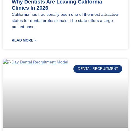
Why Dentists Are Leaving California
Clinics In 2026
California has traditionally been one of the most attractive
states for dental professionals. The state offers a large
patient base,
READ MORE »
DENTAL RECRUITMENT