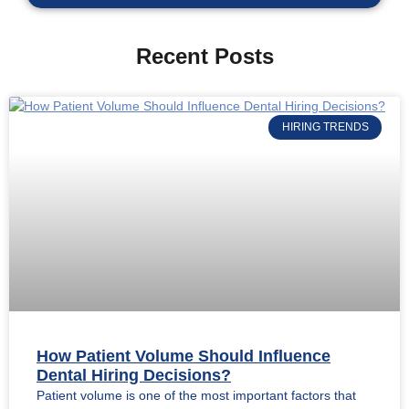
Recent Posts
HIRING TRENDS
How Patient Volume Should Influence
Dental Hiring Decisions?
Patient volume is one of the most important factors that