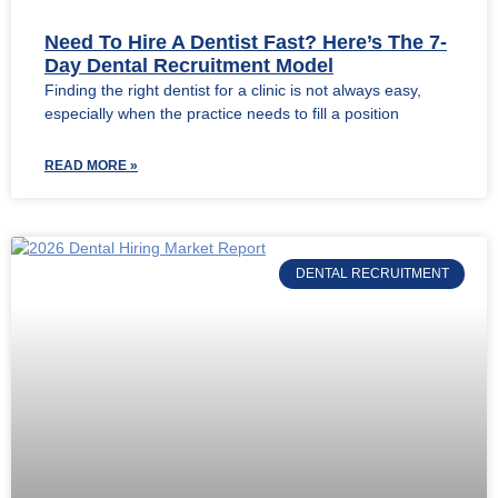
Need To Hire A Dentist Fast? Here’s The 7-
Day Dental Recruitment Model
Finding the right dentist for a clinic is not always easy,
especially when the practice needs to fill a position
READ MORE »
DENTAL RECRUITMENT