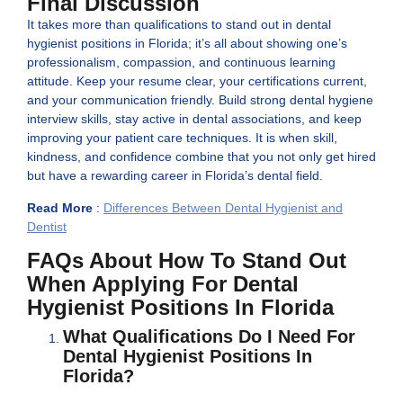
Final Discussion
It takes more than qualifications to stand out in dental
hygienist positions in Florida; it’s all about showing one’s
professionalism, compassion, and continuous learning
attitude. Keep your resume clear, your certifications current,
and your communication friendly. Build strong dental hygiene
interview skills, stay active in dental associations, and keep
improving your patient care techniques. It is when skill,
kindness, and confidence combine that you not only get hired
but have a rewarding career in Florida’s dental field.
Read More
:
Differences Between Dental Hygienist and
Dentist
FAQs About How To Stand Out
When Applying For Dental
Hygienist Positions In Florida
What Qualifications Do I Need For
Dental Hygienist Positions In
Florida?