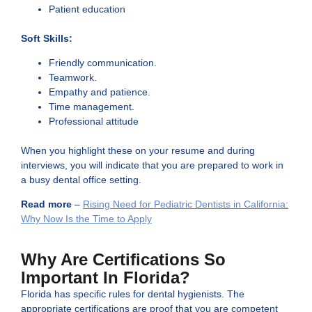
Patient education
Soft Skills:
Friendly communication.
Teamwork.
Empathy and patience.
Time management.
Professional attitude
When you highlight these on your resume and during
interviews, you will indicate that you are prepared to work in
a busy dental office setting.
Read more
–
Rising Need for Pediatric Dentists in California:
Why Now Is the Time to Apply
Why Are Certifications So
Important In Florida?
Florida has specific rules for dental hygienists. The
appropriate certifications are proof that you are competent