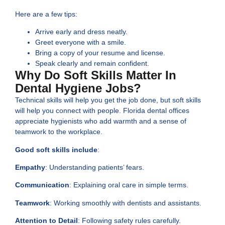
Here are a few tips:
Arrive early and dress neatly.
Greet everyone with a smile.
Bring a copy of your resume and license.
Speak clearly and remain confident.
Why Do Soft Skills Matter In
Dental Hygiene Jobs?
Technical skills will help you get the job done, but soft skills
will help you connect with people. Florida dental offices
appreciate hygienists who add warmth and a sense of
teamwork to the workplace.
Good soft skills include
:
Empathy
: Understanding patients’ fears.
Communication
: Explaining oral care in simple terms.
Teamwork
: Working smoothly with dentists and assistants.
Attention to Detail
: Following safety rules carefully.