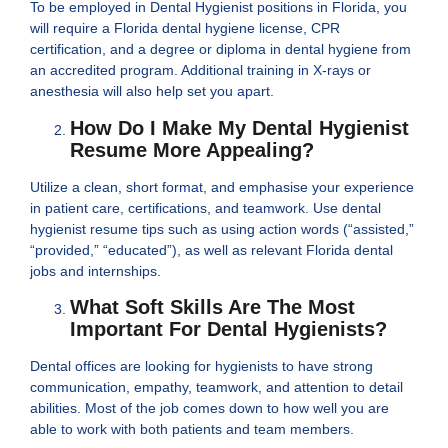
To be employed in Dental Hygienist positions in Florida, you
will require a Florida dental hygiene license, CPR
certification, and a degree or diploma in dental hygiene from
an accredited program. Additional training in X-rays or
anesthesia will also help set you apart.
How Do I Make My Dental Hygienist
Resume More Appealing?
Utilize a clean, short format, and emphasise your experience
in patient care, certifications, and teamwork. Use dental
hygienist resume tips such as using action words (“assisted,”
“provided,” “educated”), as well as relevant Florida dental
jobs and internships.
What Soft Skills Are The Most
Important For Dental Hygienists?
Dental offices are looking for hygienists to have strong
communication, empathy, teamwork, and attention to detail
abilities. Most of the job comes down to how well you are
able to work with both patients and team members.