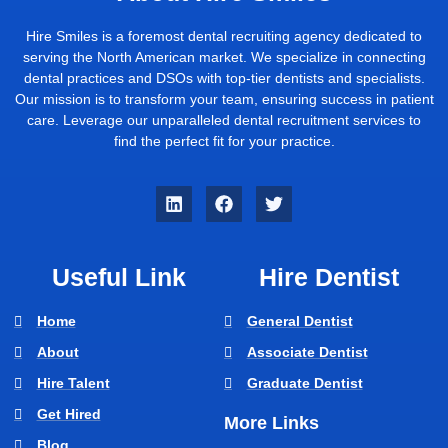
Hire Smiles is a foremost dental recruiting agency dedicated to
serving the North American market. We specialize in connecting
dental practices and DSOs with top-tier dentists and specialists.
Our mission is to transform your team, ensuring success in patient
care. Leverage our unparalleled dental recruitment services to
find the perfect fit for your practice.
Useful Link
Hire Dentist
Home
General Dentist
About
Associate Dentist
Hire Talent
Graduate Dentist
Get Hired
More Links
Blog