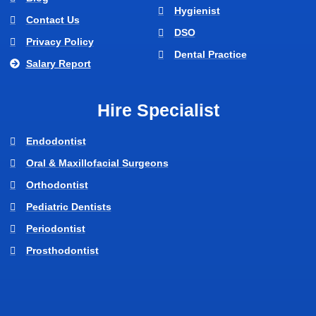
Hygienist
Contact Us
DSO
Privacy Policy
Dental Practice
Salary Report
Hire Specialist
Endodontist
Oral & Maxillofacial Surgeons
Orthodontist
Pediatric Dentists
Periodontist
Prosthodontist