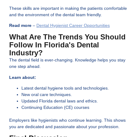
These skills are important in making the patients comfortable
and the environment of the dental team friendly.
Read more
–
Dental Hygienist Career Opportunities
What Are The Trends You Should
Follow In Florida's Dental
Industry?
The dental field is ever-changing. Knowledge helps you stay
one step ahead.
Learn about:
Latest dental hygiene tools and technologies.
New oral care techniques.
Updated Florida dental laws and ethics.
Continuing Education (CE) courses
Employers like hygienists who continue learning. This shows
you are dedicated and passionate about your profession.