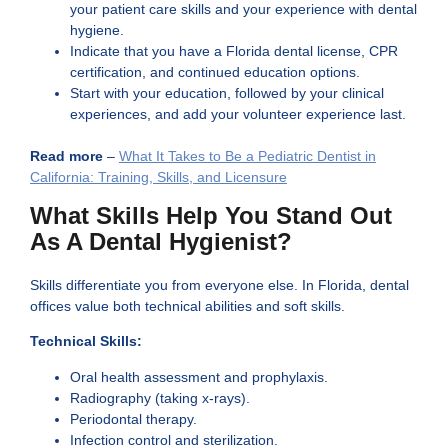
your patient care skills and your experience with dental
hygiene.
Indicate that you have a Florida dental license, CPR
certification, and continued education options.
Start with your education, followed by your clinical
experiences, and add your volunteer experience last.
Read more
–
What It Takes to Be a Pediatric Dentist in
California: Training, Skills, and Licensure
What Skills Help You Stand Out
As A Dental Hygienist?
Skills differentiate you from everyone else. In Florida, dental
offices value both technical abilities and soft skills.
Technical Skills:
Oral health assessment and prophylaxis.
Radiography (taking x-rays).
Periodontal therapy.
Infection control and sterilization.