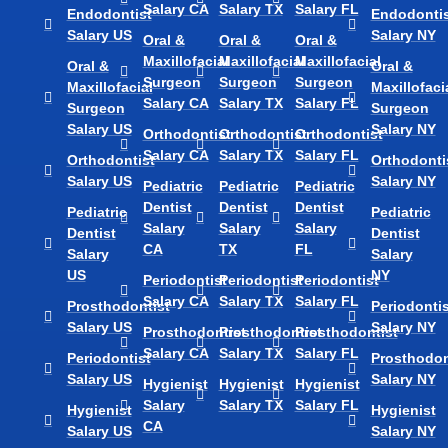
Salary CA
Salary TX
Salary FL
Endodontist
Endodontis
Salary US
Salary NY
Oral &
Oral &
Oral &
Maxillofacial
Maxillofacial
Maxillofacial
Oral &
Oral &
Surgeon
Surgeon
Surgeon
Maxillofacial
Maxillofaci
Salary CA
Salary TX
Salary FL
Surgeon
Surgeon
Salary US
Salary NY
Orthodontist
Orthodontist
Orthodontist
Salary CA
Salary TX
Salary FL
Orthodontist
Orthodonti
Salary US
Salary NY
Pediatric
Pediatric
Pediatric
Dentist
Dentist
Dentist
Pediatric
Pediatric
Salary
Salary
Salary
Dentist
Dentist
CA
TX
FL
Salary
Salary
US
NY
Periodontist
Periodontist
Periodontist
Salary CA
Salary TX
Salary FL
Prosthodontist
Periodontis
Salary US
Salary NY
Prosthodontist
Prosthodontist
Prosthodontist
Salary CA
Salary TX
Salary FL
Periodontist
Prosthodon
Salary US
Salary NY
Hygienist
Hygienist
Hygienist
Salary
Salary TX
Salary FL
Hygienist
Hygienist
CA
Salary US
Salary NY