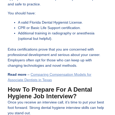
and safe to practice.
You should have:
A valid Florida Dental Hygienist License.
CPR or Basic Life Support certification.
Additional training in radiography or anesthesia
(optional but helpful).
Extra certifications prove that you are concerned with
professional development and serious about your career.
Employers often opt for those who can keep up with
changing technologies and novel methods.
Read more
–
Comparing Compensation Models for
Associate Dentists in Texas
How To Prepare For A Dental
Hygiene Job Interview?
Once you receive an interview call, it’s time to put your best
foot forward. Strong dental hygiene interview skills can help
you stand out.