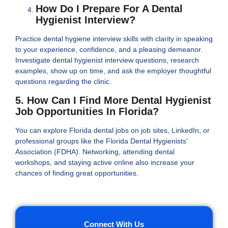
How Do I Prepare For A Dental
Hygienist Interview?
Practice dental hygiene interview skills with clarity in speaking
to your experience, confidence, and a pleasing demeanor.
Investigate dental hygienist interview questions, research
examples, show up on time, and ask the employer thoughtful
questions regarding the clinic.
5. How Can I Find More Dental Hygienist
Job Opportunities In Florida?
You can explore Florida dental jobs on job sites, LinkedIn, or
professional groups like the Florida Dental Hygienists’
Association (FDHA). Networking, attending dental
workshops, and staying active online also increase your
chances of finding great opportunities.
Connect With Us