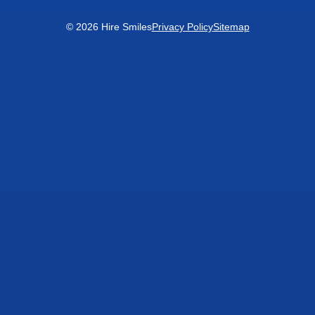
© 2026 Hire Smiles
Privacy Policy
Sitemap