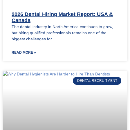
2026 Dental Hiring Market Report: USA &
Canada
The dental industry in North America continues to grow,
but hiring qualified professionals remains one of the
biggest challenges for
READ MORE »
DENTAL RECRUITMENT