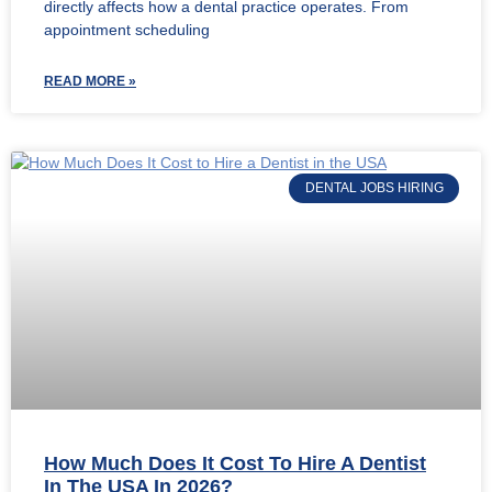
directly affects how a dental practice operates. From
appointment scheduling
READ MORE »
DENTAL JOBS HIRING
How Much Does It Cost To Hire A Dentist
In The USA In 2026?