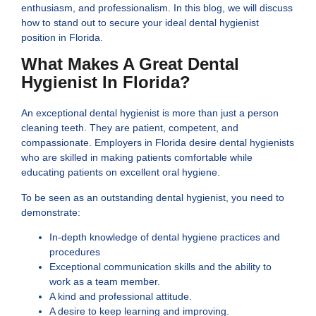
enthusiasm, and professionalism. In this blog, we will discuss
how to stand out to secure your ideal dental hygienist
position in Florida.
What Makes A Great Dental
Hygienist In Florida?
An exceptional dental hygienist is more than just a person
cleaning teeth. They are patient, competent, and
compassionate. Employers in Florida desire dental hygienists
who are skilled in making patients comfortable while
educating patients on excellent oral hygiene.
To be seen as an outstanding dental hygienist, you need to
demonstrate:
In-depth knowledge of dental hygiene practices and
procedures
Exceptional communication skills and the ability to
work as a team member.
A kind and professional attitude.
A desire to keep learning and improving.