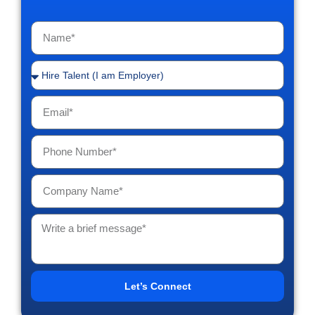
Let’s Connect