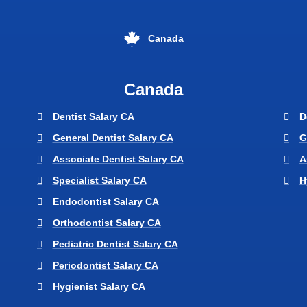
Canada
Canada
Dentist Salary CA
D
General Dentist Salary CA
G
Associate Dentist Salary CA
A
Specialist Salary CA
H
Endodontist Salary CA
Orthodontist Salary CA
Pediatric Dentist Salary CA
Periodontist Salary CA
Hygienist Salary CA