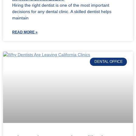
Hiring the right dentist is one of the most important
decisions for any dental clinic. A skilled dentist helps
maintain
READ MORE »
DENTAL OFFICE